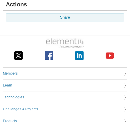
Actions
Share
Members
Learn
Technologies
Challenges & Projects
Products