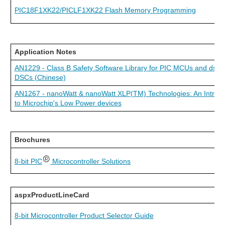
PIC18F1XK22/PICLF1XK22 Flash Memory Programming
Application Notes
AN1229 - Class B Safety Software Library for PIC MCUs and dsPI
DSCs (Chinese)
AN1267 - nanoWatt & nanoWatt XLP(TM) Technologies: An Introdu
to Microchip's Low Power devices
Brochures
8-bit PIC
Microcontroller Solutions
aspxProductLineCard
8-bit Microcontroller Product Selector Guide