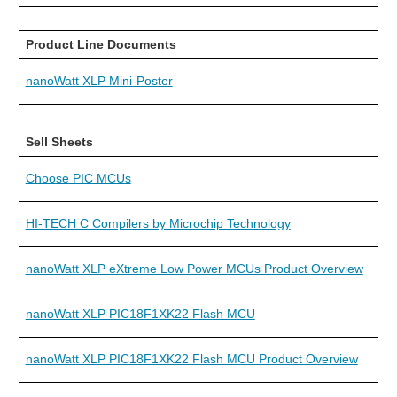
Product Line Documents
nanoWatt XLP Mini-Poster
Sell Sheets
Choose PIC MCUs
HI-TECH C Compilers by Microchip Technology
nanoWatt XLP eXtreme Low Power MCUs Product Overview
nanoWatt XLP PIC18F1XK22 Flash MCU
nanoWatt XLP PIC18F1XK22 Flash MCU Product Overview