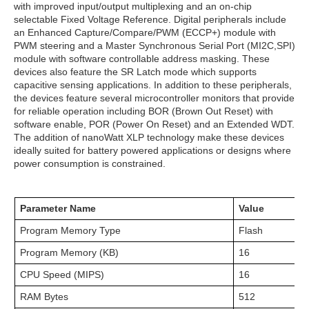
with improved input/output multiplexing and an on-chip
selectable Fixed Voltage Reference. Digital peripherals include
an Enhanced Capture/Compare/PWM (ECCP+) module with
PWM steering and a Master Synchronous Serial Port (MI2C,SPI)
module with software controllable address masking. These
devices also feature the SR Latch mode which supports
capacitive sensing applications. In addition to these peripherals,
the devices feature several microcontroller monitors that provide
for reliable operation including BOR (Brown Out Reset) with
software enable, POR (Power On Reset) and an Extended WDT.
The addition of nanoWatt XLP technology make these devices
ideally suited for battery powered applications or designs where
power consumption is constrained.
Parameter Name
Value
Program Memory Type
Flash
Program Memory (KB)
16
CPU Speed (MIPS)
16
RAM Bytes
512