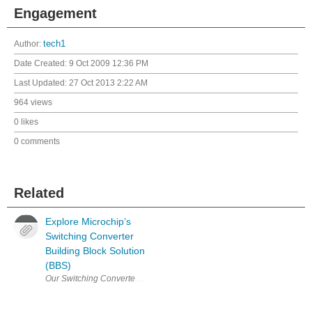
Engagement
Author:
tech1
Date Created:
9 Oct 2009 12:36 PM
Last Updated:
27 Oct 2013 2:22 AM
964 views
0 likes
0 comments
Related
Explore Microchip’s
Switching Converter
Building Block Solution
(BBS)
Our Switching Converter Building Block Solution (BBS) is a modular ev