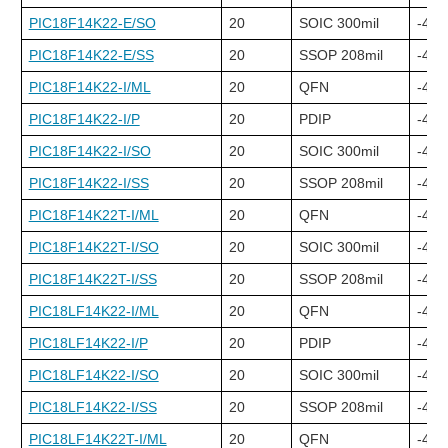
PIC18F14K22-E/SO
20
SOIC 300mil
-40C
PIC18F14K22-E/SS
20
SSOP 208mil
-40C
PIC18F14K22-I/ML
20
QFN
-40C
PIC18F14K22-I/P
20
PDIP
-40C
PIC18F14K22-I/SO
20
SOIC 300mil
-40C
PIC18F14K22-I/SS
20
SSOP 208mil
-40C
PIC18F14K22T-I/ML
20
QFN
-40C
PIC18F14K22T-I/SO
20
SOIC 300mil
-40C
PIC18F14K22T-I/SS
20
SSOP 208mil
-40C
PIC18LF14K22-I/ML
20
QFN
-40C
PIC18LF14K22-I/P
20
PDIP
-40C
PIC18LF14K22-I/SO
20
SOIC 300mil
-40C
PIC18LF14K22-I/SS
20
SSOP 208mil
-40C
PIC18LF14K22T-I/ML
20
QFN
-40C