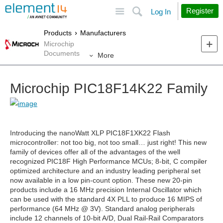
Site
Search
Register
Log In
Products
Manufacturers
Microchip
Documents
More
Microchip PIC18F14K22 Family
Introducing the nanoWatt XLP PIC18F
1XK22 Flash
microcontroller: not too big, not too small… just right! This new
family of devices offer all of the advantages of the well
recognized PIC18F High Performance MCUs; 8-bit, C compiler
optimized architecture and an industry leading peripheral set
now available in a low pin-count option. These new 20-pin
products include a 16 MHz precision Internal Oscillator which
can be used with the standard 4X PLL to produce 16 MIPS of
performance (64 MHz @ 3V). Standard analog peripherals
include 12 channels of 10-bit A/D, Dual Rail-Rail Comparators