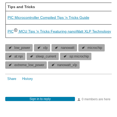
Tips and Tricks
PIC Microcontroller Compiled Tips 'n Tricks Guide
PIC
MCU Tips 'n Tricks Featuring nanoWatt XLP Technology
low_power
xlp
nanowatt
microchip
at:npi
sleep_current
sp:microchip
extreme_low_power
nanowatt_xlp
Share
History
Sign in to reply
0 members are here