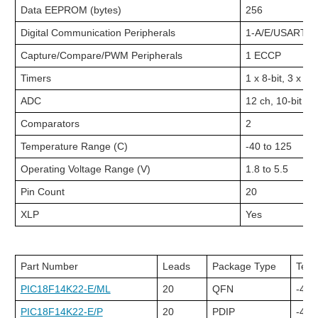
Data EEPROM (bytes)
256
Digital Communication Peripherals
1-A/E/USART, 1
Capture/Compare/PWM Peripherals
1 ECCP
Timers
1 x 8-bit, 3 x 16-
ADC
12 ch, 10-bit
Comparators
2
Temperature Range (C)
-40 to 125
Operating Voltage Range (V)
1.8 to 5.5
Pin Count
20
XLP
Yes
Part Number
Leads
Package Type
Tem
PIC18F14K22-E/ML
20
QFN
-40C
PIC18F14K22-E/P
20
PDIP
-40C