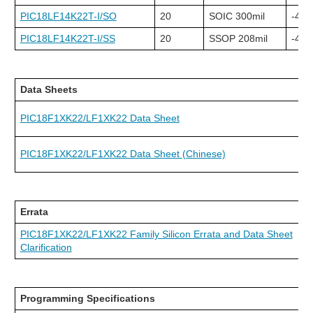
PIC18LF14K22T-I/SO
20
SOIC 300mil
-40C
PIC18LF14K22T-I/SS
20
SSOP 208mil
-40C
Data Sheets
PIC18F1XK22/LF1XK22 Data Sheet
PIC18F1XK22/LF1XK22 Data Sheet (Chinese)
Errata
PIC18F1XK22/LF1XK22 Family Silicon Errata and Data Sheet
Clarification
Programming Specifications