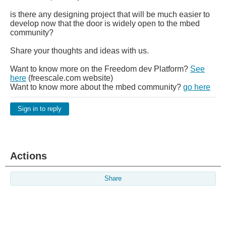
is there any designing project that will be much easier to
develop now that the door is widely open to the mbed
community?
Share your thoughts and ideas with us.
Want to know more on the Freedom dev Platform?
See
here
(freescale.com website)
Want to know more about the mbed community?
go here
Sign in to reply
Actions
Share