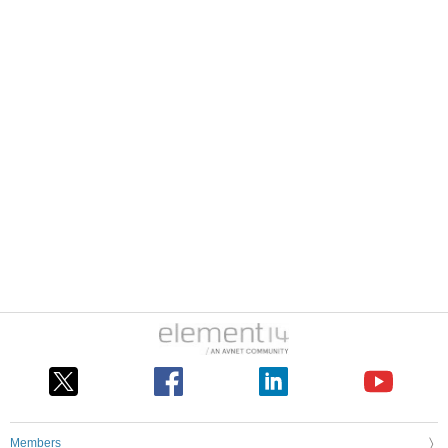
Members