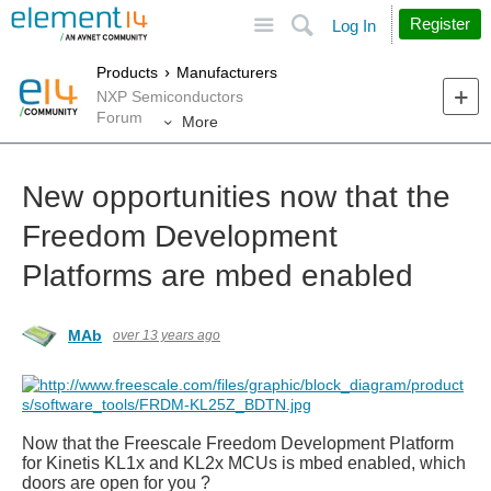
Site
Search
Register
Log In
Products
Manufacturers
NXP Semiconductors
Forum
More
New opportunities now that the
Freedom Development
Platforms are mbed enabled
MAb
over 13 years ago
Now that the
Freescale Freedom Development Platform
for Kinetis KL1x and KL2x MCUs is mbed enabled, which
doors are open for you ?