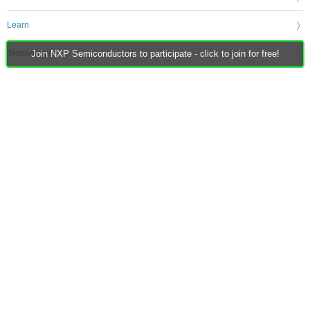
Learn
Technologies
Join NXP Semiconductors to participate - click to join for free!
Challenges & Projects
Products
Store
About Us
Feedback & Support
FAQs
Terms of Use
Privacy Policy
Legal and Copyright Notices
Sitemap
Cookie Settings
An Avnet Company © 2026 Premier Farnell Limited. All Rights Reserved.