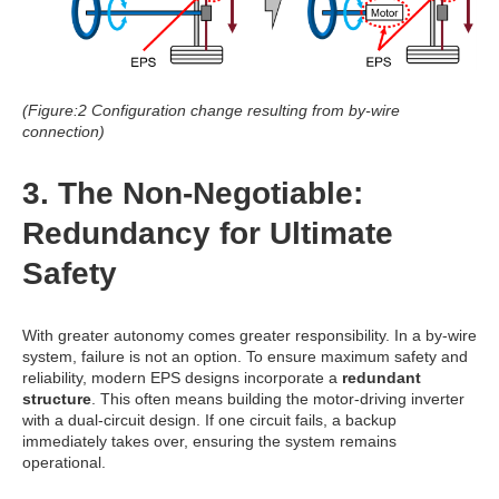
(Figure:2 Configuration change resulting from by-wire
connection)
3. The Non-Negotiable:
Redundancy for Ultimate
Safety
With greater autonomy comes greater responsibility. In a by-wire
system, failure is not an option.
To ensure maximum safety and
reliability, modern EPS designs incorporate a
redundant
structure
.
This often means building the motor-driving inverter
with a dual-circuit design. If one circuit fails, a backup
immediately takes over, ensuring the system remains
operational.