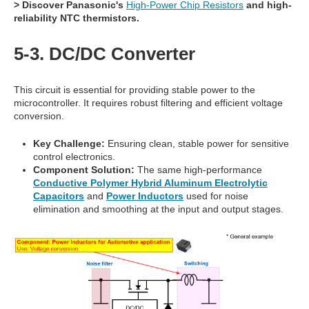
> Discover Panasonic's
High-Power Chip Resistors
and high-
reliability
NTC thermistors
.
5-3. DC/DC Converter
This circuit is essential for providing stable power to the
microcontroller. It requires robust filtering and efficient voltage
conversion.
Key Challenge:
Ensuring clean, stable power for sensitive
control electronics.
Component Solution:
The same high-performance
Conductive Polymer Hybrid Aluminum Electrolytic
Capacitors
and
Power Inductors
used for noise
elimination and smoothing at the input and output stages.