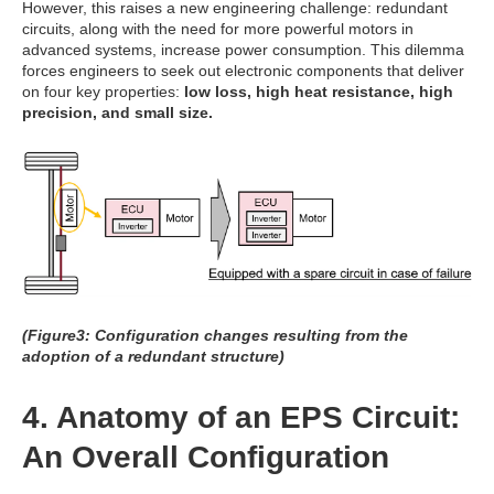
However, this raises a new engineering challenge: redundant
circuits, along with the need for more powerful motors in
advanced systems, increase power consumption. This dilemma
forces engineers to seek out electronic components that deliver
on four key properties:
low loss, high heat resistance, high
precision, and small size.
(Figure3: Configuration changes resulting from the
adoption of a redundant structure)
4. Anatomy of an EPS Circuit:
An Overall Configuration