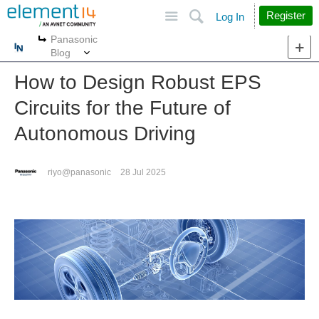
Site
Search
Register
Log In
Panasonic
More
More
Blog
How to Design Robust EPS
Circuits for the Future of
Autonomous Driving
riyo@panasonic
28 Jul 2025