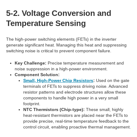
5-2. Voltage Conversion and
Temperature Sensing
The high-power switching elements (FETs) in the inverter
generate significant heat. Managing this heat and suppressing
switching noise is critical to prevent component failure.
Key Challenge:
Precise temperature measurement and
noise suppression in a high-power environment.
Component Solution:
Small, High-Power Chip Resistors
:
Used on the gate
terminals of FETs to suppress driving noise. Advanced
resistor patterns and electrode structures allow these
components to handle high power in a very small
footprint.
NTC Thermistors (Chip-type):
These small, highly
heat-resistant thermistors are placed near the FETs to
provide precise, real-time temperature feedback to the
control circuit, enabling proactive thermal management.