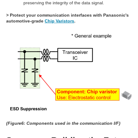
preserving the integrity of the data signal.
> Protect your communication interfaces with Panasonic's
automotive-grade
Chip Varistors
.
(Figure6: Components used in the communication I/F)