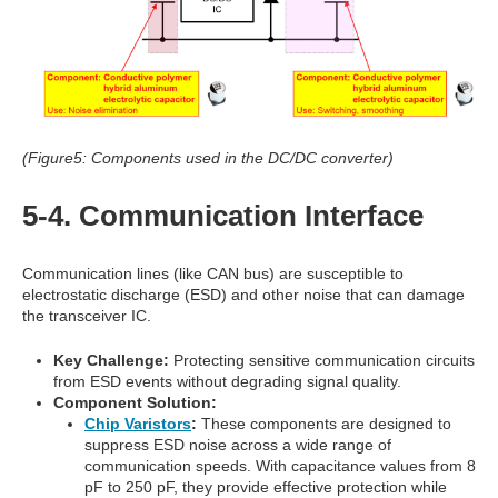
(Figure5: Components used in the DC/DC converter)
5-4. Communication Interface
Communication lines (like CAN bus) are susceptible to
electrostatic discharge (ESD) and other noise that can damage
the transceiver IC.
Key Challenge:
Protecting sensitive communication circuits
from ESD events without degrading signal quality.
Component Solution:
Chip Varistors
:
These components are designed to
suppress ESD noise across a wide range of
communication speeds. With capacitance values from 8
pF to 250 pF, they provide effective protection while