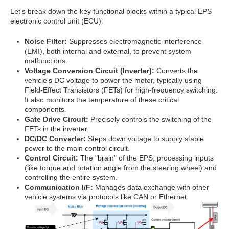
Let's break down the key functional blocks within a typical EPS
electronic control unit (ECU):
Noise Filter:
Suppresses electromagnetic interference
(EMI), both internal and external, to prevent system
malfunctions.
Voltage Conversion Circuit (Inverter):
Converts the
vehicle's DC voltage to power the motor, typically using
Field-Effect Transistors (FETs) for high-frequency switching.
It also monitors the temperature of these critical
components.
Gate Drive Circuit:
Precisely controls the switching of the
FETs in the inverter.
DC/DC Converter:
Steps down voltage to supply stable
power to the main control circuit.
Control Circuit:
The "brain" of the EPS, processing inputs
(like torque and rotation angle from the steering wheel) and
controlling the entire system.
Communication I/F:
Manages data exchange with other
vehicle systems via protocols like CAN or Ethernet.