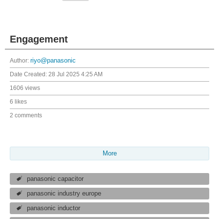
Engagement
Author:
riyo@panasonic
Date Created:
28 Jul 2025 4:25 AM
1606 views
6 likes
2 comments
More
panasonic capacitor
panasonic industry europe
panasonic inductor