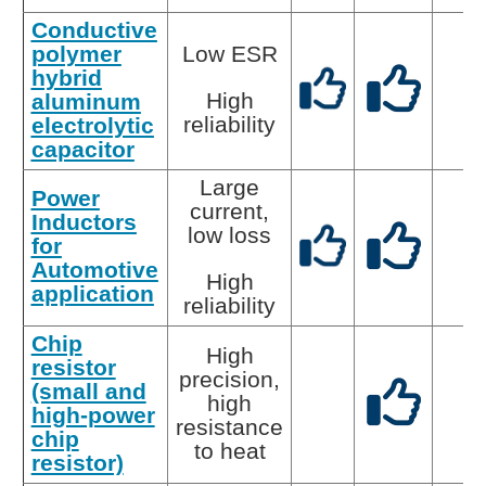
Conductive
polymer
Low ESR
hybrid
High
aluminum
reliability
electrolytic
capacitor
Large
Power
current,
Inductors
low loss
for
Automotive
High
application
reliability
Chip
High
resistor
precision,
(small and
high
high-power
resistance
chip
to heat
resistor)