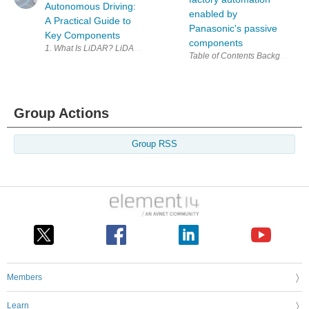
Autonomous Driving:
enabled by
A Practical Guide to
Panasonic's passive
Key Components
components
1. What Is LiDAR? LiDAR (Light Detection and Ranging) is 
Group Actions
Group RSS
Members
Learn