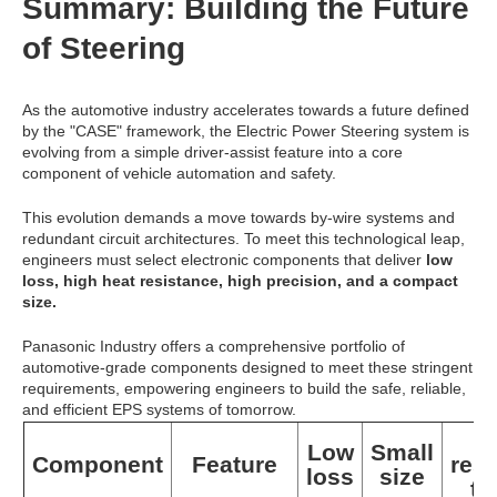
Summary: Building the Future
of Steering
As the automotive industry accelerates towards a future defined
by the "CASE" framework, the Electric Power Steering system is
evolving from a simple driver-assist feature into a core
component of vehicle automation and safety.
This evolution demands a move towards by-wire systems and
redundant circuit architectures. To meet this technological leap,
engineers must select electronic components that deliver
low
loss, high heat resistance, high precision, and a compact
size.
Panasonic Industry offers a comprehensive portfolio of
automotive-grade components designed to meet these stringent
requirements, empowering engineers to build the safe, reliable,
and efficient EPS systems of tomorrow.
H
Low
Small
Component
Feature
res
loss
size
to