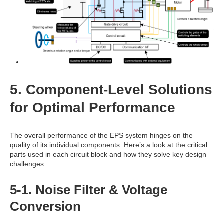
5. Component-Level Solutions
for Optimal Performance
The overall performance of the EPS system hinges on the
quality of its individual components. Here’s a look at the critical
parts used in each circuit block and how they solve key design
challenges.
5-1. Noise Filter & Voltage
Conversion