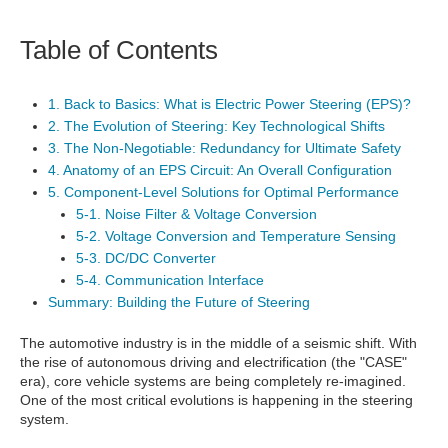
Table of Contents
1. Back to Basics: What is Electric Power Steering (EPS)?
2. The Evolution of Steering: Key Technological Shifts
3. The Non-Negotiable: Redundancy for Ultimate Safety
4. Anatomy of an EPS Circuit: An Overall Configuration
5. Component-Level Solutions for Optimal Performance
5-1. Noise Filter & Voltage Conversion
5-2. Voltage Conversion and Temperature Sensing
5-3. DC/DC Converter
5-4. Communication Interface
Summary: Building the Future of Steering
The automotive industry is in the middle of a seismic shift. With
the rise of autonomous driving and electrification (the "CASE"
era), core vehicle systems are being completely re-imagined.
One of the most critical evolutions is happening in the steering
system.