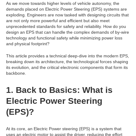
As we move towards higher levels of vehicle autonomy, the
demands placed on Electric Power Steering (EPS) systems are
exploding. Engineers are now tasked with designing circuits that
are not only more powerful and efficient but also meet
unprecedented standards for safety and reliability. How do you
design an EPS that can handle the complex demands of by-wire
technology and functional safety while minimizing power loss
and physical footprint?
This article provides a technical deep-dive into the modern EPS,
breaking down its architecture, the technological forces shaping
its evolution, and the critical electronic components that form its
backbone.
1. Back to Basics: What is
Electric Power Steering
(EPS)?
At its core, an Electric Power steering (EPS) is a system that
uses an electric motor to assist the driver, reducing the effort