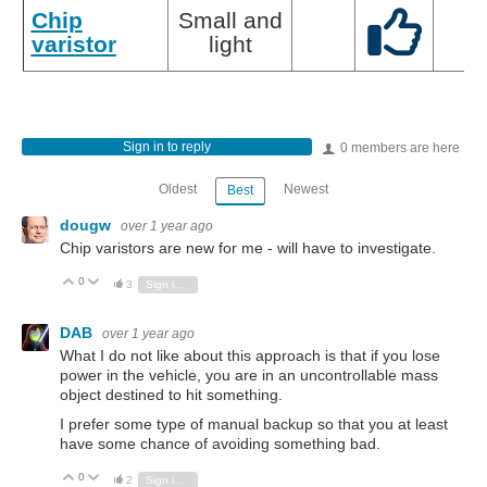
Chip
Small and
varistor
light
Sign in to reply
0 members are here
Oldest
Newest
Best
dougw
over 1 year ago
Chip varistors are new for me - will have to investigate.
0
Vote Up
Vote Down
3
Sign in to reply
DAB
over 1 year ago
What I do not like about this approach is that if you lose
power in the vehicle, you are in an uncontrollable mass
object destined to hit something.
I prefer some type of manual backup so that you at least
have some chance of avoiding something bad.
0
Vote Up
Vote Down
2
Sign in to reply