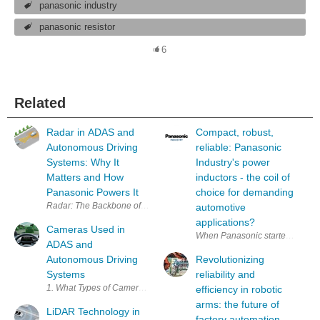
panasonic industry
panasonic resistor
6
Related
Radar in ADAS and
Compact, robust,
Autonomous Driving
reliable: Panasonic
Systems: Why It
Industry's power
Matters and How
inductors - the coil of
Panasonic Powers It
choice for demanding
Radar: The Backbone of
automotive
applications?
Cameras Used in
When Panasonic started the deve
ADAS and
Autonomous Driving
Revolutionizing
Systems
reliability and
1. What T
efficiency in robotic
arms: the future of
LiDAR Technology in
factory automation