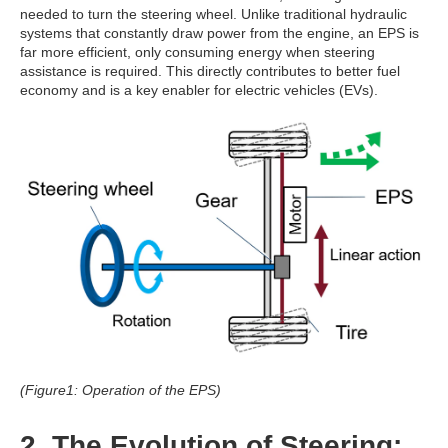
needed to turn the steering wheel. Unlike traditional hydraulic
systems that constantly draw power from the engine, an EPS is
far more efficient, only consuming energy when steering
assistance is required. This directly contributes to better fuel
economy and is a key enabler for electric vehicles (EVs).
(Figure1: Operation of the EPS)
2. The Evolution of Steering: