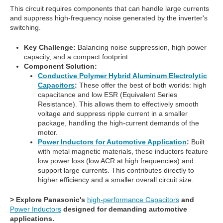
This circuit requires components that can handle large currents
and suppress high-frequency noise generated by the inverter's
switching.
Key Challenge:
Balancing noise suppression, high power
capacity, and a compact footprint.
Component Solution:
Conductive Polymer Hybrid Aluminum Electrolytic
Capacitors
:
These offer the best of both worlds: high
capacitance and low ESR (Equivalent Series
Resistance). This allows them to effectively smooth
voltage and suppress ripple current in a smaller
package, handling the high-current demands of the
motor.
Power Inductors for Automotive Application
:
Built
with metal magnetic materials, these inductors feature
low power loss (low ACR at high frequencies) and
support large currents. This contributes directly to
higher efficiency and a smaller overall circuit size.
> Explore Panasonic's
high-performance Capacitors
and
Power Inductors
designed for demanding automotive
applications.