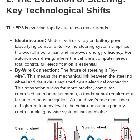
Key Technological Shifts
The EPS is evolving rapidly due to two major trends:
Electrification:
Modern vehicles rely on battery power.
Electrifying components like the steering system simplifies
the overall mechanism and improves energy efficiency. For
autonomous driving, where the vehicle's computer needs
total control, full electrification is essential.
By-Wire Connection:
The future of steering is "by-
wire".
This means the mechanical link between the steering
wheel and the axle is replaced by an electrical connection.
This separation allows for more precise, computer-
controlled steering adjustments, a fundamental requirement
for autonomous navigation. As the driver's role diminishes
at higher autonomy levels, the vehicle assumes primary
control, making by-wire systems indispensable.