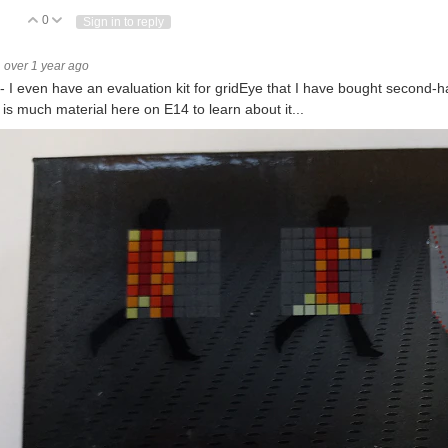
0
Vote Up
Vote Down
Sign in to reply
tion sensors have convincingly conquered their position in the respective markets –
over 1 year ago
 - I even have an evaluation kit for gridEye that I have bought second-han
 is much material here on E14 to learn about it...