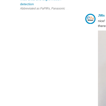
detection
Abbreviated as PaPIRs, Panasonic Industry pyroelectric infrared mo
JWx
nice!
there