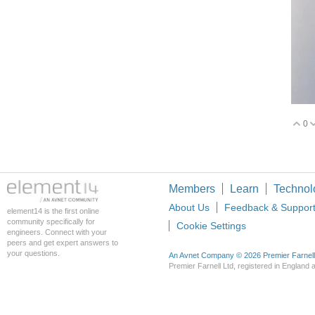
0
V
Members
Learn
Technol
About Us
Feedback & Suppor
element14 is the first online
community specifically for
Cookie Settings
engineers. Connect with your
peers and get expert answers to
your questions.
An Avnet Company © 2026 Premier Farnell L
Premier Farnell Ltd, registered in Englan