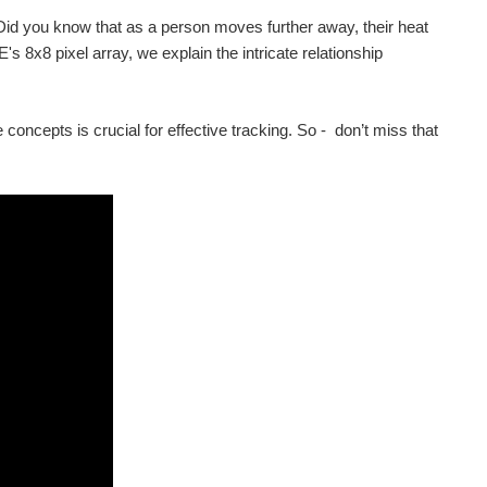
id you know that as a person moves further away, their heat
s 8x8 pixel array, we explain the intricate relationship
 concepts is crucial for effective tracking. So - don’t miss that