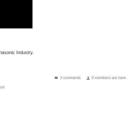
ped, such as thermography, human detection, night vision...
anasonic Industry.
verter . This essential device converts direct current...
3 comments
0 members are here
st
array called "Grid-EYE". Grid-EYE is an infrared array...