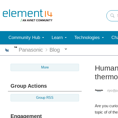
Community Hub
Learn
Technologies
Cha
More
More
Panasonic
Blog
Human 
More
thermo
Group Actions
riyo@p
Group RSS
Are you curio
topic of of t
Engagement