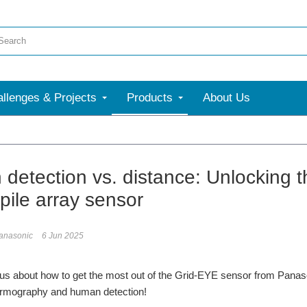
llenges & Projects
Products
About Us
detection vs. distance: Unlocking 
pile array sensor
anasonic
6 Jun 2025
us about how to get the most out of the Grid-EYE sensor from Panaso
hermography and human detection!