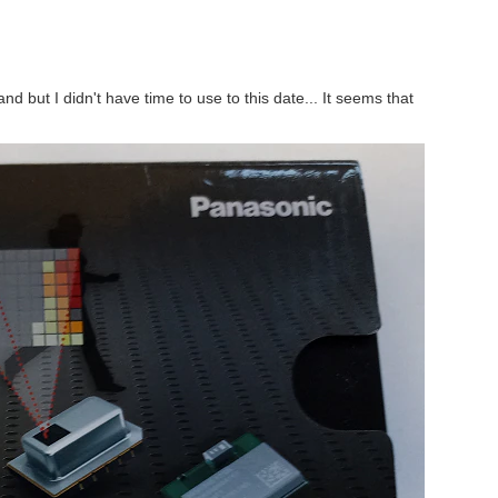
 first and foremost because of their unique design concept...
d but I didn't have time to use to this date... It seems that