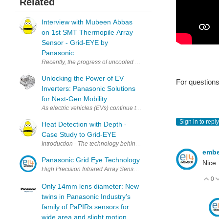
Related
Interview with Mubeen Abbas
on 1st SMT Thermopile Array
Sensor - Grid-EYE by
Panasonic
Recently, the progress of uncooled infrared (IR) sensors has been
Unlocking the Power of EV
For questions 
Inverters: Panasonic Solutions
for Next-Gen Mobility
As electric vehicles (EVs) continue to reshape the automotive landsc
Sign in to reply
Heat Detection with Depth -
Case Study to Grid-EYE
Introduction - The technology behind Grid-EYE Panasonic has kick-st
emb
Panasonic Grid Eye Technology
Nice.
0
V
Only 14mm lens diameter: New
twins in Panasonic Industry’s
family of PaPIRs sensors for
wide area and slight motion