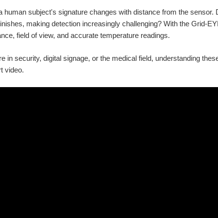
 human subject's signature changes with distance from the sensor. D
inishes, making detection increasingly challenging? With the Grid-EYE'
nce, field of view, and accurate temperature readings.
 in security, digital signage, or the medical field, understanding these
rt video.