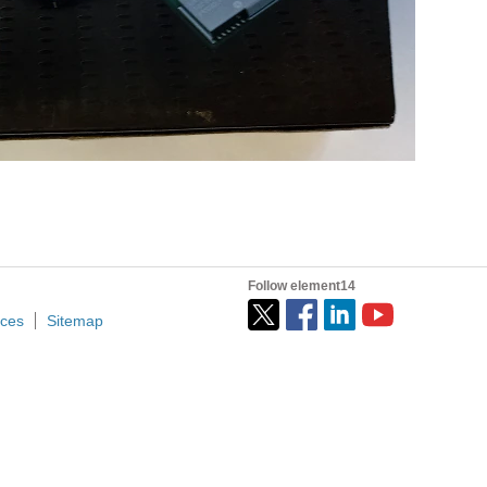
Follow element14
ices
Sitemap