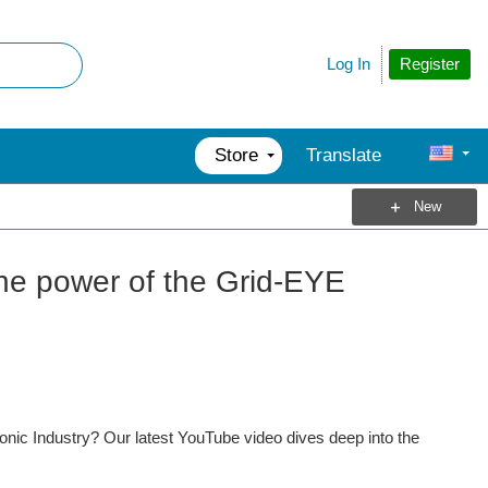
Register
Log In
Store
Translate
New
the power of the Grid-EYE
nic Industry? Our latest YouTube video dives deep into the