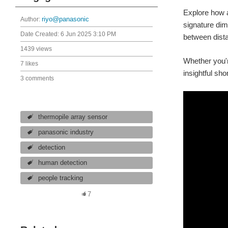
Explore how a
Author:
riyo@panasonic
signature dim
Date Created:
6 Jun 2025 3:10 PM
between dista
1439 views
Whether you're
7 likes
insightful sho
3 comments
thermopile array sensor
panasonic industry
detection
human detection
people tracking
7