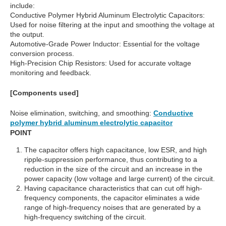
include:
Conductive Polymer Hybrid Aluminum Electrolytic Capacitors:
Used for noise filtering at the input and smoothing the voltage at
the output.
Automotive-Grade Power Inductor: Essential for the voltage
conversion process.
High-Precision Chip Resistors: Used for accurate voltage
monitoring and feedback.
[Components used]
Noise elimination, switching, and smoothing:
Conductive
polymer hybrid aluminum electrolytic capacitor
POINT
The capacitor offers high capacitance, low ESR, and high
ripple-suppression performance, thus contributing to a
reduction in the size of the circuit and an increase in the
power capacity (low voltage and large current) of the circuit.
Having capacitance characteristics that can cut off high-
frequency components, the capacitor eliminates a wide
range of high-frequency noises that are generated by a
high-frequency switching of the circuit.