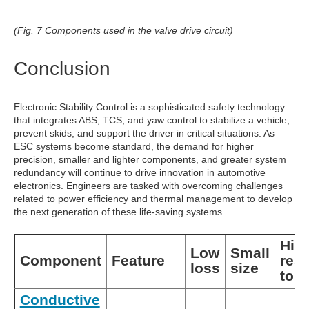
(Fig. 7 Components used in the valve drive circuit)
Conclusion
Electronic Stability Control is a sophisticated safety technology
that integrates ABS, TCS, and yaw control to stabilize a vehicle,
prevent skids, and support the driver in critical situations. As
ESC systems become standard, the demand for higher
precision, smaller and lighter components, and greater system
redundancy will continue to drive innovation in automotive
electronics. Engineers are tasked with overcoming challenges
related to power efficiency and thermal management to develop
the next generation of these life-saving systems.
Hig
Low
Small
Component
Feature
res
loss
size
to h
Conductive