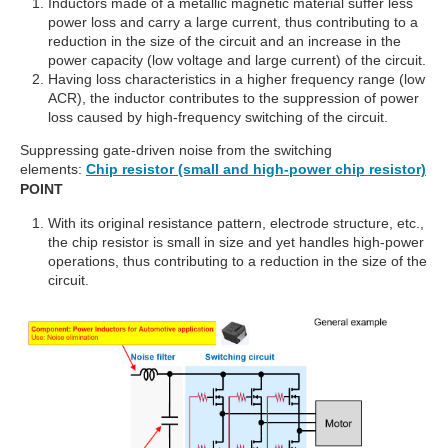
Inductors made of a metallic magnetic material suffer less
power loss and carry a large current, thus contributing to a
reduction in the size of the circuit and an increase in the
power capacity (low voltage and large current) of the circuit.
Having loss characteristics in a higher frequency range (low
ACR), the inductor contributes to the suppression of power
loss caused by high-frequency switching of the circuit.
Suppressing gate-driven noise from the switching
elements:
Chip resistor (small and high-power chip resistor)
POINT
With its original resistance pattern, electrode structure, etc.,
the chip resistor is small in size and yet handles high-power
operations, thus contributing to a reduction in the size of the
circuit.