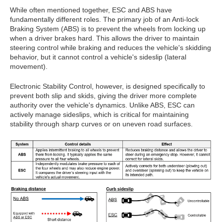
While often mentioned together, ESC and ABS have
fundamentally different roles. The primary job of an Anti-lock
Braking System (ABS) is to prevent the wheels from locking up
when a driver brakes hard. This allows the driver to maintain
steering control while braking and reduces the vehicle's skidding
behavior, but it cannot control a vehicle's sideslip (lateral
movement).
Electronic Stability Control, however, is designed specifically to
prevent both slip and skids, giving the driver more complete
authority over the vehicle's dynamics. Unlike ABS, ESC can
actively manage sideslips, which is critical for maintaining
stability through sharp curves or on uneven road surfaces.