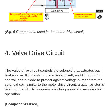
(Fig. 6 Components used in the motor drive circuit)
4. Valve Drive Circuit
The valve drive circuit controls the solenoid that actuates each
brake valve. It consists of the solenoid itself, an FET for on/off
control, and a diode to protect against voltage surges from the
solenoid coil. Similar to the motor drive circuit, a gate resistor is
used on the FET to suppress switching noise and ensure clean
operation.
[Components used]