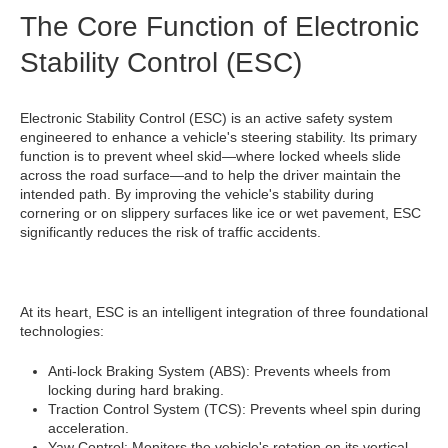
The Core Function of Electronic
Stability Control (ESC)
Electronic Stability Control (ESC) is an active safety system
engineered to enhance a vehicle's steering stability. Its primary
function is to prevent wheel skid—where locked wheels slide
across the road surface—and to help the driver maintain the
intended path. By improving the vehicle's stability during
cornering or on slippery surfaces like ice or wet pavement, ESC
significantly reduces the risk of traffic accidents.
At its heart, ESC is an intelligent integration of three foundational
technologies:
Anti-lock Braking System (ABS): Prevents wheels from
locking during hard braking.
Traction Control System (TCS): Prevents wheel spin during
acceleration.
Yaw Control: Monitors the vehicle's rotation on its vertical