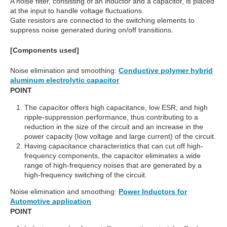
A noise filter, consisting of an inductor and a capacitor, is placed
at the input to handle voltage fluctuations.
Gate resistors are connected to the switching elements to
suppress noise generated during on/off transitions.
[Components used]
Noise elimination and smoothing:
Conductive polymer hybrid
aluminum electrolytic capacitor
POINT
The capacitor offers high capacitance, low ESR, and high
ripple-suppression performance, thus contributing to a
reduction in the size of the circuit and an increase in the
power capacity (low voltage and large current) of the circuit.
Having capacitance characteristics that can cut off high-
frequency components, the capacitor eliminates a wide
range of high-frequency noises that are generated by a
high-frequency switching of the circuit.
Noise elimination and smoothing:
Power Inductors for
Automotive application
POINT