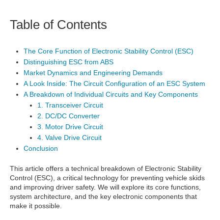
Table of Contents
The Core Function of Electronic Stability Control (ESC)
Distinguishing ESC from ABS
Market Dynamics and Engineering Demands
A Look Inside: The Circuit Configuration of an ESC System
A Breakdown of Individual Circuits and Key Components
1. Transceiver Circuit
2. DC/DC Converter
3. Motor Drive Circuit
4. Valve Drive Circuit
Conclusion
This article offers a technical breakdown of Electronic Stability
Control (ESC), a critical technology for preventing vehicle skids
and improving driver safety. We will explore its core functions,
system architecture, and the key electronic components that
make it possible.