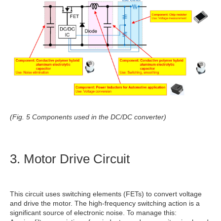
(Fig. 5 Components used in the DC/DC converter)
3. Motor Drive Circuit
This circuit uses switching elements (FETs) to convert voltage
and drive the motor. The high-frequency switching action is a
significant source of electronic noise. To manage this: