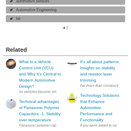
automotive sensors
Automotive Engineering
fet
3
Related
What Is a Vehicle
It's all about patterns:
Control Unit (VCU)
Insights on stability
and Why It’s Central to
and resistor laser
Modern Automotive
trimming
Far more than constructive or mat
Design?
As vehicles become smarter and more electrified, the Vehicle Control U
Technology Solutions
Technical advantages
that Enhance
of Panasonic Polymer
Automotive
Capacitors -1: Stability
Performance and
over temperature
Functionality
Panasonic polymer capacitors (Hybrid / OS-CON / POSCAP / SP-Cap) hav
If you were asked to name the t