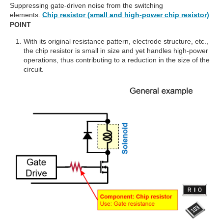
Suppressing gate-driven noise from the switching
elements:
Chip resistor (small and high-power chip resistor)
POINT
With its original resistance pattern, electrode structure, etc.,
the chip resistor is small in size and yet handles high-power
operations, thus contributing to a reduction in the size of the
circuit.