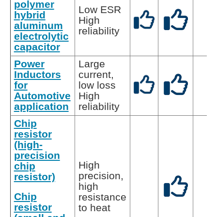
polymer
Low ESR
hybrid
High
aluminum
reliability
electrolytic
capacitor
Power
Large
Inductors
current,
for
low loss
Automotive
High
application
reliability
Chip
resistor
(high-
precision
High
chip
precision,
resistor)
high
Chip
resistance
resistor
to heat