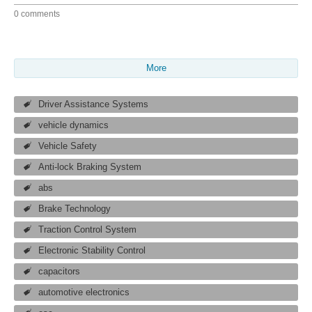
0 comments
More
Driver Assistance Systems
vehicle dynamics
Vehicle Safety
Anti-lock Braking System
abs
Brake Technology
Traction Control System
Electronic Stability Control
capacitors
automotive electronics