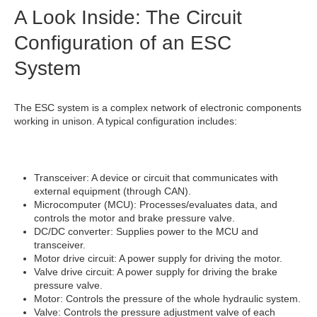
A Look Inside: The Circuit
Configuration of an ESC
System
The ESC system is a complex network of electronic components
working in unison. A typical configuration includes:
Transceiver: A device or circuit that communicates with
external equipment (through CAN).
Microcomputer (MCU): Processes/evaluates data, and
controls the motor and brake pressure valve.
DC/DC converter: Supplies power to the MCU and
transceiver.
Motor drive circuit: A power supply for driving the motor.
Valve drive circuit: A power supply for driving the brake
pressure valve.
Motor: Controls the pressure of the whole hydraulic system.
Valve: Controls the pressure adjustment valve of each