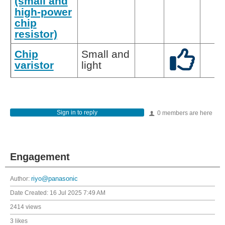
(small and
high-power
chip
resistor)
Chip
Small and
varistor
light
Sign in to reply
0 members are here
Engagement
Author:
riyo@panasonic
Date Created:
16 Jul 2025 7:49 AM
2414 views
3 likes