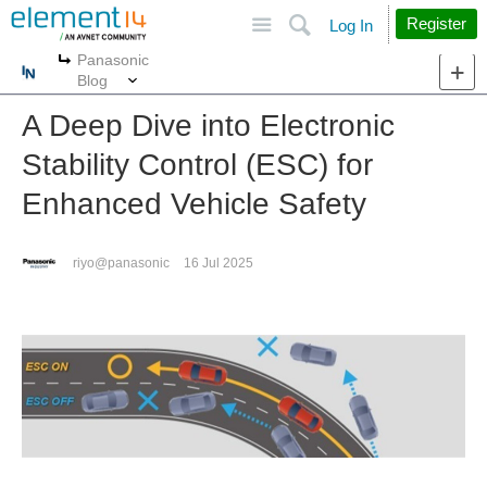
Site
Search
Register
Log In
Panasonic
More
More
Blog
A Deep Dive into Electronic
Stability Control (ESC) for
Enhanced Vehicle Safety
riyo@panasonic
16 Jul 2025