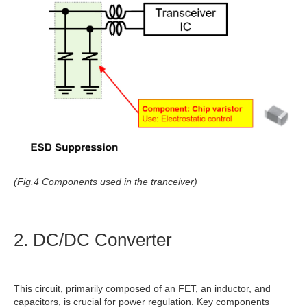
(Fig.4 Components used in the tranceiver)
2. DC/DC Converter
This circuit, primarily composed of an FET, an inductor, and
capacitors, is crucial for power regulation. Key components