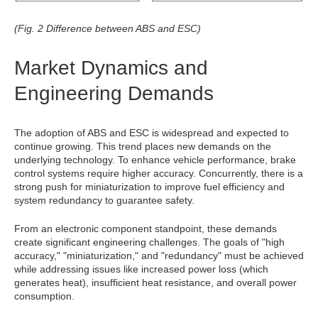
(Fig. 2 Difference between ABS and ESC)
Market Dynamics and
Engineering Demands
The adoption of ABS and ESC is widespread and expected to
continue growing. This trend places new demands on the
underlying technology. To enhance vehicle performance, brake
control systems require higher accuracy. Concurrently, there is a
strong push for miniaturization to improve fuel efficiency and
system redundancy to guarantee safety.
From an electronic component standpoint, these demands
create significant engineering challenges. The goals of "high
accuracy," "miniaturization," and "redundancy" must be achieved
while addressing issues like increased power loss (which
generates heat), insufficient heat resistance, and overall power
consumption.