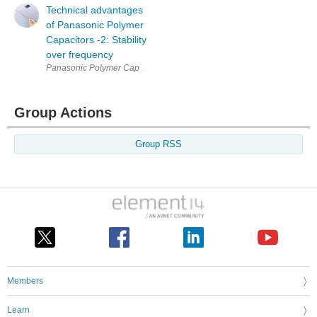
Technical advantages
of Panasonic Polymer
Capacitors -2: Stability
over frequency
Panasonic Polymer Capacitors (Hybrid / OS-CON / POSCAP / SP-Cap) hav
Group Actions
Group RSS
Members
Learn