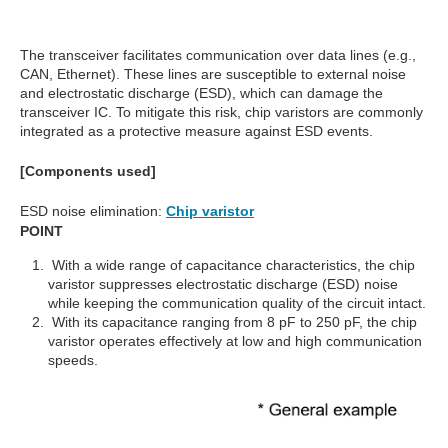
The transceiver facilitates communication over data lines (e.g.,
CAN, Ethernet). These lines are susceptible to external noise
and electrostatic discharge (ESD), which can damage the
transceiver IC. To mitigate this risk, chip varistors are commonly
integrated as a protective measure against ESD events.
[Components used]
ESD noise elimination:
Chip varistor
POINT
With a wide range of capacitance characteristics, the chip
varistor suppresses electrostatic discharge (ESD) noise
while keeping the communication quality of the circuit intact.
With its capacitance ranging from 8 pF to 250 pF, the chip
varistor operates effectively at low and high communication
speeds.