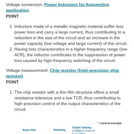
Voltage conversion:
Power Inductors for Automotive
application
POINT
Inductors made of a metallic magnetic material suffer less
power loss and carry a large current, thus contributing to a
reduction in the size of the circuit and an increase in the
power capacity (low voltage and large current) of the circuit.
Having loss characteristics in a higher frequency range (low
ACR), the inductor contributes to the suppression of power
loss caused by high-frequency switching of the circuit.
Voltage measurement:
Chip resistor (high-precision chip
resistor)
POINT
The chip resistor with a thin-film structure offers a small
resistance tolerance and a low TCR, thus contributing to
high-precision control of the output characteristics of the
circuit.