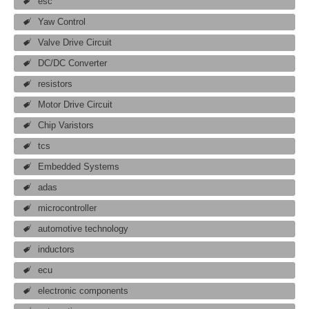
esc
Yaw Control
Valve Drive Circuit
DC/DC Converter
resistors
Motor Drive Circuit
Chip Varistors
tcs
Embedded Systems
adas
microcontroller
automotive technology
inductors
ecu
electronic components