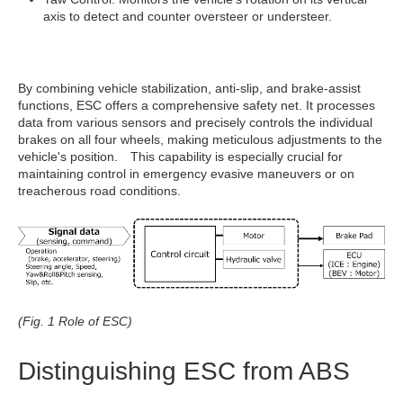
axis to detect and counter oversteer or understeer.
By combining vehicle stabilization, anti-slip, and brake-assist
functions, ESC offers a comprehensive safety net. It processes
data from various sensors and precisely controls the individual
brakes on all four wheels, making meticulous adjustments to the
vehicle's position. This capability is especially crucial for
maintaining control in emergency evasive maneuvers or on
treacherous road conditions.
(Fig. 1 Role of ESC)
Distinguishing ESC from ABS