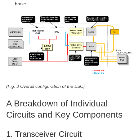
brake.
(Fig. 3 Overall configuration of the ESC)
A Breakdown of Individual
Circuits and Key Components
1. Transceiver Circuit