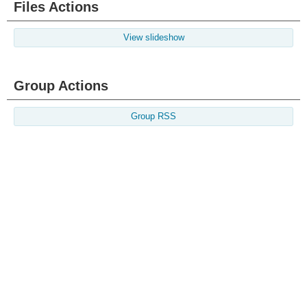
Files Actions
View slideshow
Group Actions
Group RSS