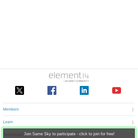
Members
Learn
Join Same Sky to participate - click to join for free!
Technologies