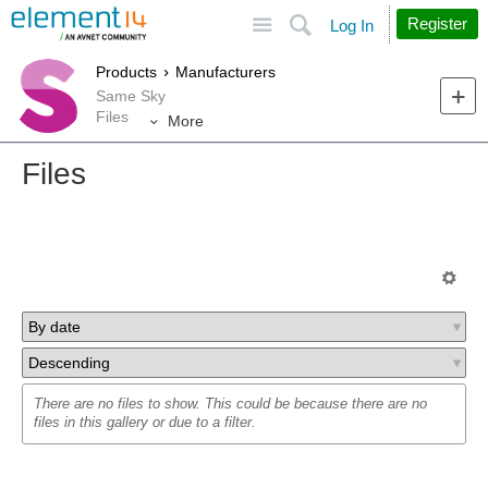
Site
Search
Register
Log In
Products
Manufacturers
Same Sky
Files
More
Files
There are no files to show. This could be because there are no
files in this gallery or due to a filter.