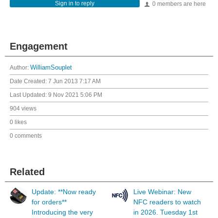
Sign in to reply
0 members are here
Engagement
Author:
WilliamSouplet
Date Created:
7 Jun 2013 7:17 AM
Last Updated:
9 Nov 2021 5:06 PM
904 views
0 likes
0 comments
Related
Update: **Now ready
Live Webinar: New
for orders**
NFC readers to watch
Introducing the very
in 2026. Tuesday 1st