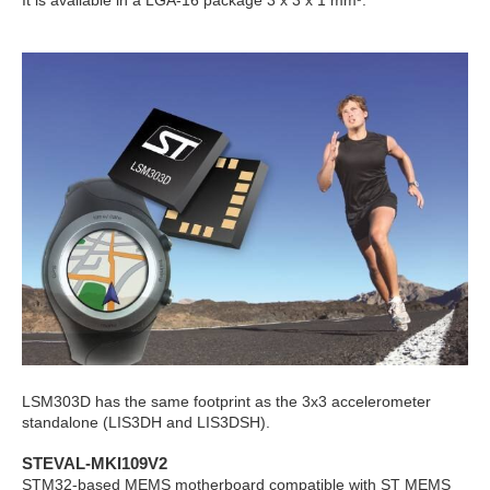
It is available in a LGA-16 package 3 x 3 x 1 mm
³.
LSM303D has the same footprint as the 3x3 accelerometer
standalone (LIS3DH and LIS3DSH).
STEVAL-MKI109V2
STM32-based MEMS motherboard compatible with ST MEMS