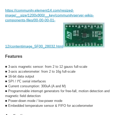
https://community.element14.com/resized-
image/__size/1200x900/__key/communityserver-wikis-
components-files/00-00-00-01-
12/contentimage_5F00_28032.html
Features
■
3-axis magnetic sensor: from 2 to 12 gauss full-scale
■
3-axis accelerometer: from 2 to 16g full-scale
■
16-bit data output
■
SPI / I²C serial interfaces
■
Current consumption: 300uA (A and M)
■
Programmable interrupt generators for free-fall, motion detection and
magnetic field detection
■
Power-down mode / low-power mode
■
Embedded temperature sensor & FIFO for accelerometer