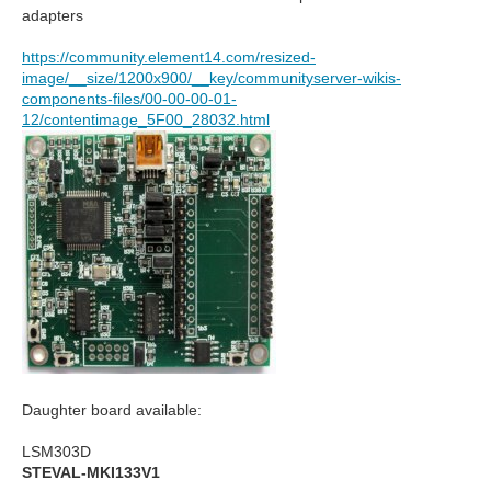
adapters
https://community.element14.com/resized-
image/__size/1200x900/__key/communityserver-wikis-
components-files/00-00-00-01-
12/contentimage_5F00_28032.html
Daughter board available:
LSM303D
STEVAL-MKI133V1