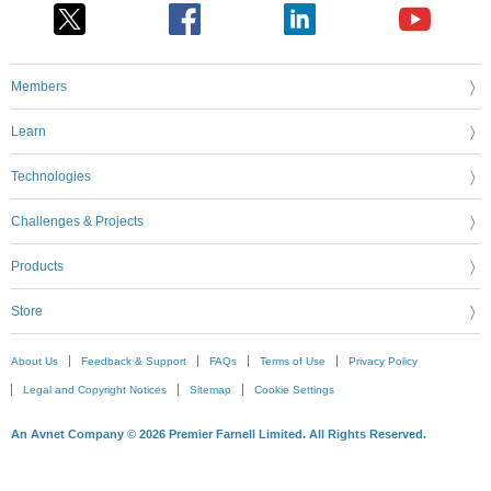
Members
Learn
Technologies
Challenges & Projects
Products
Store
About Us
Feedback & Support
FAQs
Terms of Use
Privacy Policy
Legal and Copyright Notices
Sitemap
Cookie Settings
An Avnet Company © 2026 Premier Farnell Limited. All Rights Reserved.