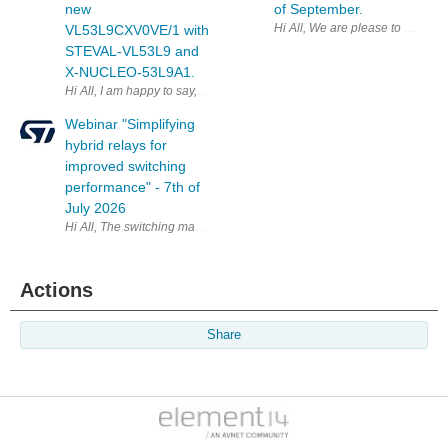
new
of September.
VL53L9CXV0VE/1 with
STEVAL-VL53L9 and
X-NUCLEO-53L9A1.
Webinar "Simplifying
hybrid relays for
improved switching
performance" - 7th of
July 2026
Hi All, The switching market is evolving. Engineering teams are ask
Actions
Share