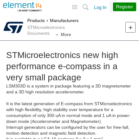
Site
Search
Register
Log In
Products
Manufacturers
STMicroelectronics
Documents
More
STMicroelectronics new high
performance e-compass in a
very small package
LSM303D is a system in package featuring a 3D magnetometer
and a 3D high resolution accelerometer.
It is the latest generation of E-compass from STMicroelectronics
with high flexibility, high stability over temperature for a
consumption of only 300 uA in normal mode and 1 uA in power-
down mode (Accelerometer and Magnetometer).
Interrupt generators can be configured by the user for free-fall,
motion detection and magnetic field detection.