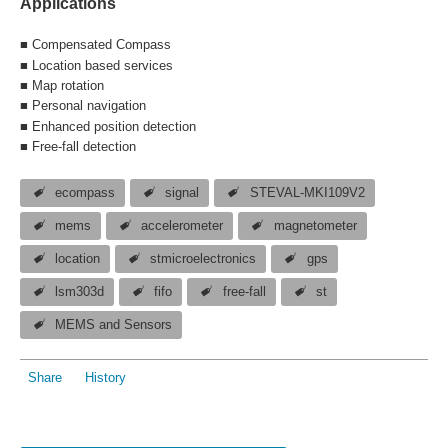
Applications
■ Compensated Compass
■ Location based services
■ Map rotation
■ Personal navigation
■ Enhanced p
osition detection
■ Free-fall detection
ecompass
signal
STEVAL-MKI109V2
mems
accelerometer
magnetometer
location
stmicroelectronics
gps
lsm303d
fifo
free-fall
st
MEMS and Sensors
Share
History