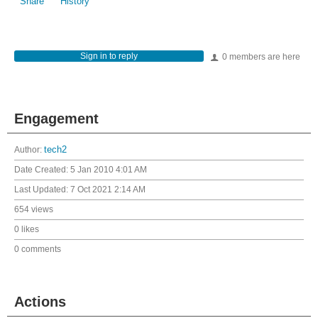
Share
History
Sign in to reply
0 members are here
Engagement
Author:
tech2
Date Created:
5 Jan 2010 4:01 AM
Last Updated:
7 Oct 2021 2:14 AM
654 views
0 likes
0 comments
Actions