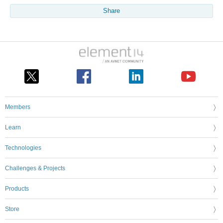
Share
Members
Learn
Technologies
Challenges & Projects
Products
Store