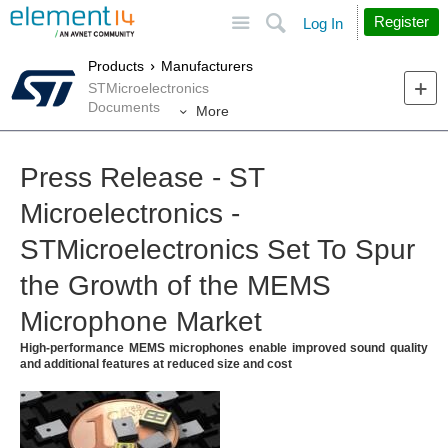
Site
Search
Register
Log In
Products
Manufacturers
STMicroelectronics
Documents
More
Press Release - ST
Microelectronics -
STMicroelectronics Set To Spur
the Growth of the MEMS
Microphone Market
High-performance MEMS microphones enable improved sound quality
and additional features at reduced size and cost