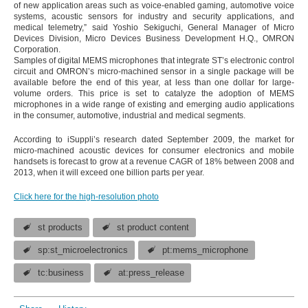
of new application areas such as voice-enabled gaming, automotive voice
systems, acoustic sensors for industry and security applications, and
medical telemetry,” said Yoshio Sekiguchi, General Manager of Micro
Devices Division, Micro Devices Business Development H.Q., OMRON
Corporation.
Samples of digital MEMS microphones that integrate ST’s electronic control
circuit and OMRON’s micro-machined sensor in a single package will be
available before the end of this year, at less than one dollar for large-
volume orders. This price is set to catalyze the adoption of MEMS
microphones in a wide range of existing and emerging audio applications
in the consumer, automotive, industrial and medical segments.
According to iSuppli’s research dated September 2009, the market for
micro-machined acoustic devices for consumer electronics and mobile
handsets is forecast to grow at a revenue CAGR of 18% between 2008 and
2013, when it will exceed one billion parts per year.
Click here for the high-resolution photo
st products
st product content
sp:st_microelectronics
pt:mems_microphone
tc:business
at:press_release