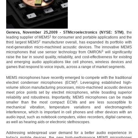
Geneva, November 25,2009 - STMicroelectronics (NYSE: STM)
, the
1
leading supplier of MEMS
for consumer and portable applications and the
2
third largest MEMS
manufacturer overall, has expanded its portfolio with
next-generation micro-machined acoustic devices. The innovative MEMS
3
microphones that use sensor technology from OMRON
will significantly
raise the bar in sound quality, reliability, and cost-effectiveness for existing
and emerging audio applications like cell phones, wireless devices and
games that respond to voice inputs, across a range of market segments.
MEMS microphones have recently emerged to compete with the traditional
4
electret condenser microphones (ECM)
. Leveraging established high-
volume silicon manufacturing processes, micro-machined acoustic devices
meet price points set by electret microphones, while boasting superior
reliability and robustness. Importantly, MEMS microphones can be made
smaller than the most compact ECMs and are less susceptible to
mechanical vibration, temperature variations and electromagnetic
interference, which is important in cell phones and other devices with an
audio input, such as notebook computers, video recorders, digital cameras,
as well as hearing aids or electronic stethoscopes.
Addressing widespread user demand for a better audio experience in
today’s mobile devices, the new high-performance MEMS microphones