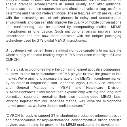
enable dramatic advancements in sound quality and offer additional
features such as noise suppression and directional voice pickup, useful to
determine and filter out irrelevant noise. These features, which are valuable
with the increasing use of cell phones in noisy and uncontrollable
environments and can sensibly improve the quality of mobile conversations
and conferencing, can be realized by incorporating multiple MEMS
microphones in one device. Such microphone arrays improve noise
cancellation and are now made possible with the unique packaging
technology used for ST’s digital MEMS microphones.
ST customers will benefit from the industry-unique capability to manage the
whole supply chain and leading-edge MEMS production capacity at ST and
OMRON.
“In the past, microphones were the domain of expert acoustics companies,
but now it’s time for semiconductor MEMS players to drive the growth of this
market. We’re aiming to increase the size of the MEMS microphone market
by an order of magnitude,” said Benedetto Vigna, Group Vice President
and General Manager of MEMS and Healthcare Division,
STMicroelectronics. “This market can explode only with big and long-term
committed suppliers, operating their own leading-edge MEMS fabs.
Working together with our Japanese friends, we'll drive the microphone
market growth as we have done in motion sensors.”
“OMRON is ready to support ST in shortening product development cycles
and time-to-volume for high-performance, cost-competitive silicon acoustic
devices, accelerating the growth of the MEMS market and the development