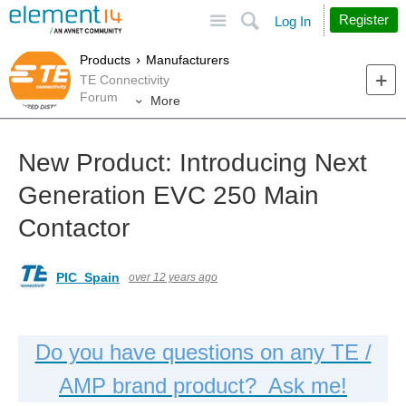
Site
Search
Register
Log In
Products
Manufacturers
TE Connectivity
Forum
More
New Product: Introducing Next
Generation EVC 250 Main
Contactor
PIC_Spain
over 12 years ago
Do you have questions on any TE /
AMP brand product? Ask me!