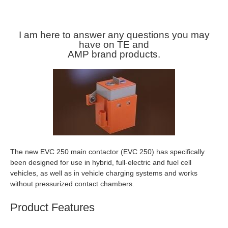
I am here to answer any questions you may
have on TE and
AMP brand products.
The new EVC 250 main contactor (EVC 250) has specifically
been designed for use in hybrid, full-electric and fuel cell
vehicles, as well as in vehicle charging systems and works
without pressurized contact chambers.
Product Features