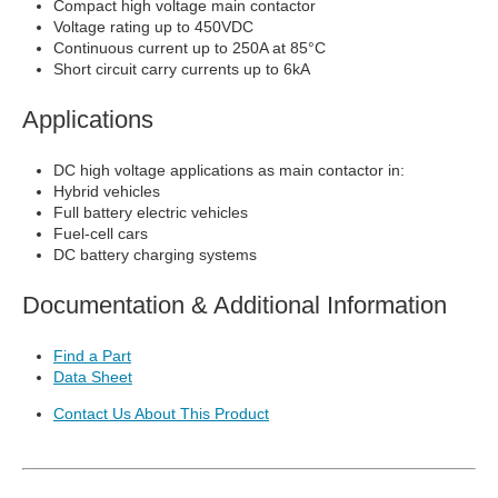
Compact high voltage main contactor
Voltage rating up to 450VDC
Continuous current up to 250A at 85°C
Short circuit carry currents up to 6kA
Applications
DC high voltage applications as main contactor in:
Hybrid vehicles
Full battery electric vehicles
Fuel-cell cars
DC battery charging systems
Documentation & Additional Information
Find a Part
Data Sheet
Contact Us About This Product