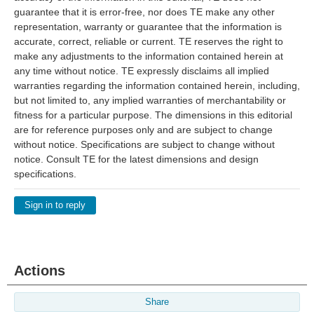
guarantee that it is error-free, nor does TE make any other
representation, warranty or guarantee that the information is
accurate, correct, reliable or current. TE reserves the right to
make any adjustments to the information contained herein at
any time without notice. TE expressly disclaims all implied
warranties regarding the information contained herein, including,
but not limited to, any implied warranties of merchantability or
fitness for a particular purpose. The dimensions in this editorial
are for reference purposes only and are subject to change
without notice. Specifications are subject to change without
notice. Consult TE for the latest dimensions and design
specifications.
Sign in to reply
Actions
Share