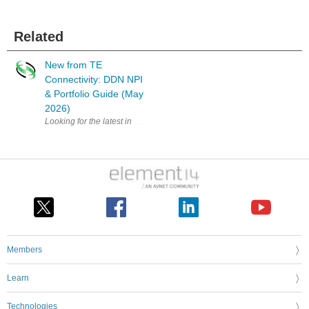
Related
New from TE
Connectivity: DDN NPI
& Portfolio Guide (May
2026)
Looking for the latest in connectivity solutions? The Digital Data Netw
Members
Learn
Technologies