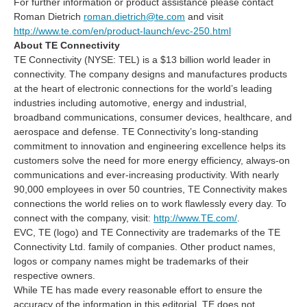
For further information or product assistance please contact
Roman Dietrich
roman.dietrich@te.com
and visit
http://www.te.com/en/product-launch/evc-250.html
About TE Connectivity
TE Connectivity (NYSE: TEL) is a $13 billion world leader in
connectivity. The company designs and manufactures products
at the heart of electronic connections for the world’s leading
industries including automotive, energy and industrial,
broadband communications, consumer devices, healthcare, and
aerospace and defense. TE Connectivity’s long-standing
commitment to innovation and engineering excellence helps its
customers solve the need for more energy efficiency, always-on
communications and ever-increasing productivity. With nearly
90,000 employees in over 50 countries, TE Connectivity makes
connections the world relies on to work flawlessly every day. To
connect with the company, visit:
http://www.TE.com/
.
EVC, TE (logo) and TE Connectivity are trademarks of the TE
Connectivity Ltd. family of companies. Other product names,
logos or company names might be trademarks of their
respective owners.
While TE has made every reasonable effort to ensure the
accuracy of the information in this editorial, TE does not