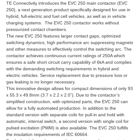
TE Connectivity introduces the EVC 250 main contactor (EVC
250), a next generation product specifically designed for use in
hybrid, full-electric and fuel cell vehicles, as well as in vehicle
charging systems. The EVC 250 contactor works without
pressurized contact chambers.
The new EVC 250 features larger contact gaps, optimized
switching dynamics, high performance arc suppressing magnets
and other measures to effectively control the switching arc. The
contactor achieves continuous current ratings of 250A which
ensures a safe short circuit carry capability of 6kA and complies
with the demanding switching requirements in hybrid and
electric vehicles. Service replacement due to pressure loss or
gas leaking is no longer necessary.
This innovative design allows for compact dimensions of only 93
x 55.3 x 49.8mm (3.7 x 2.2 x 2.0”). Due to the contactor’s
simplified construction, with optimized parts, the EVC 250 can
allow for a fully automated production. In addition to the
standard version with separate coils for pull-in and hold with
automatic, internal switch, a second version with single coil for
pulsed excitation (PWM) is also available. The EVC 250 fulfills
the insulation requirements of IEC 60664.