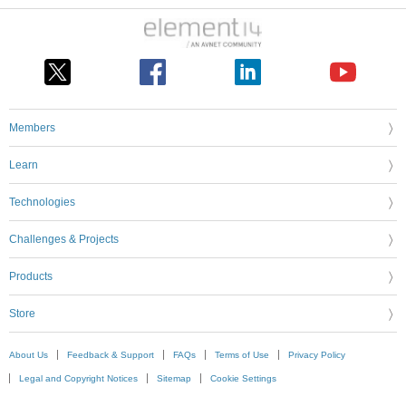
Members
Learn
Technologies
Challenges & Projects
Products
Store
About Us
Feedback & Support
FAQs
Terms of Use
Privacy Policy
Legal and Copyright Notices
Sitemap
Cookie Settings