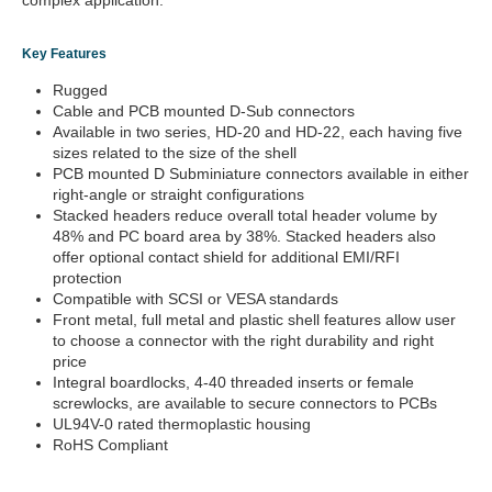
complex application.
Key Features
Rugged
Cable and PCB mounted D-Sub connectors
Available in two series, HD-20 and HD-22, each having five
sizes related to the size of the shell
PCB mounted D Subminiature connectors available in either
right-angle or straight configurations
Stacked headers reduce overall total header volume by
48% and PC board area by 38%. Stacked headers also
offer optional contact shield for additional EMI/RFI
protection
Compatible with SCSI or VESA standards
Front metal, full metal and plastic shell features allow user
to choose a connector with the right durability and right
price
Integral boardlocks, 4-40 threaded inserts or female
screwlocks, are available to secure connectors to PCBs
UL94V-0 rated thermoplastic housing
RoHS Compliant