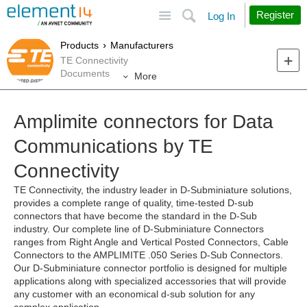
Site
Search
Register
Log In
Products
Manufacturers
TE Connectivity
Documents
More
Amplimite connectors for Data
Communications by TE
Connectivity
TE Connectivity, the industry leader in D-Subminiature solutions,
provides a complete range of quality, time-tested D-sub
connectors that have become the standard in the D-Sub
industry. Our complete line of D-Subminiature Connectors
ranges from Right Angle and Vertical Posted Connectors, Cable
Connectors to the AMPLIMITE .050 Series D-Sub Connectors.
Our D-Subminiature connector portfolio is designed for multiple
applications along with specialized accessories that will provide
any customer with an economical d-sub solution for any