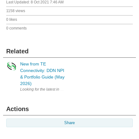
Last Updated:
8 Oct 2021 7:46 AM
1158 views
0 likes
0 comments
Related
New from TE
Connectivity: DDN NPI
& Portfolio Guide (May
2026)
Looking for the latest in connectivity solutions? The Digital Data Netw
Actions
Share