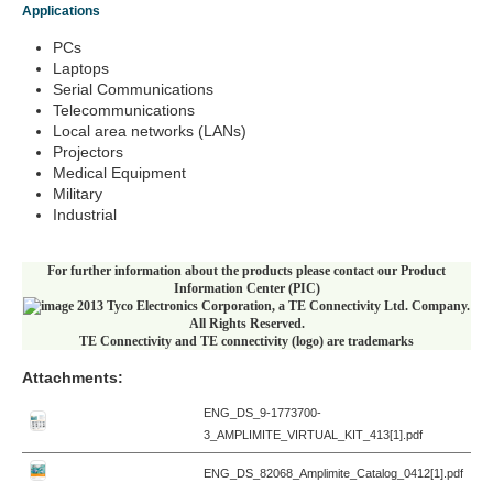
Applications
PCs
Laptops
Serial Communications
Telecommunications
Local area networks (LANs)
Projectors
Medical Equipment
Military
Industrial
For further information about the products please contact our Product
Information Center (PIC)
2013 Tyco Electronics Corporation, a TE Connectivity Ltd. Company.
All Rights Reserved.
TE Connectivity and TE connectivity (logo) are trademarks
Attachments:
ENG_DS_9-1773700-
3_AMPLIMITE_VIRTUAL_KIT_413[1].pdf
ENG_DS_82068_Amplimite_Catalog_0412[1].pdf