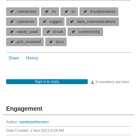
connectors
i/o
te
d-subminature
connector
rugged
data_communications
easily_used
d-sub
connectivity
pcb_mounted
tyco
Share
History
Sign in to reply
0 members are here
Engagement
Author:
sanderjwitteveen
Date Created:
1 Nov 2013 8:28 AM