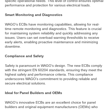
specific operational needs. This level of control ensures optimal
performance and protection for various electrical loads.
Smart Monitoring and Diagnostics
WAGO’s ECBs have monitoring capabilities, allowing for real-
time remote monitoring and diagnostics. This feature is crucial
for maintaining system reliability and quickly addressing any
issues. Users can set overload warning thresholds to receive
early alerts, enabling proactive maintenance and minimizing
downtime.
Compliance and Safety
Safety is paramount in WAGO’s design. The new ECBs comply
with the stringent EN 60204 standards, ensuring they meet the
highest safety and performance criteria. This compliance
underscores WAGO’s commitment to providing reliable and
secure electrical solutions.
Ideal for Panel Builders and OEMs
WAGO’s innovative ECBs are an excellent choice for panel
builders and original equipment manufacturers (OEMs) who