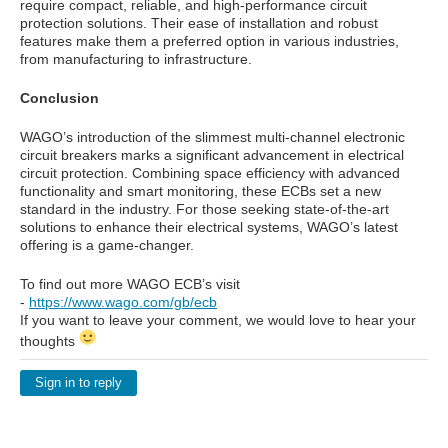
require compact, reliable, and high-performance circuit
protection solutions. Their ease of installation and robust
features make them a preferred option in various industries,
from manufacturing to infrastructure.
Conclusion
WAGO’s introduction of the slimmest multi-channel electronic
circuit breakers marks a significant advancement in electrical
circuit protection. Combining space efficiency with advanced
functionality and smart monitoring, these ECBs set a new
standard in the industry. For those seeking state-of-the-art
solutions to enhance their electrical systems, WAGO’s latest
offering is a game-changer.
To find out more WAGO ECB’s visit
-
https://www.wago.com/gb/ecb
If you want to leave your comment, we would love to hear your
thoughts
Sign in to reply