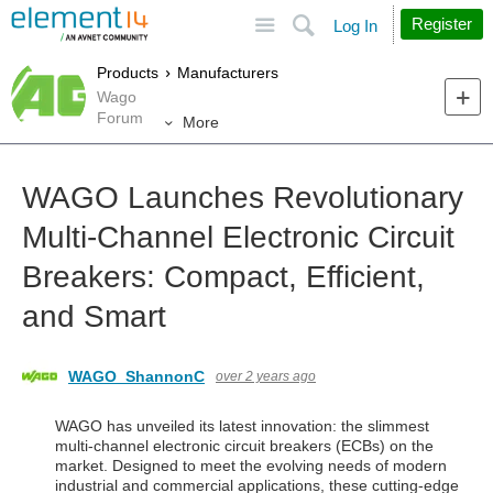
Site
Search
Register
Log In
Products
Manufacturers
Wago
Forum
More
WAGO Launches Revolutionary
Multi-Channel Electronic Circuit
Breakers: Compact, Efficient,
and Smart
WAGO_ShannonC
over 2 years ago
WAGO has unveiled its latest innovation: the slimmest
multi-channel electronic circuit breakers (ECBs) on the
market. Designed to meet the evolving needs of modern
industrial and commercial applications, these cutting-edge