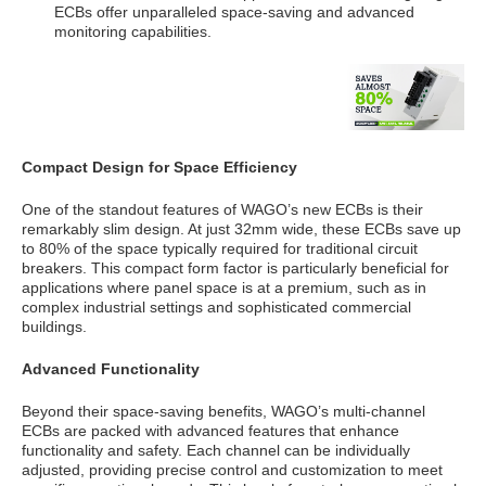
ECBs offer unparalleled space-saving and advanced
monitoring capabilities.
Compact Design for Space Efficiency
One of the standout features of WAGO’s new ECBs is their
remarkably slim design. At just 32mm wide, these ECBs save up
to 80% of the space typically required for traditional circuit
breakers. This compact form factor is particularly beneficial for
applications where panel space is at a premium, such as in
complex industrial settings and sophisticated commercial
buildings.
Advanced Functionality
Beyond their space-saving benefits, WAGO’s multi-channel
ECBs are packed with advanced features that enhance
functionality and safety. Each channel can be individually
adjusted, providing precise control and customization to meet