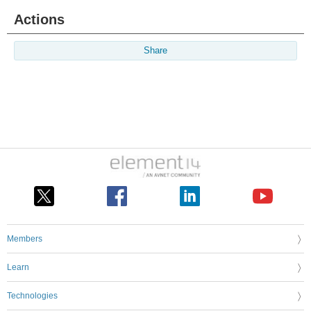
Actions
Share
Members
Learn
Technologies