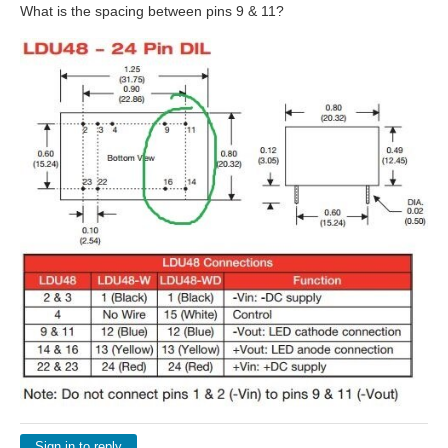
What is the spacing between pins 9 & 11?
Sign in to reply