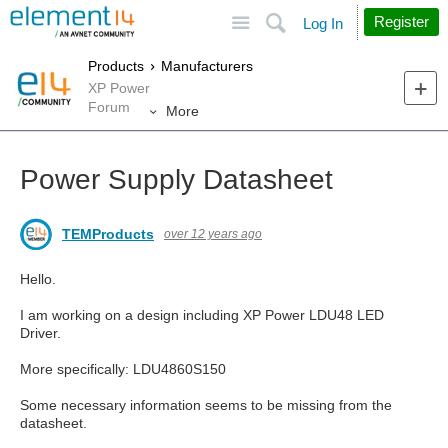
Site
Search
Register
Log In
Products
Manufacturers
XP Power
Forum
More
Power Supply Datasheet
TEMProducts
over 12 years ago
Hello.
I am working on a design including XP Power LDU48 LED
Driver.
More specifically: LDU4860S150
Some necessary information seems to be missing from the
datasheet.