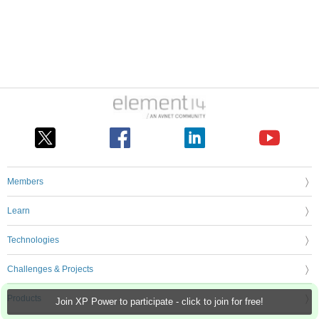
Members
Learn
Technologies
Challenges & Projects
Products
Join XP Power to participate - click to join for free!