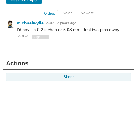
Votes
Newest
Oldest
michaelwylie
over 12 years ago
I'd say it's 0.2 inches or 5.08 mm. Just two pins away.
0
Vote Up
Vote Down
Sign in to reply
Actions
Share