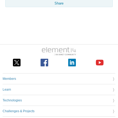
Share
Members
Learn
Technologies
Challenges & Projects