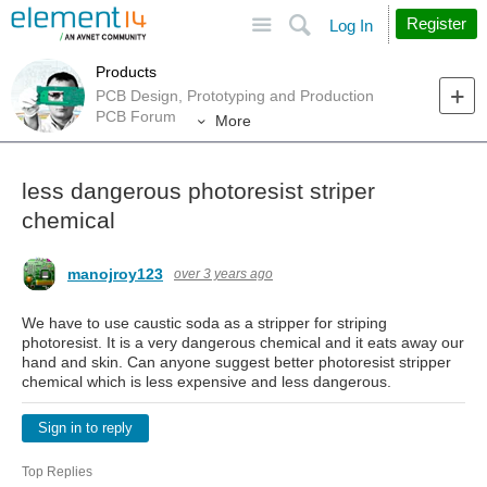
Site
Search
Register
Log In
Products
PCB Design, Prototyping and Production
PCB Forum
More
less dangerous photoresist striper
chemical
manojroy123
over 3 years ago
We have to use caustic soda as a stripper for striping
photoresist. It is a very dangerous chemical and it eats away our
hand and skin. Can anyone suggest better photoresist stripper
chemical which is less expensive and less dangerous.
Sign in to reply
Top Replies