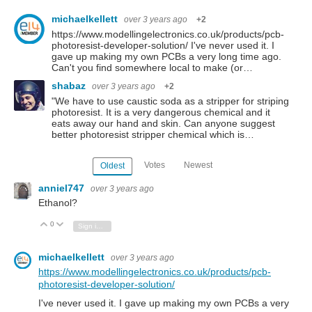
michaelkellett
over 3 years ago
+2
https://www.modellingelectronics.co.uk/products/pcb-
photoresist-developer-solution/ I've never used it. I
gave up making my own PCBs a very long time ago.
Can't you find somewhere local to make (or…
shabaz
over 3 years ago
+2
"We have to use caustic soda as a stripper for striping
photoresist. It is a very dangerous chemical and it
eats away our hand and skin. Can anyone suggest
better photoresist stripper chemical which is…
Votes
Newest
Oldest
anniel747
over 3 years ago
Ethanol?
0
Vote Up
Vote Down
Sign in to reply
michaelkellett
over 3 years ago
https://www.modellingelectronics.co.uk/products/pcb-
photoresist-developer-solution/
I've never used it. I gave up making my own PCBs a very