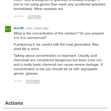
you're not using gloves then wash any accidental splashes
immediately. Wear eyewear too.
+2
Vote Up
Vote Down
Sign in to reply
iker46
over 3 years ago
What is the concentration of the solution? Do you prepare
it or it is commercial?
If preparing it, be careful with the heat generated. Also,
shelf life is short.
Talking about concentration is important. Usually acid
chemicals are considered dangerous but basic ones not,
and a really basic chemical can cause severe damage. If
concentration is low you should be ok with appropiate
gloves, glasses.
0
Vote Up
Vote Down
Sign in to reply
Actions