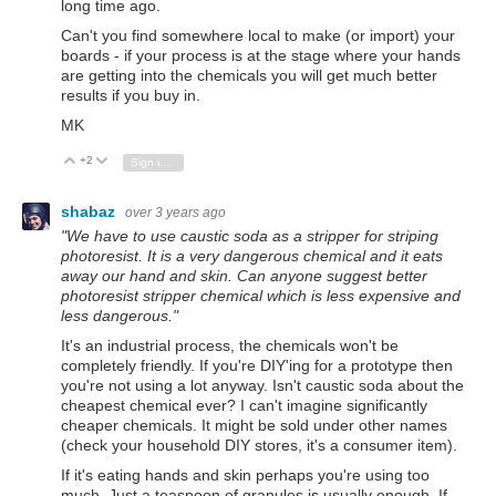
long time ago.
Can't you find somewhere local to make (or import) your
boards - if your process is at the stage where your hands
are getting into the chemicals you will get much better
results if you buy in.
MK
+2
Vote Up
Vote Down
Sign in to reply
shabaz
over 3 years ago
"We have to use caustic soda as a stripper for striping
photoresist. It is a very dangerous chemical and it eats
away our hand and skin. Can anyone suggest better
photoresist stripper chemical which is less expensive and
less dangerous."
It's an industrial process, the chemicals won't be
completely friendly. If you're DIY'ing for a prototype then
you're not using a lot anyway. Isn't caustic soda about the
cheapest chemical ever? I can't imagine significantly
cheaper chemicals. It might be sold under other names
(check your household DIY stores, it's a consumer item).
If it's eating hands and skin perhaps you're using too
much. Just a teaspoon of granules is usually enough. If