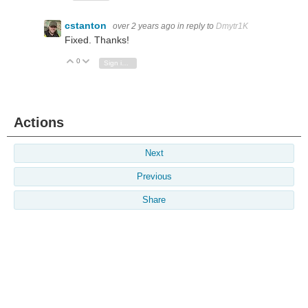
cstanton
over 2 years ago
in reply to
Dmytr1K
Fixed. Thanks!
0
Vote Up
Vote Down
Sign in to reply
Actions
Next
Previous
Share