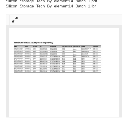
Silicon_Storage_Tech_By_element14_Batch_1.pdf
Silicon_Storage_Tech_By_element14_Batch_1.lbr
Full
scre
en