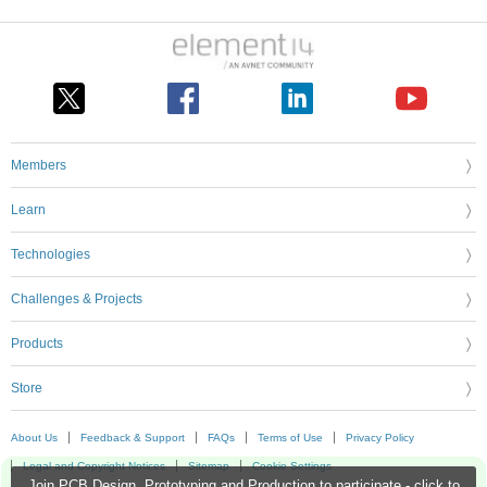
Members
Learn
Technologies
Challenges & Projects
Products
Store
About Us
Feedback & Support
FAQs
Terms of Use
Privacy Policy
Legal and Copyright Notices
Sitemap
Cookie Settings
Join PCB Design, Prototyping and Production to participate - click to