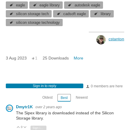
eagle
eagle library
autodesk eagle
silicon storage tech
cadsoft eagle
library
silicon storage technology
cstanton
3 Aug 2023
1
25 Downloads
More
Sign in to reply
0 members are here
Oldest
Newest
Best
Dmytr1K
over 2 years ago
The Sipex library is downloaded instead of the Silicon
Storage library.
0
Vote Up
Vote Down
Sign in to reply