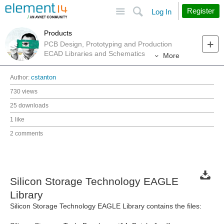
Site
Search
Register
Log In
Products
PCB Design, Prototyping and Production
ECAD Libraries and Schematics
More
Author:
cstanton
730 views
25 downloads
1 like
2 comments
Silicon Storage Technology EAGLE
Library
Silicon Storage Technology EAGLE Library contains the files: