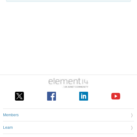
Members
Learn