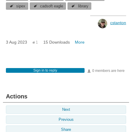
sipex
cadsoft eagle
library
cstanton
3 Aug 2023
1
15 Downloads
More
Sign in to reply
0 members are here
Actions
Next
Previous
Share