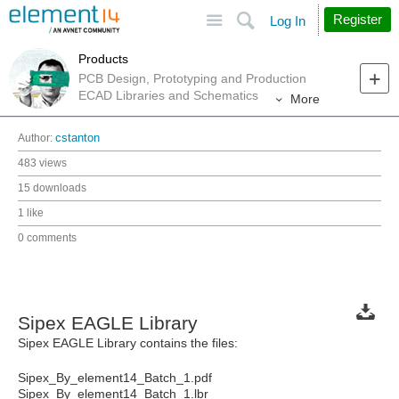
Site
Search
Register
Log In
Products
PCB Design, Prototyping and Production
ECAD Libraries and Schematics
More
Author:
cstanton
483 views
15 downloads
1 like
0 comments
Sipex EAGLE Library
Sipex EAGLE Library contains the files:
Sipex_By_element14_Batch_1.pdf
Sipex_By_element14_Batch_1.lbr