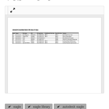
Full
scre
en
eagle
eagle library
autodesk eagle