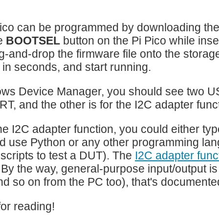
Pico can be programmed by downloading th
e
BOOTSEL
button on the Pi Pico while ins
-and-drop the firmware file onto the storage d
in seconds, and start running.
ws Device Manager, you should see two USB
, and the other is for the I2C adapter funct
he I2C adapter function, you could either ty
d use Python or any other programming lang
 scripts to test a DUT). The
I2C adapter fun
. By the way, general-purpose input/output i
nd so on from the PC too), that's documented 
or reading!