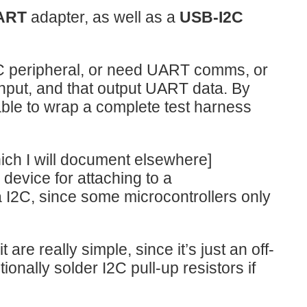
ART
adapter, as well as a
USB-I2C
I2C peripheral, or need UART comms, or
 input, and that output UART data. By
 able to wrap a complete test harness
hich I will document elsewhere]
evice for attaching to a
ia I2C, since some microcontrollers only
 are really simple, since it’s just an off-
ionally solder I2C pull-up resistors if