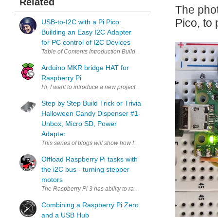
Related
The phot
Pico, to
USB-to-I2C with a Pi Pico:
Building an Easy I2C Adapter
for PC control of I2C Devices
Arduino MKR bridge HAT for
Raspberry Pi
Hi, I want to introduce a new project by me - PiMKRHAT . The PiMK
Step by Step Build Trick or Trivia
Halloween Candy Dispenser #1-
Unbox, Micro SD, Power
Adapter
This series of blogs will show how I build theTrick or Trivia Hallo
Offload Raspberry Pi tasks with
the i2C bus - turning stepper
motors
The Raspberry Pi 3 has ability to rapid fire pulses out of its GPIO. It'
Combining a Raspberry Pi Zero
and a USB Hub