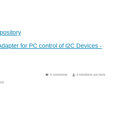
pository
Adapter for PC control of I2C Devices -
5 comments
0 members are here
st