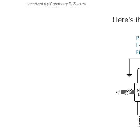
I received my Raspberry Pi Zero earlier this week While holding it, 
Here’s t