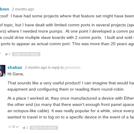
ebren
2 months ago
cool! I have had some projects where that feature set might have been
 of topic, but I have dealt with limited comm ports in several projects (
rs) where I needed more pumps. At one point I developed a comm por
e could drive multiple slave boards with 2 comm ports. I built and sold 
 ports to appear as actual comm port. This was more than 20 years ag
ote Up
Vote Down
3
Sign in to reply
shabaz
2 months ago
in reply to
genebren
Hi Gene,
That sounds like a very useful product! I can imagine that would ha
equipment and configuring them or reading them round-robin.
At a place I worked at, they once manufactured a device with Ethe
the other end (so many that there wasn't enough front panel space
an octopus-like cable). It was really popular for a while, since eve
wanted to travel in to log on to a specific device in the event of a f
0
Vote Up
Vote Down
3
Sign in to reply