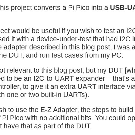
 this project converts a Pi Pico into a
USB-U
ject would be useful if you wish to test an 
used it with a device-under-test that had I2C
e adapter described in this blog post, I was
he DUT, and run test cases from my PC.
ot relevant to this blog post, but my DUT [w
 to be an I2C-to-UART expander – that’s a d
troller, to give it an extra UART interface v
h one or two built-in UARTs).
sh to use the E-Z Adapter, the steps to build it
 Pi Pico with no additional bits. You could opt
t have that as part of the DUT.