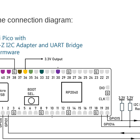
I noticed one of the USB hubs I had, had the same form factor as this new Pi. So I c
he connection diagram: