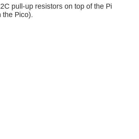
C pull-up resistors on top of the Pi
 the Pico).
Table of Contents Introduction Building It Using it from a Terminal (Console) Using it from Python Using Multiple Adapters Known Devices Database Summary Introduction This simple...
rry Pi. Different Arduino MKR Shields can be used via this...
 Trick or Trivia Halloween Candy Dispenser #001 -...
 Pi is expected to do is spin a stepper...