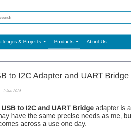
llenges & Projects
Products
About Us
B to I2C Adapter and UART Bridge
9 Jun 2026
 USB to I2C and UART Bridge
adapter is a
ay have the same precise needs as me, but I
comes across a use one day.