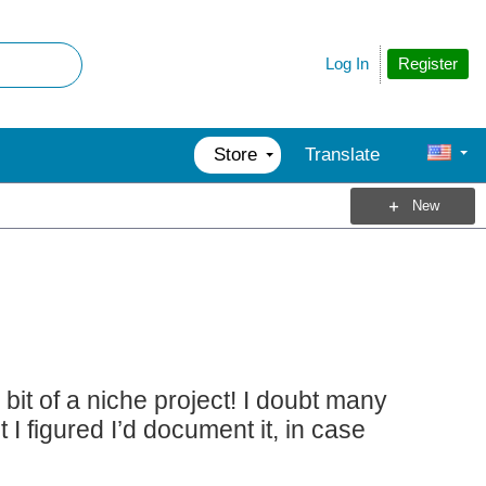
Register
Log In
Store
Translate
New
 bit of a niche project! I doubt many
 figured I’d document it, in case