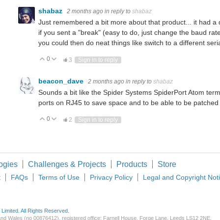
shabaz
2 months ago
in reply to
shabaz
Just remembered a bit more about that product... it had a q
if you sent a "break" (easy to do, just change the baud rat
you could then do neat things like switch to a different seria
0
Vote Up
Vote Down
3
Sign in to reply
beacon_dave
2 months ago
in reply to
shabaz
Sounds a bit like the Spider Systems SpiderPort Atom term
ports on RJ45 to save space and to be able to be patched i
0
Vote Up
Vote Down
2
Sign in to reply
ogies
Challenges & Projects
Products
Store
t
FAQs
Terms of Use
Privacy Policy
Legal and Copyright Not
imited. All Rights Reserved.
d and Wales (no 00876412), registered office: Farnell House, Forge Lane, Leeds LS12 2NE.