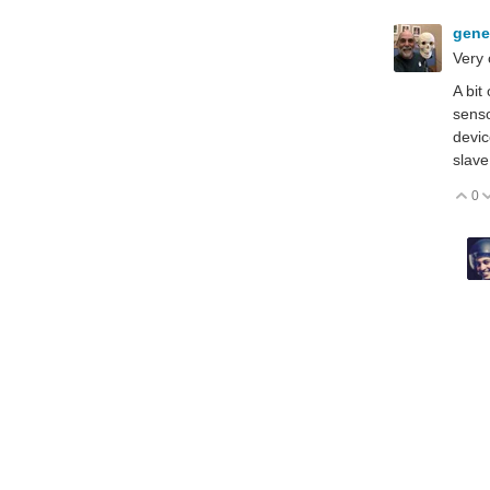
gen
Very 
A bit
senso
devic
slave
0
V