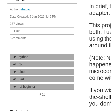
In brief,
Author:
shabaz
adapter.
Date Created:
9 Jun 2026 3:49 PM
277 views
This pro
both. I 
10 likes
using th
5 comments
around t
(Note: N
python
happened
i2c
microcon
pico
come wit
uart
rpi-beginner
If you wi
10
the-shelf
you don’