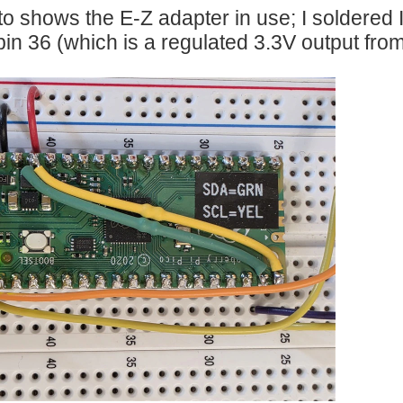
o shows the E-Z adapter in use; I soldered I2
 pin 36 (which is a regulated 3.3V output from
RHAT is an adaptor to use Arduino MKR boards and shields together with the Raspbe
ween Candy Dispenser project step by step following Charles_Gantt 's series of blogs
s surprising how fast! In other words, it can handle a lot of tasks. If the only thing the