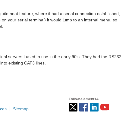
uite neat feature, where if had a serial connection established,
e on your serial terminal) it would jump to an internal menu, so
l.
inal servers I used to use in the early 90's. They had the RS232
nto existing CAT3 lines.
Follow element14
ices
Sitemap