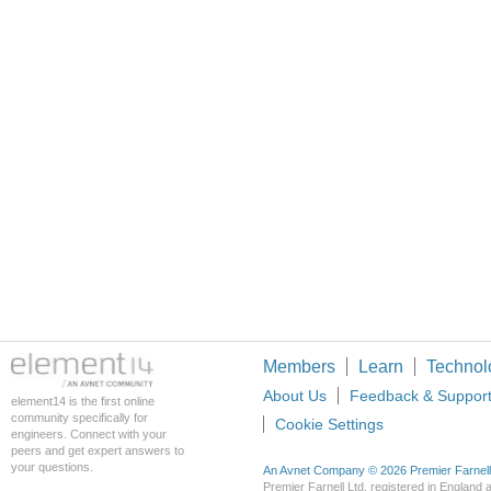
Members
Learn
Technol
About Us
Feedback & Suppor
element14 is the first online
community specifically for
Cookie Settings
engineers. Connect with your
peers and get expert answers to
your questions.
An Avnet Company © 2026 Premier Farnell L
Premier Farnell Ltd, registered in Englan