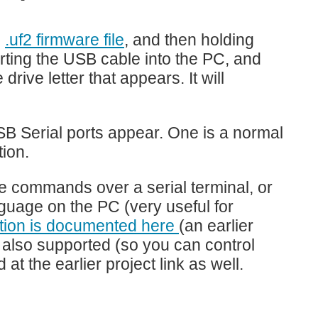
e
.uf2 firmware file
, and then holding
erting the USB cable into the PC, and
rive letter that appears. It will
 Serial ports appear. One is a normal
ion.
pe commands over a serial terminal, or
uage on the PC (very useful for
ction is documented here
(an earlier
s also supported (so you can control
at the earlier project link as well.