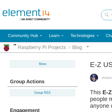
Community Hub
Learn
Technologies
Cha
More
More
Raspberry Pi Projects
Blog
E-Z US
More
shabaz
Group Actions
This
E-Z
Group RSS
people m
anyone 
Engagement