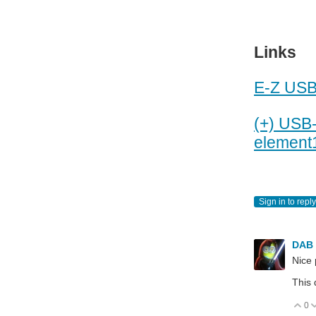
Links
E-Z USB
(+) USB-
element
Sign in to reply
DAB
Nice 
This 
0
V