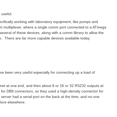
 useful.
specifically working with laboratory equipment, like pumps and
t multiplexer, where a single comm port connected to a ATmega
several of these devices, along with a comm library to allow the
o. There are far more capable devices available today.
ve been very useful especially for connecting up a load of
rnet at one end, and then about 8 or 16 or 32 RS232 outputs at
 for DB9 connectors, so they used a high-density connector for
ry server had a serial port on the back at the time, and no-one
ailure elsewhere.