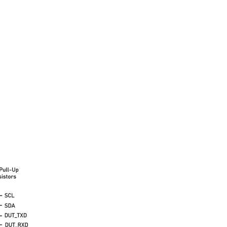
ombined the two into a as small as possible package...