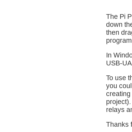
The Pi 
down th
then drag
program 
In Windo
USB-UART
To use t
you coul
creating
project)
relays a
Thanks f