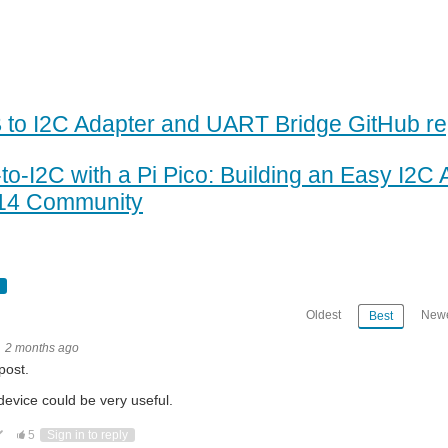
 to I2C Adapter and UART Bridge GitHub re
to-I2C with a Pi Pico: Building an Easy I2C 
14 Community
Oldest
Newe
Best
2 months ago
post.
device could be very useful.
ote Up
Vote Down
5
Sign in to reply