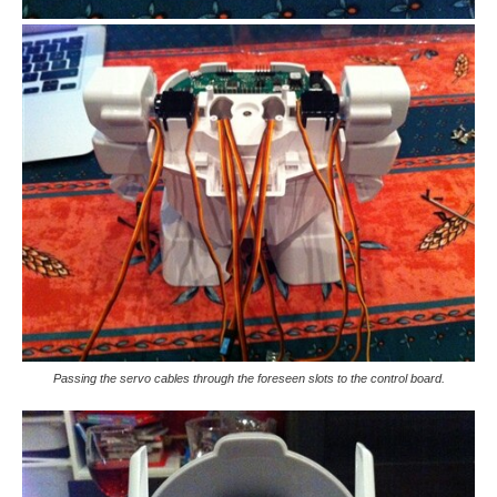
Passing the servo cables through the foreseen slots to the control board.