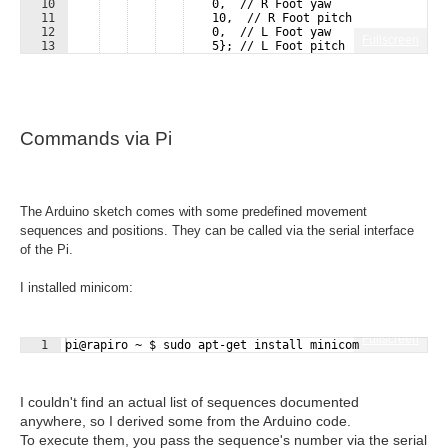
10
    0,  // R Foot yaw
11
    10,  // R Foot pitch
12
    0,  // L Foot yaw
Fullscreen
13
    5}; // L Foot pitch
Commands via Pi
The Arduino sketch comes with some predefined movement
sequences and positions. They can be called via the serial interface
of the Pi.
I installed minicom:
Fullscreen
1
pi@rapiro ~ $ sudo apt-get install minicom
I couldn't find an actual list of sequences documented
anywhere, so I derived some from the Arduino code.
To execute them, you pass the sequence's number via the serial