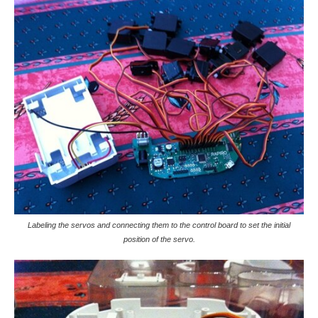
Labeling the servos and connecting them to the control board to set the initial
position of the servo.