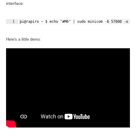
interface:
Fullscreen
1
pi@rapiro ~ $ echo "#M6" | sudo minicom -b 57600 -o -D
Here's a little demo: