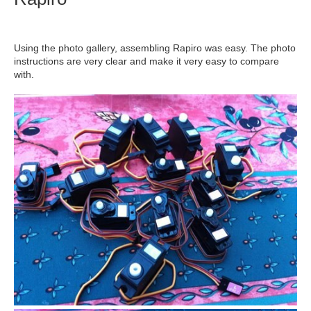
Using the photo gallery, assembling Rapiro was easy. The photo
instructions are very clear and make it very easy to compare
with.