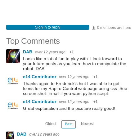
Sign in to reply
0 members are here
Top Comments
DAB
over 12 years ago
+1
Looks like a lot of fun to play with. I look forward to
your future posts as you learn how to manipulate the
robot. DAB
e14 Contributor
over 12 years ago
+1
Thanks again to Frederick's hint I was able to get
Icons for my Rapiro Control web page using css. See
screen shot. Email if you want python script.
e14 Contributor
over 12 years ago
+1
Great explanation and the pics are really good!
Oldest
Newest
Best
DAB
over 12 years ago