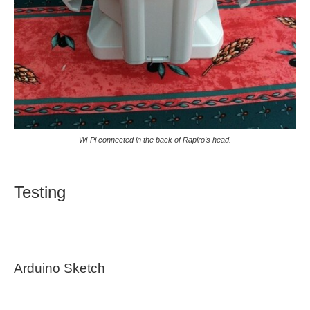
Wi-Pi connected in the back of Rapiro's head.
Testing
Arduino Sketch