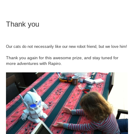
Thank you
Our cats do not necessarily like our new robot friend, but we love him!
Thank you again for this awesome prize, and stay tuned for
more adventures with Rapiro.