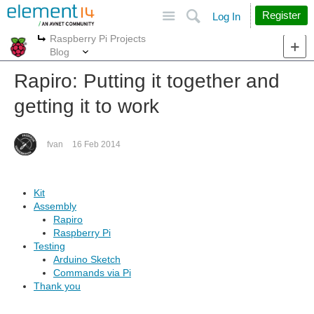
Site
Search
Register
Log In
Raspberry Pi Projects
More
More
Blog
Rapiro: Putting it together and
getting it to work
fvan
16 Feb 2014
Kit
Assembly
Rapiro
Raspberry Pi
Testing
Arduino Sketch
Commands via Pi
Thank you