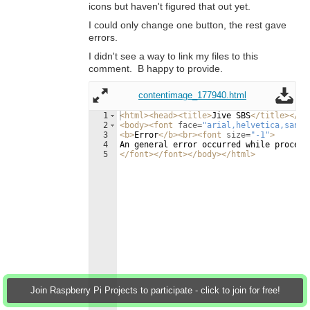
icons but haven't figured that out yet.
I could only change one button, the rest gave
errors.
I didn't see a way to link my files to this
comment. B happy to provide.
contentimage_177940.html
1
<
html
>
<
head
>
<
title
>
Jive SBS
</
title
>
</
he
2
<
body
>
<
font
face
=
"arial,helvetica,sans-
3
<
b
>
Error
</
b
>
<
br
>
<
font
size
=
"-1"
>
4
An general error occurred while process
5
</
font
>
</
font
>
</
body
>
</
html
>
Join Raspberry Pi Projects to participate - click to join for free!