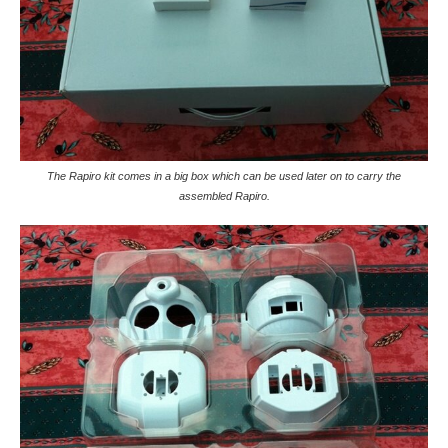
The Rapiro kit comes in a big box which can be used later on to carry the
assembled Rapiro.