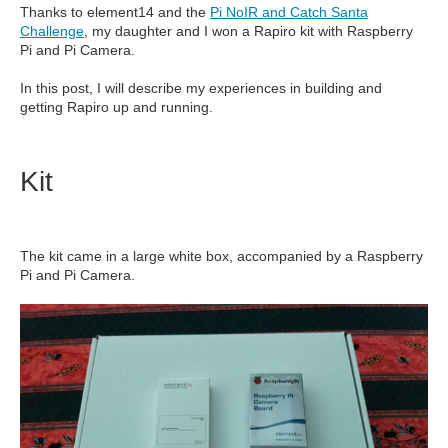
Thanks to element14 and the
Pi NoIR and Catch Santa
Challenge
, my daughter and I won a Rapiro kit with Raspberry
Pi and Pi Camera.
In this post, I will describe my experiences in building and
getting Rapiro up and running.
Kit
The kit came in a large white box, accompanied by a Raspberry
Pi and Pi Camera.