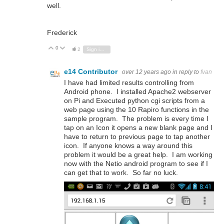
well.
Frederick
0
Vote Up
Vote Down
2
Sign in to reply
e14 Contributor
over 12 years ago
in reply to
fvan
I have had limited results controlling from
Android phone. I installed Apache2 webserver
on Pi and Executed python cgi scripts from a
web page using the 10 Rapiro functions in the
sample program. The problem is every time I
tap on an Icon it opens a new blank page and I
have to return to previous page to tap another
icon. If anyone knows a way around this
problem it would be a great help. I am working
now with the Netio android program to see if I
can get that to work. So far no luck.