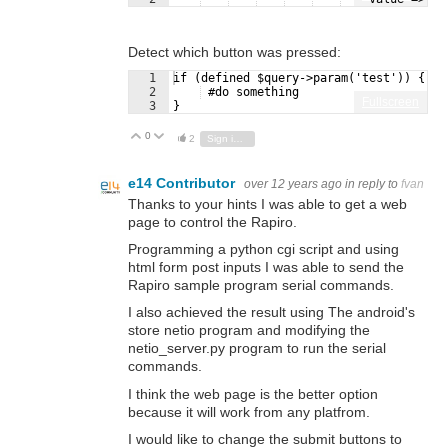
Detect which button was pressed:
1
if (defined $query->param('test')) {
2
 #do something
Fullscreen
3
}
0
Vote Up
Vote Down
2
Sign in to reply
e14 Contributor
over 12 years ago
in reply to
fvan
Thanks to your hints I was able to get a web
page to control the Rapiro.
Programming a python cgi script and using
html form post inputs I was able to send the
Rapiro sample program serial commands.
I also achieved the result using The android's
store netio program and modifying the
netio_server.py program to run the serial
commands.
I think the web page is the better option
because it will work from any platfrom.
I would like to change the submit buttons to