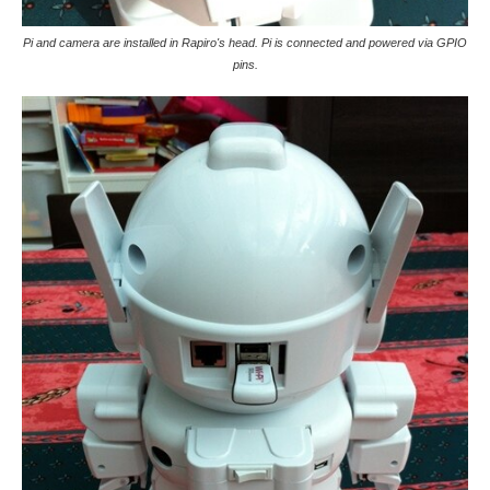
Pi and camera are installed in Rapiro's head. Pi is connected and powered via GPIO
pins.