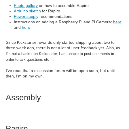
Photo gallery
on how to assemble Rapiro
Arduino sketch
for Rapiro
Power supply
recommendations
Instructions on adding a Raspberry Pi and Pi Camera:
here
and
here
Since Kickstarter rewards only started shipping about two to
three week ago, there is not a lot of user feedback yet.
Also, as
I'm not a backer on Kickstarter, I am unable to post comments in
order to ask questions etc ...
I've read that a discussion forum will be open soon, but until
then, I'm on my own.
Assembly
Rapiro