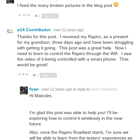
I fixed the many broken pictures in the blog post
+1
Vote Up
Vote Down
2
Sign in to reply
e14 Contributor
over 12 years ago
Thanks for this post. I received my Rapiro, as a present
for my grandson, three days ago and have been struggling
with getting it going. This post was a great help. Now I
need to learn to control the Rapiro through the Wifi. I saw
the video of it being controlled with a smart phone. That
would be great!.
0
Vote Up
Vote Down
2
Sign in to reply
fvan
over 12 years ago
in reply to
e14 Contributor
Hi Malcolm,
I'm glad this post was able to help you! I'll be
exploring how to control it wirelessly in the near
future.
Also, once the Rapiro Roadtest starts, I'm sure we
will be able to learn from the testers' experiences as