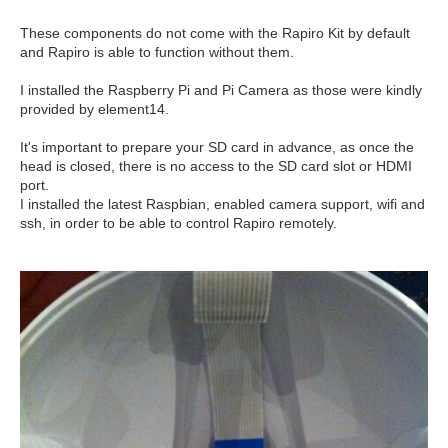
These components do not come with the Rapiro Kit by default
and Rapiro is able to function without them.
I installed the Raspberry Pi and Pi Camera as those were kindly
provided by element14.
It's important to prepare your SD card in advance, as once the
head is closed, there is no access to the SD card slot or HDMI
port.
I installed the latest Raspbian, enabled camera support, wifi and
ssh, in order to be able to control Rapiro remotely.