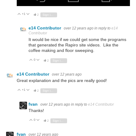
+1
Vote Up
Vote Down
2
Sign in to reply
e14 Contributor
over 12 years ago
in reply to
e14
Contributor
It would be nice if we could get some the programs
that generated the Rapiro site videos. Like the
coffee making and floor sweeping.
0
Vote Up
Vote Down
2
Sign in to reply
e14 Contributor
over 12 years ago
Great explanation and the pics are really good!
+1
Vote Up
Vote Down
2
Sign in to reply
fvan
over 12 years ago
in reply to
e14 Contributor
Thanks!
0
Vote Up
Vote Down
2
Sign in to reply
fvan
over 12 years ago