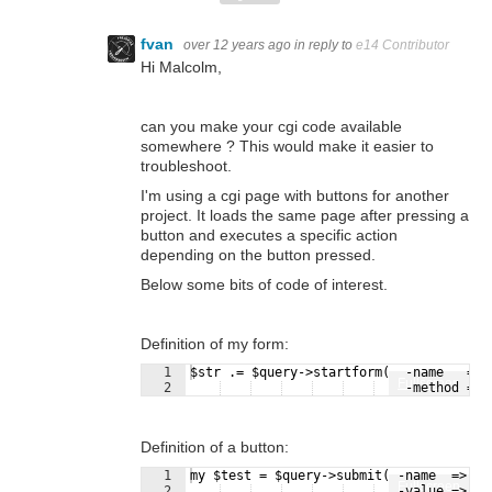
fvan
over 12 years ago
in reply to
e14 Contributor
Hi Malcolm,
can you make your cgi code available
somewhere ? This would make it easier to
troubleshoot.
I'm using a cgi page with buttons for another
project. It loads the same page after pressing a
button and executes a specific action
depending on the button pressed.
Below some bits of code of interest.
Definition of my form:
1
$str .= $query->startform(  -name   => 
Fullscreen
2
    -method => 
Definition of a button:
1
my $test = $query->submit( -name  => 't
Fullscreen
2
   -value => "T