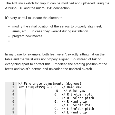
The Arduino sketch for Rapiro can be modified and uploaded using the
Arduino IDE and the micro USB connection.
It's very useful to update the sketch to:
modify the initial position of the servos to properly align feet,
arms, etc ... in case they weren't during installation
program new moves
...
In my case for example, both feet weren't exactly sitting flat on the
table and the waist was not propery aligned. So instead of taking
everything apart to correct this, I modified the starting position of the
feet's and waist's servos and uploaded the updated sketch.
1
// Fine angle adjustments (degrees)
2
int trim[MAXSN] = { 0,  // Head yaw
3
    -5,  // Waist yaw
4
    0,  // R Sholder roll
5
    0,  // R Sholder pitch
6
    0,  // R Hand grip
7
    0,  // L Sholder roll
8
    0,  // L Sholder pitch
9
    0,  // L Hand grip