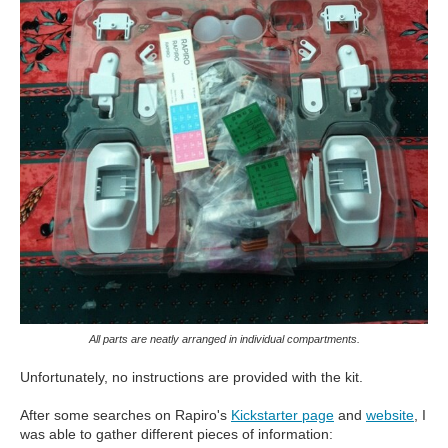
All parts are neatly arranged in individual compartments.
Unfortunately, no instructions are provided with the kit.
After some searches on Rapiro's
Kickstarter page
and
website
, I
was able to gather different pieces of information: