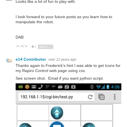
Looks like a lot of fun to play with.
I look forward to your future posts as you learn how to
manipulate the robot.
DAB
+1
Vote Up
Vote Down
2
Sign in to reply
e14 Contributor
over 12 years ago
Thanks again to Frederick's hint I was able to get Icons for
my Rapiro Control web page using css.
See screen shot. Email if you want python script.