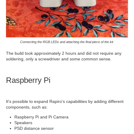
Connecting the RGB LEDs and attaching the final piece of the kit.
The build took approximately 2 hours and did not require any
soldering, only a screwdriver and some common sense.
Raspberry Pi
It's possible to expand Rapiro's capabilities by adding different
components, such as:
Raspberry Pi and Pi Camera
Speakers
PSD distance sensor