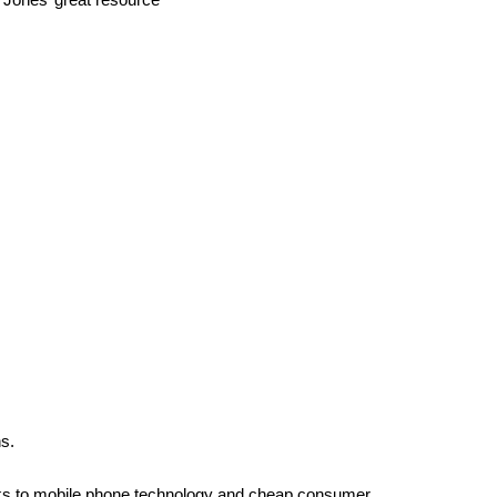
s.
hanks to mobile phone technology and cheap consumer