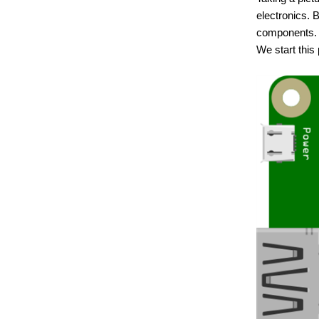
electronics. 
components.
We start this