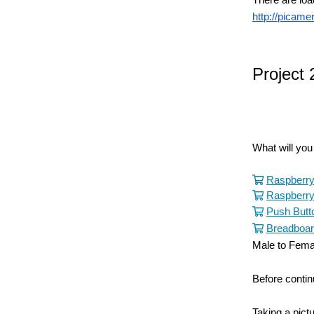
http://picame
Project 
What will yo
Raspberry
Raspberry
Push Butto
Breadboa
Male to Fema
Before contin
Taking a pict