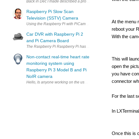
Raspberry Pi Slow Scan
Television (SSTV) Camera
At the menu n
reboot your R
Car DVR with Raspberry Pi 2
With the came
and Pi Camera Board
The Raspberry Pi Raspberry Pi has been a huge phenomenon in the
Non-contact real-time heart rate
This will lau
monitoring system using
open the pict
Raspberry Pi 3 Model B and Pi
you have con
NoIR camera
connector whi
Hello, Is anyone working on the use of the Raspberry Pi Camera mod
For the last 
In LXTermina
Once this is 