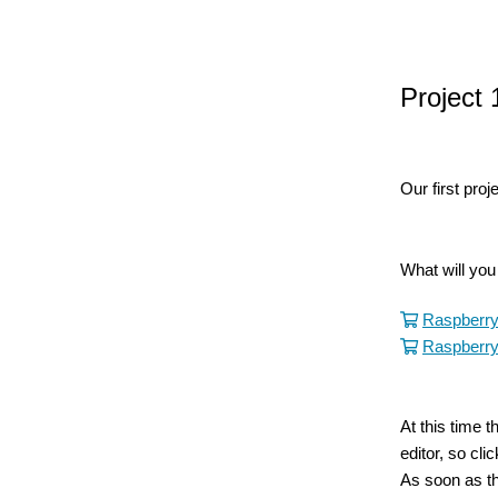
Project 
Our first proj
What will yo
Raspberry
Raspberry
At this time 
editor, so cl
As soon as th