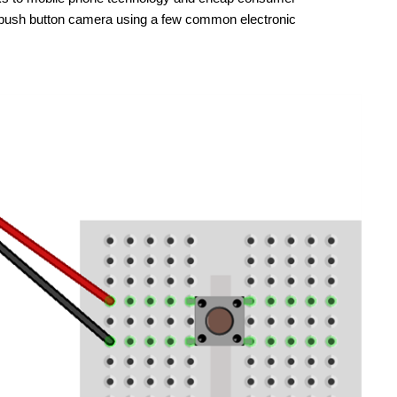
wn push button camera using a few common electronic