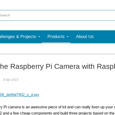
llenges & Projects
Products
About Us
the Raspberry Pi Camera with Raspb
9 Apr 2015
 Pi camera is an awesome piece of kit and can really liven up your nex
 2 and a few cheap components and build three projects based on th