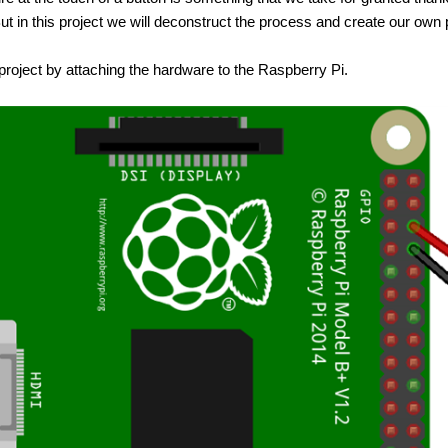
But in this project we will deconstruct the process and create our o
 project by attaching the hardware to the Raspberry Pi.