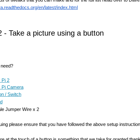
ra.readthedocs.org/en/latest/index.html
2 - Take a picture using a button
u need?
 Pi 2
 Pi Camera
n / Switch
rd
le Jumper Wire x 2
uing please ensure that you have followed the above setup instruction
ure at the touch of a button is something that we take for granted t