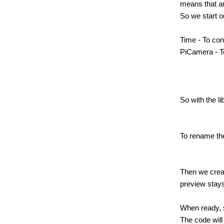
means that a
So we start o
Time - To con
PiCamera - T
So with the l
To rename the
Then we creat
preview stays
When ready, 
The code will