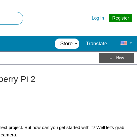
Register
Log In
Store
Translate
New
erry Pi 2
t project. But how can you get started with it? Well let’s grab
e camera.