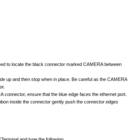
will need to locate the black connector marked CAMERA between
y slide up and then stop when in place. Be careful as the CAMERA
or.
connector, ensure that the blue edge faces the ethernet port.
 ribbon inside the connector gently push the connector edges
 we are in the specification phase and are interested...
Terminal and type the following