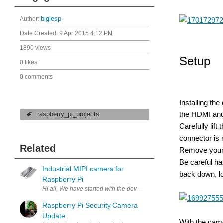
Author:
biglesp
Date Created:
9 Apr 2015 4:12 PM
1890 views
Setup
0 likes
0 comments
Installing th
the HDMI and
raspberry_pi_projects
Carefully lif
connector is r
Related
Remove your c
Be careful ha
Industrial MIPI camera for
back down, lo
Raspberry Pi
Hi all, We have started with the development of our own embedded M
Raspberry Pi Security Camera
Update
With the came