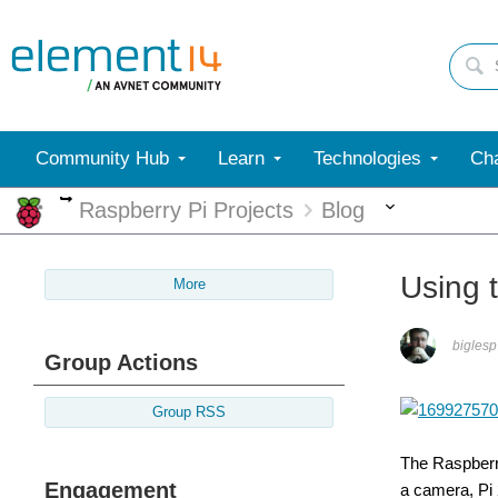
Community Hub
Learn
Technologies
Cha
More
More
Raspberry Pi Projects
Blog
Using 
More
biglesp
Group Actions
Group RSS
The Raspberry
Engagement
a camera, Pi