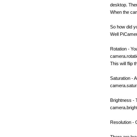
desktop. Then
When the camer
So how did yo
Well PiCamer
Rotation - Yo
camera.rotat
This will flip
Saturation - 
camera.satur
Brightness - 
camera.brigh
Resolution - 
There are loa