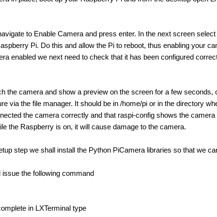
Back in Dec I made described a project I was working on. Quick Project:
avigate to Enable Camera and press enter. In the next screen select E
aspberry Pi. Do this and allow the Pi to reboot, thus enabling your c
ra enabled we next need to check that it has been configured correct
 maker scene, spawning a wide range of accessories, add-ons and even specialise
nch the camera and show a preview on the screen for a few seconds, c
ure via the file manager. It should be in /home/pi or in the directory
nected the camera correctly and that raspi-config shows the camer
le the Raspberry is on, it will cause damage to the camera.
ule as a heart rate sensor? I am new to using Raspberry Pi. I want to build a non-c
setup step we shall install the Python PiCamera libraries so that we 
l issue the following command
complete in LXTerminal type