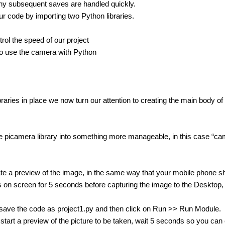
ny subsequent saves are handled quickly.
ur code by importing two Python libraries.
trol the speed of our project
o use the camera with Python
ibraries in place we now turn our attention to creating the main body o
 picamera library into something more manageable, in this case “ca
e a preview of the image, in the same way that your mobile phone sh
 on screen for 5 seconds before capturing the image to the Desktop, a
save the code as project1.py and then click on Run >> Run Module.
 start a preview of the picture to be taken, wait 5 seconds so you can