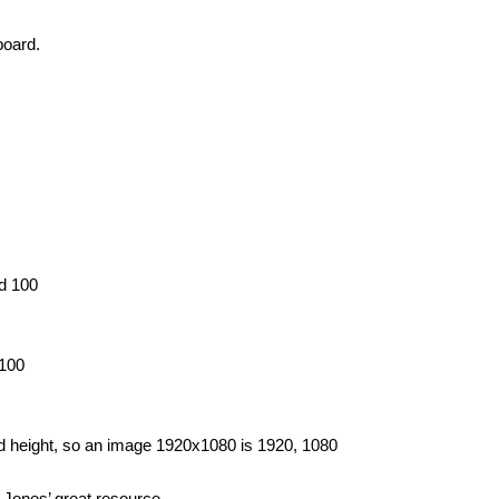
board.
nd 100
 100
and height, so an image 1920x1080 is 1920, 1080
e Jones’ great resource