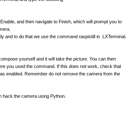
 Pi Security Cam I wanted to give an update to this. I am using the Motion Daemon and a normal webcam. This is all running...
nable, and then navigate to Finish, which will prompt you to
Using the Raspberry Pi with PiCam camera as Slow Scan Television (SSTV) camera. Updates on this project can be found here: Agri Vision - Raspberry Pi SSTV Camera Introduction Capturing the image...
amera.
ly and to do that we use the command raspistill in LXTerminal.
d 'Hats'. One of the most underappreciated peripherals would...
ompose yourself and it will take the picture. You can then
 where you used the command. If this does not work, check that
a as enabled. Remember do not remove the camera from the
ontact real-time heart rate monitoring system using...
can hack the camera using Python.