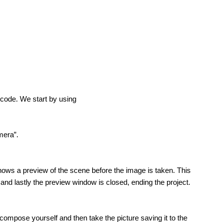
f code. We start by using
mera”.
ows a preview of the scene before the image is taken. This
nd lastly the preview window is closed, ending the project.
 compose yourself and then take the picture saving it to the