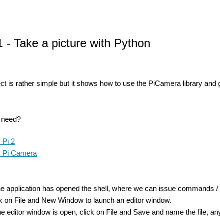
1 - Take a picture with Python
ect is rather simple but it shows how to use the PiCamera library and gi
u need?
 Pi 2
 Pi Camera
the application has opened the shell, where we can issue commands / tes
ick on File and New Window to launch an editor window.
e editor window is open, click on File and Save and name the file, any