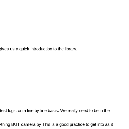
ves us a quick introduction to the library.
t logic on a line by line basis. We really need to be in the
thing BUT camera.py This is a good practice to get into as it