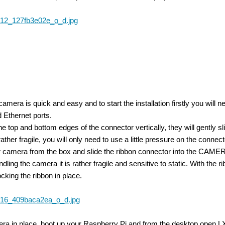
e camera is quick and easy and to start the installation firstly you 
 Ethernet ports.
t the top and bottom edges of the connector vertically, they will gentl
ather fragile, you will only need to use a little pressure on the connect
amera from the box and slide the ribbon connector into the CAMERA 
ndling the camera it is rather fragile and sensitive to static. With the
cking the ribbon in place.
IPI camera module for the Raspberry Pi with an industrial image sensor. Currently,
ra in place, boot up your Raspberry Pi and from the desktop open LX