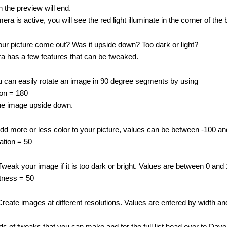
 the preview will end.
a is active, you will see the red light illuminate in the corner of the 
ur picture come out? Was it upside down? Too dark or light?
a has a few features that can be tweaked.
u can easily rotate an image in 90 degree segments by using
ion = 180
 the image upside down.
Add more or less color to your picture, values can be between -100 a
ation = 50
Tweak your image if it is too dark or bright. Values are between 0 and
tness = 50
Create images at different resolutions. Values are entered by width 
ds of tweaks that you can make and for the full list head over to Dav