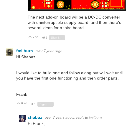
The next add-on board will be a DC-DC converter
with uninterruptible supply board, and then there's
several ideas for a third board.
0
Vote Up
Vote Down
1
Sign in to reply
fmilburn
over 7 years ago
Hi Shabaz,
I would like to build one and follow along but will wait until
you have the first one functioning and then order parts.
Frank
0
Vote Up
Vote Down
1
Sign in to reply
shabaz
over 7 years ago
in reply to
fmilburn
Hi Frank,