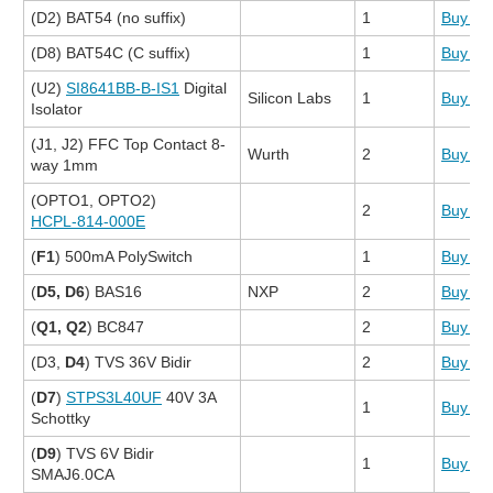
(D2) BAT54 (no suffix)
1
Buy N
(D8) BAT54C (C suffix)
1
Buy N
(U2)
SI8641BB-B-IS1
Digital
Silicon Labs
1
Buy N
Isolator
(J1, J2) FFC Top Contact 8-
Wurth
2
Buy N
way 1mm
(OPTO1, OPTO2)
2
Buy N
HCPL-814-000E
(
F1
) 500mA PolySwitch
1
Buy N
(
D5, D6
) BAS16
NXP
2
Buy N
(
Q1, Q2
) BC847
2
Buy N
(D3,
D4
) TVS 36V Bidir
2
Buy N
(
D7
)
STPS3L40UF
40V 3A
1
Buy N
Schottky
(
D9
) TVS 6V Bidir
1
Buy N
SMAJ6.0CA