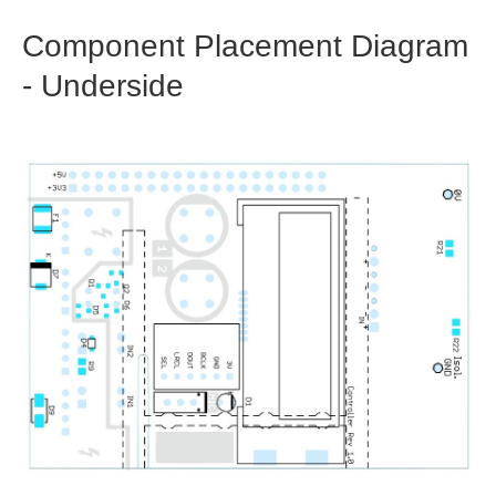
Component Placement Diagram
- Underside