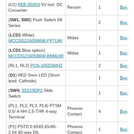
(U1)
REE-0505S
5V Isol. DC
Recom
1
Buy N
Converter
(
SW1, SW2
) Push Switch D6
2
Buy N
Series
(
LCD1
White)
Midas
1
Buy N
MCCOG21605B6W-FPTLWI
(
LCD1
Blue option)
Midas
1
Buy N
MCCOG21605B6W-BNMLWI
(RL1, RL2)
PCN-105D3MHZ
2
Buy N
(
D1
) RED 3mm LED (Short
1
Buy N
lead: Cathode)
(
SW4
)
SS12SDP2
Slide
1
Buy N
Switch
(PL1, PL2, PL3, PL4) PTSM
Phoenix
0,5/ 4-HH-2,5-THR 4-way
4
Buy N
Contact
Terminal
(P1) PSTD 0,65X0,65/40-
Phoenix
1
Buy N
2,54 40-way DIL
Contact