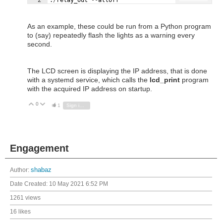
As an example, these could be run from a Python program
to (say) repeatedly flash the lights as a warning every
second.
The LCD screen is displaying the IP address, that is done
with a systemd service, which calls the
lcd_print
program
with the acquired IP address on startup.
0
Vote Up
Vote Down
1
Sign in to reply
Engagement
Author:
shabaz
Date Created:
10 May 2021 6:52 PM
1261 views
16 likes