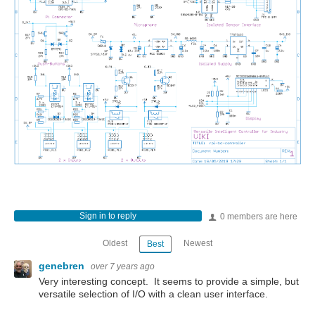
Sign in to reply
0 members are here
Oldest
Newest
Best
genebren
over 7 years ago
Very interesting concept. It seems to provide a simple, but
versatile selection of I/O with a clean user interface.