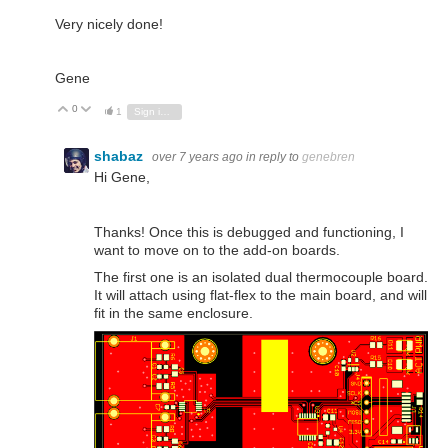
Very nicely done!
Gene
0
Vote Up
Vote Down
1
Sign in to reply
shabaz
over 7 years ago
in reply to
genebren
Hi Gene,
Thanks! Once this is debugged and functioning, I
want to move on to the add-on boards.
The first one is an isolated dual thermocouple board.
It will attach using flat-flex to the main board, and will
fit in the same enclosure.