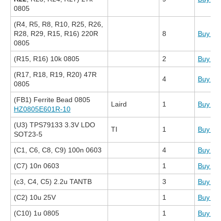
0805
(R4, R5, R8, R10, R25, R26,
R28, R29, R15, R16) 220R
8
Buy N
0805
(R15, R16) 10k 0805
2
Buy N
(R17, R18, R19, R20) 47R
4
Buy N
0805
(FB1) Ferrite Bead 0805
Laird
1
Buy N
HZ0805E601R-10
(U3) TPS79133 3.3V LDO
TI
1
Buy N
SOT23-5
(C1, C6, C8, C9) 100n 0603
4
Buy N
(C7) 10n 0603
1
Buy N
(c3, C4, C5) 2.2u TANTB
3
Buy N
(C2) 10u 25V
1
Buy N
(C10) 1u 0805
1
Buy N