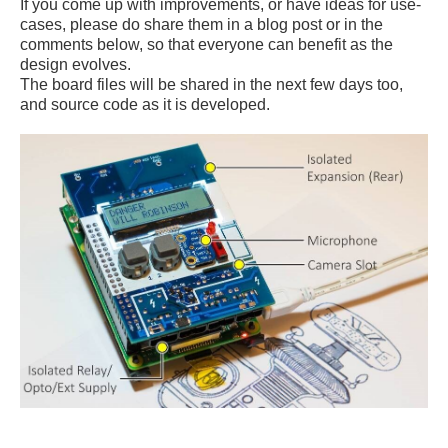
If you come up with improvements, or have ideas for use-
cases, please do share them in a blog post or in the
comments below, so that everyone can benefit as the
design evolves.
The board files will be shared in the next few days too,
and source code as it is developed.