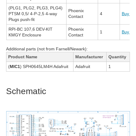
(PLG1, PLG2, PLG3, PLG4)
Phoenix
PTSM 0,5/ 4-P-2,5 4-way
4
Buy N
Contact
Plugs push-fit
RPI-BC 107,6 DEV-KIT
Phoenix
1
Buy N
KMGY Enclosure
Contact
Additional parts (not from Farnell/Newark):
Product Name
Manufacturer
Quantity
(
MIC1
) SPH0645LM4H Adafruit
Adafruit
1
Schematic