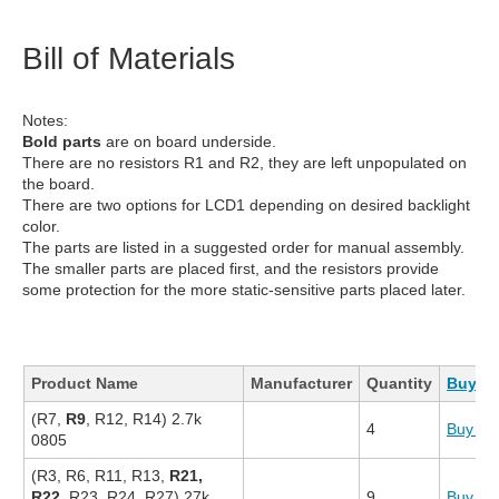
Bill of Materials
Notes:
Bold parts
are on board underside.
There are no resistors R1 and R2, they are left unpopulated on
the board.
There are two options for LCD1 depending on desired backlight
color.
The parts are listed in a suggested order for manual assembly.
The smaller parts are placed first, and the resistors provide
some protection for the more static-sensitive parts placed later.
Product Name
Manufacturer
Quantity
Buy Ki
(R7,
R9
, R12, R14) 2.7k
4
Buy N
0805
(R3, R6, R11, R13,
R21,
R22
, R23, R24, R27) 27k
9
Buy N