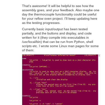
That's awesome! It will be helpful to see how the
assembly goes, and your feedback. Also maybe one
day the thermocouple functionality could be useful
for your reflow oven project. I'll keep updating here
as the testing progresses.
Currently basic input/output has been tested
partially, and the buttons and display, and code
written for it (they compile into executables in
/usr/local/bin) that can be run from Python, shell
scripts etc. I wrote some Linux man pages for some
of them: