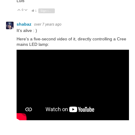
Luis
0
Vote Up
Vote Down
1
Sign in to reply
shabaz
over 7 years ago
It's alive : )
Here's a five-second video of it, directly controlling a Cree
mains LED lamp: