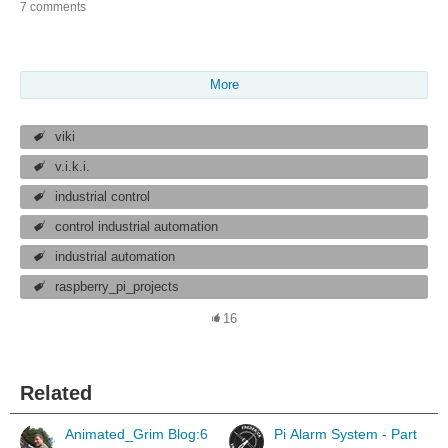
7 comments
More
viki
v.i.k.i.
industrial control
control industrial automation
industrial automation
raspberry_pi_projects
16
Related
Animated_Grim Blog:6
Pi Alarm System - Part