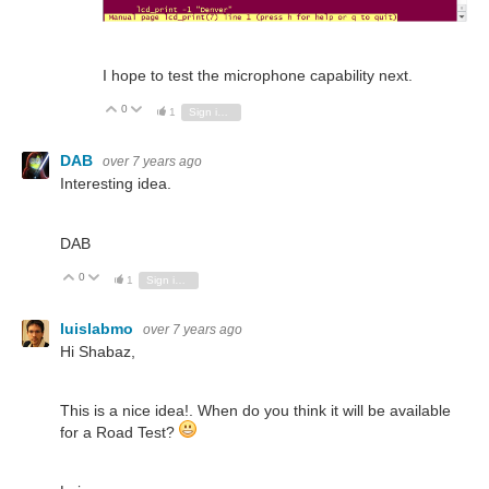
I hope to test the microphone capability next.
0
Vote Up
Vote Down
1
Sign in to reply
DAB
over 7 years ago
Interesting idea.
DAB
0
Vote Up
Vote Down
1
Sign in to reply
luislabmo
over 7 years ago
Hi Shabaz,
This is a nice idea!. When do you think it will be available
for a Road Test?