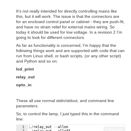
It's not really intended for directly controlling mains like
this, but it will work. The issue is that the connectors are
for an enclosed control panel or cabinet - they are push-fit,
and have no strain relief for external mains wiring. So
today it should be used for low voltage. In a revision 2 I'm
going to look for different connectors.
As far as functionality is concerned, I'm happy that the
following things work and are supported with code that can
run from Linux shell, or bash scripts, (or any other script)
and Python and so on:
lcd_print
relay_out
opto_in
These all use normal stdin/stdout, and command line
parameters.
So, to control the lamp, I just typed this in the command
line:
1
.
/
relay_out
--
allon
Fullscreen
2
.
/
relay_out
--
alloff