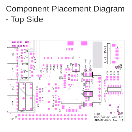
Component Placement Diagram
- Top Side