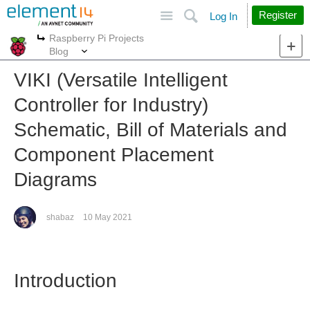
Site
Search
Register
Log In
Raspberry Pi Projects
More
More
Blog
VIKI (Versatile Intelligent
Controller for Industry)
Schematic, Bill of Materials and
Component Placement
Diagrams
shabaz
10 May 2021
Introduction