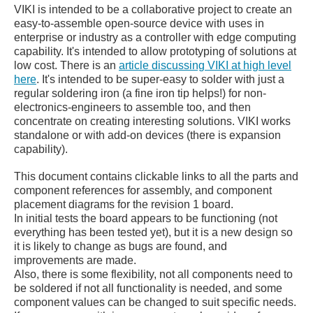
VIKI is intended to be a collaborative project to create an
easy-to-assemble open-source device with uses in
enterprise or industry as a controller with edge computing
capability. It's intended to allow prototyping of solutions at
low cost. There is an
article discussing VIKI at high level
here
. It's intended to be super-easy to solder with just a
regular soldering iron (a fine iron tip helps!) for non-
electronics-engineers to assemble too, and then
concentrate on creating interesting solutions.
VIKI works
standalone or with add-on devices (there is expansion
capability).
This document contains clickable links to all the parts and
component references for assembly, and component
placement diagrams for the revision 1 board.
In initial tests the board appears to be functioning (not
everything has been tested yet), but it is a new design so
it is likely to change as bugs are found, and
improvements are made.
Also, there is some flexibility, not all components need to
be soldered if not all functionality is needed, and some
component values can be changed to suit specific needs.