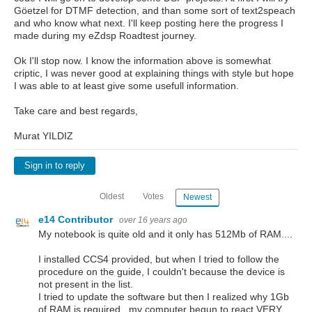
Göetzel for DTMF detection, and than some sort of text2speach
and who know what next. I'll keep posting here the progress I
made during my eZdsp Roadtest journey.
Ok I'll stop now. I know the information above is somewhat
criptic, I was never good at explaining things with style but hope
I was able to at least give some usefull information.
Take care and best regards,
Murat YILDIZ
Sign in to reply
Oldest
Votes
Newest
e14 Contributor
over 16 years ago
My notebook is quite old and it only has 512Mb of RAM....
I installed CCS4 provided, but when I tried to follow the
procedure on the guide, I couldn't because the device is
not present in the list.
I tried to update the software but then I realized why 1Gb
of RAM is required...my computer begun to react VERY