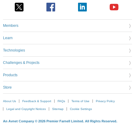
Members
Learn
Technologies
Challenges & Projects
Products
Store
About Us
Feedback & Support
FAQs
Terms of Use
Privacy Policy
Legal and Copyright Notices
Sitemap
Cookie Settings
An Avnet Company © 2026 Premier Farnell Limited. All Rights Reserved.