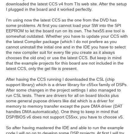
downloaded the latest CCS v4 from TIs web site. After the setup
I plugged in the board and it worked perfectly.
I'm using now the latest CCS as the one from the DVD has
some problems. At first you cannot load your SW into the SPI
EEPROM to let the board run on its own. The hex55.exe tool is
somewhat outdated. Whether you have to update your CCS with
the latest Compiler package (which I do not prefere as you
cannot uninstall the initial one and in the IDE you have to select
the new compiler suit for every file you create as it always
chooses the old one) or use the latest CCS. But keep in mind
that the example projects for this board are not included in the
latest CCS, only the gel file is present.
After having the CCS running I downloaded the CSL (chip
support library) which is a driver library for c55xx family of DSPs.
After some changes in the project settings I also managed to
run CSL tests. There are drivers for all on board blocks plus
some general pupose drivers like dat which is a driver for
memory to memory transfer except the pure DMA driver (DAT
handles DMA automatically). One thing to keep in mind that
DSP/BIOS v6 does not support C55xx, you have to choose v5.
So after having mastered the IDE and able to run the example
code I will go on to develop some DSP projects. At first I will try