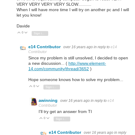
VERY VERY VERY VERY SLOW...........
When I will have more time I will try on another pc and I will
let you know!
Davide
0
Vote Up
Vote Down
Sign in to reply
e14 Contributor
over 16 years ago
in reply to
e14
Contributor
Since my problem is still unsolved, I decided to open
a new discussion... (
http://www.element-
14.com/community/thread/3652
)
Hope someone knows how to solve my problem...
0
Vote Up
Vote Down
Sign in to reply
awinning
over 16 years ago
in reply to
e14
Contributor
I'll try get an answer from TI
0
Vote Up
Vote Down
Sign in to reply
e14 Contributor
over 16 years ago
in reply