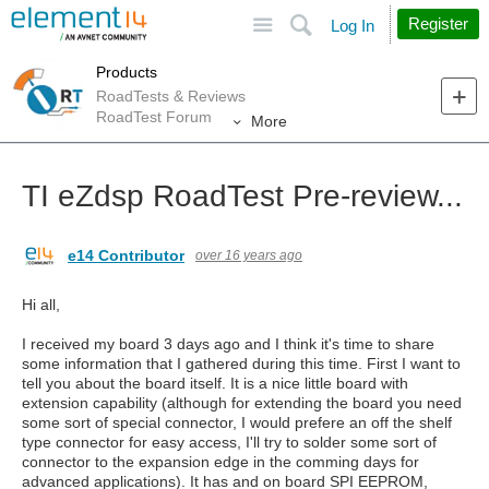
Site
Search
Register
Log In
Products
RoadTests & Reviews
RoadTest Forum
More
TI eZdsp RoadTest Pre-review...
e14 Contributor
over 16 years ago
Hi all,
I received my board 3 days ago and I think it's time to share
some information that I gathered during this time. First I want to
tell you about the board itself. It is a nice little board with
extension capability (although for extending the board you need
some sort of special connector, I would prefere an off the shelf
type connector for easy access, I'll try to solder some sort of
connector to the expansion edge in the comming days for
advanced applications). It has and on board SPI EEPROM,