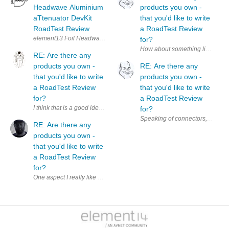
Headwave Aluminium
products you own -
aTtenuator DevKit
that you'd like to write
RoadTest Review
a RoadTest Review
for?
How about something like a ' Pro
RE: Are there any
products you own -
RE: Are there any
that you'd like to write
products you own -
a RoadTest Review
that you'd like to write
for?
a RoadTest Review
I think that is a good idea. Additionally, it could be a nice motivation 
for?
RE: Are there any
products you own -
that you'd like to write
a RoadTest Review
for?