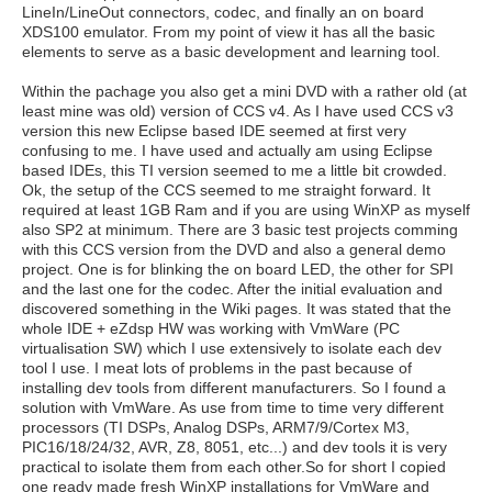
LineIn/LineOut connectors, codec, and finally an on board
XDS100 emulator. From my point of view it has all the basic
elements to serve as a basic development and learning tool.
Within the pachage you also get a mini DVD with a rather old (at
least mine was old) version of CCS v4. As I have used CCS v3
version this new Eclipse based IDE seemed at first very
confusing to me. I have used and actually am using Eclipse
based IDEs, this TI version seemed to me a little bit crowded.
Ok, the setup of the CCS seemed to me straight forward. It
required at least 1GB Ram and if you are using WinXP as myself
also SP2 at minimum. There are 3 basic test projects comming
with this CCS version from the DVD and also a general demo
project. One is for blinking the on board LED, the other for SPI
and the last one for the codec. After the initial evaluation and
discovered something in the Wiki pages. It was stated that the
whole IDE + eZdsp HW was working with VmWare (PC
virtualisation SW) which I use extensively to isolate each dev
tool I use. I meat lots of problems in the past because of
installing dev tools from different manufacturers. So I found a
solution with VmWare. As use from time to time very different
processors (TI DSPs, Analog DSPs, ARM7/9/Cortex M3,
PIC16/18/24/32, AVR, Z8, 8051, etc...) and dev tools it is very
practical to isolate them from each other.So for short I copied
one ready made fresh WinXP installations for VmWare and