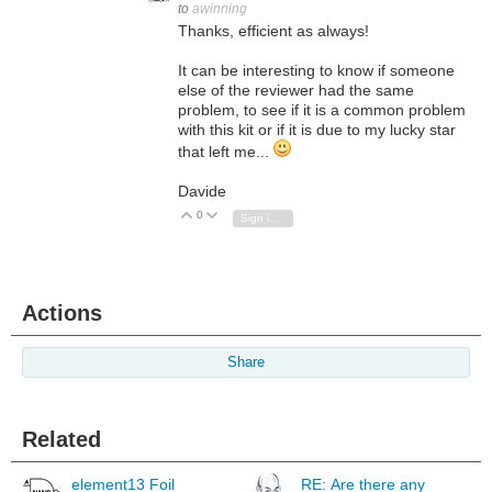
to
awinning
Thanks, efficient as always!
It can be interesting to know if someone
else of the reviewer had the same
problem, to see if it is a common problem
with this kit or if it is due to my lucky star
that left me...
Davide
0
Vote Up
Vote Down
Sign in to reply
Actions
Share
Related
element13 Foil
RE: Are there any