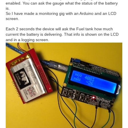
enabled. You can ask the gauge what the status of the battery
is.
So I have made a monitoring gig with an Arduino and an LCD
screen.
Each 2 s
econds the device will ask the Fuel tank how much
current the battery is delivering. That info is shown on the LCD
and in a logging screen.