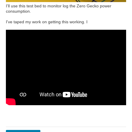
I'll use this test bed to monitor log the Zero Gecko power
consumption.
I've taped my work on getting this working. I