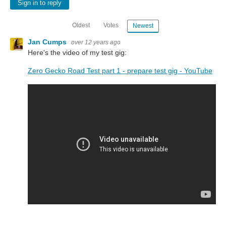
Sign in to reply
Oldest
Votes
Newest
Jan Cumps
over 12 years ago
Here's the video of my test gig:
Zero Gecko Road Test part 1 - prepare test gig - YouTube