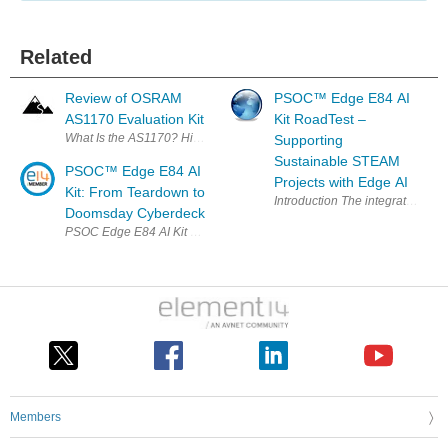
Related
Review of OSRAM
PSOC™ Edge E84 AI
AS1170 Evaluation Kit
Kit RoadTest –
What Is the AS1170? High-current LED drivers are not ra
Supporting
Sustainable STEAM
PSOC™ Edge E84 AI
Projects with Edge AI
Kit: From Teardown to
Introduction The inte
Doomsday Cyberdeck
Members