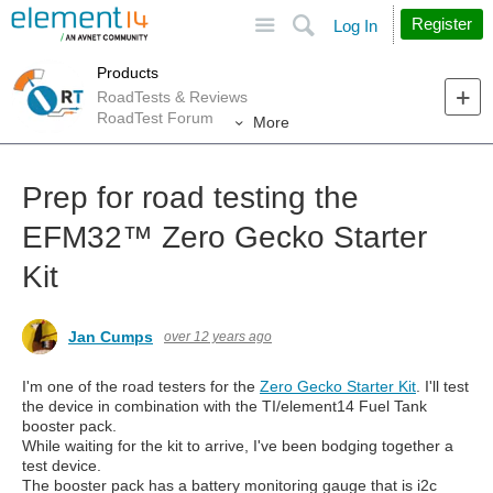
Site
Search
Register
Log In
Products
RoadTests & Reviews
RoadTest Forum
More
Prep for road testing the
EFM32™︎ Zero Gecko Starter
Kit
Jan Cumps
over 12 years ago
I'm one of the road testers for the
Zero Gecko Starter Kit
. I'll test
the device in combination with the TI/element14 Fuel Tank
booster pack.
While waiting for the kit to arrive, I've been bodging together a
test device.
The booster pack has a battery monitoring gauge that is i2c