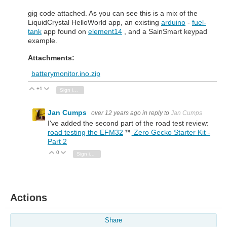
gig code attached. As you can see this is a mix of the
LiquidCrystal HelloWorld app, an existing
arduino
-
fuel-
tank
app found on
element14
, and a SainSmart keypad
example.
Attachments:
batterymonitor.ino.zip
+1
Vote Up
Vote Down
Sign in to reply
Jan Cumps
over 12 years ago
in reply to
Jan Cumps
I've added the second part of the road test review:
road testing the EFM32
Zero Gecko Starter Kit -
Part 2
0
Vote Up
Vote Down
Sign in to reply
Actions
Share