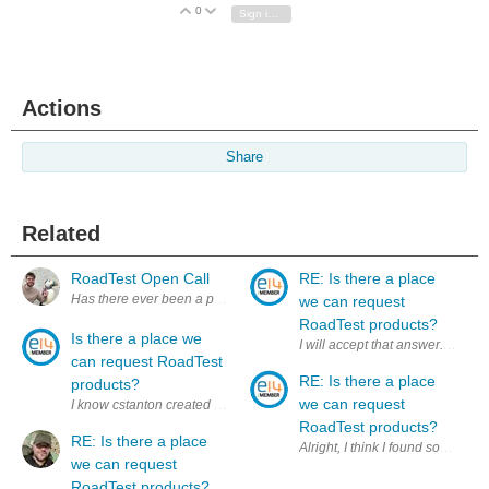
0
Vote Up
Vote Down
Sign in to reply
Actions
Share
Related
RoadTest Open Call
RE: Is there a place
we can request
RoadTest products?
Is there a place we
can request RoadTest
RE: Is there a place
products?
we can request
I know cstanton created a thread about products we DID own for a RoadTe
RoadTest products?
RE: Is there a place
Alright, I think I found som
we can request
RoadTest products?