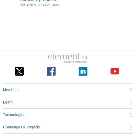
Members
Learn
Technologies
Challenges & Projects