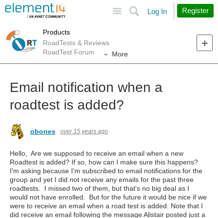
Site
Search
Register
Log In
Products
RoadTests & Reviews
RoadTest Forum
More
Email notification when a
roadtest is added?
obones
over 15 years ago
Hello, Are we supposed to receive an email when a new
Roadtest is added? If so, how can I make sure this happens?
I'm asking because I'm subscribed to email notifications for the
group and yet I did not receive any emails for the past three
roadtests. I missed two of them, but that's no big deal as I
would not have enrolled. But for the future it would be nice if we
were to receive an email when a road test is added. Note that I
did receive an email following the message Alistair posted just a