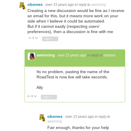
obones
over 15 years ago
in reply to
awinning
Creating a new discussion would be fine as I receive
an email for this, but it means more work on your
side when I believe it could be automated.
But if it cannot easily (respecting users'
preferences), then a discussion is fine with me
0
Vote Up
Vote Down
Sign in to reply
awinning
over 15 years ago
in reply to
obones
Its no problem, pasting the name of the
RoadTest is now live will take seconds,
Ally
0
Vote Up
Vote Down
Sign in to reply
obones
over 15 years ago
in reply to
awinning
Fair enough, thanks for your help