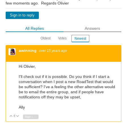
few moments ago. Regards Olivier
Sign in to reply
All Replies
Answers
Oldest
Votes
Newest
awinning
over 15 years ago
Hi Olivier,
I'll check out if it is possible. Do you think if I start a
conversation when I post a new RoadTest that would
be sufficient? I've a feeling the other alternative would
be to email the entire group, and if people have
notifications off they may be upset,
Ally
0
Vote Up
Vote Down
Sign in to reply