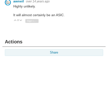
awneil
over 14 years ago
Highly unlikely.
It will almost certainly be an ASIC.
0
Vote Up
Vote Down
Sign in to reply
Actions
Share