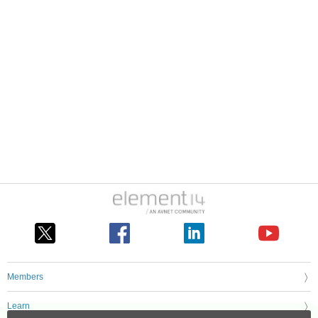
Members
Learn