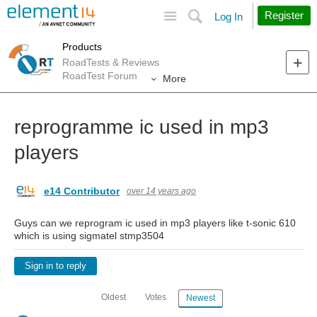
Site
Search
Register
Log In
Products
RoadTests & Reviews
RoadTest Forum
More
reprogramme ic used in mp3
players
e14 Contributor
over 14 years ago
Guys can we reprogram ic used in mp3 players like t-sonic 610
which is using sigmatel stmp3504
Sign in to reply
Oldest
Votes
Newest