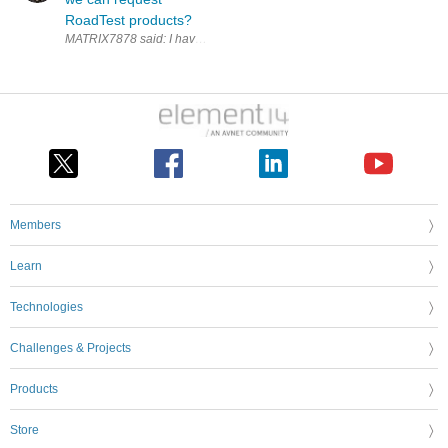
RoadTest products?
Members
Learn
Technologies
Challenges & Projects
Products
Store