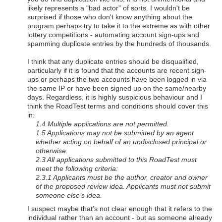
likely represents a "bad actor" of sorts. I wouldn't be
surprised if those who don't know anything about the
program perhaps try to take it to the extreme as with other
lottery competitions - automating account sign-ups and
spamming duplicate entries by the hundreds of thousands.
I think that any duplicate entries should be disqualified,
particularly if it is found that the accounts are recent sign-
ups or perhaps the two accounts have been logged in via
the same IP or have been signed up on the same/nearby
days. Regardless, it is highly suspicious behaviour and I
think the RoadTest terms and conditions should cover this
in:
1.4 Multiple applications are not permitted.
1.5 Applications may not be submitted by an agent
whether acting on behalf of an undisclosed principal or
otherwise.
2.3 All applications submitted to this RoadTest must
meet the following criteria:
2.3.1 Applicants must be the author, creator and owner
of the proposed review idea. Applicants must not submit
someone else’s idea.
I suspect maybe that's not clear enough that it refers to the
individual rather than an account - but as someone already