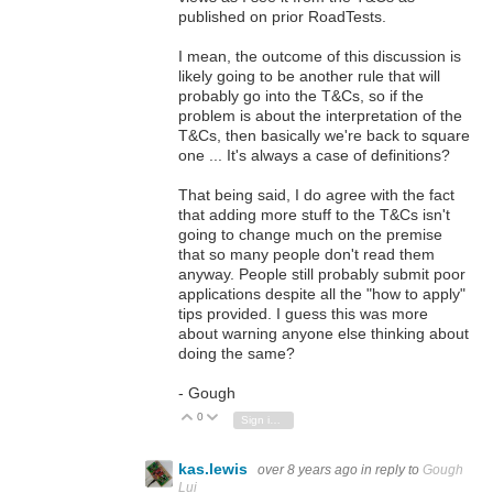
published on prior RoadTests.
I mean, the outcome of this discussion is
likely going to be another rule that will
probably go into the T&Cs, so if the
problem is about the interpretation of the
T&Cs, then basically we're back to square
one ... It's always a case of definitions?
That being said, I do agree with the fact
that adding more stuff to the T&Cs isn't
going to change much on the premise
that so many people don't read them
anyway. People still probably submit poor
applications despite all the "how to apply"
tips provided. I guess this was more
about warning anyone else thinking about
doing the same?
- Gough
0
Vote Up
Vote Down
Sign in to reply
kas.lewis
over 8 years ago
in reply to
Gough
Lui