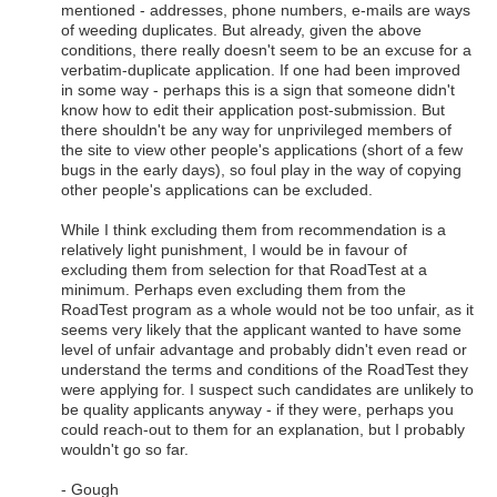
mentioned - addresses, phone numbers, e-mails are ways
of weeding duplicates. But already, given the above
conditions, there really doesn't seem to be an excuse for a
verbatim-duplicate application. If one had been improved
in some way - perhaps this is a sign that someone didn't
know how to edit their application post-submission. But
there shouldn't be any way for unprivileged members of
the site to view other people's applications (short of a few
bugs in the early days), so foul play in the way of copying
other people's applications can be excluded.
While I think excluding them from recommendation is a
relatively light punishment, I would be in favour of
excluding them from selection for that RoadTest at a
minimum. Perhaps even excluding them from the
RoadTest program as a whole would not be too unfair, as it
seems very likely that the applicant wanted to have some
level of unfair advantage and probably didn't even read or
understand the terms and conditions of the RoadTest they
were applying for. I suspect such candidates are unlikely to
be quality applicants anyway - if they were, perhaps you
could reach-out to them for an explanation, but I probably
wouldn't go so far.
- Gough