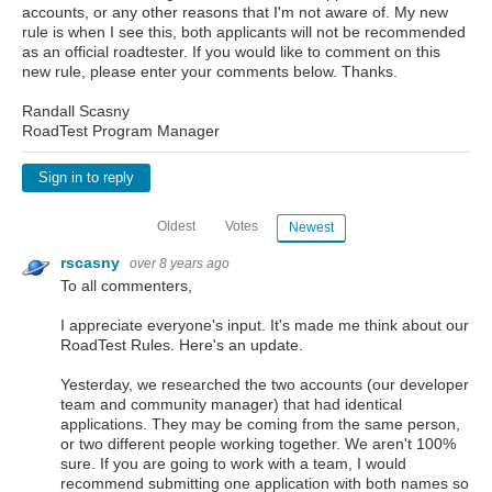
accounts, or any other reasons that I'm not aware of. My new
rule is when I see this, both applicants will not be recommended
as an official roadtester. If you would like to comment on this
new rule, please enter your comments below. Thanks.
Randall Scasny
RoadTest Program Manager
Sign in to reply
Oldest
Votes
Newest
rscasny
over 8 years ago
To all commenters,
I appreciate everyone's input. It's made me think about our
RoadTest Rules. Here's an update.
Yesterday, we researched the two accounts (our developer
team and community manager) that had identical
applications. They may be coming from the same person,
or two different people working together. We aren't 100%
sure. If you are going to work with a team, I would
recommend submitting one application with both names so