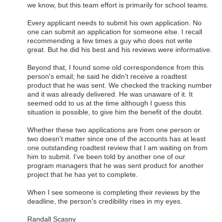
we know, but this team effort is primarily for school teams.
Every applicant needs to submit his own application. No
one can submit an application for someone else. I recall
recommending a few times a guy who does not write
great. But he did his best and his reviews were informative.
Beyond that, I found some old correspondence from this
person's email; he said he didn't receive a roadtest
product that he was sent. We checked the tracking number
and it was already delivered. He was unaware of it. It
seemed odd to us at the time although I guess this
situation is possible, to give him the benefit of the doubt.
Whether these two applications are from one person or
two doesn't matter since one of the accounts has at least
one outstanding roadtest review that I am waiting on from
him to submit. I've been told by another one of our
program managers that he was sent product for another
project that he has yet to complete.
When I see someone is completing their reviews by the
deadline, the person's credibility rises in my eyes.
Randall Scasny