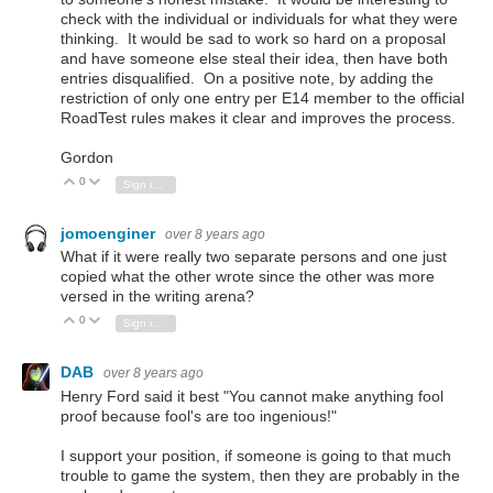
check with the individual or individuals for what they were
thinking. It would be sad to work so hard on a proposal
and have someone else steal their idea, then have both
entries disqualified. On a positive note, by adding the
restriction of only one entry per E14 member to the official
RoadTest rules makes it clear and improves the process.
Gordon
0
Vote Up
Vote Down
Sign in to reply
jomoenginer
over 8 years ago
What if it were really two separate persons and one just
copied what the other wrote since the other was more
versed in the writing arena?
0
Vote Up
Vote Down
Sign in to reply
DAB
over 8 years ago
Henry Ford said it best "You cannot make anything fool
proof because fool's are too ingenious!"
I support your position, if someone is going to that much
trouble to game the system, then they are probably in the