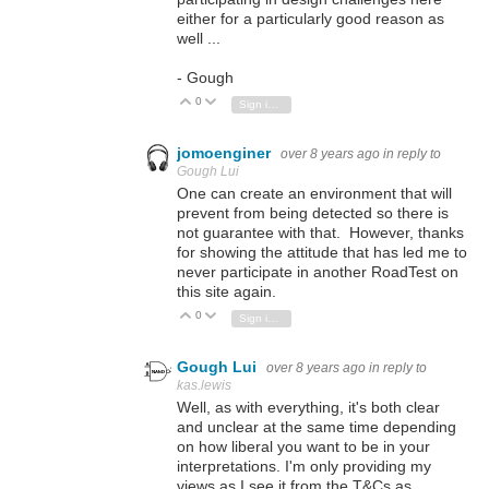
either for a particularly good reason as
well ...
- Gough
0
Vote Up
Vote Down
Sign in to reply
jomoenginer
over 8 years ago
in reply to
Gough Lui
One can create an environment that will
prevent from being detected so there is
not guarantee with that. However, thanks
for showing the attitude that has led me to
never participate in another RoadTest on
this site again.
0
Vote Up
Vote Down
Sign in to reply
Gough Lui
over 8 years ago
in reply to
kas.lewis
Well, as with everything, it's both clear
and unclear at the same time depending
on how liberal you want to be in your
interpretations. I'm only providing my
views as I see it from the T&Cs as