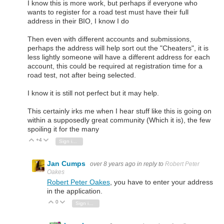
I know this is more work, but perhaps if everyone who
wants to register for a road test must have their full
address in their BIO, I know I do
Then even with different accounts and submissions,
perhaps the address will help sort out the "Cheaters", it is
less lightly someone will have a different address for each
account, this could be required at registration time for a
road test, not after being selected.
I know it is still not perfect but it may help.
This certainly irks me when I hear stuff like this is going on
within a supposedly great community (Which it is), the few
spoiling it for the many
+4
Vote Up
Vote Down
Sign in to reply
Jan Cumps
over 8 years ago
in reply to
Robert Peter
Oakes
Robert Peter Oakes
, you have to enter your address
in the application.
0
Vote Up
Vote Down
Sign in to reply