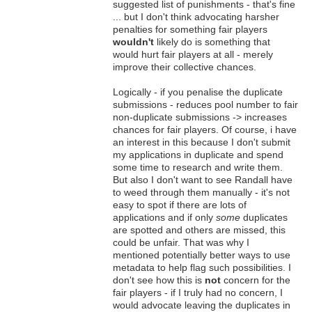
suggested list of punishments - that's fine
... but I don't think advocating harsher
penalties for something fair players
wouldn't
likely do is something that
would hurt fair players at all - merely
improve their collective chances.
Logically - if you penalise the duplicate
submissions - reduces pool number to fair
non-duplicate submissions -> increases
chances for fair players. Of course, i have
an interest in this because I don't submit
my applications in duplicate and spend
some time to research and write them.
But also I don't want to see Randall have
to weed through them manually - it's not
easy to spot if there are lots of
applications and if only
some
duplicates
are spotted and others are missed, this
could be unfair. That was why I
mentioned potentially better ways to use
metadata to help flag such possibilities. I
don't see how this is
not
concern for the
fair players - if I truly had no concern, I
would advocate leaving the duplicates in