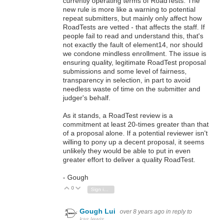
currently operating terms of RoadTests. The
new rule is more like a warning to potential
repeat submitters, but mainly only affect how
RoadTests are vetted - that affects the staff. If
people fail to read and understand this, that's
not exactly the fault of element14, nor should
we condone mindless enrollment. The issue is
ensuring quality, legitimate RoadTest proposal
submissions and some level of fairness,
transparency in selection, in part to avoid
needless waste of time on the submitter and
judger's behalf.
As it stands, a RoadTest review is a
commitment at least 20-times greater than that
of a proposal alone. If a potential reviewer isn't
willing to pony up a decent proposal, it seems
unlikely they would be able to put in even
greater effort to deliver a quality RoadTest.
- Gough
0
Vote Up
Vote Down
Sign in to reply
Gough Lui
over 8 years ago
in reply to
kas.lewis