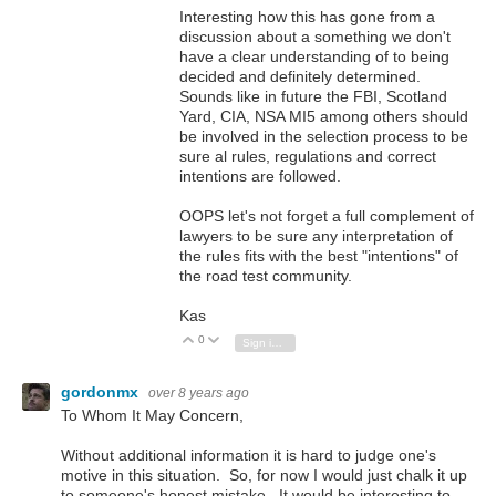
Interesting how this has gone from a
discussion about a something we don't
have a clear understanding of to being
decided and definitely determined.
Sounds like in future the FBI, Scotland
Yard, CIA, NSA MI5 among others should
be involved in the selection process to be
sure al rules, regulations and correct
intentions are followed.
OOPS let's not forget a full complement of
lawyers to be sure any interpretation of
the rules fits with the best "intentions" of
the road test community.
Kas
0
Vote Up
Vote Down
Sign in to reply
gordonmx
over 8 years ago
To Whom It May Concern,
Without additional information it is hard to judge one's
motive in this situation. So, for now I would just chalk it up
to someone's honest mistake. It would be interesting to