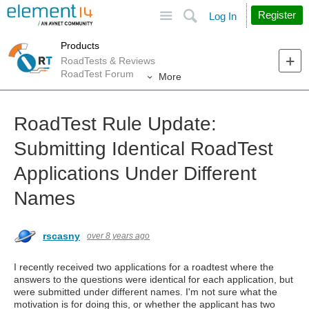
Site
Search
Register
Log In
Products
RoadTests & Reviews
RoadTest Forum
More
RoadTest Rule Update:
Submitting Identical RoadTest
Applications Under Different
Names
rscasny
over 8 years ago
I recently received two applications for a roadtest where the
answers to the questions were identical for each application, but
were submitted under different names. I'm not sure what the
motivation is for doing this, or whether the applicant has two