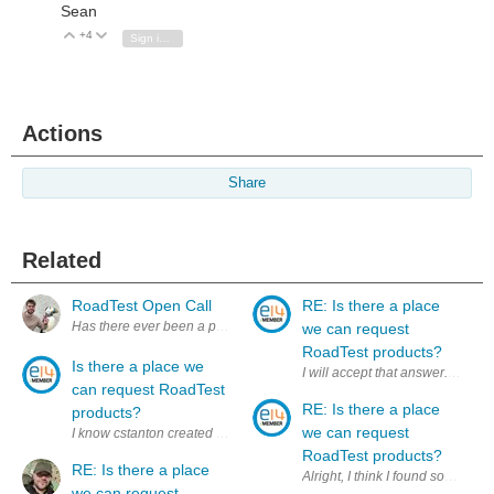
Sean
+4
Vote Up
Vote Down
Sign in to reply
Actions
Share
Related
RoadTest Open Call
RE: Is there a place
we can request
RoadTest products?
Is there a place we
can request RoadTest
RE: Is there a place
products?
we can request
I know cstanton created a thread about products we DID own for a RoadTe
RoadTest products?
RE: Is there a place
Alright, I think I found som
we can request