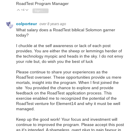
RoadTest Program Manager
+4
Vote Up
Vote Down
Sign in to reply
colporteur
over 8 years ago
What salary does a RoadTest biblical Solomon garner
today?
I chuckle at the self awareness or lack of each post
provides. You are either the sheep or lemmings herder of
the technology myopic and heads in the sky. I do not envy
your role but, do wish you the best of luck
Please continue to share your experiences as the
RoadTest overseer. These opportunities provide us mere
mortals, insight into the program. When I first joined the
site You provided the chance to explore and provide
feedback on the RoadTest application process. This
exercise enabled me to recognized the potential of the
RoadTest venture for Element14 and why it must be well
managed.
Keep up the good work! Your focus and investment will
continue to improved the program. Please accept this post
as it's intended. A shameless, overt plug to gain favour in