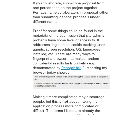
If you collaborate, submit one proposal from
one person then do the project together.
Perhaps name collaborators in proposal rather
than submitting identical proposals under
different names.
Proof for some things could be found in the
metadata of the submission that site admins
probably have some level of access to. IP
addresses, login times, cookie tracking, user
agents, screen resolution, OS, languages
installed, etc. There are many ways to
fingerprint a browser that makes random
coincidental results fairly unlikely - e.g.
demonstrated by
Panopticlick
. Just testing my
browser today showed:
Making it more complicated may discourage
people, but this is
not
about making the
application process more complicated or
difficult. The terms I listed are already the