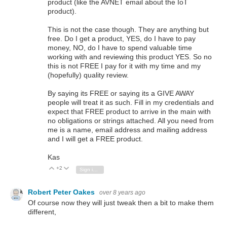
product (like the AVNET email about the IoT
product).
This is not the case though. They are anything but
free. Do I get a product, YES, do I have to pay
money, NO, do I have to spend valuable time
working with and reviewing this product YES. So no
this is not FREE I pay for it with my time and my
(hopefully) quality review.
By saying its FREE or saying its a GIVE AWAY
people will treat it as such. Fill in my credentials and
expect that FREE product to arrive in the main with
no obligations or strings attached. All you need from
me is a name, email address and mailing address
and I will get a FREE product.
Kas
+2
Vote Up
Vote Down
Sign in to reply
Robert Peter Oakes
over 8 years ago
Of course now they will just tweak then a bit to make them
different,