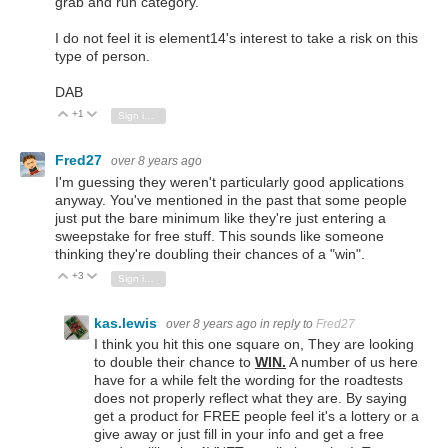
grab and run category.
I do not feel it is element14's interest to take a risk on this
type of person.
DAB
+1
Vote Up
Vote Down
Sign in to reply
Fred27
over 8 years ago
I'm guessing they weren't particularly good applications
anyway. You've mentioned in the past that some people
just put the bare minimum like they're just entering a
sweepstake for free stuff. This sounds like someone
thinking they're doubling their chances of a "win".
+3
Vote Up
Vote Down
Sign in to reply
kas.lewis
over 8 years ago
in reply to
Fred27
I think you hit this one square on, They are looking
to double their chance to
WIN.
A number of us here
have for a while felt the wording for the roadtests
does not properly reflect what they are. By saying
get a product for FREE people feel it's a lottery or a
give away or just fill in your info and get a free