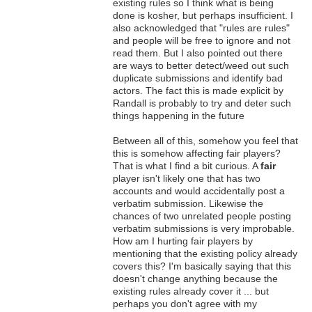
existing rules so I think what is being
done is kosher, but perhaps insufficient. I
also acknowledged that "rules are rules"
and people will be free to ignore and not
read them. But I also pointed out there
are ways to better detect/weed out such
duplicate submissions and identify bad
actors. The fact this is made explicit by
Randall is probably to try and deter such
things happening in the future
Between all of this, somehow you feel that
this is somehow affecting fair players?
That is what I find a bit curious. A
fair
player isn't likely one that has two
accounts and would accidentally post a
verbatim submission. Likewise the
chances of two unrelated people posting
verbatim submissions is very improbable.
How am I hurting fair players by
mentioning that the existing policy already
covers this? I'm basically saying that this
doesn't change anything because the
existing rules already cover it ... but
perhaps you don't agree with my