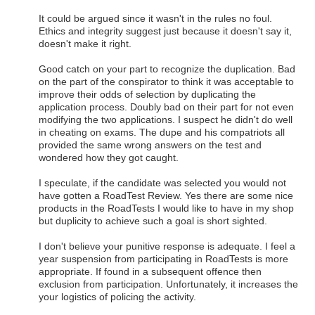
It could be argued since it wasn't in the rules no foul.
Ethics and integrity suggest just because it doesn't say it,
doesn't make it right.
Good catch on your part to recognize the duplication. Bad
on the part of the conspirator to think it was acceptable to
improve their odds of selection by duplicating the
application process. Doubly bad on their part for not even
modifying the two applications. I suspect he didn't do well
in cheating on exams. The dupe and his compatriots all
provided the same wrong answers on the test and
wondered how they got caught.
I speculate, if the candidate was selected you would not
have gotten a RoadTest Review. Yes there are some nice
products in the RoadTests I would like to have in my shop
but duplicity to achieve such a goal is short sighted.
I don't believe your punitive response is adequate. I feel a
year suspension from participating in RoadTests is more
appropriate. If found in a subsequent offence then
exclusion from participation. Unfortunately, it increases the
your logistics of policing the activity.