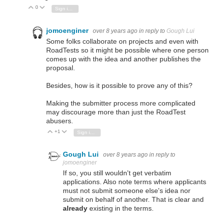
0
Vote Up
Vote Down
Sign in to reply
jomoenginer
over 8 years ago
in reply to
Gough Lui
Some folks collaborate on projects and even with
RoadTests so it might be possible where one person
comes up with the idea and another publishes the
proposal.
Besides, how is it possible to prove any of this?
Making the submitter process more complicated
may discourage more than just the RoadTest
abusers.
+1
Vote Up
Vote Down
Sign in to reply
Gough Lui
over 8 years ago
in reply to
jomoenginer
If so, you still wouldn't get verbatim
applications. Also note terms where applicants
must not submit someone else's idea nor
submit on behalf of another. That is clear and
already
existing in the terms.