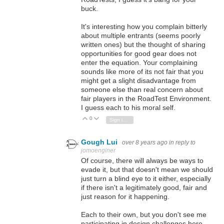
buck.
It's interesting how you complain bitterly
about multiple entrants (seems poorly
written ones) but the thought of sharing
opportunities for good gear does not
enter the equation. Your complaining
sounds like more of its not fair that you
might get a slight disadvantage from
someone else than real concern about
fair players in the RoadTest Environment.
I guess each to his moral self.
0
Vote Up
Vote Down
Sign in to reply
Gough Lui
over 8 years ago
in reply to
jomoenginer
Of course, there will always be ways to
evade it, but that doesn't mean we should
just turn a blind eye to it either, especially
if there isn't a legitimately good, fair and
just reason for it happening.
Each to their own, but you don't see me
participating in design challenges here