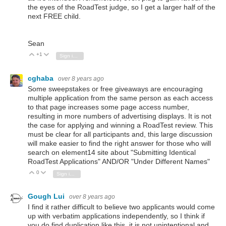
the eyes of the RoadTest judge, so I get a larger half of the
next FREE child.
Sean
+1
Vote Up
Vote Down
Sign in to reply
cghaba
over 8 years ago
Some sweepstakes or free giveaways are encouraging
multiple application from the same person as each access
to that page increases some page access number,
resulting in more numbers of advertising displays. It is not
the case for applying and winning a RoadTest review. This
must be clear for all participants and, this large discussion
will make easier to find the right answer for those who will
search on element14 site about "Submitting Identical
RoadTest Applications" AND/OR "Under Different Names"
0
Vote Up
Vote Down
Sign in to reply
Gough Lui
over 8 years ago
I find it rather difficult to believe two applicants would come
up with verbatim applications independently, so I think if
you do find duplication like this, it is not unintentional and