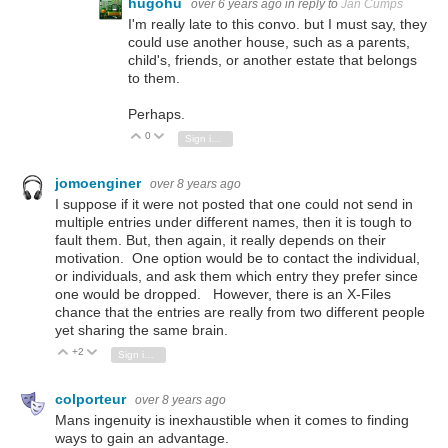
hugohu
over 6 years ago
in reply to
Jan Cumps
I'm really late to this convo. but I must say, they
could use another house, such as a parents,
child's, friends, or another estate that belongs
to them.
Perhaps.
0
Vote Up
Vote Down
Sign in to reply
jomoenginer
over 8 years ago
I suppose if it were not posted that one could not send in
multiple entries under different names, then it is tough to
fault them. But, then again, it really depends on their
motivation. One option would be to contact the individual,
or individuals, and ask them which entry they prefer since
one would be dropped. However, there is an X-Files
chance that the entries are really from two different people
yet sharing the same brain.
+2
Vote Up
Vote Down
Sign in to reply
colporteur
over 8 years ago
Mans ingenuity is inexhaustible when it comes to finding
ways to gain an advantage.