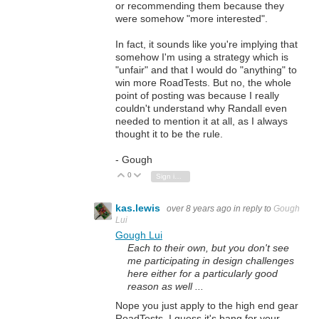
or recommending them because they
were somehow "more interested".
In fact, it sounds like you're implying that
somehow I'm using a strategy which is
"unfair" and that I would do "anything" to
win more RoadTests. But no, the whole
point of posting was because I really
couldn't understand why Randall even
needed to mention it at all, as I always
thought it to be the rule.
- Gough
0
Vote Up
Vote Down
Sign in to reply
kas.lewis
over 8 years ago
in reply to
Gough
Lui
Gough Lui
Each to their own, but you don't see
me participating in design challenges
here either for a particularly good
reason as well ...
Nope you just apply to the high end gear
RoadTests, I guess it's bang for your