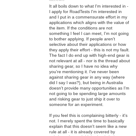
It all boils down to what I'm interested in -
I apply for RoadTests I'm interested in
and I put in a commensurate effort in my
applications which aligns with the value of
the item. If the conditions are not
something I feel I can meet, I'm not going
to bother applying. If people aren't
selective about their applications or how
they apply their effort - this is not my fault.
The fact I do end up with high-end gear is
not relevant at all - nor is the thread about
sharing gear, so I have no idea why
you're mentioning it. I've never been
against sharing gear in any way (where
did I say I was?), but being in Australia
doesn't provide many opportunities as I'm
not going to be spending large amounts
and risking gear to just ship it over to
someone for an experiment.
If you feel this is complaining bitterly - it's
not. I merely spent the time to basically
explain that this doesn't seem like a new
rule at all - it is already covered by