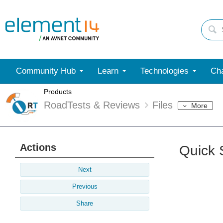
Community Hub
Learn
Technologies
Cha
Products
RoadTests & Reviews
Files
More
Actions
Quick 
Next
Previous
Share