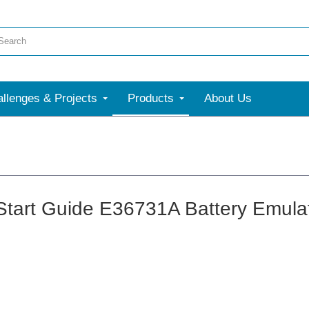
llenges & Projects
Products
About Us
Start Guide E36731A Battery Emula