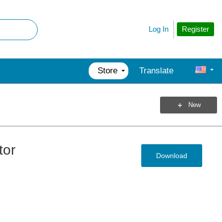
Register
Log In
Store
Translate
New
tor
Download