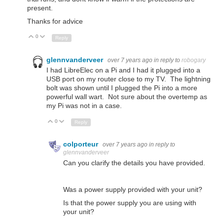
present.
Thanks for advice
0
Up
Down
Reply
glennvanderveer
over 7 years ago
in reply to
robogary
I had LibreElec on a Pi and I had it plugged into a
USB port on my router close to my TV. The lightning
bolt was shown until I plugged the Pi into a more
powerful wall wart. Not sure about the overtemp as
my Pi was not in a case.
0
Up
Down
Reply
colporteur
over 7 years ago
in reply to
glennvanderveer
Can you clarify the details you have provided.
Was a power supply provided with your unit?
Is that the power supply you are using with
your unit?