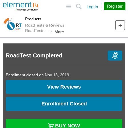
Site
Search
Register
Log In
Products
RoadTests & Reviews
RoadTests
More
RoadTest Completed
Enrollment closed on Nov 13, 2019
View Reviews
Enrollment Closed
BUY NOW