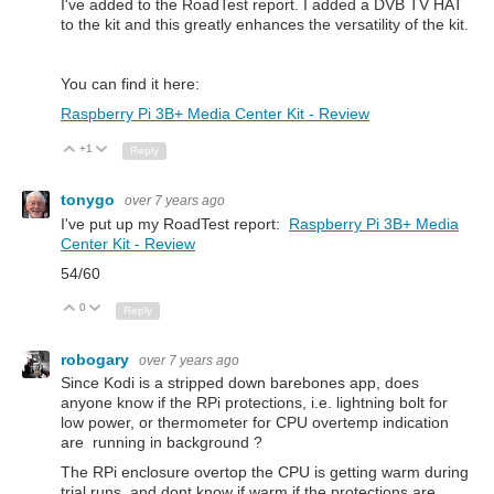
I've added to the RoadTest report. I added a DVB TV HAT
to the kit and this greatly enhances the versatility of the kit.
You can find it here:
Raspberry Pi 3B+ Media Center Kit - Review
+1
Up
Down
Reply
tonygo
over 7 years ago
I've put up my RoadTest report:
Raspberry Pi 3B+ Media
Center Kit - Review
54/60
0
Up
Down
Reply
robogary
over 7 years ago
Since Kodi is a stripped down barebones app, does
anyone know if the RPi protections, i.e. lightning bolt for
low power, or thermometer for CPU overtemp indication
are running in background ?
The RPi enclosure overtop the CPU is getting warm during
trial runs, and dont know if warm if the protections are