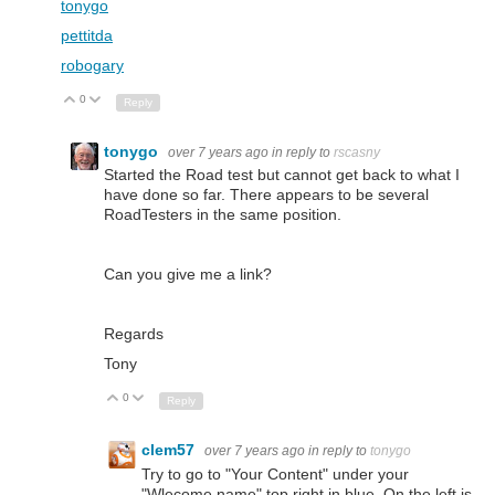
tonygo
pettitda
robogary
0
Up
Down
Reply
tonygo
over 7 years ago
in reply to
rscasny
Started the Road test but cannot get back to what I
have done so far. There appears to be several
RoadTesters in the same position.
Can you give me a link?
Regards
Tony
0
Up
Down
Reply
clem57
over 7 years ago
in reply to
tonygo
Try to go to "Your Content" under your
"Wlecome,name" top right in blue. On the left is