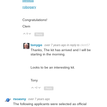
pettitda
robogary
Congratulations!
Clem
0
Up
Down
Reply
tonygo
over 7 years ago
in reply to
clem57
Thanks, The kit has arrived and I will be
starting in the morning.
Looks to be an interesting kit.
Tony
+2
Up
Down
Reply
rscasny
over 7 years ago
The following applicants were selected as official