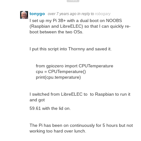
tonygo
over 7 years ago
in reply to
robogary
I set up my Pi 3B+ with a dual boot on NOOBS
(Raspbian and LibreELEC) so that I can quickly re-
boot between the two OSs.
I put this script into Thornny and saved it.
from
gpiozero
import
CPUTemperature
cpu
=
CPUTemperature
()
print
(
cpu
.
temperature
)
I switched from LibreELEC to to Raspbian to run it
and got
59.61 with the lid on.
The Pi has been on continuously for 5 hours but not
working too hard over lunch.