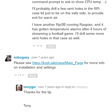
command prompt to ask to show CPU temp :-)
I'll probably drill a few vent holes in the RPi
case lid just to be on the safe side, to provide
exit for warm air.
I have another Rpi3B running Raspian, and it
has gotten temperature alarms after 4 hours of
streaming a football game. I'll drill some more
vent holes in that case as well.
+1
Up
Down
Reply
robogary
over 7 years ago
Please see
https://kodi.wiki/view/Main_Page
for more info
on installation and settings.
+1
Up
Down
Reply
tonygo
over 7 years ago
in reply to
robogary
Thanks for the tip.
Tony