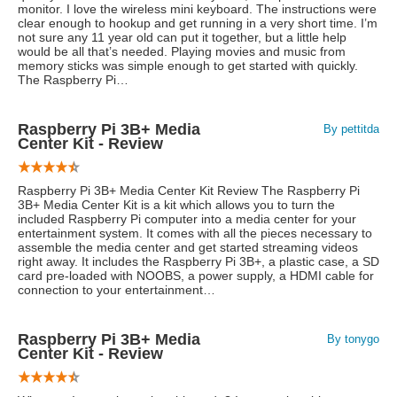
monitor. I love the wireless mini keyboard. The instructions were
clear enough to hookup and get running in a very short time. I’m
not sure any 11 year old can put it together, but a little help
would be all that’s needed. Playing movies and music from
memory sticks was simple enough to get started with quickly.
The Raspberry Pi…
Raspberry Pi 3B+ Media
By pettitda
Center Kit - Review
Raspberry Pi 3B+ Media Center Kit Review The Raspberry Pi
3B+ Media Center Kit is a kit which allows you to turn the
included Raspberry Pi computer into a media center for your
entertainment system. It comes with all the pieces necessary to
assemble the media center and get started streaming videos
right away. It includes the Raspberry Pi 3B+, a plastic case, a SD
card pre-loaded with NOOBS, a power supply, a HDMI cable for
connection to your entertainment…
Raspberry Pi 3B+ Media
By tonygo
Center Kit - Review