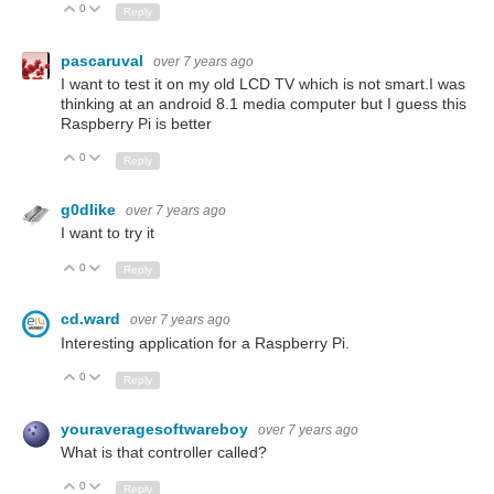
0
Up
Down
Reply
pascaruval
over 7 years ago
I want to test it on my old LCD TV which is not smart.I was
thinking at an android 8.1 media computer but I guess this
Raspberry Pi is better
0
Up
Down
Reply
g0dlike
over 7 years ago
I want to try it
0
Up
Down
Reply
cd.ward
over 7 years ago
Interesting application for a Raspberry Pi.
0
Up
Down
Reply
youraveragesoftwareboy
over 7 years ago
What is that controller called?
0
Up
Down
Reply