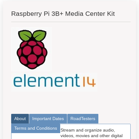
Raspberry Pi 3B+ Media Center Kit
About
Important Dates
RoadTesters
Terms and Conditions
Stream and organize audio,
videos, movies and other digital