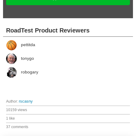
RoadTest Product Reviewers
pettitda
tonygo
robogary
Author:
rscasny
10159 views
1 like
37 comments