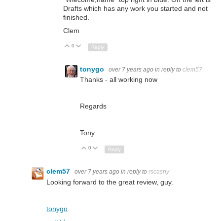
Drafts which has any work you started and not
finished.
Clem
0
Up
Down
Reply
tonygo
over 7 years ago
in reply to
clem57
Thanks - all working now
Regards
Tony
0
Up
Down
Reply
clem57
over 7 years ago
in reply to
rscasny
Looking forward to the great review, guy.
tonygo