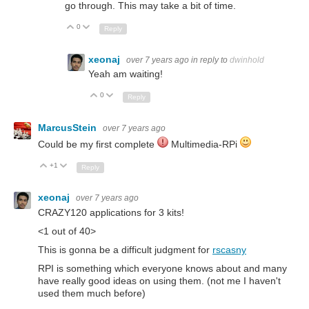
go through. This may take a bit of time.
0
Up
Down
Reply
xeonaj
over 7 years ago
in reply to
dwinhold
Yeah am waiting!
0
Up
Down
Reply
MarcusStein
over 7 years ago
Could be my first complete
Multimedia-RPi
+1
Up
Down
Reply
xeonaj
over 7 years ago
CRAZY120 applications for 3 kits!
<1 out of 40>
This is gonna be a difficult judgment for
rscasny
RPI is something which everyone knows about and many
have really good ideas on using them. (not me I haven't
used them much before)