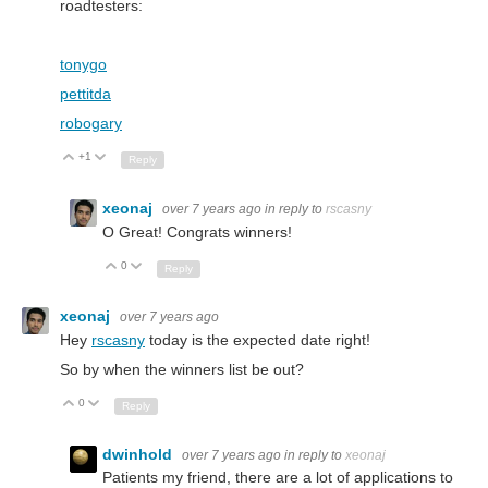
roadtesters:
tonygo
pettitda
robogary
+1
Up
Down
Reply
xeonaj
over 7 years ago
in reply to
rscasny
O Great! Congrats winners!
0
Up
Down
Reply
xeonaj
over 7 years ago
Hey
rscasny
today is the expected date right!
So by when the winners list be out?
0
Up
Down
Reply
dwinhold
over 7 years ago
in reply to
xeonaj
Patients my friend, there are a lot of applications to