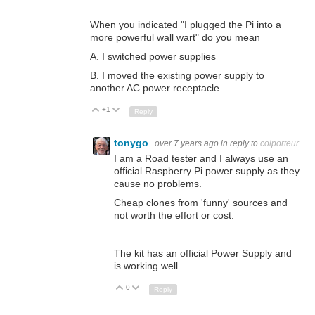
When you indicated "I plugged the Pi into a
more powerful wall wart" do you mean
A. I switched power supplies
B. I moved the existing power supply to
another AC power receptacle
+1
Up
Down
Reply
tonygo
over 7 years ago
in reply to
colporteur
I am a Road tester and I always use an
official Raspberry Pi power supply as they
cause no problems.
Cheap clones from 'funny' sources and
not worth the effort or cost.
The kit has an official Power Supply and
is working well.
0
Up
Down
Reply