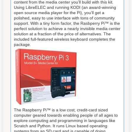
content from the media center you’ll build with this kit.
Using LibreELEC and running KODI (an award-winning
open source media player for the Pi), you’ll get a
polished, easy to use interface with tons of community
support. With a tiny form factor, the Rasbperry Pi™ is the
perfect solution to achieve a nearly invisible media center
solution at a fraction of the price of alternatives. The
included full-featured wireless keyboard completes the
package.
The Raspberry Pi™ is a low cost, credit-card sized
computer geared towards enabling people of all ages to
explore computing and programming in languages like
Scratch and Python. It runs Linux based operating
systems from an SD card and is capable of doing