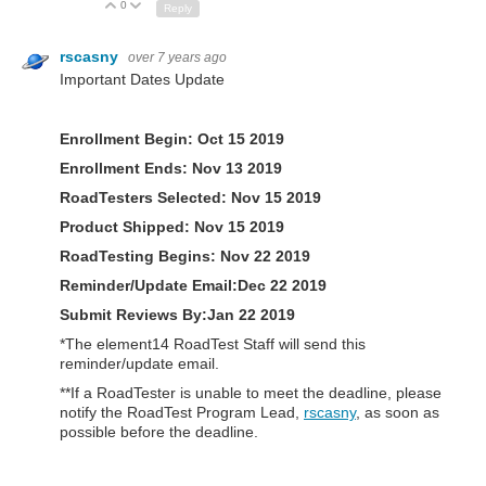
0
Up
Down
Reply
rscasny
over 7 years ago
Important Dates Update
Enrollment Begin: Oct 15 2019
Enrollment Ends: Nov 13 2019
RoadTesters Selected: Nov 15 2019
Product Shipped:
Nov 15 2019
RoadTesting Begins:
Nov 22 2019
Reminder/Update Email:Dec 22 2019
Submit Reviews By:Jan 22 2019
*The element14 RoadTest Staff will send this
reminder/update email.
**If a RoadTester is unable to meet the deadline, please
notify the RoadTest Program Lead,
rscasny
, as soon as
possible before the deadline.