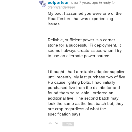
colporteur
over 7 years ago
in reply to
glennvanderveer
My bad. I assumed you were one of the
RoadTesters that was experiencing
issues.
Reliable, sufficient power is a corner
stone for a successful Pi deployment. It
seems I always create issues when I try
to use an alternate power source.
I thought I had a reliable adaptor supplier
until recently. My last purchase two of five
PS cause lighting bolts. I had initially
purchased five from the distributor and
found them so reliable I ordered an
additional five. The second batch may
look the same as the first batch but, they
are crap regardless of what the
specification says.
0
Up
Down
Reply