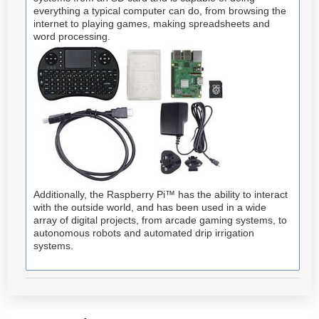
everything a typical computer can do, from browsing the
internet to playing games, making spreadsheets and
word processing.
Additionally, the Raspberry Pi™ has the ability to interact
with the outside world, and has been used in a wide
array of digital projects, from arcade gaming systems, to
autonomous robots and automated drip irrigation
systems.