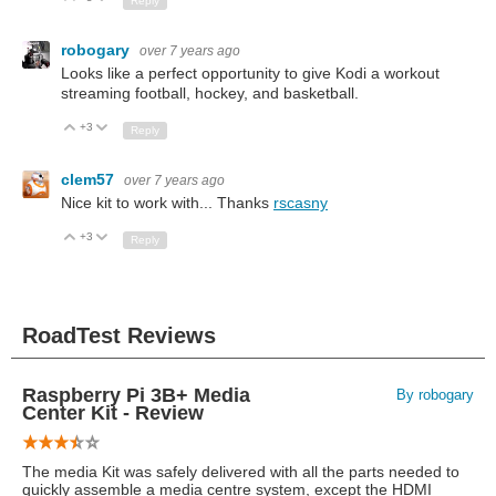
Reply
robogary
over 7 years ago
Looks like a perfect opportunity to give Kodi a workout
streaming football, hockey, and basketball.
+3
Up
Down
Reply
clem57
over 7 years ago
Nice kit to work with... Thanks
rscasny
+3
Up
Down
Reply
RoadTest Reviews
Raspberry Pi 3B+ Media
By robogary
Center Kit - Review
The media Kit was safely delivered with all the parts needed to
quickly assemble a media centre system, except the HDMI