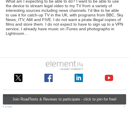
What am I expecting to be able to do? I want to be able to use
the device to stream legal video to my TV from a variety of
interesting sources including news channels. I'd like to be able
to use it for catch-up TV in the UK, with programs from BBC, Sky
News, ITV, All4 and FIVE. I do not want a pirate illegal copies of
films and store them. I do not expect to have to sign up to a VPN
service. I already have music on iTunes and photographs in
Lightroom…
Members
Join RoadTests & Reviews to participate - click to join for free!
Learn
Technologies