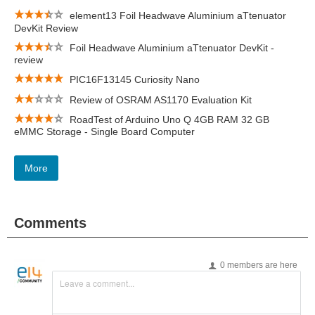
element13 Foil Headwave Aluminium aTtenuator
DevKit Review
Foil Headwave Aluminium aTtenuator DevKit -
review
PIC16F13145 Curiosity Nano
Review of OSRAM AS1170 Evaluation Kit
RoadTest of Arduino Uno Q 4GB RAM 32 GB
eMMC Storage - Single Board Computer
More
Comments
0 members are here
Leave a comment...