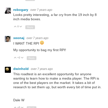
robogary
over 7 years ago
Looks pretty interesting, a far cry from the 19 inch by 8
inch media boxes.
0
Up
Down
Reply
xeonaj
over 7 years ago
I WANT THE RPI
My opportunity to bag my first RPI!
+2
Up
Down
Reply
dwinhold
over 7 years ago
This roadtest is an excellent opportunity for anyone
wanting to learn how to make a media player. The RPi is
one of the best players on the market. It takes a bit of
research to set them up, but worth every bit of time put in.
Dale W
+5
Up
Down