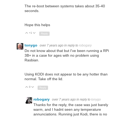
The re-boot between systems takes about 35-40
seconds.
Hope this helps
+1
Up
Down
Reply
tonygo
over 7 years ago
in reply to
robogary
Do not know about that but I've been running a RPi
3B+ in a case for ages with no problem using
Rasbian.
Using KODI does not appear to be any hotter than
normal. Take off the lid.
0
Up
Down
Reply
robogary
over 7 years ago
in reply to
tonygo
Thanks for the reply, the case was just barely
warm, and I hadnt seen any temperature
annunciations. Running just Kodi, there is no