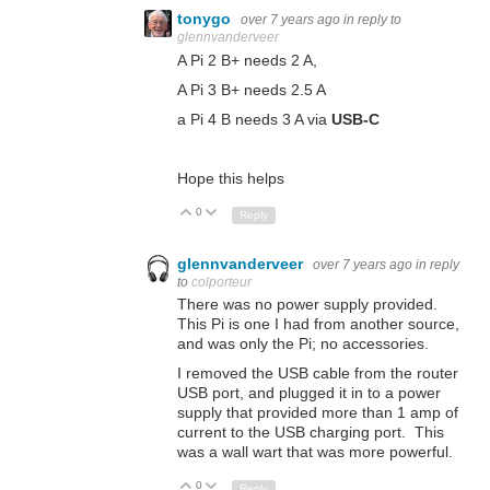
tonygo
over 7 years ago
in reply to
glennvanderveer
A Pi 2 B+ needs 2 A,
A Pi 3 B+ needs 2.5 A
a Pi 4 B needs 3 A via
USB-C
Hope this helps
0
Up
Down
Reply
glennvanderveer
over 7 years ago
in reply
to
colporteur
There was no power supply provided.
This Pi is one I had from another source,
and was only the Pi; no accessories.
I removed the USB cable from the router
USB port, and plugged it in to a power
supply that provided more than 1 amp of
current to the USB charging port. This
was a wall wart that was more powerful.
0
Up
Down
Reply