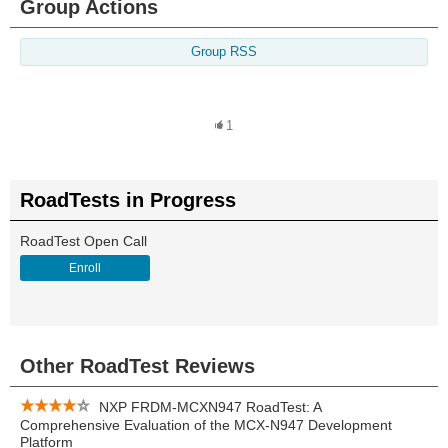
Group Actions
Group RSS
1
RoadTests in Progress
RoadTest Open Call
Enroll
Other RoadTest Reviews
NXP FRDM-MCXN947 RoadTest: A
Comprehensive Evaluation of the MCX-N947 Development
Platform