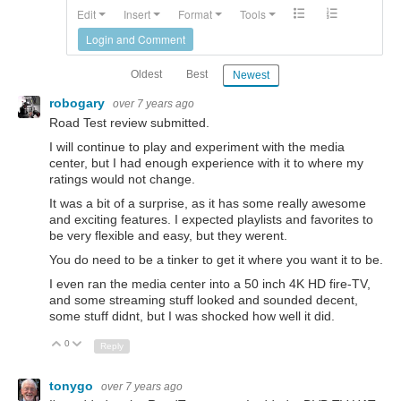
Edit
Insert
Format
Tools
Login and Comment
Oldest
Best
Newest
robogary
over 7 years ago
Road Test review submitted.
I will continue to play and experiment with the media
center, but I had enough experience with it to where my
ratings would not change.
It was a bit of a surprise, as it has some really awesome
and exciting features. I expected playlists and favorites to
be very flexible and easy, but they werent.
You do need to be a tinker to get it where you want it to be.
I even ran the media center into a 50 inch 4K HD fire-TV,
and some streaming stuff looked and sounded decent,
some stuff didnt, but I was shocked how well it did.
0
Up
Down
Reply
tonygo
over 7 years ago