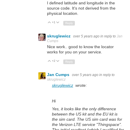
I defined latitude and longitude in the
source code. It's not derived from the
physical location.
+1
Up
Down
Reply
skruglewicz
over 5 years ago
in reply to
Jan
Cumps
Nice work.. good to know the locator
works for you on your service.
+2
Up
Down
Reply
Jan Cumps
over 5 years ago
in reply to
skruglewicz
skruglewicz
wrote:
Hi
Yes, it looks like the only difference
between the US kit and the EU kit is
the sim card. The US sim card was for
the Verizon LTE service "Thingspace".
The initial roadtest (which I qualified for