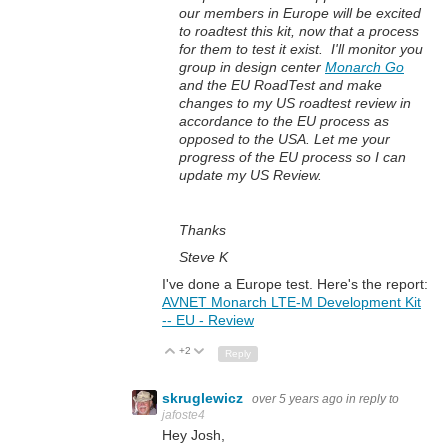
our members in Europe will be excited
to roadtest this kit, now that a process
for them to test it exist. I'll monitor you
group in design center
Monarch Go
and the EU RoadTest and make
changes to my US roadtest review in
accordance to the EU process as
opposed to the USA. Let me your
progress of the EU process so I can
update my US Review.
Thanks
Steve K
I've done a Europe test. Here's the report:
AVNET Monarch LTE-M Development Kit
-- EU - Review
+2
Up
Down
Reply
skruglewicz
over 5 years ago
in reply to
jafoste4
Hey Josh,