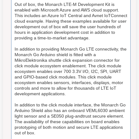
Out of box, the Monarch LTE-M Development Kit is
enabled with Microsoft Azure and AWS cloud support.
This includes an Azure IoT Central and Avnet IoTConnect
cloud example. Having these examples available for user
development out of box will save the user hundreds of
hours in application development cost in addition to
providing a time-to-market advantage.
In addition to providing Monarch Go LTE connectivity, the
Monarch Go Arduino shield is fitted with a
MikroElektronika shuttle click expansion connector for
click module ecosystem enablement. The click module
ecosystem enables over 700 3.3V I/O, I2C, SPI, UART
and GPIO-based click modules. This click module
ecosystem enables sensors, interfaces, displays, motor
controls and more to allow for thousands of LTE IoT
development applications.
In addition to the click module interface, the Monarch Go
Arduino Shield also has an onboard VEML6030 ambient
light sensor and a SE050 plug-andtrust secure element.
The availability of these capabilities on board enables
prototyping of both motion and secure LTE applications
out of box.