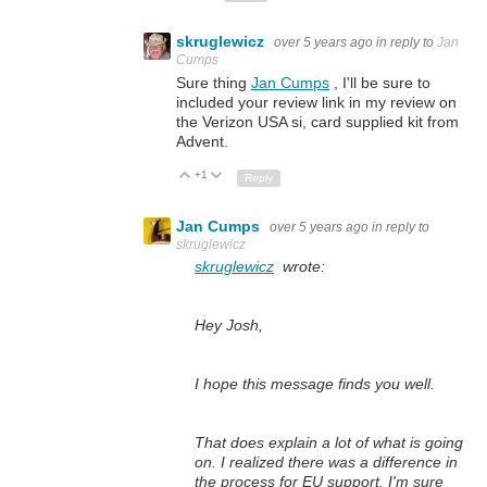
skruglewicz
over 5 years ago
in reply to
Jan
Cumps
Sure thing
Jan Cumps
, I'll be sure to
included your review link in my review on
the Verizon USA si, card supplied kit from
Advent.
+1
Up
Down
Reply
Jan Cumps
over 5 years ago
in reply to
skruglewicz
skruglewicz
wrote:
Hey Josh,
I hope this message finds you well.
T
hat does explain a lot of what is going
on. I realized there was a difference in
the process for EU support. I'm sure