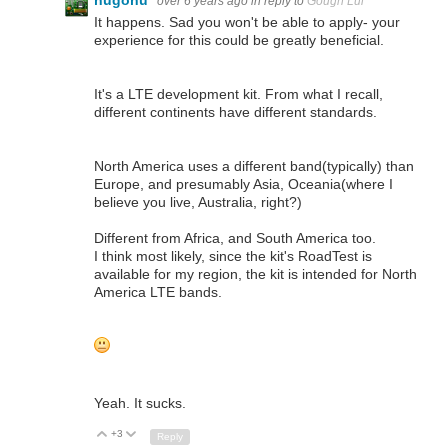
hugohu
over 6 years ago
in reply to
Gough Lui
It happens. Sad you won't be able to apply- your
experience for this could be greatly beneficial.
It's a LTE development kit. From what I recall,
different continents have different standards.
North America uses a different band(typically) than
Europe, and presumably Asia, Oceania(where I
believe you live, Australia, right?)
Different from Africa, and South America too.
I think most likely, since the kit's RoadTest is
available for my region, the kit is intended for North
America LTE bands.
Yeah. It sucks.
+3
Up
Down
Reply