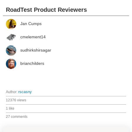
RoadTest Product Reviewers
Jan Cumps
cmelement14
sudhirkshirsagar
brianchilders
Author:
rscasny
12376 views
1 like
27 comments