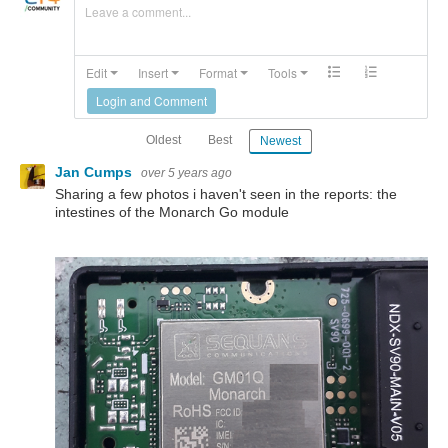
Leave a comment...
Edit
Insert
Format
Tools
Login and Comment
Oldest
Best
Newest
Jan Cumps
over 5 years ago
Sharing a few photos i haven't seen in the reports: the
intestines of the Monarch Go module