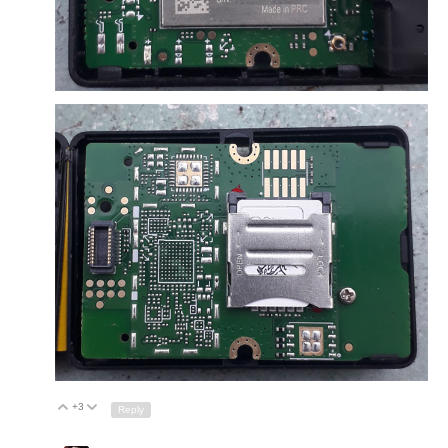
+3
Up
Down
Reply