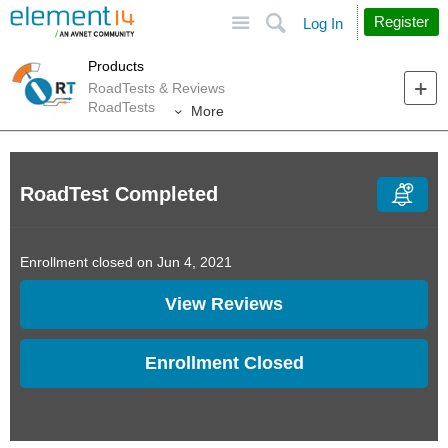
Site
Search
Register
Log In
Products
RoadTests & Reviews
RoadTests
More
RoadTest Completed
Enrollment closed on Jun 4, 2021
View Reviews
Enrollment Closed