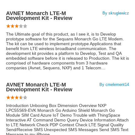
AVNET Monarch LTE-M
By skruglewicz
Development Kit - Review
The Ultimate goal of this product, as I see it, is to Develop
prototype software for the Sequans Monarch Go LTE Modem.
The kit can be used to implement prototype Applications that
benefit from LTE wireless broadband communication. The
development kit provides a platform to Develop, Test and QA
embedded software before it is released to Production. The kit is
comprised of hardware components from 3 hardware
companies (Avnet, Sequens, NXP) and 1 Telecom…
AVNET Monarch LTE-M
By cmelement14
Development Kit - Review
Introduction Unboxing Box Dimension Overview NXP
LPC55S69-EVK Monarch Go Arduino Shield Monarch Go
Module SIM Card Azure IoT Demo Trouble with ThingSpace
Interactive AT Command Demo Query Device Information Attach
to LTE Network Check PDP Context Check LTE Signal Quality
Send/Receive SMS Unexpected SMS Messages Send SMS Text
Message to my iPhone …