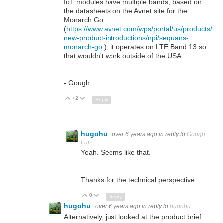
IoT modules have multiple bands, based on
the datasheets on the Avnet site for the
Monarch Go
(
https://www.avnet.com/wps/portal/us/products/
new-product-introductions/npi/sequans-
monarch-go
), it operates on LTE Band 13 so
that wouldn't work outside of the USA.
- Gough
+2
Up
Down
Reply
hugohu
over 6 years ago
in reply to
Gough
Lui
Yeah. Seems like that.
Thanks for the technical perspective.
0
Up
Down
Reply
hugohu
over 6 years ago
in reply to
hugohu
Alternatively, just looked at the product brief.