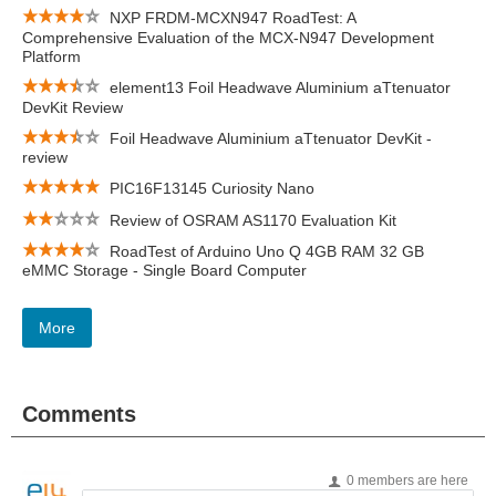
NXP FRDM-MCXN947 RoadTest: A
Comprehensive Evaluation of the MCX-N947 Development
Platform
element13 Foil Headwave Aluminium aTtenuator
DevKit Review
Foil Headwave Aluminium aTtenuator DevKit -
review
PIC16F13145 Curiosity Nano
Review of OSRAM AS1170 Evaluation Kit
RoadTest of Arduino Uno Q 4GB RAM 32 GB
eMMC Storage - Single Board Computer
More
Comments
0 members are here