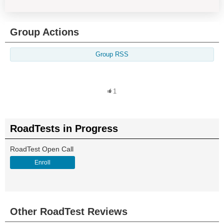
Group Actions
Group RSS
1
RoadTests in Progress
RoadTest Open Call
Enroll
Other RoadTest Reviews