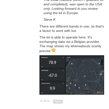
and completed), was open to the USA
only. Looking forward to you review
using the kit in Europe.
Steve K
There are different bands in use, so that's
a factor to work with too.
The kit is able to operate here. It's
exchanging data via a Belgian provider.
The map shows my whereabouts scarily
precise
.
+3
Up
Down
Reply