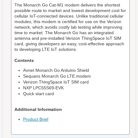
The Monarch Go Cat-M1 modem delivers the shortest
possible route to market and lowest development cost for
cellular IoT-connected devices. Unlike traditional cellular
modules, this modem is certified for use on the Verizon
network, which avoids costly lab testing while improving
time to market. The Monarch Go has an integrated
antenna and pre-installed Verizon ThingSpace IoT SIM
card, giving developers an easy, cost-effective approach
to developing LTE IoT solutions.
Contents
Avnet Monarch Go Arduino Shield
Sequans Monarch Go LTE modem
Verizon ThingSpace IoT SIM card
NXP LPC55S69-EVK
Quick start card
Additional Information
Product Brief