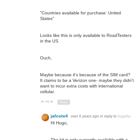
"Countries available for purchase: United
States"
Looks like this is only available to RoadTesters
in the US.
Ouch,
Maybe because it's because of the SIM card?
It claims to be a Verizon one- maybe they didn't
want to incur extra costs with international
cellular.
+1
Up
Down
Reply
jafoste4
over 6 years ago
in reply to
hugohu
Hi Hugo,
The kit is only currently available with a