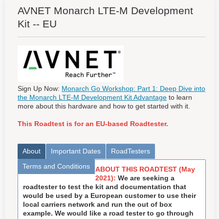
AVNET Monarch LTE-M Development
Kit -- EU
Sign Up Now:
Monarch Go Workshop: Part 1: Deep Dive into
the Monarch LTE-M Development Kit Advantage
to learn
more about this hardware and how to get started with it.
This Roadtest is for an EU-based Roadtester.
About
Important Dates
RoadTesters
Terms and Conditions
ABOUT THIS ROADTEST (May
2021):
We are seeking a
roadtester to test the kit and documentation that
would be used by a European customer to use their
local carriers network and run the out of box
example. We would like a road tester to go through