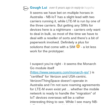
Gough Lui
over 6 years ago
in reply to
hugohu
It seems we have bet on multiple horses in
Australia - NB-IoT has a slight lead with two
carriers running it, while LTE-M is run by one of
the three carriers. But getting any SIMs for
devices here is a nightmare - carriers only want
to deal in bulk, so most of the time we have to
deal with a reseller of sorts and there's a bit of
paperwork involved. Definitely a plus for
solutions that come with a SIM
- a lot less
work for the prototyper.
I suspect you're right - it seems the Monarch
Go module itself
(
https://www.sequans.com/monarch-go/
) is
"certified" for Verizon and USA-centric.
Verizon/ThingSpace doesn't operate in
Australia and I'm not sure roaming agreements
for LTE-M even exist yet ... whether the mobile
network is ready to handle the "migration" of
IoT devices overseas will be a rather
interesting thing to see. While I see many NB-