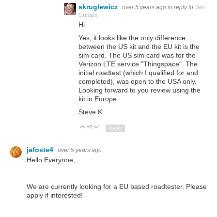
skruglewicz
over 5 years ago
in reply to
Jan
Cumps
Hi
Yes, it looks like the only difference
between the US kit and the EU kit is the
sim card. The US sim card was for the
Verizon LTE service "Thingspace". The
initial roadtest (which I qualified for and
completed), was open to the USA only.
Looking forward to you review using the
kit in Europe.
Steve K
+2
Up
Down
Reply
jafoste4
over 5 years ago
Hello Everyone,
We are currently looking for a EU based roadtester. Please
apply if interested!