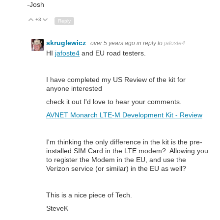
-Josh
+3
Up
Down
Reply
skruglewicz
over 5 years ago
in reply to
jafoste4
HI
jafoste4
and EU road testers.
I have completed my US Review of the kit for
anyone interested
check it out I'd love to hear your comments.
AVNET Monarch LTE-M Development Kit - Review
I'm thinking the only difference in the kit is the pre-
installed SIM Card in the LTE modem? Allowing you
to register the Modem in the EU, and use the
Verizon service (or similar) in the EU as well?
This is a nice piece of Tech.
SteveK