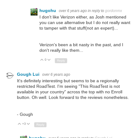
hugohu
over 6 years ago
in reply to
gordonmx
I don't like Verizon either, as Josh mentioned
you can use alternative but I do not really want
to tamper with that stuff(not an expert)...
Verizon's been a bit nasty in the past, and I
don't really like them...
0
Up
Down
Reply
Gough Lui
over 6 years ago
It's definitely interesting but seems to be a regionally
restricted RoadTest. I'm seeing "This RoadTest is not
available in your country" across the top with no Enroll
button. Oh well. Look forward to the reviews nonetheless.
- Gough
+3
Up
Down
Reply