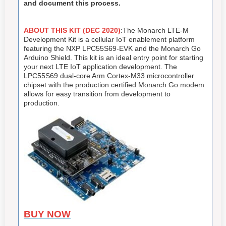
and document this process.
ABOUT THIS KIT (DEC 2020)
:The Monarch LTE-M
Development Kit is a cellular IoT enablement platform
featuring the NXP LPC55S69-EVK and the Monarch Go
Arduino Shield. This kit is an ideal entry point for starting
your next LTE IoT application development. The
LPC55S69 dual-core Arm Cortex-M33 microcontroller
chipset with the production certified Monarch Go modem
allows for easy transition from development to
production.
BUY NOW