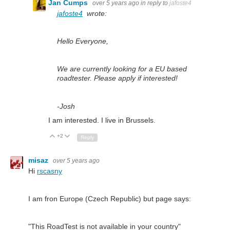
Jan Cumps
over 5 years ago
in reply to
jafoste4
jafoste4
wrote:
Hello Everyone,
We are currently looking for a EU based
roadtester. Please apply if interested!
-Josh
I am interested. I live in Brussels.
+2
Up
Down
Reply
misaz
over 5 years ago
Hi
rscasny
I am fron Europe (Czech Republic) but page says:
"This RoadTest is not available in your country"