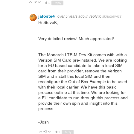
+2
Up
Down
1
Reply
jafoste4
over 5 years ago
in reply to
skruglewicz
Hi SteveK,
Very detailed review! Much appreciated!
The Monarch LTE-M Dev Kit comes with with a
Verizon SIM Card pre-installed. We are looking
for a EU based candidate to take a local SIM
card from their provider, remove the Verizon
SIM and install this local SIM and then
reconfigure the Out of Box Example to be used
with their local carrier. We have this basic
process outline at this time. We are looking for
a EU candidate to run through this process and
provide their own spin and insight into this
process.
-Josh
+3
Up
Down
1
Reply