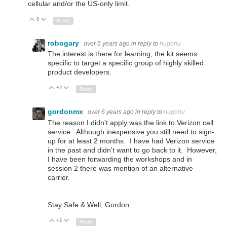
cellular and/or the US-only limit.
0
Up
Down
Reply
robogary
over 6 years ago
in reply to
hugohu
The interest is there for learning, the kit seems
specific to target a specific group of highly skilled
product developers.
+2
Up
Down
Reply
gordonmx
over 6 years ago
in reply to
hugohu
The reason I didn't apply was the link to
Verizon cell
service. Although inexpensive you still need to sign-
up for at least 2 months. I have had Verizon service
in the past and didn't want to go back to it. However,
I have been forwarding the workshops and in
session 2 there was mention of an alternative
carrier.
Stay Safe & Well, Gordon
+1
Up
Down
Reply