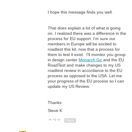
I hope this message finds you well.
T
hat does explain a lot of what is going
on. I realized there was a difference in the
process for EU support. I'm sure our
members in Europe will be excited to
roadtest this kit, now that a process for
them to test it exist. I'll monitor you
group
in design center
Monarch Go
and the EU
RoadTest and make changes to my US
roadtest review in accordance to the EU
process as opposed to the USA. Let me
your progress of the EU process so I can
update my US Review.
Thanks
Steve K
+1
Up
Down
Reply