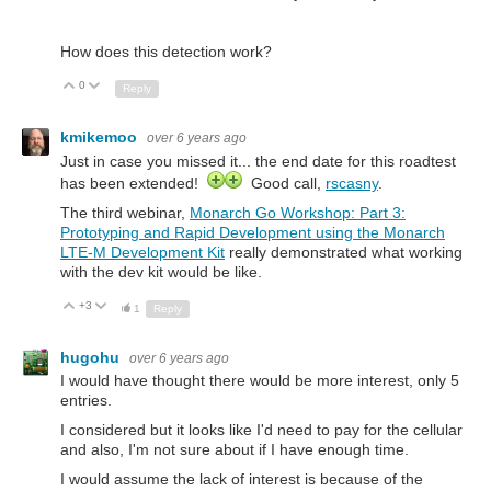
How does this detection work?
0
Up
Down
Reply
kmikemoo
over 6 years ago
Just in case you missed it... the end date for this roadtest
has been extended!
Good call,
rscasny
.
The third webinar,
Monarch Go Workshop: Part 3:
Prototyping and Rapid Development using the Monarch
LTE-M Development Kit
really demonstrated what working
with the dev kit would be like.
+3
Up
Down
1
Reply
hugohu
over 6 years ago
I would have thought there would be more interest, only 5
entries.
I considered but it looks like I'd need to pay for the cellular
and also, I'm not sure about if I have enough time.
I would assume the lack of interest is because of the