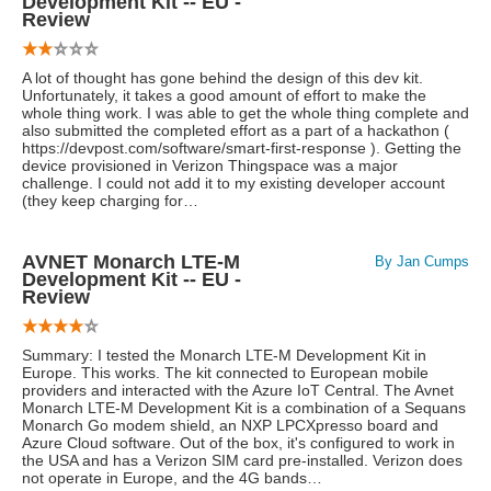
Development Kit -- EU -
Review
A lot of thought has gone behind the design of this dev kit.
Unfortunately, it takes a good amount of effort to make the
whole thing work. I was able to get the whole thing complete and
also submitted the completed effort as a part of a hackathon (
https://devpost.com/software/smart-first-response ). Getting the
device provisioned in Verizon Thingspace was a major
challenge. I could not add it to my existing developer account
(they keep charging for…
AVNET Monarch LTE-M
By Jan Cumps
Development Kit -- EU -
Review
Summary: I tested the Monarch LTE-M Development Kit in
Europe. This works. The kit connected to European mobile
providers and interacted with the Azure IoT Central. The Avnet
Monarch LTE-M Development Kit is a combination of a Sequans
Monarch Go modem shield, an NXP LPCXpresso board and
Azure Cloud software. Out of the box, it's configured to work in
the USA and has a Verizon SIM card pre-installed. Verizon does
not operate in Europe, and the 4G bands…