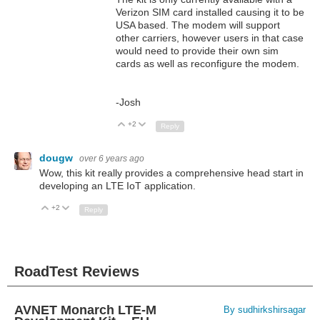
Verizon SIM card installed causing it to be
USA based. The modem will support
other carriers, however users in that case
would need to provide their own sim
cards as well as reconfigure the modem.
-Josh
+2
Up
Down
Reply
dougw
over 6 years ago
Wow, this kit really provides a comprehensive head start in
developing an LTE IoT application.
+2
Up
Down
Reply
RoadTest Reviews
AVNET Monarch LTE-M
By sudhirkshirsagar