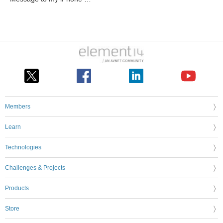
Members
Learn
Technologies
Challenges & Projects
Products
Store