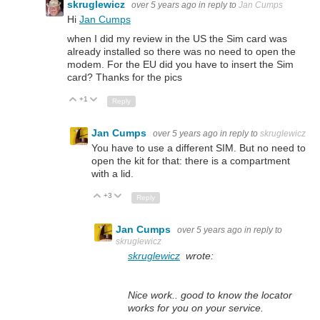
skruglewicz
over 5 years ago
in reply to
Jan Cumps
Hi
Jan Cumps
when I did my review in the US the Sim card was
already installed so there was no need to open the
modem. For the EU did you have to insert the Sim
card? Thanks for the pics
+1
Up
Down
Reply
Jan Cumps
over 5 years ago
in reply to
skruglewicz
You have to use a different SIM. But no need to
open the kit for that: there is a compartment
with a lid.
+3
Up
Down
Reply
Jan Cumps
over 5 years ago
in reply to
skruglewicz
skruglewicz
wrote:
Nice work.. good to know the locator
works for you on your service.