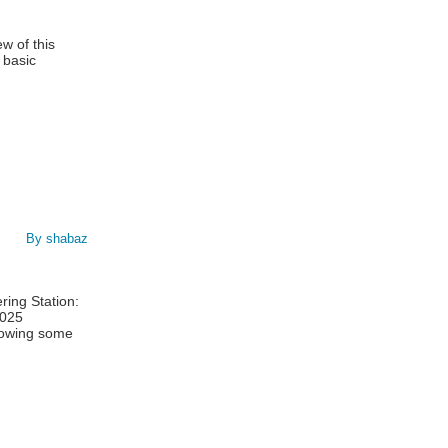
w of this
 basic
By shabaz
ing Station:
1025
showing some