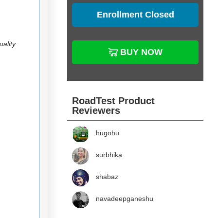
Enrollment Closed
ality
BUY NOW
RoadTest Product
Reviewers
hugohu
surbhika
shabaz
navadeepganeshu