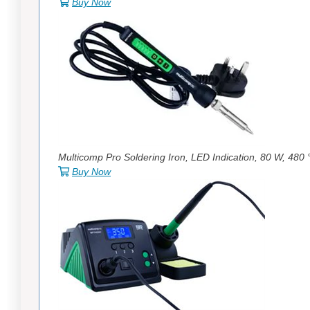
Buy Now
Multicomp Pro Soldering Iron, LED Indication, 80 W, 480 
Buy Now