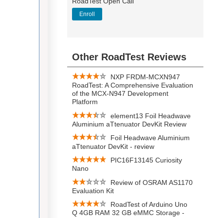
RoadTest Open Call
Enroll
Other RoadTest Reviews
NXP FRDM-MCXN947
RoadTest: A Comprehensive Evaluation
of the MCX-N947 Development
Platform
element13 Foil Headwave
Aluminium aTtenuator DevKit Review
Foil Headwave Aluminium
aTtenuator DevKit - review
PIC16F13145 Curiosity
Nano
Review of OSRAM AS1170
Evaluation Kit
RoadTest of Arduino Uno
Q 4GB RAM 32 GB eMMC Storage -