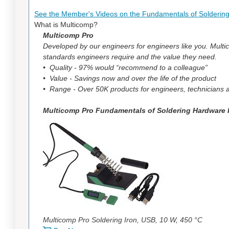
See the Member's Videos on the Fundamentals of Solderin
What is Multicomp?
Multicomp Pro
Developed by our engineers for engineers like you. Mul
standards engineers require and the value they need.
• Quality - 97% would “recommend to a colleague”
• Value - Savings now and over the life of the product
• Range - Over 50K products for engineers, technicians an
Multicomp Pro Fundamentals of Soldering Hardware K
Multicomp Pro Soldering Iron, USB, 10 W, 450 °C