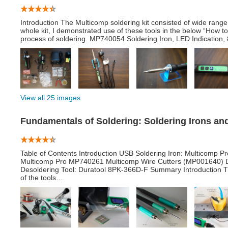
Introduction The Multicomp soldering kit consisted of wide range 
whole kit, I demonstrated use of these tools in the below “How t
process of soldering. MP740054 Soldering Iron, LED Indication, 8
View all 25 images
Fundamentals of Soldering: Soldering Irons a
Table of Contents Introduction USB Soldering Iron: Multicomp 
Multicomp Pro MP740261 Multicomp Wire Cutters (MP001640) D
Desoldering Tool: Duratool 8PK-366D-F Summary Introduction Th
of the tools…