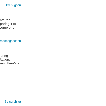
By hugohu
0W iron
paring it to
lticomp one…
vadeepganeshu
dering
tation,
iew. Here's a
By surbhika