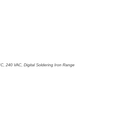
°C, 240 VAC, Digital Soldering Iron Range