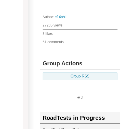
Author:
e14phil
27235 views
3 likes
51 comments
Group Actions
Group RSS
3
RoadTests in Progress