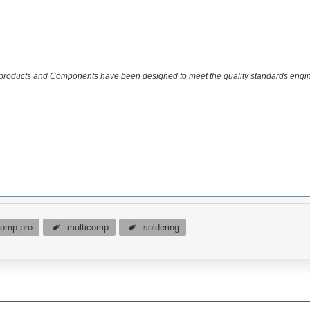
 products and Components have been designed to meet the quality standards engin
comp pro
multicomp
soldering