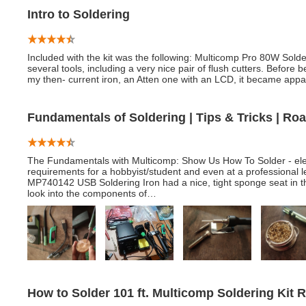
Intro to Soldering
Included with the kit was the following: Multicomp Pro 80W Sold
several tools, including a very nice pair of flush cutters. Before b
my then- current iron, an Atten one with an LCD, it became appa
Fundamentals of Soldering | Tips & Tricks | Ro
The Fundamentals with Multicomp: Show Us How To Solder - elem
requirements for a hobbyist/student and even at a professional l
MP740142 USB Soldering Iron had a nice, tight sponge seat in th
look into the components of…
How to Solder 101 ft. Multicomp Soldering Kit 