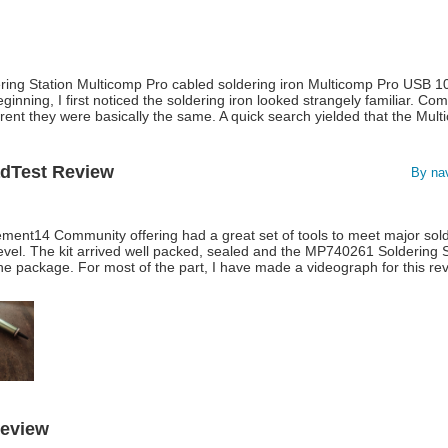
ering Station Multicomp Pro cabled soldering iron Multicomp Pro USB 1
eginning, I first noticed the soldering iron looked strangely familiar. Com
rent they were basically the same. A quick search yielded that the Mu
adTest Review
By na
ent14 Community offering had a great set of tools to meet major sol
evel. The kit arrived well packed, sealed and the MP740261 Soldering S
e package. For most of the part, I have made a videograph for this rev
Review