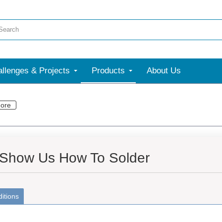
llenges & Projects
Products
About Us
ore
 Show Us How To Solder
itions