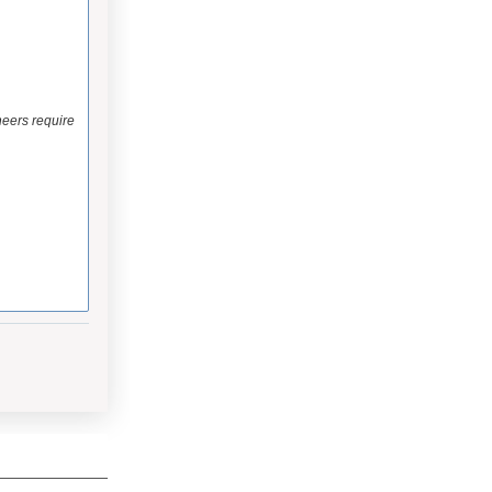
eers require