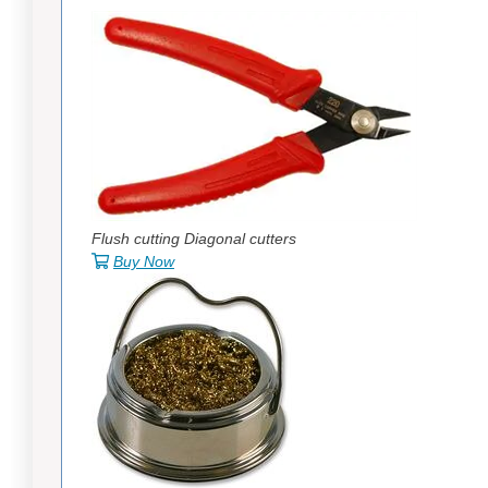
Flush cutting Diagonal cutters
Buy Now