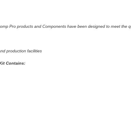
g
ticomp Pro products and Components have been designed to meet the qu
d production facilities
it Contains: