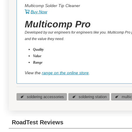
Multicomp Solder Tip Cleaner
Buy Now
Multicomp Pro
Developed by our engineers for engineers like you. Multicomp Pro
and the value they need.
Quality
Value
Range
View the
range on the online store
.
soldering accessories
soldering station
multi
RoadTest Reviews