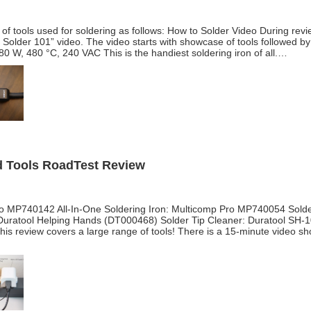
of tools used for soldering as follows: How to Solder Video During revie
o Solder 101” video. The video starts with showcase of tools followed by
0 W, 480 °C, 240 VAC This is the handiest soldering iron of all.…
nd Tools RoadTest Review
Pro MP740142 All-In-One Soldering Iron: Multicomp Pro MP740054 Solder
uratool Helping Hands (DT000468) Solder Tip Cleaner: Duratool SH-
is review covers a large range of tools! There is a 15-minute video 