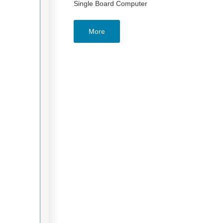
Single Board Computer
More