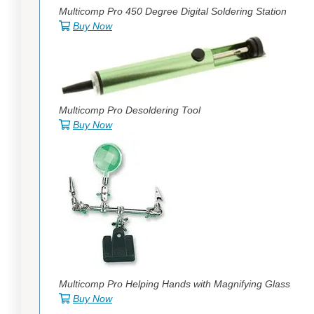
Multicomp Pro 450 Degree Digital Soldering Station
Buy Now
Multicomp Pro Desoldering Tool
Buy Now
Multicomp Pro Helping Hands with Magnifying Glass
Buy Now