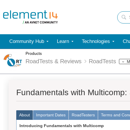
Community Hub
Learn
Technologies
Cha
Products
RoadTests & Reviews
RoadTests
M
Fundamentals with Multicomp:
About
Important Dates
RoadTesters
Terms and Cond
Introducing Fundamentals with Multicomp