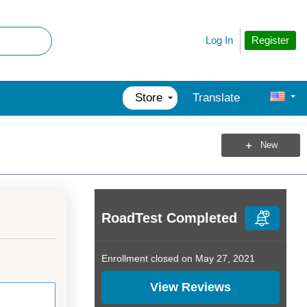
Register
Log In
Store
Translate
New
RoadTest Completed
Enrollment closed on May 27, 2021
View Reviews