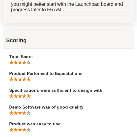
you might better start with the Launchpad board and
progress later to FRAM.
Scoring
Total Score
Product Performed to Expectations
Specifications were sufficient to design with
Demo Software was of good quality
Product was easy to use