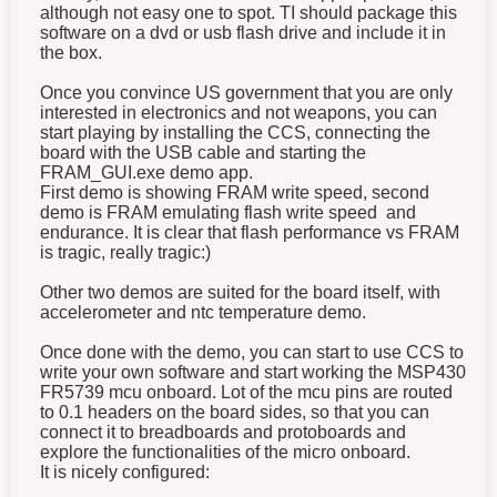
although not easy one to spot. TI should package this
software on a dvd or usb flash drive and include it in
the box.
Once you convince US government that you are only
interested in electronics and not weapons, you can
start playing by installing the CCS, connecting the
board with the USB cable and starting the
FRAM_GUI.exe demo app.
First demo is showing FRAM write speed, second
demo is FRAM emulating flash write speed and
endurance. It is clear that flash performance vs FRAM
is tragic, really tragic:)
Other two demos are suited for the board itself, with
accelerometer and ntc temperature demo.
Once done with the demo, you can start to use CCS to
write your own software and start working the MSP430
FR5739 mcu onboard. Lot of the mcu pins are routed
to 0.1 headers on the board sides, so that you can
connect it to breadboards and protoboards and
explore the functionalities of the micro onboard.
It is nicely configured: