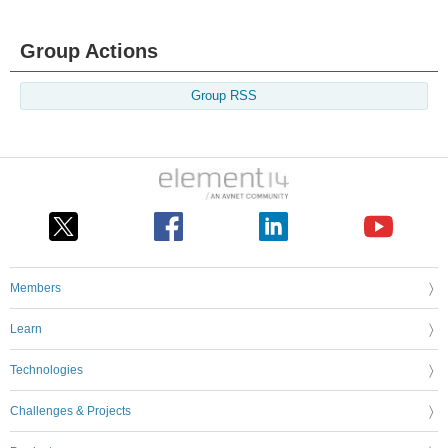
Group Actions
Group RSS
Members
Learn
Technologies
Challenges & Projects