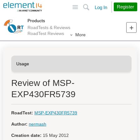
Site
Search
Register
Log In
Products
RoadTests & Reviews
RoadTest Reviews
More
Review of MSP-
EXP430FR5739
RoadTest:
MSP-EXP430FR5739
Author:
nermash
Creation date:
15 May 2012