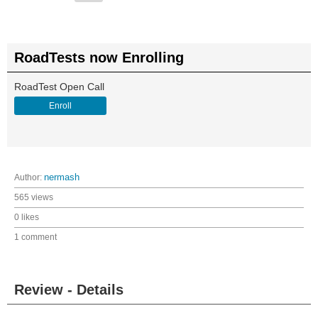
RoadTests now Enrolling
RoadTest Open Call
Enroll
Author:
nermash
565 views
0 likes
1 comment
Review - Details