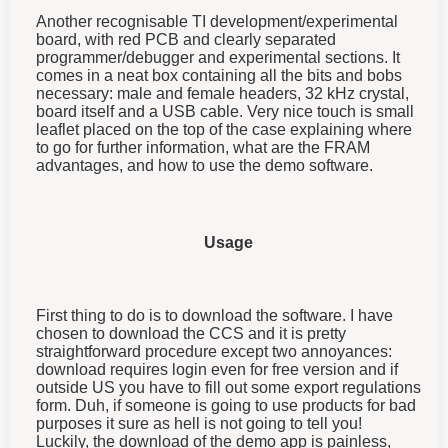
Another recognisable TI development/experimental
board, with red PCB and clearly separated
programmer/debugger and experimental sections. It
comes in a neat box containing all the bits and bobs
necessary: male and female headers, 32 kHz crystal,
board itself and a USB cable. Very nice touch is small
leaflet placed on the top of the case explaining where
to go for further information, what are the FRAM
advantages, and how to use the demo software.
Usage
First thing to do is to download the software. I have
chosen to download the CCS and it is pretty
straightforward procedure except two annoyances:
download requires login even for free version and if
outside US you have to fill out some export regulations
form. Duh, if someone is going to use products for bad
purposes it sure as hell is not going to tell you!
Luckily, the download of the demo app is painless,