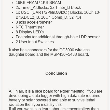
16KB FRAM / 1KB SRAM
2x Timer_A Blocks, 3x Timer_B Block
1x USCI (UART/SPI/IrDA/I2C ) Blocks, 16Ch 10-
Bit ADC12_B, 16Ch Comp_D, 32 I/Os
3 axis accelerometer
NTC Thermister
8 Display LED's
Footprint for additional through-hole LDR sensor
2 User input Switches
It also has connectors for the CC3000 wireless
daughter board and the MSP430F5438 board.
Conclusion
All in all, it is a nice board for experimenting. If you are
developing a data logger with high data rate required,
battery or solar powered and able to survive lethal
radiation then you must try this.
If all you want is to learn about microcontrollers then