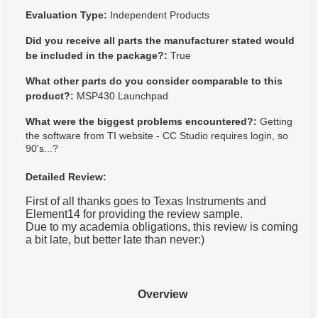
Evaluation Type:
Independent Products
Did you receive all parts the manufacturer stated would
be included in the package?:
True
What other parts do you consider comparable to this
product?:
MSP430 Launchpad
What were the biggest problems encountered?:
Getting
the software from TI website - CC Studio requires login, so
90's...?
Detailed Review:
First of all thanks goes to Texas Instruments and
Element14 for providing the review sample.
Due to my academia obligations, this review is coming
a bit late, but better late than never:)
Overview