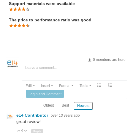
Support materials were available
The price to performance ratio was good
0 members are here
Leave a comment...
Edit
Insert
Format
Tools
Login and Comment
Oldest
Best
Newest
e14 Contributor
over 13 years ago
great review!
0
Up
Down
Reply