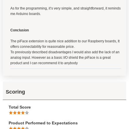
As for the programming, it’s very simple, and straightforward, it reminds
me Arduino boards.
Conclusion
The piFace extension is quite nice addition to our Raspberry boards, It
offers connectability for reasonable price.
To previously described disadvantages I would also add the lack of an
analog input. However as a basic I/O shield the piFace is a great
product and I can recommend it to anybody
Scoring
Total Score
Product Performed to Expectations