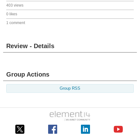
403 views
0 likes
1 comment
Review - Details
Group Actions
Group RSS