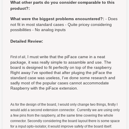
What other parts do you consider comparable to this
product?:
What were the biggest problems encountered?:
- Does
not fit in most standard cases - Quite pricey considering
possibilities - No analog inputs
Detailed Review:
I must write that the piFace came in a neat
First of all,
package, it was really simple to assamble and use. The
board is designed to fit perfectly on top of the raspberry.
Right away I’ve spotted that after pluging the piFace the
standard case was useless, I’ve done some research and
sadly most of the popular cases cannot accommodate
Raspberry with the piFace extension.
As for the design of the board, I would only change two things, firstly I
would add a second extension connector. Currently we are using only
a few pins from the raspberry, at the same time covering the whole
connector. Secondly considering the board layout there is some space
for a input opto-isolator, it would improve safety of the board itself.