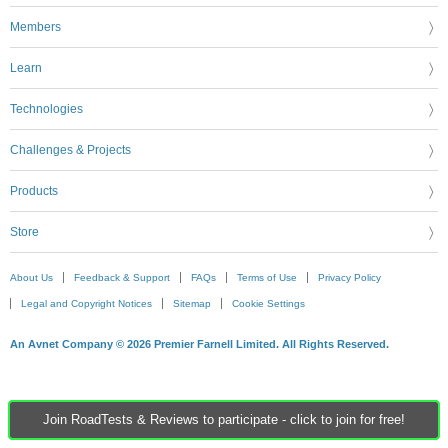
Members
Learn
Technologies
Challenges & Projects
Products
Store
About Us
Feedback & Support
FAQs
Terms of Use
Privacy Policy
Legal and Copyright Notices
Sitemap
Cookie Settings
An Avnet Company © 2026 Premier Farnell Limited. All Rights Reserved.
Join RoadTests & Reviews to participate - click to join for free!