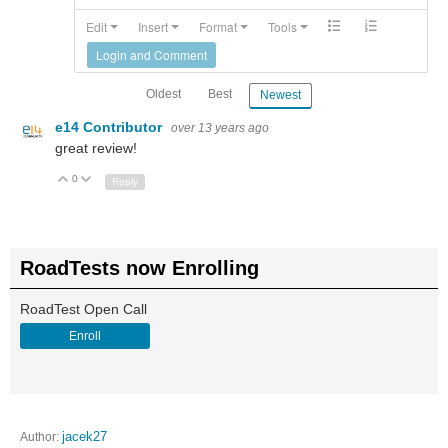
Edit
Insert
Format
Tools
Login and Comment
Oldest
Best
Newest
e14 Contributor
over 13 years ago
great review!
0
Up
Down
Reply
RoadTests now Enrolling
RoadTest Open Call
Enroll
Author:
jacek27