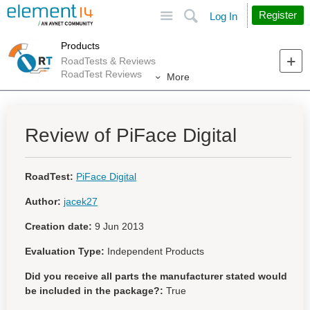
Site
Search
Register
Log In
Products
RoadTests & Reviews
RoadTest Reviews
More
Review of PiFace Digital
RoadTest:
PiFace Digital
Author:
jacek27
Creation date:
9 Jun 2013
Evaluation Type:
Independent Products
Did you receive all parts the manufacturer stated would
be included in the package?:
True