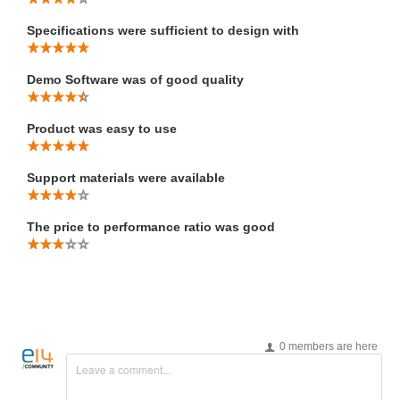
Specifications were sufficient to design with
Demo Software was of good quality
Product was easy to use
Support materials were available
The price to performance ratio was good
0 members are here
Leave a comment...