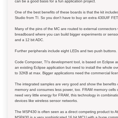
can be a good basis for a fun application project.
One of the best benefits of these boards is that the kit inc
Studio from TI. So you don't have to buy an extra 430UIF FET
Many of the pins of the MC are routed to external connectors
breadboard where you can build bigger experiments or senso
and a 12 bit ADC.
Further peripherals include eight LEDs and two push buttons.
Code Composer, TI's development tool, is based on Eclipse and
an existing Eclipse application but need to install the whole
to 32KB at max. Bigger applications need the commercial lice
The integrated samples are very good and show the benefits 
memory and consumes less power, too. FRAM memory cells can 
need very little energy for FRAM, this technology in combina
devices like wireless sensor networks.
The MSP430 is often seen as a direct competing product to At
MSP430 is a very sophisticated 16 bit MCU with a huge comm