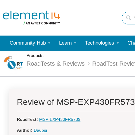
Community Hub
Learn
Technologies
Cha
Products
RoadTests & Reviews
RoadTest Revi
Review of MSP-EXP430FR57
RoadTest:
MSP-EXP430FR5739
Author:
Daubsi