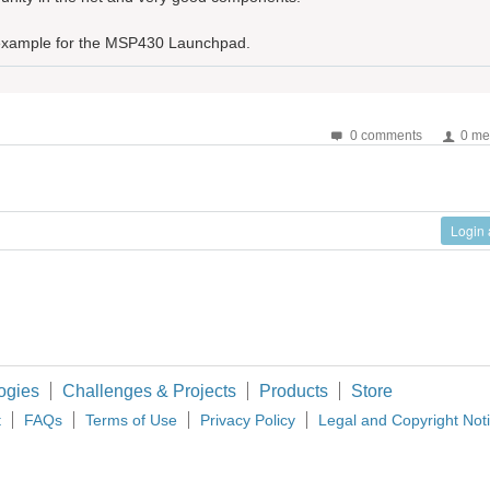
r example for the MSP430 Launchpad.
0 comments
0 me
Login
ogies
Challenges & Projects
Products
Store
t
FAQs
Terms of Use
Privacy Policy
Legal and Copyright Not