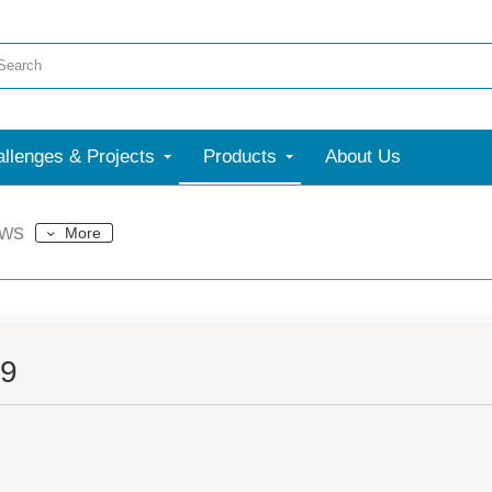
llenges & Projects
Products
About Us
ews
More
39