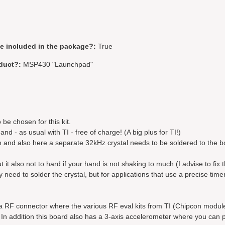
be included in the package?:
True
duct?:
MSP430 "Launchpad"
 be chosen for this kit.
d - as usual with TI - free of charge! (A big plus for TI!)
n and also here a separate 32kHz crystal needs to be soldered to the b
but it also not to hard if your hand is not shaking to much (I advise to fix 
need to solder the crystal, but for applications that use a precise timer
s a RF connector where the various RF eval kits from TI (Chipcon modu
n addition this board also has a 3-axis accelerometer where you can p