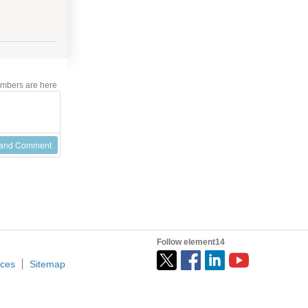
mbers are here
 and Comment
Follow element14
ices
Sitemap