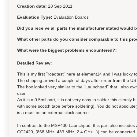
Creation date:
28 Sep 2011
Evaluation Type:
Evaluation Boards
Did you receive all parts the manufacturer stated would 
What other parts do you consider comparable to this pro
What were the biggest problems encountered?:
Detailed Review:
This is my first "roadtest" here at element14 and I was lucky to
The shipping arrived a couple of days after order from the US an
The box looked very similar to the "Launchpad" that I also ow
user.
As it is a 0.5mil part, it is not very easy to solder this cleanly 
with some scotch tape before soldering). You do not absolutely 
is a must as an external clock source
In contrast to the MSP430 Launchpad, this part also include
CC2420, (868 MHz, 433 MHz, 2.4 GHz...)) can be connected. I