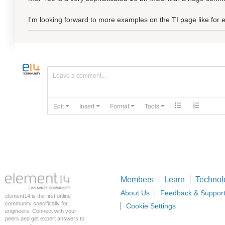
I'm looking forward to more examples on the TI page like fo
Leave a comment...
Edit
Insert
Format
Tools
Members
Learn
Technol
About Us
Feedback & Suppor
element14 is the first online
community specifically for
Cookie Settings
engineers. Connect with your
peers and get expert answers to