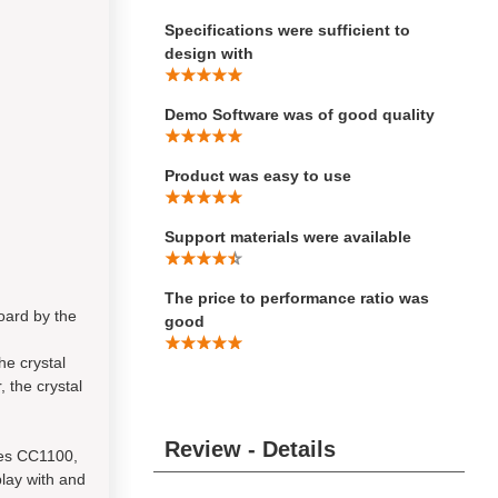
Specifications were sufficient to
design with
Demo Software was of good quality
Product was easy to use
Support materials were available
The price to performance ratio was
oard by the
good
the crystal
, the crystal
Review - Details
les CC1100,
lay with and