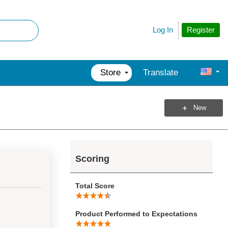
Register
Log In
Store
Translate
New
Scoring
Total Score
Product Performed to Expectations