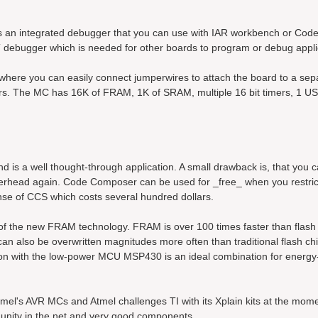
ludes an integrated debugger that you can use with IAR workbench or Co
 debugger which is needed for other boards to program or debug appli
 where you can easily connect jumperwires to attach the board to a sep
rs. The MC has 16K of FRAM, 1K of SRAM, multiple 16 bit timers, 1 
 is a well thought-through application. A small drawback is, that you 
 overhead again. Code Composer can be used for _free_ when you restri
nse of CCS which costs several hundred dollars.
of the new FRAM technology. FRAM is over 100 times faster than flas
also be overwritten magnitudes more often than traditional flash chi
tion with the low-power MCU MSP430 is an ideal combination for energy
mel's AVR MCs and Atmel challenges TI with its Xplain kits at the mom
unity in the net and very good components.