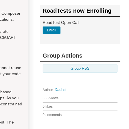
RoadTests now Enrolling
de Composer
cations.
RoadTest Open Call
Enroll
arate
USCI/UART
Group Actions
cannot reuse
Group RSS
ct your code
Author:
Daubsi
h based
ps. As you
366 views
-constrained
0 likes
0 comments
ent. The