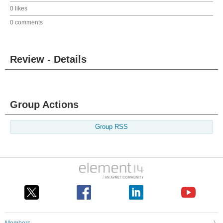
0 likes
0 comments
Review - Details
Group Actions
Group RSS
Members