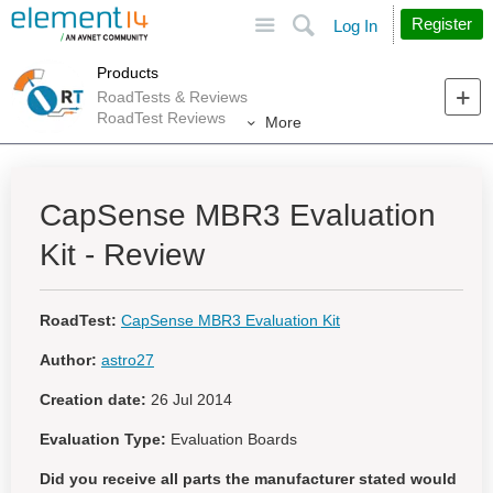
Site
Search
Register
Log In
Products
RoadTests & Reviews
RoadTest Reviews
More
CapSense MBR3 Evaluation
Kit - Review
RoadTest:
CapSense MBR3 Evaluation Kit
Author:
astro27
Creation date:
26 Jul 2014
Evaluation Type:
Evaluation Boards
Did you receive all parts the manufacturer stated would