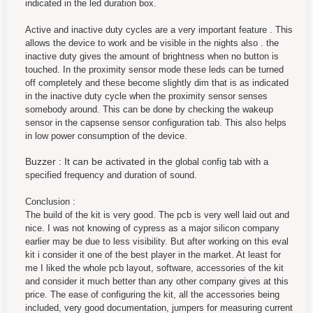
indicated in the led duration box.
Active and inactive duty cycles are a very important feature . This
allows the device to work and be visible in the nights also . the
inactive duty gives the amount of brightness when no button is
touched. In the proximity sensor mode these leds can be turned
off completely and these become slightly dim that is as indicated
in the inactive duty cycle when the proximity sensor senses
somebody around. This can be done by checking the wakeup
sensor in the capsense sensor configuration tab. This also helps
in low power consumption of the device.
Buzzer : It can be activated in the
global config tab with a
specified frequency and duration of sound.
Conclusion :
The build of the kit is very good. The pcb is very well laid out and
nice. I was not knowing of cypress as a major silicon company
earlier may be due to less visibility. But after working on this eval
kit i consider it one of the best player in the market. At least for
me I liked the whole pcb layout, software, accessories of the kit
and consider it much better than any other company gives at this
price. The ease of configuring the kit, all the accessories being
included, very good documentation, jumpers for measuring current