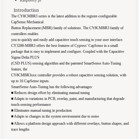
Raspberry pi
Introduction
The CY8CMBR3 series is the latest addition to the register-configurable
CapSense Mechanical
Button Replacement (MBR) family of solutions. The CY8CMBR3 family of
controllers enables
you to quickly and easily add capacitive touch sensing to your user interface.
CY3280-MBR3 offers the best features of Cypress’ CapSense in a small
package that is easy to implement and configure. Coupled with the Capacitive
Sigma Delta PLUS
(CSD PLUS) sensing algorithm and the patented SmartSense Auto-Tuning
feature, the
CY8CMBR3xxx controller provides a robust capacitive sensing solution, with
up to 16 CapSense
inputs.
SmartSense Auto-Tuning has the following advantages:
■
Reduces design effort by eliminating manual tuning
■
Adapts to variations in PCB, overlay, paint, and manufacturing that degrade
touch-sensing performance
■
Eliminates manual tuning in production
■
Adapts to changes in the system environment due to noise
■
Allows a platform design approach with different overlays, button shapes, and
trace lengths