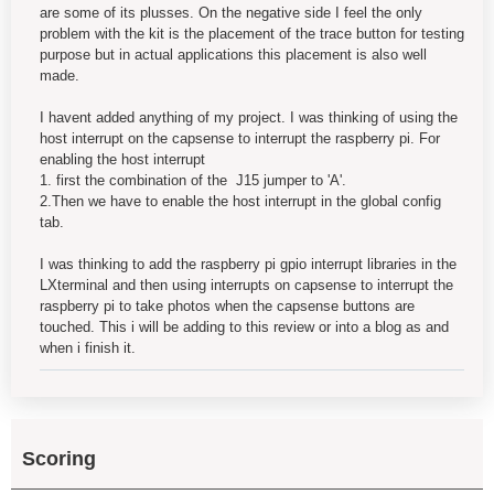
are some of its plusses. On the negative side I feel the only
problem with the kit is the placement of the trace button for testing
purpose but in actual applications this placement is also well
made.
I havent added anything of my project. I was thinking of using the
host interrupt on the capsense to interrupt the raspberry pi. For
enabling the host interrupt
1. first the combination of the J15 jumper to 'A'.
2.Then we have to enable the host interrupt in the global config
tab.
I was thinking to add the raspberry pi gpio interrupt libraries in the
LXterminal and then using interrupts on capsense to interrupt the
raspberry pi to take photos when the capsense buttons are
touched. This i will be adding to this review or into a blog as and
when i finish it.
Scoring