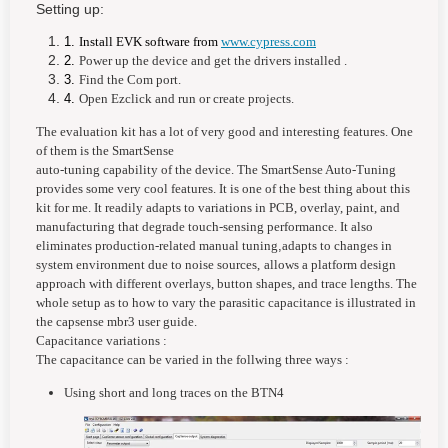
Setting up:
1.
Install EVK software from
www.cypress.com
2.
Power up the device and get the drivers installed .
3.
Find the Com port.
4.
Open Ezclick and run or create projects.
The evaluation kit has a lot of very good and interesting features. One
of them is the
SmartSense
auto-tuning capability of the device. The SmartSense Auto-Tuning
provides some very cool features. It is one of the best thing about this
kit for me. It readily adapts to variations in PCB, overlay, paint, and
manufacturing that degrade touch-sensing performance. It also
eliminates production-related manual tuning
,
adapts to changes in
system environment due to noise sources,
allows a platform design
approach with different overlays, button shapes, and trace lengths. The
whole setup as to how to vary the parasitic capacitance is illustrated in
the capsense mbr3 user guide.
Capacitance variations :
The capacitance can be varied in the follwing three ways :
Using short and long traces on the BTN4