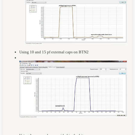
Using 10 and 15 pf external caps on BTN2