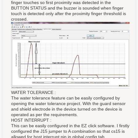
finger touches so first proximity was detected in the
BUTTON STATUS and the buzzer is sounded when finger
touch is detected only after the proximity finger threshold is
crossed.
WATER TOLERANCE :
The water tolerance feature can be easily configured by
opening the water tolerance project. With the guard sensor
and shield electrode in the device turned on the device is
operated as per the requirements.
HOST INTERRUPT :
This can be easily configured in the EZ click software. I firstly
configured the J15 jumper to A combination so that cs15 is
allowed for host interrupt pin in global config tab.