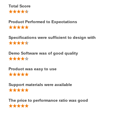
Total Score
Product Performed to Expectations
Specifications were sufficient to design with
Demo Software was of good quality
Product was easy to use
Support materials were available
The price to performance ratio was good