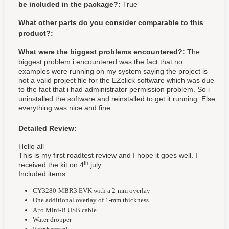
be included in the package?:
True
What other parts do you consider comparable to this
product?:
What were the biggest problems encountered?:
The
biggest problem i encountered was the fact that no
examples were running on my system saying the project is
not a valid project file for the EZclick software which was due
to the fact that i had administrator permission problem. So i
uninstalled the software and reinstalled to get it running. Else
everything was nice and fine.
Detailed Review:
Hello all
This is my first roadtest review and I hope it goes well. I
th
received the kit on 4
july.
Included items :
CY3280-MBR3 EVK with a 2-mm overlay
One additional overlay of 1-mm thickness
A to Mini-B USB cable
Water dropper