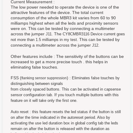
Current Measurement :
The low power needed to operate the device is one of the
attractive features of the device. The total current
consumption of the whole MBR3 kit varies from 60 to 90
milliamps highest when all the leds and proximity sensors
were on. This can be tested by connecting a multimeter
across the jumper
The
J11.
CY8CMBR3116 Device current goes
This can be tested by
not more than 1.5 milliamps in my test.
connecting a multimeter across the jumper
J12.
Other features include : The sensitivity of the buttons can be
increased to get a more precise touch . this helps in
eliminating false touches.
FSS (
) :
Eliminates false touches by
flanking sensor suppression
distinguishing between signals
from closely spaced buttons. This can be activated in capsense
sensor configuration tab. If you touch multiple buttons with this
feature on it will take only the first one.
Auto reset : this feature resets the led status if the button is still
on after the time indicated in the autoreset period. Also by
activating the use led duration box in global config tab the leds
remain on after the button is released with the duration as