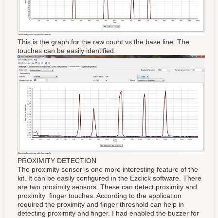
This is the graph for the raw count vs the base line. The
touches can be easily identified.
PROXIMITY DETECTION
The proximity sensor is one more interesting feature of the
kit. It can be easily configured in the Ezclick software. There
are two proximity sensors. These can detect proximity and
proximity finger touches. According to the application
required the proximity and finger threshold can help in
detecting proximity and finger. I had enabled the buzzer for