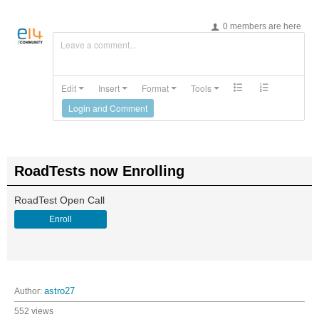
0 members are here
Leave a comment...
Edit
Insert
Format
Tools
Login and Comment
RoadTests now Enrolling
RoadTest Open Call
Enroll
Author:
astro27
552 views