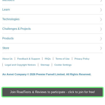
Learn
Technologies
Challenges & Projects
Products
Store
About Us
Feedback & Support
FAQs
Terms of Use
Privacy Policy
Legal and Copyright Notices
Sitemap
Cookie Settings
An Avnet Company © 2026 Premier Farnell Limited. All Rights Reserved.
Join RoadTests & Reviews to participate - click to join for free!