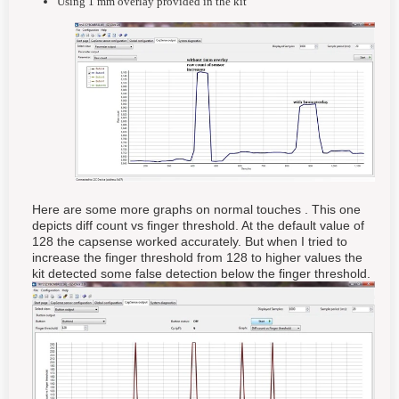
Using 1 mm overlay provided in the kit
Here are some more graphs on normal touches . This one
depicts diff count vs finger threshold. At the default value of
128 the capsense worked accurately. But when I tried to
increase the finger threshold from 128 to higher values the
kit detected some false detection below the finger threshold.