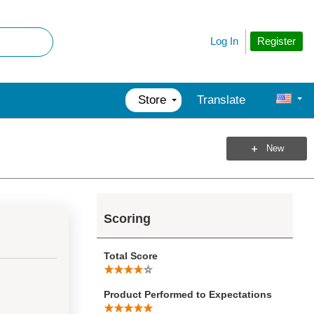
Register
Log In
Store
Translate
New
Scoring
Total Score
Product Performed to Expectations