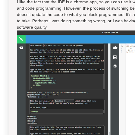
I like the fact that the IDE is a chrome app, so you can use it
and code programming. However, the process of switching betwe
doesn't update the code to what you block-programmed. It's a
to take. Perhaps I was doing something wrong, or I was having 
software quality.