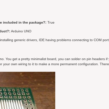
be included in the package?:
True
duct?:
Arduino UNO
installing generic drivers, IDE having problems connecting to COM port
ino. You get a pretty minimalist board, you can solder on pin headers if
der your own wiring to it to make a more permanent configuration. There