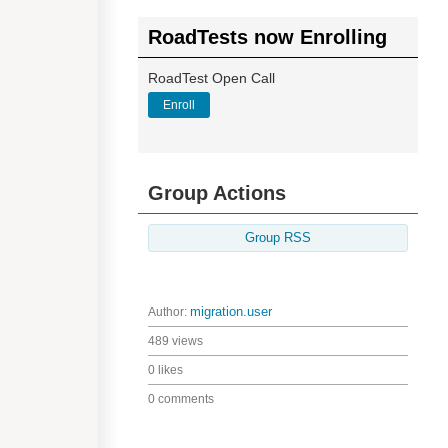
RoadTests now Enrolling
RoadTest Open Call
Enroll
Group Actions
Group RSS
Author:
migration.user
489 views
0 likes
0 comments