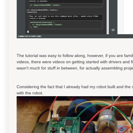
The tutorial was easy to follow along, however, if you are fami
videos, there were videos on getting started with drivers and
wasn't much for stuff in between, for actually assembling proje
Considering the fact that I already had my robot built and the 
with the robot.