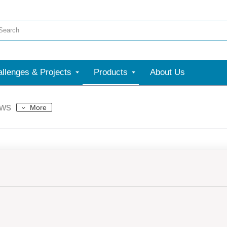
llenges & Projects
Products
About Us
ews
More