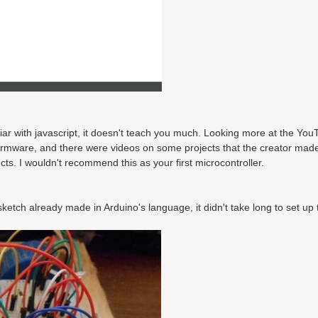
liar with javascript, it doesn't teach you much. Looking more at the YouT
 firmware, and there were videos on some projects that the creator made
cts. I wouldn't recommend this as your first microcontroller.
sketch already made in Arduino's language, it didn't take long to set up