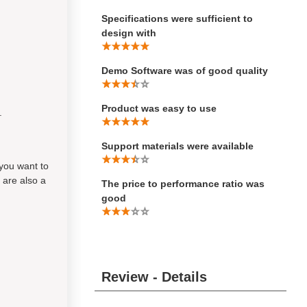
Specifications were sufficient to
design with
Demo Software was of good quality
Product was easy to use
.
Support materials were available
 you want to
 are also a
The price to performance ratio was
good
Review - Details