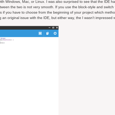
 with Windows, Mac, or Linux. I was also surprised to see that the IDE ha
en the two is not very smooth. If you use the block-style and switch t
s if you have to choose from the beginning of your project which meth
an original issue with the IDE, but either way, the I wasn't impressed w