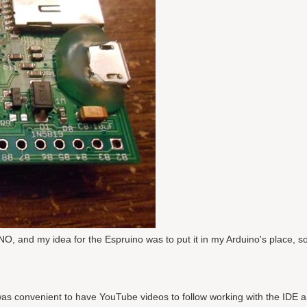
 and my idea for the Espruino was to put it in my Arduino's place, so 
t was convenient to have YouTube videos to follow working with the IDE 