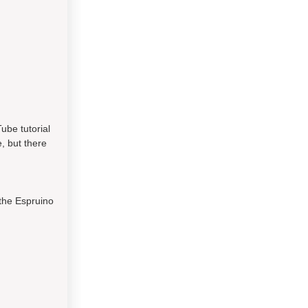
ube tutorial
, but there
 the Espruino