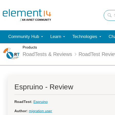
Community Hub
Learn
Technologies
Cha
Products
RoadTests & Reviews
RoadTest Revi
Espruino - Review
RoadTest:
Espruino
Author:
migration.user