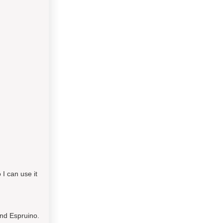
I can use it
and Espruino.