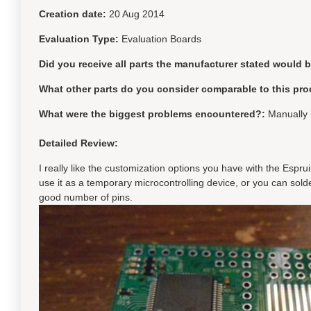
Creation date:
20 Aug 2014
Evaluation Type:
Evaluation Boards
Did you receive all parts the manufacturer stated would 
What other parts do you consider comparable to this pro
What were the biggest problems encountered?:
Manually 
Detailed Review:
I really like the customization options you have with the Espru
use it as a temporary microcontrolling device, or you can sol
good number of pins.