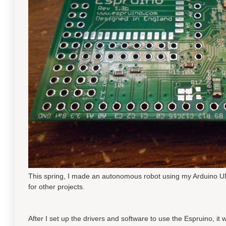
This spring, I made an autonomous robot using my Arduino UNO,
for other projects.
After I set up the drivers and software to use the Espruino, i