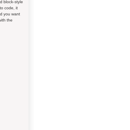
d block-style
o code, it
od you want
ith the