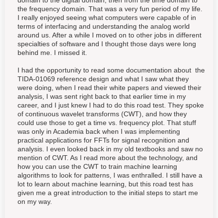
domain to the digital domain, then from the time domain to
the frequency domain. That was a very fun period of my life.
I really enjoyed seeing what computers were capable of in
terms of interfacing and understanding the analog world
around us. After a while I moved on to other jobs in different
specialties of software and I thought those days were long
behind me. I missed it.
I had the opportunity to read some documentation about the
TIDA-01069 reference design and what I saw what they
were doing, when I read their white papers and viewed their
analysis, I was sent right back to that earlier time in my
career, and I just knew I had to do this road test. They spoke
of continuous wavelet transforms (CWT), and how they
could use those to get a time vs. frequency plot. That stuff
was only in Academia back when I was implementing
practical applications for FFTs for signal recognition and
analysis. I even looked back in my old textbooks and saw no
mention of CWT. As I read more about the technology, and
how you can use the CWT to train machine learning
algorithms to look for patterns, I was enthralled. I still have a
lot to learn about machine learning, but this road test has
given me a great introduction to the initial steps to start me
on my way.