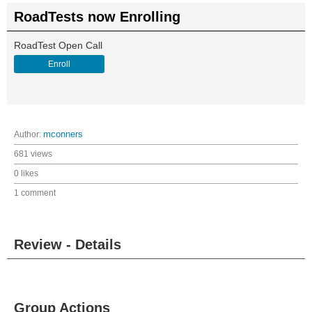
RoadTests now Enrolling
RoadTest Open Call
Enroll
Author:
mconners
681 views
0 likes
1 comment
Review - Details
Group Actions