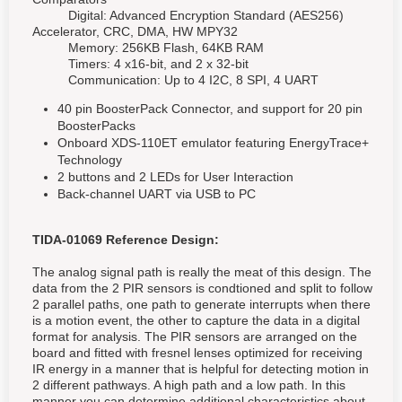
Digital: Advanced Encryption Standard (AES256)
Accelerator, CRC, DMA, HW MPY32
Memory: 256KB Flash, 64KB RAM
Timers: 4 x16-bit, and 2 x 32-bit
Communication: Up to 4 I2C, 8 SPI, 4 UART
40 pin BoosterPack Connector, and support for 20 pin
BoosterPacks
Onboard XDS-110ET emulator featuring EnergyTrace+
Technology
2 buttons and 2 LEDs for User Interaction
Back-channel UART via USB to PC
TIDA-01069 Reference Design:
The analog signal path is really the meat of this design. The
data from the 2 PIR sensors is condtioned and split to follow
2 parallel paths, one path to generate interrupts when there
is a motion event, the other to capture the data in a digital
format for analysis. The PIR sensors are arranged on the
board and fitted with fresnel lenses optimized for receiving
IR energy in a manner that is helpful for detecting motion in
2 different pathways. A high path and a low path. In this
manner you can determine additional characteristics about