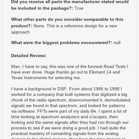
Did you receive all parts the manufacturer stated would
be included in the package?:
True
What other parts do you consider comparable to this
product?:
None. This is a reference design for a new
approach
What were the biggest problems encountered?:
null
Detailed Review:
Man, I have to say, this was one of the funnest Road Tests I
have ever done. Huge thanks go out to Element 14 and
Texas Instruments for selecting me.
I have a background in DSP. From about 1986 to 1998 I
worked for a company that built systems that digitized a big
chunk of the radio spectrum, downconverted it, demodulated
signals we found in that spectrum, and looked for patterns
via software. FFTs were part of my daily life. I spent a lot of
time looking at spectrum analyzers and o'scopes, then
looking and the same signals after they had run through our
process to see if we were doing a good job. I had quite the
practical mastery of converting signals from the analog