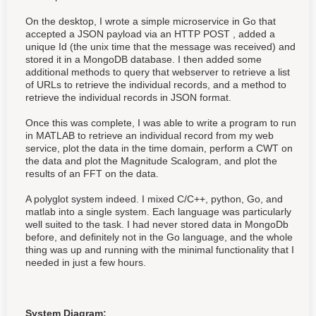
On the desktop, I wrote a simple microservice in Go that
accepted a JSON payload via an HTTP POST , added a
unique Id (the unix time that the message was received) and
stored it in a MongoDB database. I then added some
additional methods to query that webserver to retrieve a list
of URLs to retrieve the individual records, and a method to
retrieve the individual records in JSON format.
Once this was complete, I was able to write a program to run
in MATLAB to retrieve an individual record from my web
service, plot the data in the time domain, perform a CWT on
the data and plot the Magnitude Scalogram, and plot the
results of an FFT on the data.
A polyglot system indeed. I mixed C/C++, python, Go, and
matlab into a single system. Each language was particularly
well suited to the task. I had never stored data in MongoDb
before, and definitely not in the Go language, and the whole
thing was up and running with the minimal functionality that I
needed in just a few hours.
System Diagram: