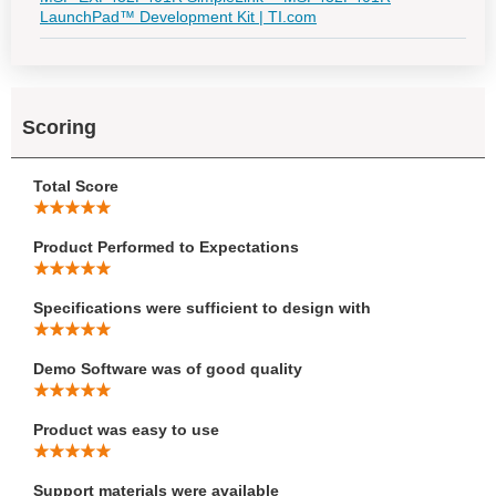
LaunchPad™ Development Kit | TI.com
Scoring
Total Score
Product Performed to Expectations
Specifications were sufficient to design with
Demo Software was of good quality
Product was easy to use
Support materials were available