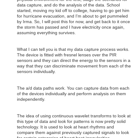
data capture, and do the analysis of the data. School
started, moving my kid off to college, having to go get him
for hurricane evacuation, and I'm about to get pummeled
by Irma. So, I will post this for now, and get back to it once
the storm has passed and I have electricity once again,
assuming everything survives.
What I can tell you is that my data capture process works.
The device is fitted with fresnel lenses over the PIR
sensors and they can direct the energy to the sensors in a
way that they can discriminate movement from each of the
sensors individually.
The a/d data paths work. You can capture data from each
of the devices individually and perform analysis on them
independently.
The idea of using continuous wavelet transforms to look at
this type of data and look for patterns is now pretty solid
technology. It is used to look at heart rhythms and
compare them against previously captured signals to look