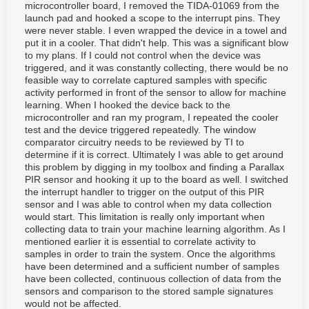
microcontroller board, I removed the TIDA-01069 from the
launch pad and hooked a scope to the interrupt pins. They
were never stable. I even wrapped the device in a towel and
put it in a cooler. That didn't help. This was a significant blow
to my plans. If I could not control when the device was
triggered, and it was constantly collecting, there would be no
feasible way to correlate captured samples with specific
activity performed in front of the sensor to allow for machine
learning. When I hooked the device back to the
microcontroller and ran my program, I repeated the cooler
test and the device triggered repeatedly. The window
comparator circuitry needs to be reviewed by TI to
determine if it is correct. Ultimately I was able to get around
this problem by digging in my toolbox and finding a Parallax
PIR sensor and hooking it up to the board as well. I switched
the interrupt handler to trigger on the output of this PIR
sensor and I was able to control when my data collection
would start. This limitation is really only important when
collecting data to train your machine learning algorithm. As I
mentioned earlier it is essential to correlate activity to
samples in order to train the system. Once the algorithms
have been determined and a sufficient number of samples
have been collected, continuous collection of data from the
sensors and comparison to the stored sample signatures
would not be affected.