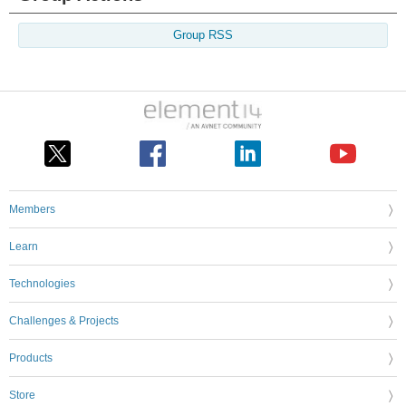
Group RSS
Members
Learn
Technologies
Challenges & Projects
Products
Store