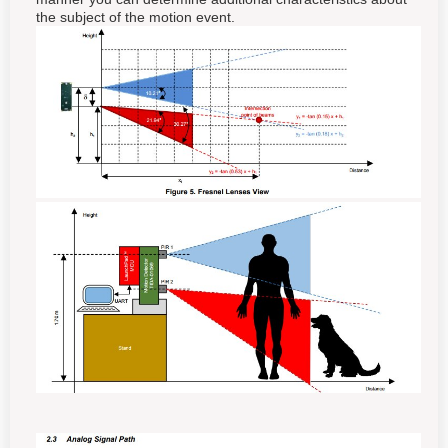
the subject of the motion event.