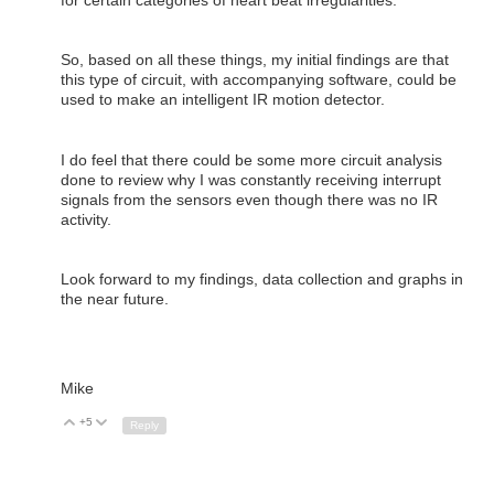
for certain categories of heart beat irregularities.
So, based on all these things, my initial findings are that
this type of circuit, with accompanying software, could be
used to make an intelligent IR motion detector.
I do feel that there could be some more circuit analysis
done to review why I was constantly receiving interrupt
signals from the sensors even though there was no IR
activity.
Look forward to my findings, data collection and graphs in
the near future.
Mike
+5
Up
Down
Reply