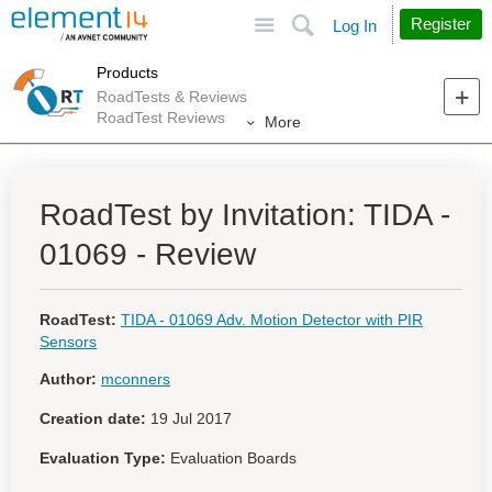
Site
Search
Register
Log In
Products
RoadTests & Reviews
RoadTest Reviews
More
RoadTest by Invitation: TIDA -
01069 - Review
RoadTest:
TIDA - 01069 Adv. Motion Detector with PIR
Sensors
Author:
mconners
Creation date:
19 Jul 2017
Evaluation Type:
Evaluation Boards