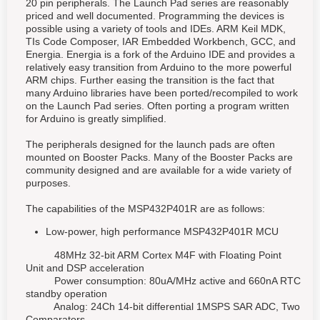
20 pin peripherals. The Launch Pad series are reasonably
priced and well documented. Programming the devices is
possible using a variety of tools and IDEs. ARM Keil MDK,
TIs Code Composer, IAR Embedded Workbench, GCC, and
Energia. Energia is a fork of the Arduino IDE and provides a
relatively easy transition from Arduino to the more powerful
ARM chips. Further easing the transition is the fact that
many Arduino libraries have been ported/recompiled to work
on the Launch Pad series. Often porting a program written
for Arduino is greatly simplified.
The peripherals designed for the launch pads are often
mounted on Booster Packs. Many of the Booster Packs are
community designed and are available for a wide variety of
purposes.
The capabilities of the MSP432P401R are as follows:
Low-power, high performance MSP432P401R MCU
48MHz 32-bit ARM Cortex M4F with Floating Point
Unit and DSP acceleration
Power consumption: 80uA/MHz active and 660nA RTC
standby operation
Analog: 24Ch 14-bit differential 1MSPS SAR ADC, Two
Comparators