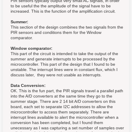
PIR sensors typically output very small AC signals, in order
to be useful the the amplitude of the signal have to be
increased. This is the function of the amplification circuit.
Summer:
This section of the design combines the two signals from the
PIR sensors and conditions them for the Window
comparator.
Window comparator:
This part of the circuit is intended to take the output of the
summer and generate interrupts to be processed by the
microcontroller. This part of the design that I found to be
unstable. The interrupt lines were in constant flux, which I
discuss later, they were not usable as interrupts.
Data Conversion:
OK. This is the fun part, the PIR signals travel a parallel path
into the A/D converters at the same time they go to the
summer stage. There are 2 14 bit A/D converters on this
board, each set to separate I2C addresses to allow the
microcontroller to access them separately. There are
interrupt lines available to alert the microcontroller when a
conversion has been completed, but I found them
unecessary as I was capturing a set number of samples over