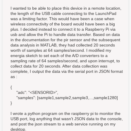
I wanted to be able to place this device in a remote location,
the length of the USB cable connecting to the LaunchPad
was a limiting factor. This would have been a case when
wireless connectivity of the board would have been a big
plus. I decided instead to connect it to a Raspberry Pi via
usb and allow the Pi to handle data transfer. Based on data
in the documentation for the pir sensor and the subsequent
data analysis in MATLAB, they had collected 20 seconds
worth of samples at 64 samples/second. I modified my
energia sketch to set each of the A/D converters to a
sampling rate of 64 samples/second, and upon interrupt, to
collect data for 20 seconds. After data collection was
complete, I output the data via the serial port in JSON format
as :
{
"adc": "<SENSORID>",
"samples": [sample1,sample2,sample3,...,sample1280]
}
I wrote a python program on the raspberry pi to monitor the
USB port, log anything that wasn't JSON data to the console,
and post the json stream to a web service running on my
desktop.