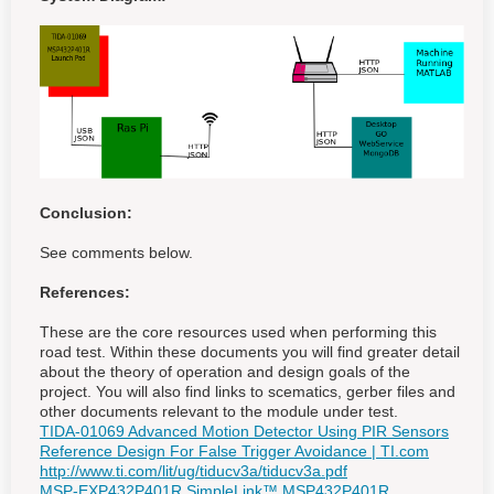
Conclusion:
See comments below.
References:
These are the core resources used when performing this
road test. Within these documents you will find greater detail
about the theory of operation and design goals of the
project. You will also find links to scematics, gerber files and
other documents relevant to the module under test.
TIDA-01069 Advanced Motion Detector Using PIR Sensors
Reference Design For False Trigger Avoidance | TI.com
http://www.ti.com/lit/ug/tiducv3a/tiducv3a.pdf
MSP-EXP432P401R SimpleLink™ MSP432P401R