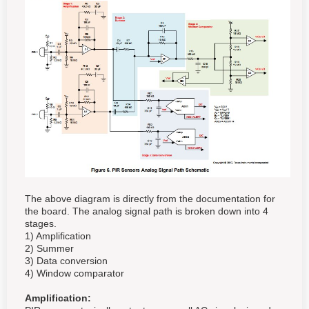
The above diagram is directly from the documentation for
the board. The analog signal path is broken down into 4
stages.
1) Amplification
2) Summer
3) Data conversion
4) Window comparator
Amplification: