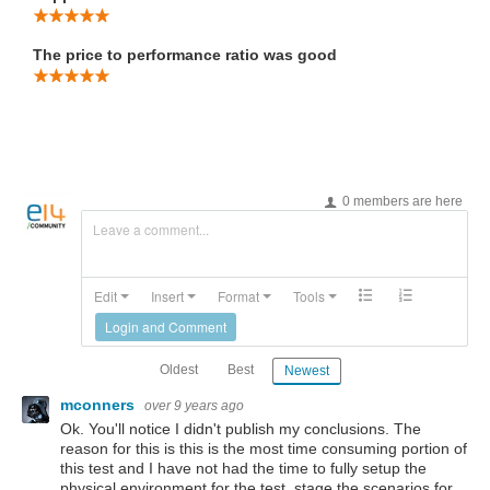
The price to performance ratio was good
0 members are here
Leave a comment...
Edit
Insert
Format
Tools
Login and Comment
Oldest
Best
Newest
mconners
over 9 years ago
Ok. You'll notice I didn't publish my conclusions. The
reason for this is this is the most time consuming portion of
this test and I have not had the time to fully setup the
physical environment for the test, stage the scenarios for