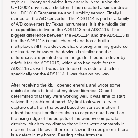
style c++ library and added it to energia. Next, using the
OPT3002 driver as a skeleton, I then created a similar driver
for HDC1010 Temperature and Humidity sensor. Finally I
started on the A/D converter. The ADS1114 is part of a family
of A/D converters by Texas Instruments. It is the middle tier
of capabilities between the ADS1113 and ADS1115. The
biggest difference between the ADS1114 and the ADS1115 is
that the ADS1115 is multi channel and has a built in
multiplexer. All three devices share a programming guide so
the interface between the devices is similar and the
differences are pointed out in the guide. I found a driver by
adafruit for the ADS1015, which also had code for the
ADS1115 as well. I was able to use this code and tailor it
specifically for the ADS1114. I was then on my way.
After receiving the kit, I opened energia and wrote some
quick sketches to test out my driver libraries. Once I
determined that they were working well, it was time to start
solving the problem at hand. My first task was to try to
capture data from the board based on sensed motion. I
added interrupt handler routines to capture data based on
the rising edge of the outputs of the window comparator
circuitry. Much to my dismay these lines were constantly in
motion. I don't know if there is a flaw in the design or if there
is a defect in my board. Fearing noise from the