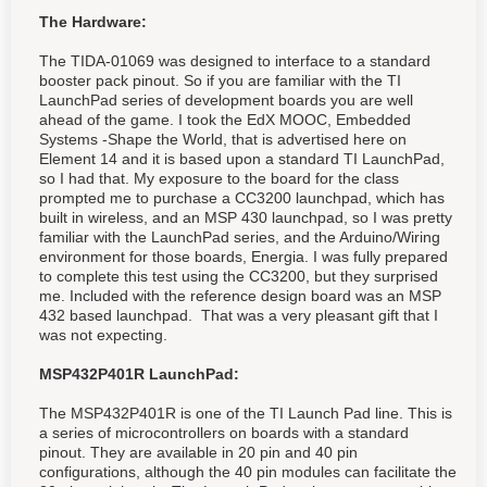
The Hardware:
The TIDA-01069 was designed to interface to a standard
booster pack pinout. So if you are familiar with the TI
LaunchPad series of development boards you are well
ahead of the game. I took the EdX MOOC, Embedded
Systems -Shape the World, that is advertised here on
Element 14 and it is based upon a standard TI LaunchPad,
so I had that. My exposure to the board for the class
prompted me to purchase a CC3200 launchpad, which has
built in wireless, and an MSP 430 launchpad, so I was pretty
familiar with the LaunchPad series, and the Arduino/Wiring
environment for those boards, Energia. I was fully prepared
to complete this test using the CC3200, but they surprised
me. Included with the reference design board was an MSP
432 based launchpad. That was a very pleasant gift that I
was not expecting.
MSP432P401R LaunchPad:
The MSP432P401R is one of the TI Launch Pad line. This is
a series of microcontrollers on boards with a standard
pinout. They are available in 20 pin and 40 pin
configurations, although the 40 pin modules can facilitate the