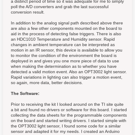
a distinct period of time so it was adequate for me to simply
poll the A/D converters and grab the last successful
conversion result.
In addition to the analog signal path described above there
are also a few other components mounted on the board to
aid in the process of detecting false triggers. There is also
an HDC1010 Temperature and Humidity sensor. Rapid
changes in ambient temperature can be interpreted as
motion in an IR sensor, this device is available to allow you
to monitor the condition of the environment the board is
deployed in and gives you one more piece of data to use
when making the determination as to whether you have
detected a valid motion event. Also an OPT3002 light sensor.
Rapid variations in lighting can also trigger a motion event,
so again, more data, better decisions.
The Software:
Prior to receiving the kit I looked around on the TI site quite
a bit and found no drivers or software for this board. I started
collecting the data sheets for the programmable components
on the board and started writing drivers. I started simple with
the OPT3002 light sensor, I found some code for a similar
sensor and adapted it for my needs. I created an Arduino