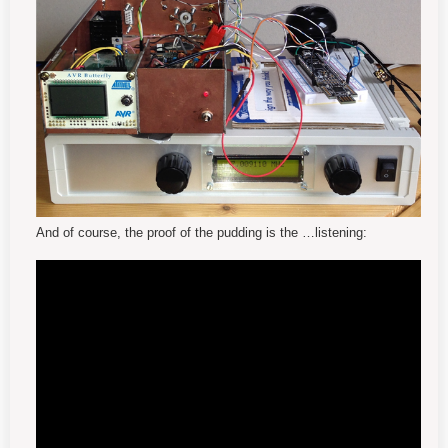
And of course, the proof of the pudding is the
…
listening: