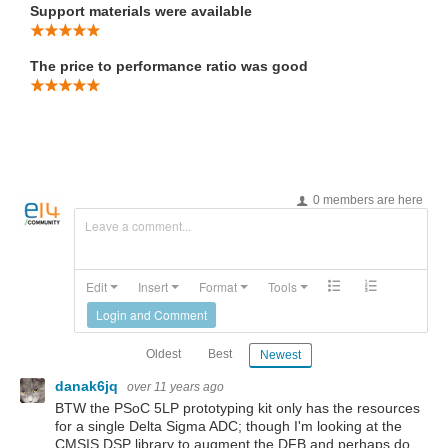
Support materials were available
The price to performance ratio was good
0 members are here
Leave a comment...
Edit
Insert
Format
Tools
Login and Comment
Oldest
Best
Newest
danak6jq
over 11 years ago
BTW the PSoC 5LP prototyping kit only has the resources
for a single Delta Sigma ADC; though I'm looking at the
CMSIS DSP library to augment the DFB and perhaps do