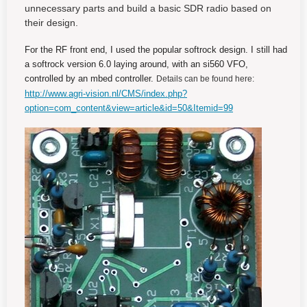
unnecessary parts and build a basic SDR radio based on
their design.
For the RF front end, I used the popular softrock design. I still had
a softrock version 6.0 laying around, with an si560 VFO,
controlled by an mbed controller.
Details can be found here:
http://www.agri-vision.nl/CMS/index.php?
option=com_content&view=article&id=50&Itemid=99