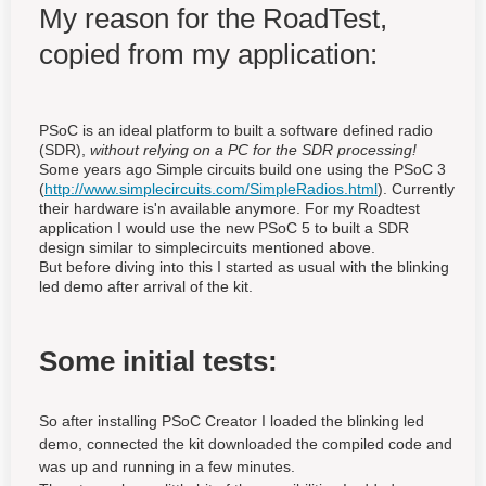
My reason for the RoadTest,
copied from my application:
PSoC is an ideal platform to built a software defined radio
(SDR),
without relying on a PC for the SDR processing!
Some years ago Simple circuits build one using the PSoC 3
(
http://www.simplecircuits.com/SimpleRadios.html
). Currently
their hardware is'n available anymore. For my Roadtest
application I would use the new PSoC 5 to built a SDR
design similar to simplecircuits mentioned above.
But before diving into this I started as usual with the blinking
led demo after arrival of the kit.
Some initial tests:
So after installing PSoC Creator I loaded the blinking led
demo, connected the kit downloaded the compiled code and
was up and running in a few minutes.