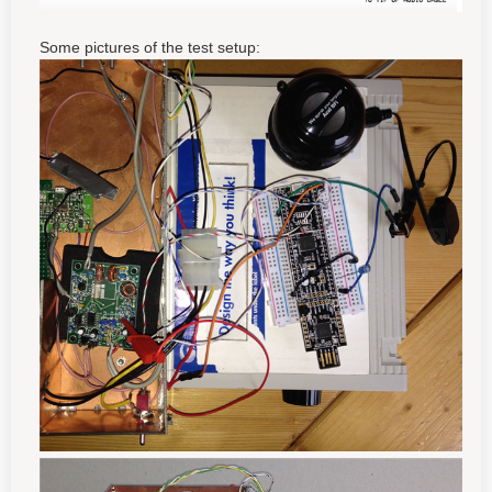
Some pictures of the test setup: