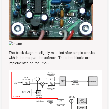
The block diagram, slightly modified after simple circuits,
with in the red part the softrock. The other blocks are
implemented on the PSoC.