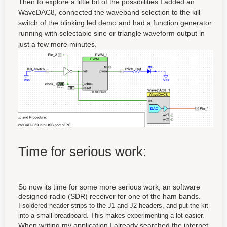
Then to explore a little bit of the possibilities I added an
WaveDAC8, connected the waveband selection to the kill
switch of the blinking led demo and had a function generator
running with selectable sine or triangle waveform output in
just a few more minutes.
Time for serious work:
So now its time for some more serious work, an software
designed radio (SDR) receiver for one of the ham bands.
I soldered header strips to the J1 and J2 headers, and put the kit
into a small breadboard. This makes experimenting a lot easier.
When writing my application I already searched the internet