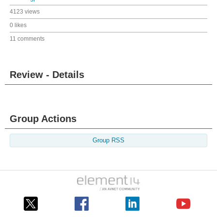
4123 views
0 likes
11 comments
Review - Details
Group Actions
Group RSS