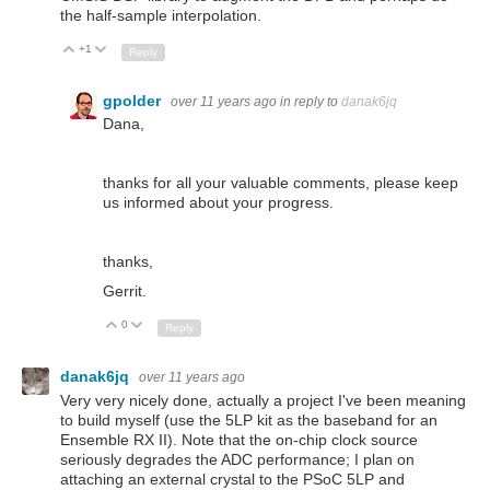
the half-sample interpolation.
+1
Up
Down
Reply
gpolder
over 11 years ago
in reply to
danak6jq
Dana,
thanks for all your valuable comments, please keep
us informed about your progress.
thanks,
Gerrit.
0
Up
Down
Reply
danak6jq
over 11 years ago
Very very nicely done, actually a project I've been meaning
to build myself (use the 5LP kit as the baseband for an
Ensemble RX II). Note that the on-chip clock source
seriously degrades the ADC performance; I plan on
attaching an external crystal to the PSoC 5LP and