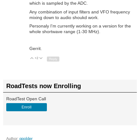
which is sampled by the ADC.
Any combination of input filters and VFO frequency
mixing down to audio shoukd work.
Personaly I'm currently working on a version for the
whole shortwave range (1-30 MHz).
Gerrit.
+2
Up
Down
Reply
RoadTests now Enrolling
RoadTest Open Call
Enroll
Author:
gpolder