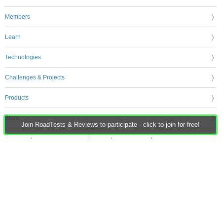
Members
Learn
Technologies
Challenges & Projects
Products
Store
Join RoadTests & Reviews to participate - click to join for free!
About Us
Feedback & Support
FAQs
Terms of Use
Privacy Policy
Legal and Copyright Notices
Sitemap
Cookie Settings
An Avnet Company © 2026 Premier Farnell Limited. All Rights Reserved.