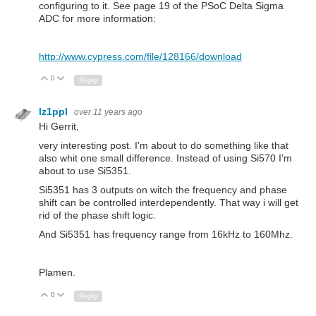
configuring to it. See page 19 of the PSoC Delta Sigma
ADC for more information:
http://www.cypress.com/file/128166/download
0
Up
Down
Reply
lz1ppl
over 11 years ago
Hi Gerrit,
very interesting post. I'm about to do something like that
also whit one small difference. Instead of using Si570 I'm
about to use Si5351.
Si5351 has 3 outputs on witch the frequency and phase
shift can be controlled interdependently. That way i will get
rid of the phase shift logic.
And Si5351 has frequency range from 16kHz to 160Mhz.
Plamen.
0
Up
Down
Reply