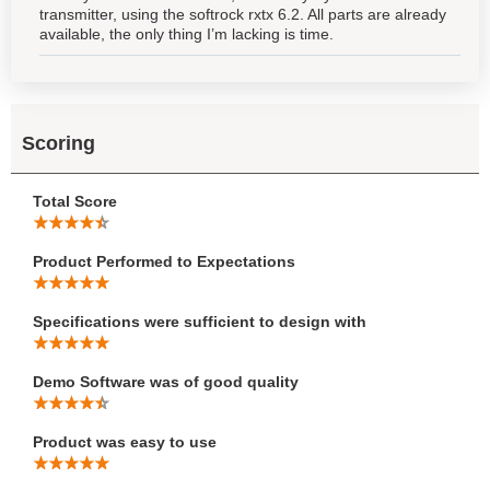
transmitter, using the softrock rxtx 6.2. All parts are already
available, the only thing I’m lacking is time.
Scoring
Total Score
Product Performed to Expectations
Specifications were sufficient to design with
Demo Software was of good quality
Product was easy to use