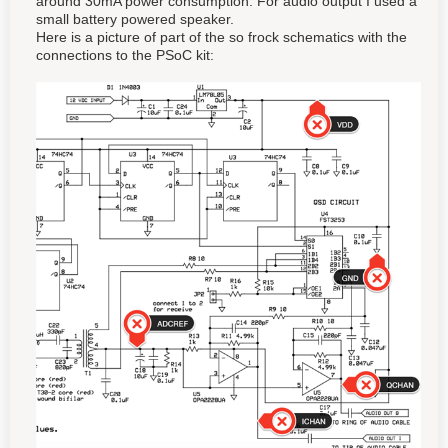
around 30mA power consumption. For audio output I used a
small battery powered speaker.
Here is a picture of part of the so frock schematics with the
connections to the PSoC kit: