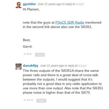
gpolder
over 11 years ago
in reply to
lz1ppl
Hi Plamen,
note that the guys at
PSoC5 SDR Radio
mentioned
in the second link above also use the Si5351.
Best,
Gerrit.
0
Up
Down
Reply
danak6jq
over 11 years ago
in reply to
lz1ppl
The three outputs of the Si5351A share the same
power rails and there is a great deal of cross-talk
between the outputs; I would suggest that it's
probably not a good idea in any radio application to
use more than one output. Also note that the Si5351
phase noise is higher than that of the Si570.
+1
Up
Down
Reply