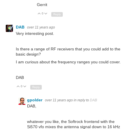
Gerrit
0
Up
Down
Reply
DAB
over 11 years ago
Very interesting post.
Is there a range of RF receivers that you could add to the
basic design?
I am curious about the frequency ranges you could cover.
DAB
0
Up
Down
Reply
gpolder
over 11 years ago
in reply to
DAB
DAB,
whatever you like, the Softrock frontend with the
Si570 vfo mixes the antenna signal down to 16 kHz