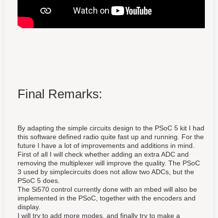
Final Remarks:
By adapting the simple circuits design to the PSoC 5 kit I had
this software defined radio quite fast up and running. For the
future I have a lot of improvements and additions in mind.
First of all I will check whether adding an extra ADC and
removing the multiplexer will improve the quality. The PSoC
3 used by simplecircuits does not allow two ADCs, but the
PSoC 5 does.
The Si570 control currently done with an mbed will also be
implemented in the PSoC, together with the encoders and
display.
I will try to add more modes, and finally try to make a