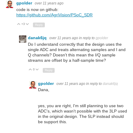
gpolder
over 11 years ago
code is now on github:
https://github.com/AgriVision/PSoC_SDR
+3
Up
Down
Reply
danak6jq
over 11 years ago
in reply to
gpolder
Do I understand correctly that the design uses the
single ADC and treats alternating samples and I and
Q channels? Doesn't this mean the I/Q sample
streams are offset by a half-sample time?
0
Up
Down
Reply
gpolder
over 11 years ago
in reply to
danak6jq
Dana,
yes, you are right, I'm still planning to use two
ADC's, which wasn't possible with the 3LP used
in the original design. The 5LP instead should
be support this.