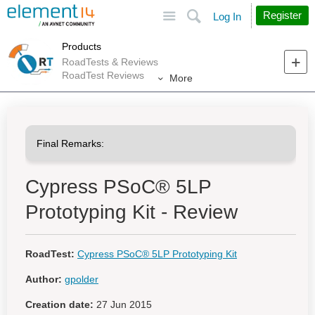
Site
Search
Register
Log In
Products
RoadTests & Reviews
RoadTest Reviews
More
Cypress PSoC® 5LP
Prototyping Kit - Review
RoadTest:
Cypress PSoC® 5LP Prototyping Kit
Author:
gpolder
Creation date:
27 Jun 2015