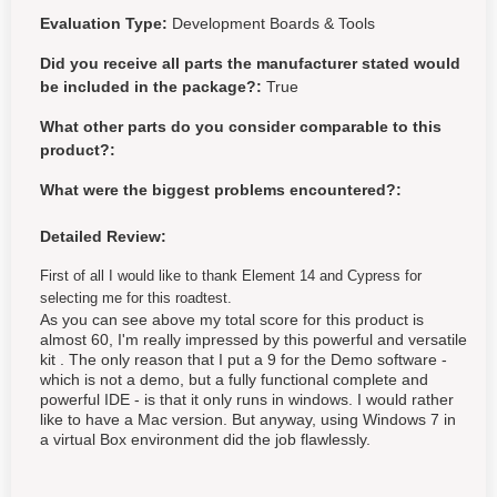
Evaluation Type:
Development Boards & Tools
Did you receive all parts the manufacturer stated would
be included in the package?:
True
What other parts do you consider comparable to this
product?:
What were the biggest problems encountered?:
Detailed Review:
First of all I would like to thank Element 14 and Cypress for
selecting me for this roadtest.
As you can see above my total score for this product is
almost 60, I'm really impressed by this powerful and versatile
kit . The only reason that I put a 9 for the Demo software -
which is not a demo, but a fully functional complete and
powerful IDE - is that it only runs in windows. I would rather
like to have a Mac version. But anyway, using Windows 7 in
a virtual Box environment did the job flawlessly.