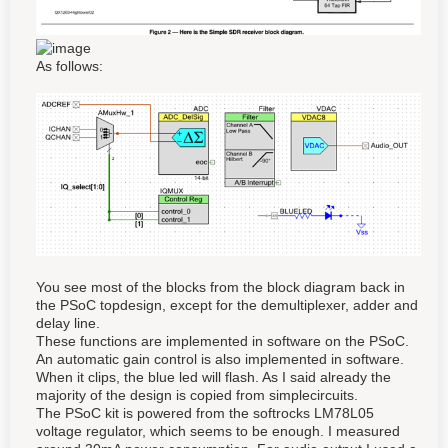
As follows:
You see most of the blocks from the block diagram back in
the PSoC topdesign, except for the demultiplexer, adder and
delay line.
These functions are implemented in software on the PSoC.
An automatic gain control is also implemented in software.
When it clips, the blue led will flash. As I said already the
majority of the design is copied from simplecircuits.
The PSoC kit is powered from the softrocks LM78L05
voltage regulator, which seems to be enough. I measured