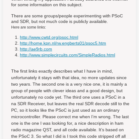
for some information on this subject.
There are some groups/people experimenting with PSoC
and SDR, but not much code is publicly available.
Here are some links:
http://www.cwtd.org/psoc.html
http://home.kpn.nl/rw.engberts01/psoc5.htm
http://ae9rb.com
http://www.simplecircuits.com/SimpleRadios.html
The first links exactly describes what I have in mind,
unfortunately it stays with that idea, no more updates since
two years. The second one is a very nice one, it is mainly a
group of people with clever ideas and a good design, but
unfortunately no code yet. The third one uses a PSoC in a
na SDR Receiver, but leaves the real SDR decode still to the
PC, so it looks like the PSoC is just used as an ordinary
microcontroller. Please correct me when I’m wrong. The last
one is the one I was looking for, a nice description in ham
radio magazine QST, and all code available. It’s based on
the PSoC 3. So what I did is I took this code stripped off all