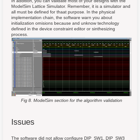
In addition, you can validate most of your designs with the
ModelSim Lattice Simulator. Remember, it is a simulator and
all must be defined for thaat purpose. In the physical
implementation chain, the software warn you about
initialization omisions because and unknow technology
defined in the device constraint editor or sinthesizing
process.
Fig 8. ModelSim section for the algorithm validation
Issues
The software did not allow configure DIP_SW1, DIP_SW3