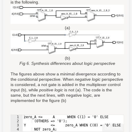
is the following.
(a)
(b)
Fig 6. Synthesis differences about logic perspective
The figures above show a minimal divergence according to
the conditional perspective. When
negative logic
perspective
is considered, a not gate is added in the multiplexer control
input (b), while
positive logic
is not (a). The code is the
same, but the next lines, with negative logic, are
implemented for the figure (b)
1
zero_A <=     A      WHEN C(1) = '0' ELSE
2
 (OTHERS => '0');
3
Y            <=     zero_A WHEN C(0) = '0' ELSE
Fullscreen
4
 NOT zero_A;