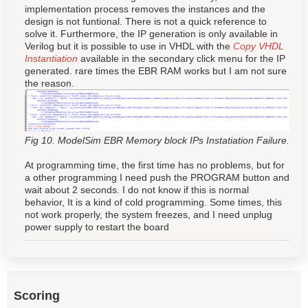
implementation process removes the instances and the
design is not funtional. There is not a quick reference to
solve it. Furthermore, the IP generation is only available in
Verilog but it is possible to use in VHDL with the
Copy VHDL
Instantiation
available in the secondary click menu for the IP
generated. rare times the EBR RAM works but I am not sure
the reason.
Fig 10. ModelSim EBR Memory block IPs Instatiation Failure.
At programming time, the first time has no problems, but for
a other programming I need push the PROGRAM button and
wait about 2 seconds. I do not know if this is normal
behavior, It is a kind of cold programming. Some times, this
not work properly, the system freezes, and I need unplug
power supply to restart the board
Scoring