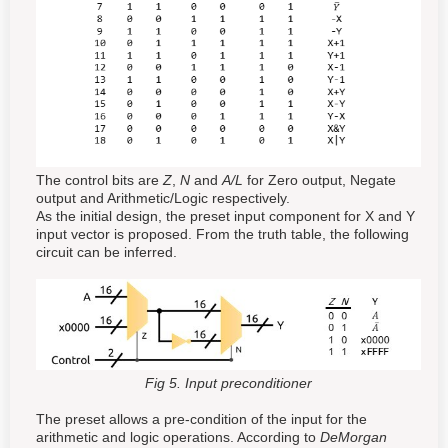
The control bits are
Z
,
N
and
A/L
for Zero output, Negate
output and Arithmetic/Logic respectively.
As the initial design, the preset input component for X and Y
input vector is proposed. From the truth table, the following
circuit can be inferred.
Fig 5. Input preconditioner
The preset allows a pre-condition of the input for the
arithmetic and logic operations. According to
DeMorgan