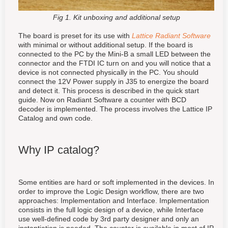
Fig 1. Kit unboxing and additional setup
The board is preset for its use with
Lattice Radiant Software
with minimal or without additional setup
. If the board is
connected to the PC by the Mini-B a small LED between the
connector and the FTDI IC turn on and you will notice that a
device is not connected physically in the PC. You should
connect the 12V Power supply in J35 to energize the board
and detect it. This process is described in the quick start
guide. Now on Radiant Software a counter with BCD
decoder is implemented. The process involves the Lattice IP
Catalog and own code.
Why IP catalog?
Some entities are hard or soft implemented in the devices. In
order to improve the Logic Design workflow, there are two
approaches: Implementation and Interface. Implementation
consists in the full logic design of a device, while Interface
use well-defined code by 3rd party designer and only an