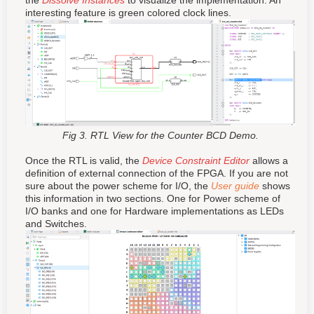
the
Dissolve Instances
to visualize the implementation. An
interesting feature is green colored
clock
lines.
Fig 3. RTL View for the Counter BCD Demo.
Once the RTL is valid, the
Device Constraint Editor
allows a
definition of external connection of the FPGA. If you are not
sure about the power scheme for I/O, the
User guide
shows
this information in two sections. One for Power scheme of
I/O banks and one for Hardware implementations as LEDs
and Switches.