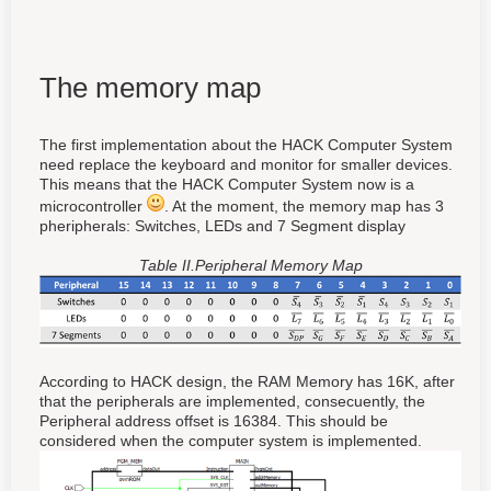
The memory map
The first implementation about the HACK Computer System
need replace the keyboard and monitor for smaller devices.
This means that the HACK Computer System now is a
microcontroller
. At the moment, the memory map has 3
pheripherals: Switches, LEDs and 7 Segment display
Table II.Peripheral Memory Map
According to HACK design, the RAM Memory has 16K, after
that the peripherals are implemented, consecuently, the
Peripheral address offset is 16384. This should be
considered when the computer system is implemented.