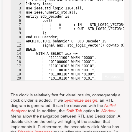
1
-- Library and Use statements for IEEE packages
2
library ieee;
3
use ieee.std_logic_1164.all;
4
use ieee.numeric_std.all;
5
entity BCD_Decoder is
6
    port(
7
    A      : IN    STD_LOGIC_VECTOR(3 D
8
    Y      : OUT  STD_LOGIC_VECTOR(7 DO
9
    );
10
end BCD_Decoder;
11
ARCHITECTURE behavior OF BCD_Decoder IS
12
    signal aux: std_logic_vector(7 downto 0);
13
BEGIN
14
 WITH A SELECT aux <=
15
   "11111100" WHEN "0000",
16
   "01100000" WHEN "0001",
17
   "11011010" WHEN "0010",
18
   "11110010" WHEN "0011",
19
   "01100110" WHEN "0100",
Fullscreen
20
   "10110110" WHEN "0101",
21
   "10111110" WHEN "0110",
The clock is relatively fast for visual results, consequently a
clock divider is added. If we
Synthetize design
, an RTL
diagram is generated. It can be observed with the
Netlist
Analyzer
tool. In addition, the
Split Tab
option in
Window
Menu allow the navigation between RTL and Description. A
double click on the entity will highlight the section that
implements it. Furthermore, the secondary click Menu has