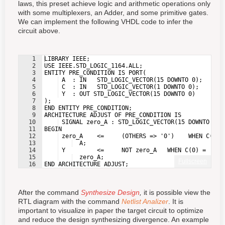
laws, this preset achieve logic and arithmetic operations only
with some multiplexers, an Adder, and some primitive gates.
We can implement the following VHDL code to infer the
circuit above.
1
LIBRARY IEEE;
2
USE IEEE.STD_LOGIC_1164.ALL;
3
ENTITY PRE_CONDITION IS PORT(
4
 A  : IN   STD_LOGIC_VECTOR(15 DOWNTO 0);
5
 C  : IN   STD_LOGIC_VECTOR(1 DOWNTO 0);
6
 Y  : OUT STD_LOGIC_VECTOR(15 DOWNTO 0)
7
);
8
END ENTITY PRE_CONDITION;
9
ARCHITECTURE ADJUST OF PRE_CONDITION IS
10
 SIGNAL zero_A : STD_LOGIC_VECTOR(15 DOWNTO 0);
11
BEGIN
12
 zero_A    <=     (OTHERS => '0')    WHEN C(1) 
13
  A;
14
 Y         <=     NOT zero_A   WHEN C(0) = '1' 
15
  zero_A;
Fullscreen
16
END ARCHITECTURE ADJUST;
After the command
Synthesize Design
,
it is possible view the
RTL diagram with the command
Netlist Analizer
. It is
important to visualize in paper the target circuit to optimize
and reduce the design synthesizing divergence. An example