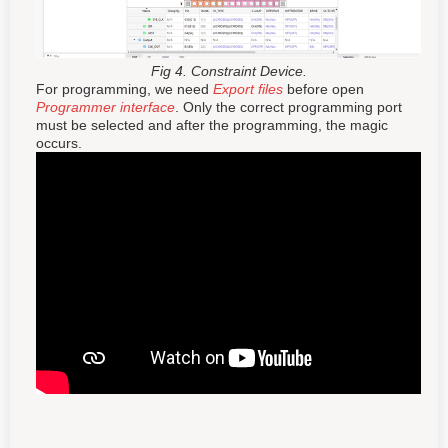
Fig 4. Constraint Device.
For programming, we need
Export files
before open
Programmer interface
. Only the correct programming port
must be selected and after the programming, the magic
occurs.