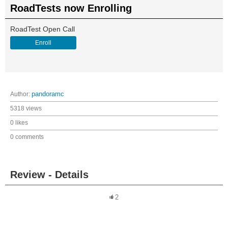
RoadTests now Enrolling
RoadTest Open Call
Enroll
Author:
pandoramc
5318 views
0 likes
0 comments
Review - Details
2