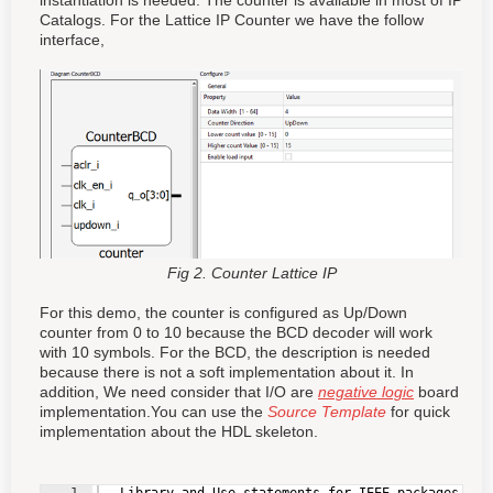
instantiation is needed. The counter is available in most of IP
Catalogs. For the Lattice IP Counter we have the follow
interface,
Fig 2. Counter Lattice IP
For this demo, the counter is configured as Up/Down
counter from 0 to 10 because the BCD decoder will work
with 10 symbols. For the BCD, the description is needed
because there is not a soft implementation about it. In
addition, We need consider that I/O are
negative logic
board
implementation.You can use the
Source Template
for quick
implementation about the HDL skeleton.