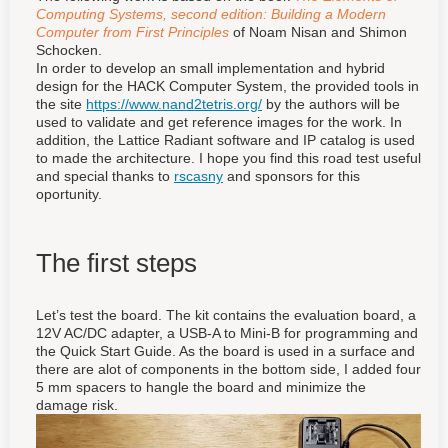
Computing Systems, second edition: Building a Modern
Computer from First Principles
of Noam Nisan and Shimon
Schocken.
In order to develop an small implementation and hybrid
design for the HACK Computer System, the provided tools in
the site
https://www.nand2tetris.org/
by the authors will be
used to validate and get reference images for the work. In
addition, the Lattice Radiant software and IP catalog is used
to made the architecture. I hope you find this road test useful
and special thanks to
rscasny
and sponsors for this
oportunity.
The first steps
Let’s test the board. The kit contains the evaluation board, a
12V AC/DC adapter, a USB-A to Mini-B for programming and
the Quick Start Guide. As the board is used in a surface and
there are alot of components in the bottom side, I added four
5 mm spacers to hangle the board and minimize the
damage risk.