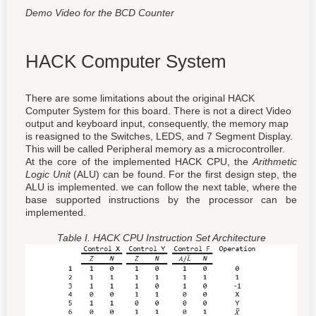
Demo Video for the BCD Counter
HACK Computer System
There are some limitations about the original HACK
Computer System for this board. There is not a direct Video
output and keyboard input, consequently, the memory map
is reasigned to the Switches, LEDS, and 7 Segment Display.
This will be called Peripheral memory as a microcontroller.
At the core of the implemented HACK CPU, the
Arithmetic
Logic Unit
(ALU) can be found. For the first design step, the
ALU is implemented. we can follow the next table, where the
base supported instructions by the processor can be
implemented.
Table I. HACK CPU Instruction Set Architecture