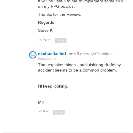
It will be useful to me to implement some HDL
on my FPG boards.
Thanks for the Review.
Regards
Steve K
+1
Up
Down
Reply
michaelkellett
over 5 years ago
in reply to
pandoramc
That explains things - publuishiong drafts by
accident seems to be a common problem.
I'll keep looking.
MK
0
Up
Down
Reply