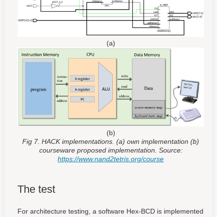
(a)
(b)
Fig 7. HACK implementations. (a) own implementation (b)
courseware proposed implementation. Source:
https://www.nand2tetris.org/course
The test
For architecture testing, a software Hex-BCD is implemented