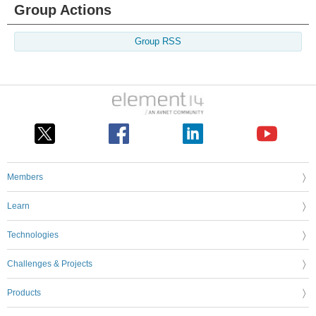
Group Actions
Group RSS
Members
Learn
Technologies
Challenges & Projects
Products