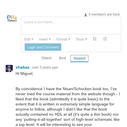
0 members are here
Leave a comment...
Edit
Insert
Format
Tools
Login and Comment
Oldest
Best
Newest
shabaz
over 5 years ago
Hi Miguel,
By coincidence I have the Nisan/Schocken book too, I've
never tried the course material from the website though - I
liked that the book (admittedly it is quite basic) to the
extent that it is written in extremely simple language for
anyone to follow, although I didn't like that the book
actually contained no HDL at all (it's quite a thin book) nor
any 'putting-it-all-together' sort of high-level schematic like
a top-level. It will be interesting to see your