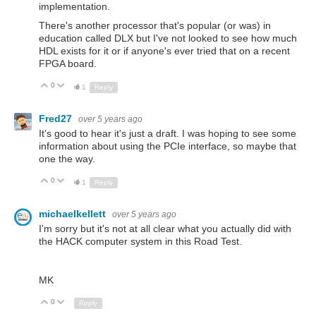
implementation.
There's another processor that's popular (or was) in
education called DLX but I've not looked to see how much
HDL exists for it or if anyone's ever tried that on a recent
FPGA board.
0
Up
Down
1
Reply
Fred27
over 5 years ago
It's good to hear it's just a draft. I was hoping to see some
information about using the PCIe interface, so maybe that
one the way.
0
Up
Down
1
Reply
michaelkellett
over 5 years ago
I'm sorry but it's not at all clear what you actually did with
the HACK computer system in this Road Test.
MK
0
Up
Down
Reply