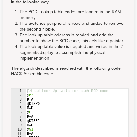
in the following way.
The BCD Lookup table codes are loaded in the RAM
memory
The Switches peripheral is read and anded to remove
the second nibble.
The look up table address is readed and add the
number to show the BCD code, this acts like a pointer.
The look up table value is negated and writed in the 7
segments display to accomplish the physical
implementation.
The algorith described is reached with the following code
HACK Assemble code.
1
//Load Look Up table for each BCD code
2
@
63
3
D
=
A
4
@
DISP0
5
M
=
D
6
@
6
7
D
=
A
8
@
DISP1
9
M
=
D
10
@
91
11
D
=
A