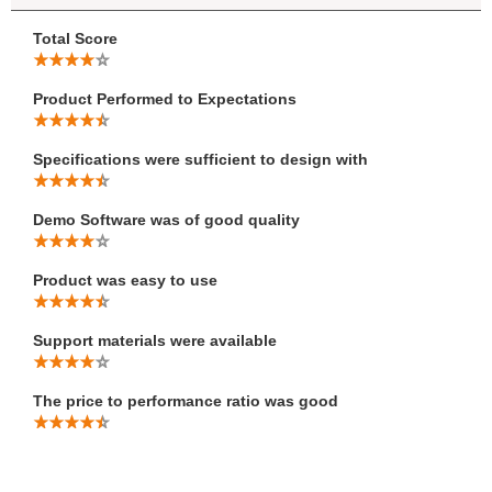
Total Score
Product Performed to Expectations
Specifications were sufficient to design with
Demo Software was of good quality
Product was easy to use
Support materials were available
The price to performance ratio was good