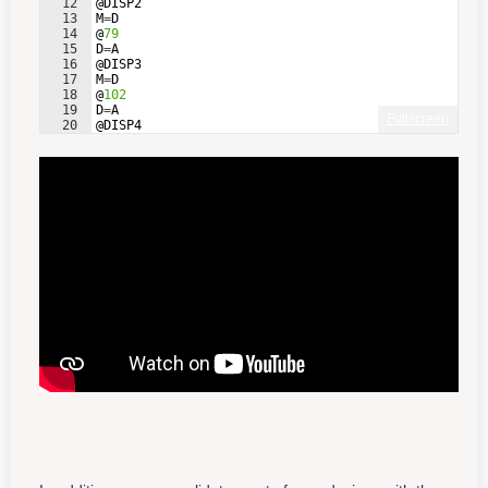
12
@
DISP2
13
M
=
D
14
@
79
15
D
=
A
16
@
DISP3
17
M
=
D
18
@
102
19
D
=
A
Fullscreen
20
@
DISP4
21
M
=
D