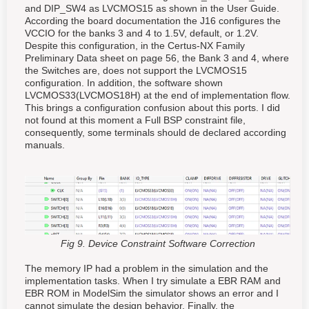
and DIP_SW4 as LVCMOS15 as shown in the User Guide.
According the board documentation the J16 configures the
VCCIO for the banks 3 and 4 to 1.5V, default, or 1.2V.
Despite this configuration, in the Certus-NX Family
Preliminary Data sheet on page 56, the Bank 3 and 4, where
the Switches are, does not support the LVCMOS15
configuration. In addition, the software shown
LVCMOS33(LVCMOS18H) at the end of implementation flow.
This brings a configuration confusion about this ports. I did
not found at this moment a Full BSP constraint file,
consequently, some terminals should de declared according
manuals.
Fig 9. Device Constraint Software Correction
The memory IP had a problem in the simulation and the
implementation tasks. When I try simulate a EBR RAM and
EBR ROM in ModelSim the simulator shows an error and I
cannot simulate the design behavior. Finally, the