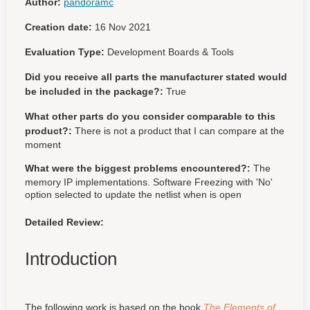
Author:
pandoramc
Creation date:
16 Nov 2021
Evaluation Type:
Development Boards & Tools
Did you receive all parts the manufacturer stated would
be included in the package?:
True
What other parts do you consider comparable to this
product?:
There is not a product that I can compare at the
moment
What were the biggest problems encountered?:
The
memory IP implementations. Software Freezing with 'No'
option selected to update the netlist when is open
Detailed Review:
Introduction
The following work is based on the book
The Elements of