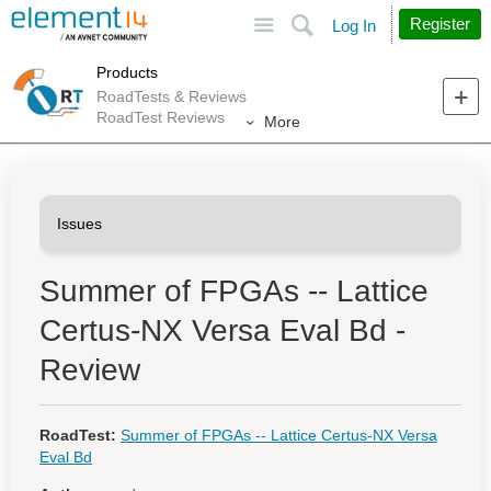
Site
Search
Register
Log In
Products
RoadTests & Reviews
RoadTest Reviews
More
Summer of FPGAs -- Lattice
Certus-NX Versa Eval Bd -
Review
RoadTest:
Summer of FPGAs -- Lattice Certus-NX Versa
Eval Bd