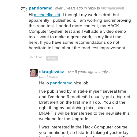
pandoramc
over 5 years ago
in reply to
michaelkellett
Hi
michaelkellett
, I thought my work is draft but
apparently I published it. I am working and improving
this road test. I added more content, my HACK
Computer System test and I will add a video demo
too. I want to make a great work, is my first time
here. If you have some recomendations do not
heasitate tell me about the road test improvement.
+1
Up
Down
Reply
skruglewicz
over 5 years ago
in reply to
pandoramc
Hello
pandoramc
nice job.
I've published by mistake myself several time.
and I've done 6 roadtest! I usually put a big red
Draft alert on the first line if I do. You did the
right thing by publishing this , since no
DRAFT's will be transferred to the new site this
weekend for the Upgrade.
I was interested in the Hack Computer course
you mentioned, so I started taking it yesterday.