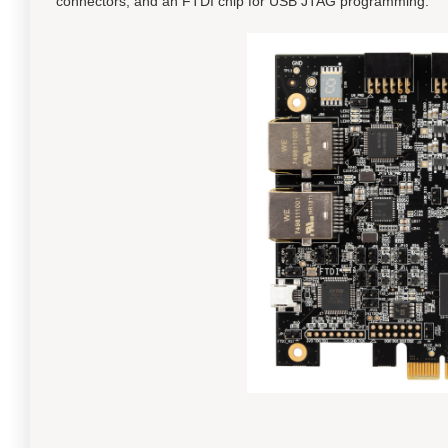
connectors, and an FTDI chip for USB JTAG programming.