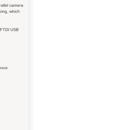
rallel camera
yping, which
e FTDI USB
exus