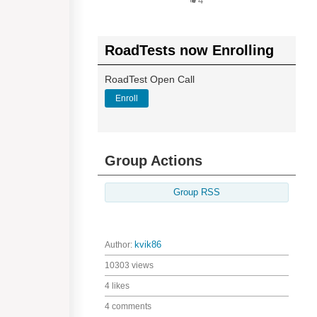
4
RoadTests now Enrolling
RoadTest Open Call
Enroll
Group Actions
Group RSS
Author:
kvik86
10303 views
4 likes
4 comments