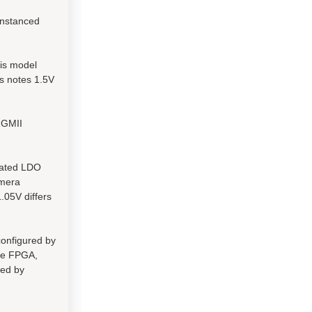
instanced
is model
s notes 1.5V
RGMII
rated LDO
amera
.05V differs
configured by
the FPGA,
sed by