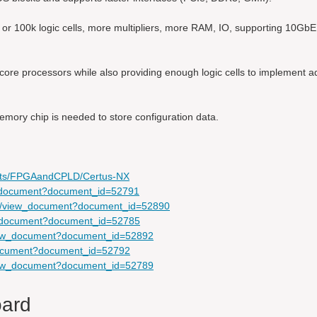
or 100k logic cells, more multipliers, more RAM, IO, supporting 10Gb
re processors while also providing enough logic cells to implement ad
mory chip is needed to store configuration data.
ducts/FPGAandCPLD/Certus-NX
ew_document?document_id=52791
com/view_document?document_id=52890
ew_document?document_id=52785
view_document?document_id=52892
_document?document_id=52792
view_document?document_id=52789
oard