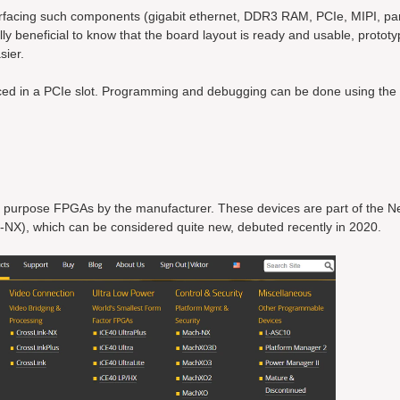
nterfacing such components (gigabit ethernet, DDR3 RAM, PCIe, MIPI, pa
ally beneficial to know that the board layout is ready and usable, protot
sier.
laced in a PCIe slot. Programming and debugging can be done using th
l purpose FPGAs by the manufacturer. These devices are part of the N
-NX), which can be considered quite new, debuted recently in 2020.