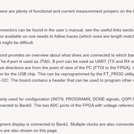
here are plenty of functional and current measurement jumpers on the 
nnectors can be found in the user’s manual, see the useful links sectio
 not available so one needs to follow traces (which ones are length mat
might be difficult.
second provides an overview about what dives are connected to which ba
e A port is used as JTAG, B port can be used as UART (TX and RX on
e directions are from the point of view of the PC (FTDI to the FPGA), 
on for the USB chip. This can be reprogrammed by the FT_PROG utilit
o I2C. The board contains a header that can be used to program other 
ainly used for configuration (INITN, PROGRAMN, DONE signals, QSPI f
onnected to Bank0. The two ADC ports of the FPGA with voltage referen
ent display is connected to Bank1. Multiple clocks are also connecte
are also shown on this page.