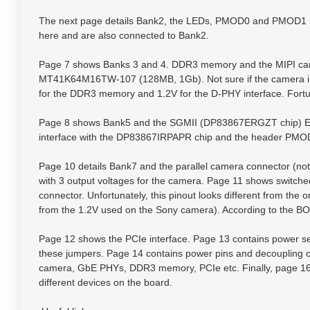
The next page details Bank2, the LEDs, PMOD0 and PMOD1 h
here and are also connected to Bank2.
Page 7 shows Banks 3 and 4. DDR3 memory and the MIPI came
MT41K64M16TW-107 (128MB, 1Gb). Not sure if the camera int
for the DDR3 memory and 1.2V for the D-PHY interface. Fortun
Page 8 shows Bank5 and the SGMII (DP83867ERGZT chip) Ethe
interface with the DP83867IRPAPR chip and the header PMO
Page 10 details Bank7 and the parallel camera connector (n
with 3 output voltages for the camera. Page 11 shows switch
connector. Unfortunately, this pinout looks different from the
from the 1.2V used on the Sony camera). According to the B
Page 12 shows the PCIe interface. Page 13 contains power sel
these jumpers. Page 14 contains power pins and decoupling c
camera, GbE PHYs, DDR3 memory, PCIe etc. Finally, page 16 c
different devices on the board.