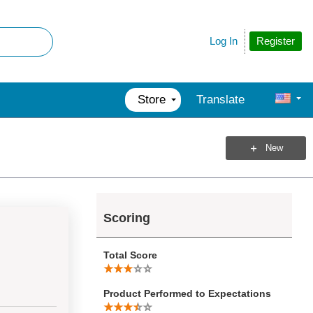
Register
Log In
Store
Translate
New
Scoring
Total Score
Product Performed to Expectations