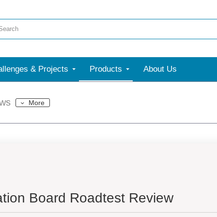
llenges & Projects
Products
About Us
ews
More
ation Board Roadtest Review