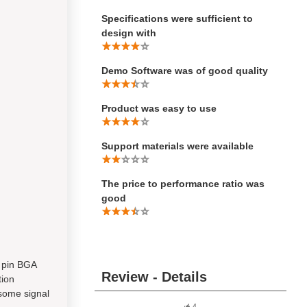
Specifications were sufficient to
design with
Demo Software was of good quality
Product was easy to use
Support materials were available
The price to performance ratio was
good
6 pin BGA
Review - Details
tion
 some signal