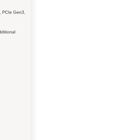
E, PCIe Gen3,
ditional