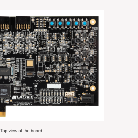
Top view of the board