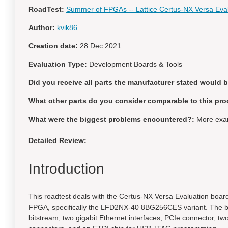
RoadTest:
Summer of FPGAs -- Lattice Certus-NX Versa Eva
Author:
kvik86
Creation date:
28 Dec 2021
Evaluation Type:
Development Boards & Tools
Did you receive all parts the manufacturer stated would 
What other parts do you consider comparable to this pro
What were the biggest problems encountered?:
More exam
Detailed Review:
Introduction
This roadtest deals with the Certus-NX Versa Evaluation board
FPGA, specifically the LFD2NX-40 8BG256CES variant. The boa
bitstream, two gigabit Ethernet interfaces, PCIe connector, t