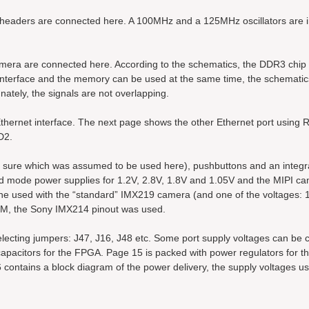
eaders are connected here. A 100MHz and a 125MHz oscillators are 
ra are connected here. According to the schematics, the DDR3 chip 
erface and the memory can be used at the same time, the schematic
ately, the signals are not overlapping.
rnet interface. The next page shows the other Ethernet port using 
D2.
ot sure which was assumed to be used here), pushbuttons and an integ
ed mode power supplies for 1.2V, 2.8V, 1.8V and 1.05V and the MIPI c
 one used with the “standard” IMX219 camera (and one of the voltages: 1
OM, the Sony IMX214 pinout was used.
ecting jumpers: J47, J16, J48 etc. Some port supply voltages can be 
apacitors for the FPGA. Page 15 is packed with power regulators for 
ontains a block diagram of the power delivery, the supply voltages u