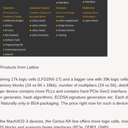
Products from Lattice
taining 17k logic cells (LFD2NX-17) and a bigger one with 39k logic cel
mory blocks (24 vs 84 x 18kb), number of multipliers (24 vs 56), dist
rger device contains more PLLs and contains hard PCIe Gen2 interface.
r generator, hash algorithms, ECDSA signature generation etc. Each d
. Naturally only in BGA packaging. The price right now for such a devic
the MachXO2-3 devices, the Certus-NX line offers more logic cells, m
DS blocks and supports faster interfaces (PCIe, DDR3, GMII).