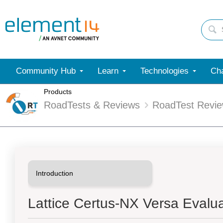
Community Hub
Learn
Technologies
Cha
Products
RoadTests & Reviews
RoadTest Revi
Lattice Certus-NX Versa Evalu