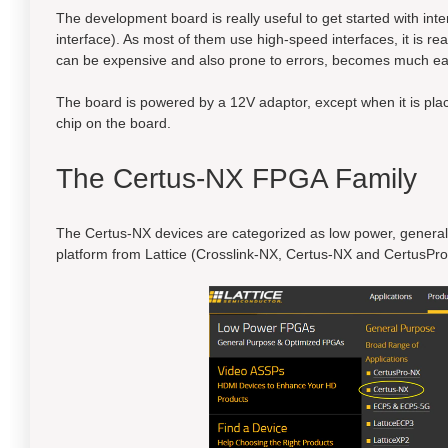
The development board is really useful to get started with i
interface). As most of them use high-speed interfaces, it is re
can be expensive and also prone to errors, becomes much ea
The board is powered by a 12V adaptor, except when it is p
chip on the board.
The Certus-NX FPGA Family
The Certus-NX devices are categorized as low power, genera
platform from Lattice (Crosslink-NX, Certus-NX and CertusPro