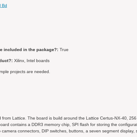
l Bd
be included in the package?:
True
duct?:
Xilinx, Intel boards
ple projects are needed.
 from Lattice. The board is build around the Lattice Certus-NX-40, 25
rd contains a DDR3 memory chip, SPI flash for storing the configura
wo camera connectors, DIP switches, buttons, a seven segment display,