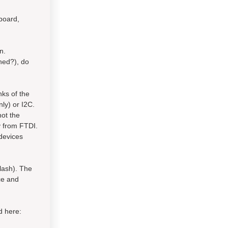
board,
n.
ched?), do
nks of the
ly) or I2C.
not the
y from FTDI.
devices
lash). The
ce and
d here: