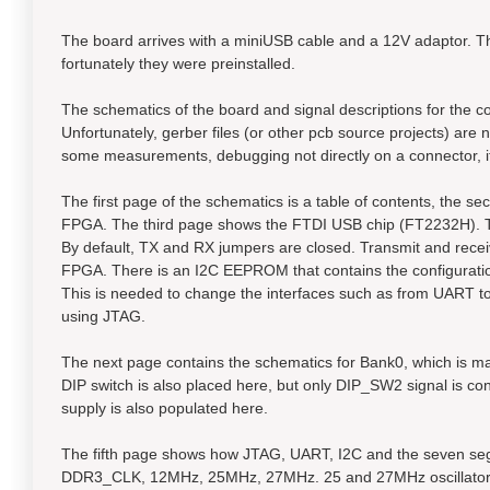
The board arrives with a miniUSB cable and a 12V adaptor. T
fortunately they were preinstalled.
The schematics of the board and signal descriptions for the co
Unfortunately, gerber files (or other pcb source projects) are
some measurements, debugging not directly on a connector, it 
The first page of the schematics is a table of contents, the 
FPGA. The third page shows the FTDI USB chip (FT2232H). Th
By default, TX and RX jumpers are closed. Transmit and receiv
FPGA. There is an I2C EEPROM that contains the configurati
This is needed to change the interfaces such as from UART t
using JTAG.
The next page contains the schematics for Bank0, which is m
DIP switch is also placed here, but only DIP_SW2 signal is c
supply is also populated here.
The fifth page shows how JTAG, UART, I2C and the seven segm
DDR3_CLK, 12MHz, 25MHz, 27MHz. 25 and 27MHz oscillators 