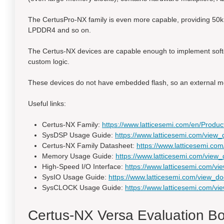
The CertusPro-NX family is even more capable, providing 50k 
LPDDR4 and so on.
The Certus-NX devices are capable enough to implement softco
custom logic.
These devices do not have embedded flash, so an external me
Useful links:
Certus-NX Family:
https://www.latticesemi.com/en/Pro
SysDSP Usage Guide:
https://www.latticesemi.com/vi
Certus-NX Family Datasheet:
https://www.latticesemi.
Memory Usage Guide:
https://www.latticesemi.com/vi
High-Speed I/O Interface:
https://www.latticesemi.com/
SysIO Usage Guide:
https://www.latticesemi.com/view
SysCLOCK Usage Guide:
https://www.latticesemi.com/
Certus-NX Versa Evaluation B