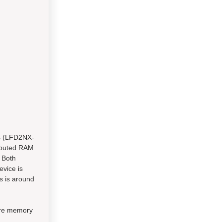
ls (LFD2NX-
ributed RAM
 Both
evice is
es is around
ore memory