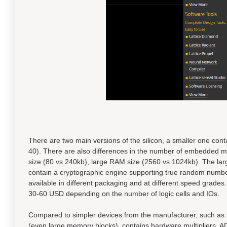
There are two main versions of the silicon, a smaller one con
40). There are also differences in the number of embedded me
size (80 vs 240kb), large RAM size (2560 vs 1024kb). The la
contain a cryptographic engine supporting true random numbe
available in different packaging and at different speed grades
30-60 USD depending on the number of logic cells and IOs.
Compared to simpler devices from the manufacturer, such as 
(even large memory blocks), contains hardware multipliers, A