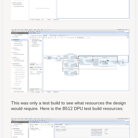
This was only a test build to see what resources the design
would require. Here is the B512 DPU test build resources: