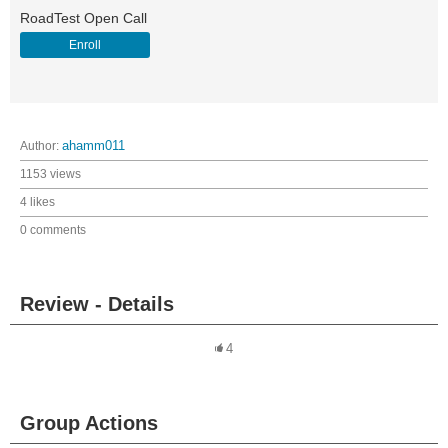
RoadTest Open Call
Enroll
Author:
ahamm011
1153 views
4 likes
0 comments
Review - Details
4
Group Actions