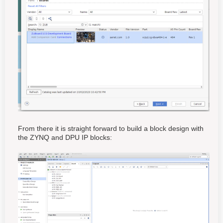
From there it is straight forward to build a block design with
the ZYNQ and DPU IP blocks: