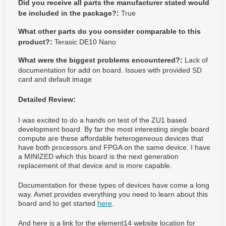
Did you receive all parts the manufacturer stated would
be included in the package?:
True
What other parts do you consider comparable to this
product?:
Terasic DE10 Nano
What were the biggest problems encountered?:
Lack of
documentation for add on board. Issues with provided SD
card and default image
Detailed Review:
I was excited to do a hands on test of the ZU1 based
development board. By far the most interesting single board
compute are these affordable heterogeneous devices that
have both processors and FPGA on the same device. I have
a MINIZED which this board is the next generation
replacement of that device and is more capable.
Documentation for these types of devices have come a long
way. Avnet provides everything you need to learn about this
board and to get started
here
.
And here is a link for the element14 website location for