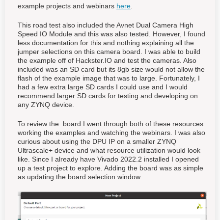
example projects and webinars
here
.
This road test also included the Avnet Dual Camera High
Speed IO Module and this was also tested. However, I found
less documentation for this and nothing explaining all the
jumper selections on this camera board. I was able to build
the example off of Hackster.IO and test the cameras. Also
included was an SD card but its 8gb size would not allow the
flash of the example image that was to large. Fortunately, I
had a few extra large SD cards I could use and I would
recommend larger SD cards for testing and developing on
any ZYNQ device.
To review the board I went through both of these resources
working the examples and watching the webinars. I was also
curious about using the DPU IP on a smaller ZYNQ
Ultrascale+ device and what resource utilization would look
like. Since I already have Vivado 2022.2 installed I opened
up a test project to explore. Adding the board was as simple
as updating the board selection window.