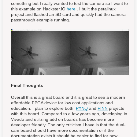
something but I really wanted to test the camera so I went to
this example on Hackster.IO
here
. I built the petalinux
project and flashed an SD card and quickly had the camera
passthrough example running.
Final Thoughts
Overall this is a great board and it is great to see a modern
affordable FPGA device for low cost applications and
education. I plan to explore both
PYNQ
and
FINN
projects
with this board. Compared to a few years ago, developing in
Vivado and utilizing add on boards has become more
developer friendly. The only criticism I have is that the dual-
cam board should have more documentation or if the
documentation exists it should be easier to find for new