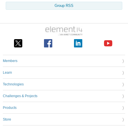
Group RSS
Members
Learn
Technologies
Challenges & Projects
Products
Store