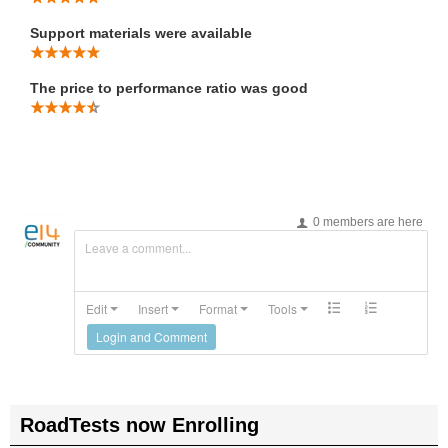
Support materials were available
The price to performance ratio was good
0 members are here
Leave a comment...
Edit
Insert
Format
Tools
Login and Comment
RoadTests now Enrolling