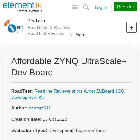
Site
Search
Register
Log In
Products
RoadTests & Reviews
RoadTest Reviews
More
Affordable ZYNQ UltraScale+
Dev Board
RoadTest:
Read the Reviews of the Avnet ZUBoard 1CG
Development Kit
Author:
ahamm011
Creation date:
18 Oct 2023
Evaluation Type:
Development Boards & Tools