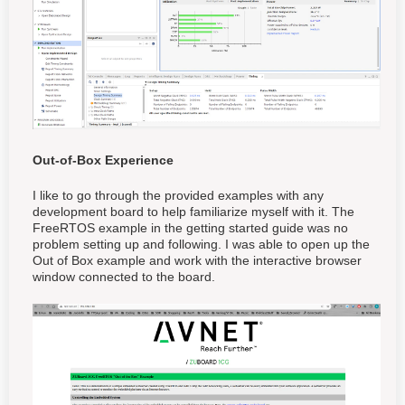
Out-of-Box Experience
I like to go through the provided examples with any
development board to help familiarize myself with it. The
FreeRTOS example in the getting started guide was no
problem setting up and following. I was able to open up the
Out of Box example and work with the interactive browser
window connected to the board.