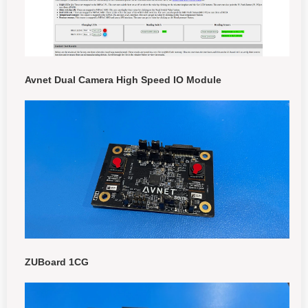
Avnet Dual Camera High Speed IO Module
ZUBoard 1CG