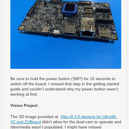
Be sure to hold the power button (SW7) for 10 seconds to
switch off the board. I missed that step in the getting started
guide and couldn’t understand why my power button wasn’t
working at first.
Vision Project
The SD image provided at
Vitis-AI 3.0 designs for Ultra96-
V2 and ZUBoard
didn't allow for the dual-cam to operate and
/dev/media wasn't populated. I might have missed