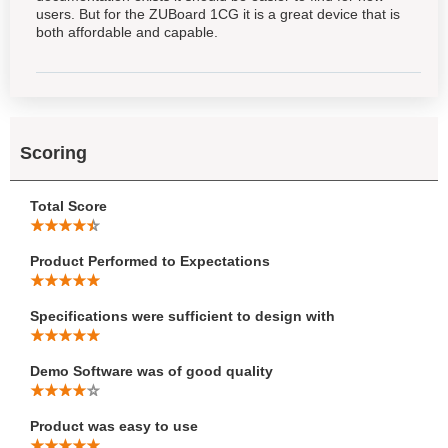
users. But for the ZUBoard 1CG it is a great device that is
both affordable and capable.
Scoring
Total Score
Product Performed to Expectations
Specifications were sufficient to design with
Demo Software was of good quality
Product was easy to use