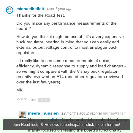
michaelkellett
over 1 year ago
Thanks for the Road Test.
Did you make any performance measurements of the
board ?
How do you think it might be useful - it's a very expensive
buck regulator, bearing in mind that you can easily add
external output voltage control to most analogue buck
regulators.
I'd really like to see some measurements of noise,
efficiency, dynamic response to supply and load changes -
so we might compare it with the Vishay buck regulator
recently reviewed on E14 (and other regulators reviewed
over the last few years).
MK
0
Up
Down
5
Reply
meera_hussien
12 months ago
in reply to
michaelkellett
Hi
michaelkellett
. Sorrty for the late reply. Thank you
for the valuable feedback. At this stage, I have
Join RoadTests & Reviews to participate - click to join for free!
mainly focused on testing the board’s functionality