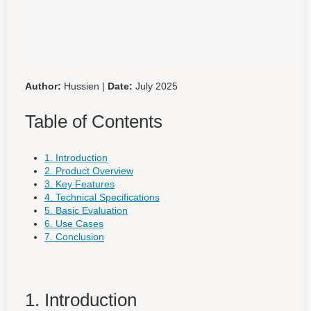
Author:
Hussien |
Date:
July 2025
Table of Contents
1. Introduction
2. Product Overview
3. Key Features
4. Technical Specifications
5. Basic Evaluation
6. Use Cases
7. Conclusion
1. Introduction