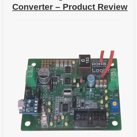
Converter – Product Review