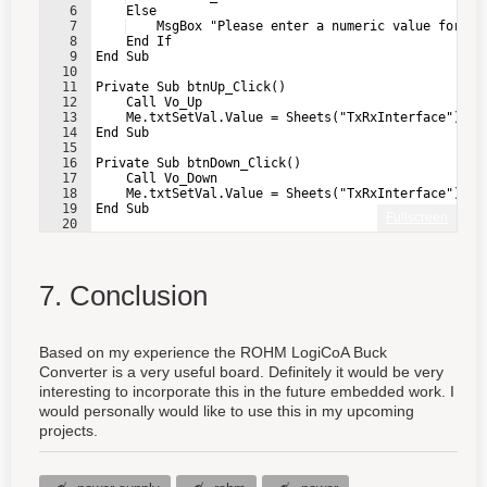
6
    Else
7
    MsgBox "Please enter a numeric value for Vo
8
    End If
9
End Sub
10
11
Private Sub btnUp_Click()
12
    Call Vo_Up
13
    Me.txtSetVal.Value = Sheets("TxRxInterface").Ra
14
End Sub
15
16
Private Sub btnDown_Click()
17
    Call Vo_Down
18
    Me.txtSetVal.Value = Sheets("TxRxInterface").Ra
19
End Sub
Fullscreen
20
21
Private Sub btnRead_Click()
7. Conclusion
Based on my experience the ROHM LogiCoA Buck
Converter is a very useful board. Definitely it would be very
interesting to incorporate this in the future embedded work. I
would personally would like to use this in my upcoming
projects.