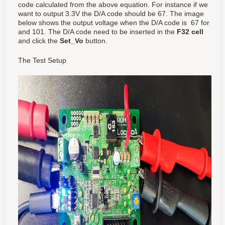
code calculated from the above equation. For instance if we
want to output 3.3V the D/A code should be 67. The image
below shows the output voltage when the D/A code is 67 for
and 101. The D/A code need to be inserted in the
F32 cell
and click the
Set_Vo
button.
The Test Setup