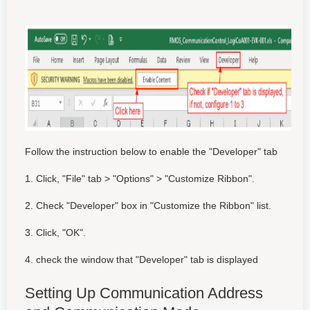
Follow the instruction below to enable the "Developer" tab
1. Click, "File" tab > "Options" > "Customize Ribbon".
2. Check "Developer" box in "Customize the Ribbon" list.
3. Click, "OK".
4. check the window that "Developer" tab is displayed
Setting Up Communication Address