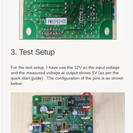
3. Test Setup
For the test setup, I have use the 12V as the input voltage
and the measured voltage at output shows 5V (as per the
quick start guide) . The configuration of the pins is as shown
below: