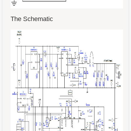
The Schematic