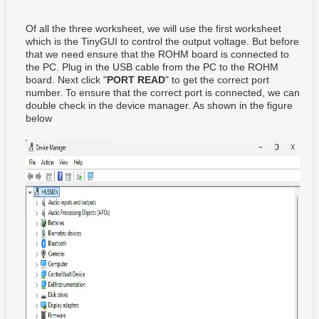
Of all the three worksheet, we will use the first worksheet
which is the TinyGUI to control the output voltage. But before
that we need ensure that the ROHM board is connected to
the PC. Plug in the USB cable from the PC to the ROHM
board. Next click "
PORT READ
" to get the correct port
number. To ensure that the correct port is connected, we can
double check in the device manager. As shown in the figure
below