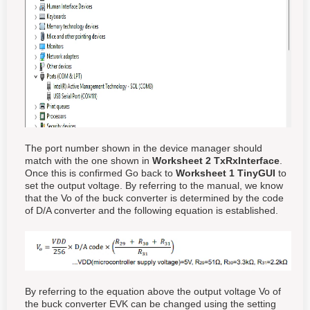
The port number shown in the device manager should
match with the one shown in
Worksheet 2 TxRxInterface
.
Once this is confirmed Go back to
Worksheet 1 TinyGUI
to
set the output voltage. By referring to the manual, we know
that the Vo of the buck converter is determined by the code
of D/A converter and the following equation is established.
By referring to the equation above the output voltage Vo of
the buck converter EVK can be changed using the setting