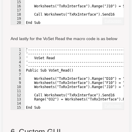
15
16
    Worksheets("TxRxInterface").Range("J10") = SetV
17
18
    Call Worksheets("TxRxInterface").Send16        
19
Fullscreen
20
End Sub
And lastly for the VoSet Read the macro code is as below
1
'--------------------------------------------------
2
'--------------------------------------------------
3
'   VoSet Read
4
'--------------------------------------------------
5
'--------------------------------------------------
6
Public Sub VoSet_Read()
7
8
    Worksheets("TxRxInterface").Range("D10") = "4" 
9
    Worksheets("TxRxInterface").Range("F10") = "0" 
10
    Worksheets("TxRxInterface").Range("J10") = "655
11
12
    Call Worksheets("TxRxInterface").Send16        
13
    Range("O32") = Worksheets("TxRxInterface").Rang
14
Fullscreen
15
End Sub
6. Custom GUI