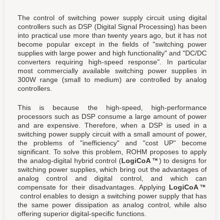
The control of switching power supply circuit using digital
controllers such as DSP (Digital Signal Processing) has been
into practical use more than twenty years ago, but it has not
become popular except in the fields of "switching power
supplies with large power and high functionality" and "DC/DC
converters requiring high-speed response". In particular
most commercially available switching power supplies in
300W range (small to medium) are controlled by analog
controllers.
This is because the high-speed, high-performance
processors such as DSP consume a large amount of power
and are expensive. Therefore, when a DSP is used in a
switching power supply circuit with a small amount of power,
the problems of "inefficiency" and "cost UP" become
significant. To solve this problem, ROHM proposes to apply
the analog-digital hybrid control (
LogiCoA
) to designs for
switching power supplies, which bring out the advantages of
analog control and digital control, and which can
compensate for their disadvantages. Applying
LogiCoA
control enables to design a switching power supply that has
the same power dissipation as analog control, while also
offering superior digital-specific functions.