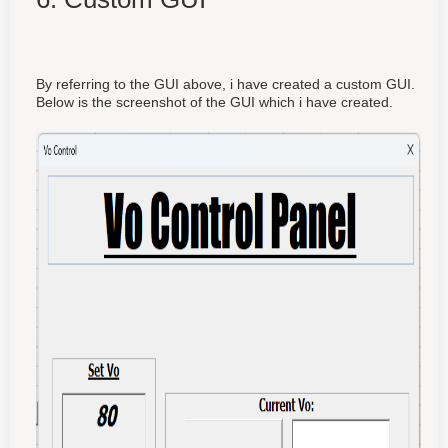
By referring to the GUI above, i have created a custom GUI.
Below is the screenshot of the GUI which i have created.