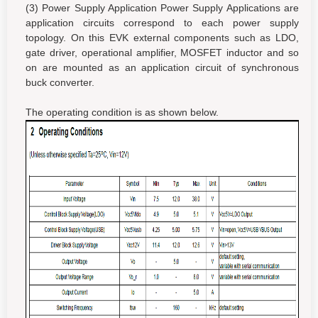
(3) Power Supply Application Power Supply Applications are
application circuits correspond to each power supply
topology. On this EVK external components such as LDO,
gate driver, operational amplifier, MOSFET inductor and so
on are mounted as an application circuit of synchronous
buck converter.
The operating condition is as shown below.