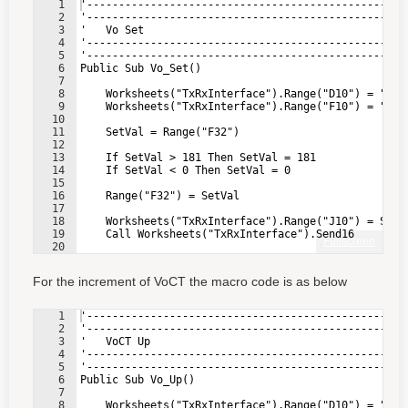
1
'--------------------------------------------------
2
'--------------------------------------------------
3
'   Vo Set
4
'--------------------------------------------------
5
'--------------------------------------------------
6
Public Sub Vo_Set()
7
8
    Worksheets("TxRxInterface").Range("D10") = "4" 
9
    Worksheets("TxRxInterface").Range("F10") = "0" 
10
11
    SetVal = Range("F32")                          
12
13
    If SetVal > 181 Then SetVal = 181              
14
    If SetVal < 0 Then SetVal = 0                  
15
16
    Range("F32") = SetVal                          
17
18
    Worksheets("TxRxInterface").Range("J10") = SetV
19
    Call Worksheets("TxRxInterface").Send16        
Fullscreen
20
21
End Sub
For the increment of VoCT the macro code is as below
1
'--------------------------------------------------
2
'--------------------------------------------------
3
'   VoCT Up
4
'--------------------------------------------------
5
'--------------------------------------------------
6
Public Sub Vo_Up()
7
8
    Worksheets("TxRxInterface").Range("D10") = "4" 