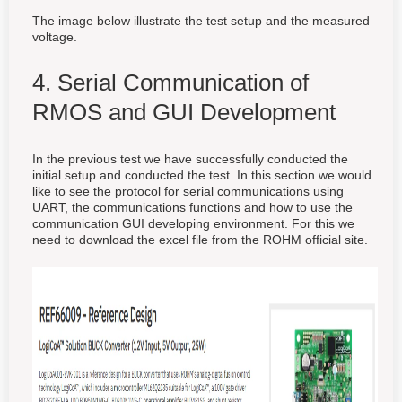
The image below illustrate the test setup and the measured
voltage.
4. Serial Communication of
RMOS and GUI Development
In the previous test we have successfully conducted the
initial setup and conducted the test. In this section we would
like to see the protocol for serial communications using
UART, the communications functions and how to use the
communication GUI developing environment. For this we
need to download the excel file from the ROHM official site.