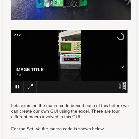
1
/
2
×
IMAGE TITLE
3.3V
Lets examine the macro code behind each of this before we
can create our own GUI using the excel. There are four
different macro involved in this GUI.
For the Set_Vo the macro code is shown below