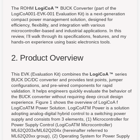
The ROHM
LogiCoA
BUCK Converter (part of the
LogiCoA001-EVK-001 Evaluation Kit) is a next-generation
compact power management solution, designed for
efficiency, flexibility, and integration with various
microcontroller-based and industrial applications. In this
review, I’ll walk through its specifications, features, and my
hands-on experience using basic electronics tools.
2. Product Overview
This EVK (Evaluation Kit) combines the
LogiCoA
series
BUCK DC/DC converter and provides test points, jumper
configurations, and pre-wired components for rapid
validation. It helps engineers quickly evaluate the behavior of
the BUCK converter without requiring deep circuit design
experience. Figure 1 shows the overview of LogiCoA f
LogiCoATM Power Solution. LogiCoATM Power is a solution
adopting analog-digital hybrid control to a switching power
supply and consists from 3 elements, (1) Microcontroller for
Power Supply Control (LogiCoATM Microcontroller)
ML62Q203x/ML62Q204x (hereinafter referred to
ML62Q20xx group), (2) Operating System for Power Supply