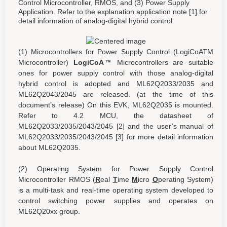
Control Microcontroller, RMOS, and (3) Power Supply
Application. Refer to the explanation application note [1] for
detail information of analog-digital hybrid control.
(1) Microcontrollers for Power Supply Control (LogiCoATM
Microcontroller)
LogiCoA
Microcontrollers are suitable
ones for power supply control with those analog-digital
hybrid control is adopted and ML62Q2033/2035 and
ML62Q2043/2045 are released. (at the time of this
document’s release) On this EVK, ML62Q2035 is mounted.
Refer to 4.2 MCU, the datasheet of
ML62Q2033/2035/2043/2045 [2] and the user’s manual of
ML62Q2033/2035/2043/2045 [3] for more detail information
about ML62Q2035.
(2) Operating System for Power Supply Control
Microcontroller RMOS (
R
eal
T
ime
M
icro
O
perating System)
is a multi-task and real-time operating system developed to
control switching power supplies and operates on
ML62Q20xx group.