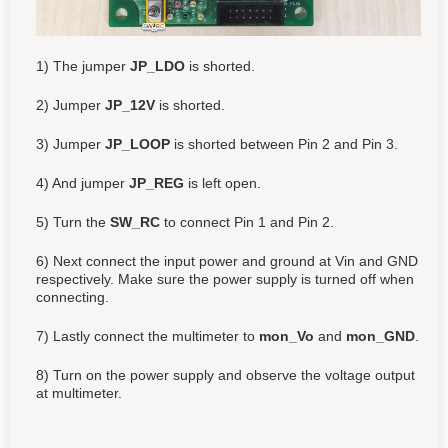
1) The jumper
JP_LDO
is shorted.
2) Jumper
JP_12V
is shorted.
3) Jumper
JP_LOOP
is shorted between Pin 2 and Pin 3.
4) And jumper
JP_REG
is left open.
5) Turn the
SW_RC
to connect Pin 1 and Pin 2.
6) Next connect the input power and ground at Vin and GND
respectively. Make sure the power supply is turned off when
connecting.
7) Lastly connect the multimeter to
mon_Vo
and
mon_GND
.
8) Turn on the power supply and observe the voltage output
at multimeter.