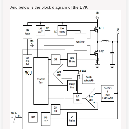
And below is the block diagram of the EVK