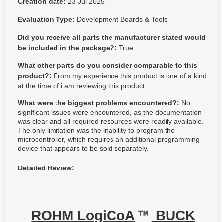
Creation date:
23 Jul 2025
Evaluation Type:
Development Boards & Tools
Did you receive all parts the manufacturer stated would
be included in the package?:
True
What other parts do you consider comparable to this
product?:
From my experience this product is one of a kind
at the time of i am reviewing this product.
What were the biggest problems encountered?:
No
significant issues were encountered, as the documentation
was clear and all required resources were readily available.
The only limitation was the inability to program the
microcontroller, which requires an additional programming
device that appears to be sold separately.
Detailed Review:
ROHM LogiCoA
BUCK