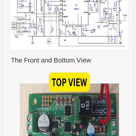
The Front and Bottom View