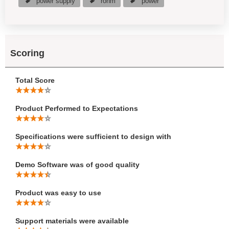
power supply
rohm
power
Scoring
Total Score
Product Performed to Expectations
Specifications were sufficient to design with
Demo Software was of good quality
Product was easy to use
Support materials were available