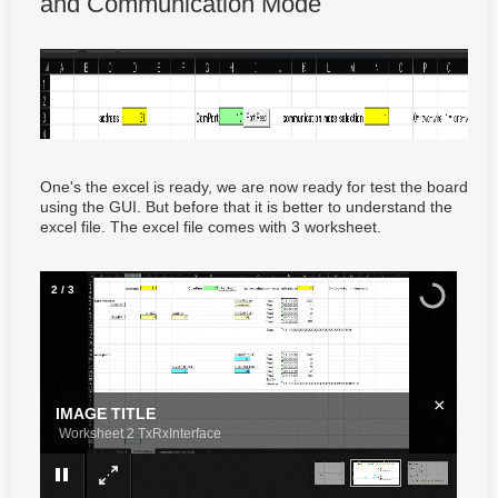
and Communication Mode
One's the excel is ready, we are now ready for test the board
using the GUI. But before that it is better to understand the
excel file. The excel file comes with 3 worksheet.
3
/
3
×
IMAGE TITLE
Worksheet 3 Communication Protocol