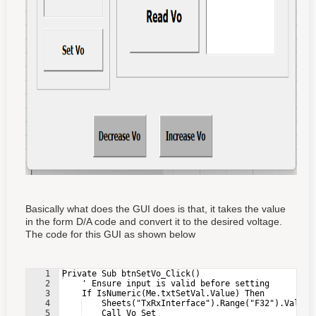
Basically what does the GUI does is that, it takes the value
in the form D/A code and convert it to the desired voltage.
The code for this GUI as shown below
1
Private Sub btnSetVo_Click()
2
    ' Ensure input is valid before setting
3
    If IsNumeric(Me.txtSetVal.Value) Then
4
    Sheets("TxRxInterface").Range("F32").Value 
5
    Call Vo_Set