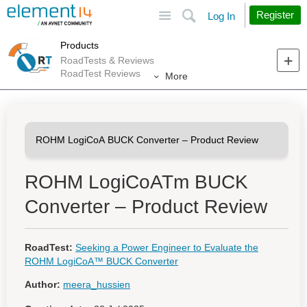
Site
Search
Register
Log In
Products
RoadTests & Reviews
RoadTest Reviews
More
ROHM LogiCoATm BUCK
Converter – Product Review
RoadTest:
Seeking a Power Engineer to Evaluate the
ROHM LogiCoA™ BUCK Converter
Author:
meera_hussien