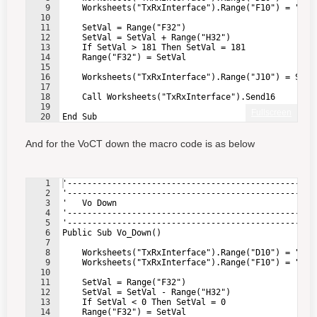
9
    Worksheets("TxRxInterface").Range("F10") = "0" 
10
11
    SetVal = Range("F32")                          
12
    SetVal = SetVal + Range("H32")                 
13
    If SetVal > 181 Then SetVal = 181              
14
    Range("F32") = SetVal                          
15
16
    Worksheets("TxRxInterface").Range("J10") = SetV
17
18
    Call Worksheets("TxRxInterface").Send16        
19
Fullscreen
20
End Sub
And for the VoCT down the macro code is as below
1
'--------------------------------------------------
2
'--------------------------------------------------
3
'   Vo Down
4
'--------------------------------------------------
5
'--------------------------------------------------
6
Public Sub Vo_Down()
7
8
    Worksheets("TxRxInterface").Range("D10") = "4" 
9
    Worksheets("TxRxInterface").Range("F10") = "0" 
10
11
    SetVal = Range("F32")                          
12
    SetVal = SetVal - Range("H32")                 
13
    If SetVal < 0 Then SetVal = 0                  
14
    Range("F32") = SetVal                          