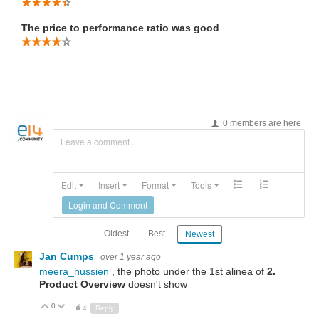
The price to performance ratio was good
0 members are here
Leave a comment...
Edit
Insert
Format
Tools
Login and Comment
Oldest
Best
Newest
Jan Cumps
over 1 year ago
meera_hussien
, the photo under the 1st alinea of
2.
Product Overview
doesn't show
0
Up
Down
4
Reply