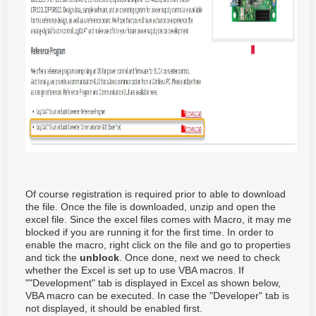
Of course registration is required prior to able to download
the file. Once the file is downloaded, unzip and open the
excel file. Since the excel files comes with Macro, it may me
blocked if you are running it for the first time. In order to
enable the macro, right click on the file and go to properties
and tick the
unblock
. Once done, next we need to check
whether the Excel is set up to use VBA macros. If
""Development" tab is displayed in Excel as shown below,
VBA macro can be executed. In case the "Developer" tab is
not displayed, it should be enabled first.