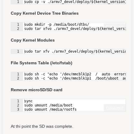
Fullscreen
1
sudo cp -v ./armv7_devel/deploy/${kernel_version}.zI
Copy Kernel Device Tree Binaries
1
sudo mkdir -p /media/boot/dtbs/
Fullscreen
2
sudo tar xfvo ./armv7_devel/deploy/${kernel_version}
Copy Kernel Modules
Fullscreen
1
sudo tar xfv ./armv7_devel/deploy/${kernel_version}-
File Systems Table (/etc/fstab)
1
sudo sh -c "echo '/dev/mmcblk1p2  /  auto  errors=re
Fullscreen
2
sudo sh -c "echo '/dev/mmcblk1p1  /boot/uboot  auto 
Remove microSD/SD card
1
sync
2
sudo umount /media/boot
Fullscreen
3
sudo umount /media/rootfs
At thi point the SD was complete.