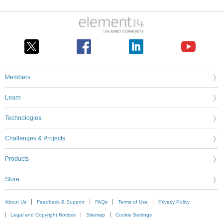
Members
Learn
Technologies
Challenges & Projects
Products
Store
About Us
Feedback & Support
FAQs
Terms of Use
Privacy Policy
Legal and Copyright Notices
Sitemap
Cookie Settings