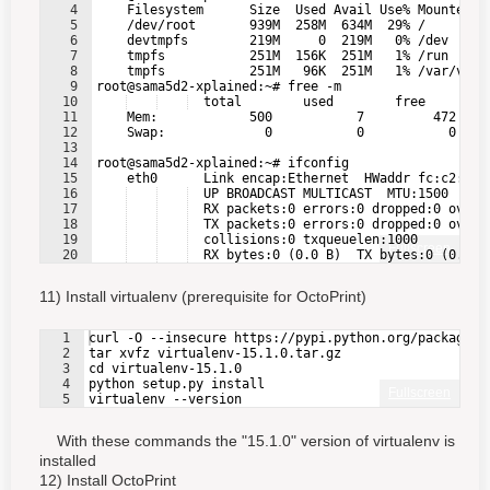
4
    Filesystem      Size  Used Avail Use% Mounted o
5
    /dev/root       939M  258M  634M  29% /
6
    devtmpfs        219M     0  219M   0% /dev
7
    tmpfs           251M  156K  251M   1% /run
8
    tmpfs           251M   96K  251M   1% /var/vola
9
root@sama5d2-xplained:~# free -m
10
  total        used        free      sh
11
    Mem:            500           7         472    
12
    Swap:             0           0           0
13
14
root@sama5d2-xplained:~# ifconfig
15
    eth0      Link encap:Ethernet  HWaddr fc:c2:3d:
16
  UP BROADCAST MULTICAST  MTU:1500  Met
17
  RX packets:0 errors:0 dropped:0 overr
18
  TX packets:0 errors:0 dropped:0 overr
19
  collisions:0 txqueuelen:1000
Fullscreen
20
  RX bytes:0 (0.0 B)  TX bytes:0 (0.0 B
21
  Interrupt:33 Base address:0x8000
11) Install virtualenv (prerequisite for OctoPrint)
1
curl -O --insecure https://pypi.python.org/packages/
2
tar xvfz virtualenv-15.1.0.tar.gz
3
cd virtualenv-15.1.0
4
python setup.py install
Fullscreen
5
virtualenv --version
With these commands the "15.1.0" version of virtualenv is
installed
12) Install OctoPrint