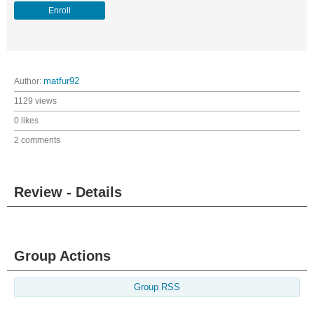
Enroll
Author:
matfur92
1129 views
0 likes
2 comments
Review - Details
Group Actions
Group RSS