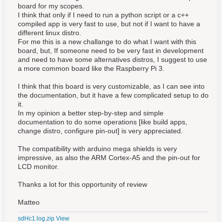
board for my scopes.
I think that only if I need to run a python script or a c++
compiled app is very fast to use, but not if I want to have a
different linux distro.
For me this is a new challange to do what I want with this
board, but, If someone need to be very fast in development
and need to have some alternatives distros, I suggest to use
a more common board like the Raspberry Pi 3.
I think that this board is very customizable, as I can see into
the documentation, but it have a few complicated setup to do
it.
In my opinion a better step-by-step and simple
documentation to do some operations [like build apps,
change distro, configure pin-out] is very
appreciated.
The compatibility with arduino mega shields is very
impressive, as also the ARM Cortex-A5 and the pin-out for
LCD monitor.
Thanks a lot for this opportunity of review
Matteo
sdHc1.log.zip
View