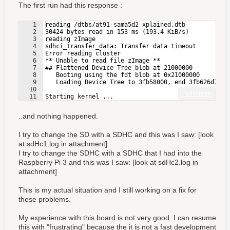
The first run had this response :
1
reading /dtbs/at91-sama5d2_xplained.dtb
2
30424 bytes read in 153 ms (193.4 KiB/s)
3
reading zImage
4
sdhci_transfer_data: Transfer data timeout
5
Error reading cluster
6
** Unable to read file zImage **
7
## Flattened Device Tree blob at 21000000
8
   Booting using the fdt blob at 0x21000000
9
   Loading Device Tree to 3fb58000, end 3fb626d7 ..
10
Fullscreen
11
Starting kernel ...
..and nothing happened.
I try to change the SD with a SDHC and this was I saw: [look
at
sdHc1.log in attachment
]
I try to change the SDHC with a SDHC that I had into the
Raspberry Pi 3 and this was I saw: [look at
sdHc2.log in
attachment
]
This is my actual situation and I still working on a fix for
these problems.
My experience with this board is not very good. I can resume
this with "frustrating" because the it is not a fast development