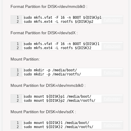
Format Partition for DISK=/dev/mmcblk0 :
1
sudo mkfs.vfat -F 16 -n BOOT ${DISK}p1
Fullscreen
2
sudo mkfs.ext4 -L rootfs ${DISK}p2
Format Partition for DISK=/dev/sdX :
1
sudo mkfs.vfat -F 16 -n BOOT ${DISK}1
Fullscreen
2
sudo mkfs.ext4 -L rootfs ${DISK}2
Mount Partition:
1
sudo mkdir -p /media/boot/
Fullscreen
2
sudo mkdir -p /media/rootfs/
Mount Partition for DISK=/dev/mmcblk0 :
1
sudo mount ${DISK}p1 /media/boot/
Fullscreen
2
sudo mount ${DISK}p2 /media/rootfs/
Mount Partition for DISK=/dev/sdX :
1
sudo mount ${DISK}1 /media/boot/
Fullscreen
2
sudo mount ${DISK}2 /media/rootfs/