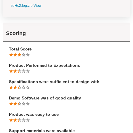
sdHc2.log.zip
View
Scoring
Total Score
Product Performed to Expectations
Specifications were sufficient to design with
Demo Software was of good quality
Product was easy to use
Support materials were available