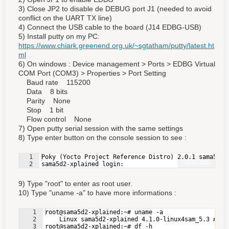
3) Close JP2 to disable de DEBUG port J1 (needed to avoid
conflict on the UART TX line)
4) Connect the USB cable to the board (J14 EDBG-USB)
5) Install putty on my PC:
https://www.chiark.greenend.org.uk/~sgtatham/putty/latest.ht
ml
6) On windows :
Device management
> Ports > EDBG Virtual
COM Port (COM3) > Properties > Port Setting
Baud rate 115200
Data 8 bits
Parity None
Stop 1 bit
Flow control None
7) Open putty serial session with the same settings
8) Type enter button on the console session to see :
1
Poky (Yocto Project Reference Distro) 2.0.1 sama5d2-
Fullscreen
2
sama5d2-xplained login:
9) Type "root" to enter as root user.
10) Type "uname -a" to have more informations :
1
root@sama5d2-xplained:~# uname -a
2
    Linux sama5d2-xplained 4.1.0-linux4sam_5.3 #1 S
3
root@sama5d2-xplained:~# df -h