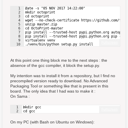
1
date -s "05 NOV 2017 14:22:00"
2
mkdir octoprint
3
cd octoprint
4
wget --no-check-certificate https://github.com/foos
5
unzip master.zip
6
cd OctoPrint-master
7
pip install --trusted-host pypi.python.org autopep8
8
pip install --trusted-host pypi.python.org pip --up
9
virtualenv venv    
Fullscreen
10
./venv/bin/python setup.py install
At this point one thing block me to the next steps : the
absence of the gcc compiler, it block the setup.py.
My intention was to install it from a repository, but I find no
precompiled version ready to download. No Advanced
Packaging Tool or something like that is present in this
board. The only idea that I had was to make it :
On Sama :
1
mkdir gcc
Fullscreen
2
cd gcc
On my PC (with Bash on Ubuntu on Windows):