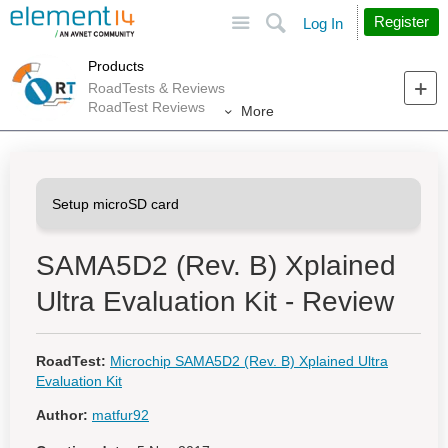
Site
Search
Register
Log In
Products
RoadTests & Reviews
RoadTest Reviews
More
SAMA5D2 (Rev. B) Xplained
Ultra Evaluation Kit - Review
RoadTest:
Microchip SAMA5D2 (Rev. B) Xplained Ultra
Evaluation Kit
Author:
matfur92