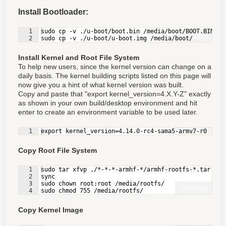
Install Bootloader:
1
sudo cp -v ./u-boot/boot.bin /media/boot/BOOT.BIN
Fullscreen
2
sudo cp -v ./u-boot/u-boot.img /media/boot/
Install Kernel and Root File System
To help new users, since the kernel version can change on a
daily basis. The kernel building scripts listed on this page will
now give you a hint of what kernel version was built.
Copy and paste that "export kernel_version=4.X.Y-Z" exactly
as shown in your own build/desktop environment and hit
enter to create an environment variable to be used later.
Fullscreen
1
export kernel_version=4.14.0-rc4-sama5-armv7-r0
Copy Root File System
1
sudo tar xfvp ./*-*-*-armhf-*/armhf-rootfs-*.tar -C 
2
sync
3
sudo chown root:root /media/rootfs/
Fullscreen
4
sudo chmod 755 /media/rootfs/
Copy Kernel Image