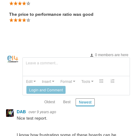
The price to performance ratio was good
0 members are here
Leave a comment...
Edit
Insert
Format
Tools
Login and Comment
Oldest
Best
Newest
DAB
over 9 years ago
Nice test report.
I know how frustrating some of these boards can be.