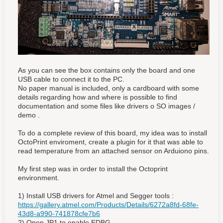
As you can see the box contains only the board and one
USB cable to connect it to the PC.
No paper manual is included, only a cardboard with some
details regarding how and where is possible to find
documentation and some files like drivers o SO images /
demo .
To do a complete review of this board, my idea was to install
OctoPrint enviroment, create a plugin for it that was able to
read temperature from an attached sensor on Arduiono pins.
My first step was in order to install the Octoprint
environment.
1) Install USB drivers for Atmel and Segger tools :
https://gallery.atmel.com/Products/Details/6272a8fd-68fe-
43d8-a990-741878cfe7b6
2) Open JP1 to enable EDBG