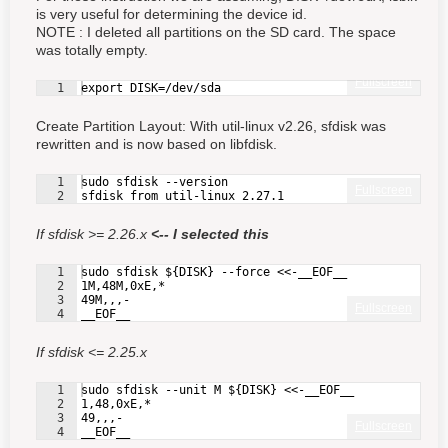
is very useful for determining the device id.
NOTE : I deleted all partitions on the SD card. The space
was totally empty.
Fullscreen
1
export DISK=/dev/sda
Create Partition Layout: With util-linux v2.26, sfdisk was
rewritten and is now based on libfdisk.
1
sudo sfdisk --version
Fullscreen
2
sfdisk from util-linux 2.27.1
If sfdisk >= 2.26.x
<-- I selected this
1
sudo sfdisk ${DISK} --force <<-__EOF__
2
1M,48M,0xE,*
3
49M,,,-
Fullscreen
4
__EOF__
If sfdisk <= 2.25.x
1
sudo sfdisk --unit M ${DISK} <<-__EOF__
2
1,48,0xE,*
3
49,,,-
Fullscreen
4
__EOF__