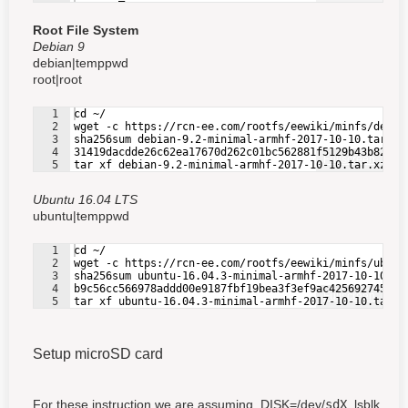
Root File System
Debian 9
debian|temppwd
root|root
1
cd ~/
2
wget -c https://rcn-ee.com/rootfs/eewiki/minfs/debia
3
sha256sum debian-9.2-minimal-armhf-2017-10-10.tar.xz
4
31419dacdde26c62ea17670d262c01bc562881f5129b43b822c5
Fullscreen
5
tar xf debian-9.2-minimal-armhf-2017-10-10.tar.xz
Ubuntu 16.04 LTS
ubuntu|temppwd
1
cd ~/
2
wget -c https://rcn-ee.com/rootfs/eewiki/minfs/ubunt
3
sha256sum ubuntu-16.04.3-minimal-armhf-2017-10-10.ta
4
b9c56cc566978addd00e9187fbf19bea3f3ef9ac425692745104
Fullscreen
5
tar xf ubuntu-16.04.3-minimal-armhf-2017-10-10.tar.x
Setup microSD card
For these instruction we are assuming, DISK=/dev/
sdX
, lsblk