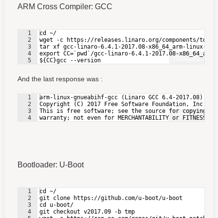
ARM Cross Compiler: GCC
1
cd ~/
2
wget -c https://releases.linaro.org/components/toolc
3
tar xf gcc-linaro-6.4.1-2017.08-x86_64_arm-linux-gnu
4
export CC=`pwd`/gcc-linaro-6.4.1-2017.08-x86_64_arm-
Fullscreen
5
${CC}gcc --version
And the last response was :
1
arm-linux-gnueabihf-gcc (Linaro GCC 6.4-2017.08) 6.4
2
Copyright (C) 2017 Free Software Foundation, Inc.
3
This is free software; see the source for copying co
Fullscreen
4
warranty; not even for MERCHANTABILITY or FITNESS FO
Bootloader: U-Boot
1
cd ~/
2
git clone https://github.com/u-boot/u-boot
3
cd u-boot/
4
git checkout v2017.09 -b tmp