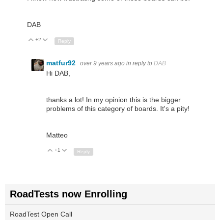
DAB
+2
Up
Down
Reply
matfur92
over 9 years ago
in reply to
DAB
Hi DAB,
thanks a lot! In my opinion this is the bigger
problems of this category of boards. It's a pity!
Matteo
+1
Up
Down
Reply
RoadTests now Enrolling
RoadTest Open Call