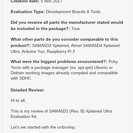
Creation date:
5 Nov 2017
Evaluation Type:
Development Boards & Tools
Did you receive all parts the manufacturer stated would
be included in the package?:
True
What other parts do you consider comparable to this
product?:
SAMA5D3 Xplained, Atmel SAMA5D4 Xplained
Ultra, Arduino Yun, Raspberry Pi 3
What were the biggest problems encountered?:
Poky
Yocto with a package manager (ex: apt-get) Ubuntu or
Debian working images already compiled and compatible
with SDHC
Detailed Review:
Hi to all.
This is my review of SAMA5D2 (Rev. B) Xplained Ultra
Evaluation Kit.
Let's we started with the unboxing :