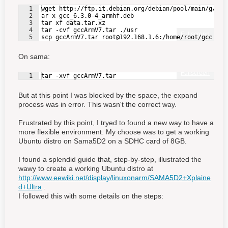
1
wget http://ftp.it.debian.org/debian/pool/main/g/gcc
2
ar x gcc_6.3.0-4_armhf.deb
3
tar xf data.tar.xz
4
tar -cvf gccArmV7.tar ./usr
Fullscreen
5
scp gccArmV7.tar root@192.168.1.6:/home/root/gcc
On sama:
Fullscreen
1
tar -xvf gccArmV7.tar
But at this point I was blocked by the space, the expand
process was in error. This wasn't the correct way.
Frustrated by this point, I tryed to found a new way to have a
more flexible environment. My choose was to get a working
Ubuntu distro on Sama5D2 on a SDHC card of 8GB.
I found a splendid guide that, step-by-step, illustrated the
wawy to create a working Ubuntu distro at
http://www.eewiki.net/display/linuxonarm/SAMA5D2+Xplaine
d+Ultra
.
I followed this with some details on the steps: