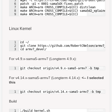
5
wget -c https://rcn-ee.com/repos/git/u-boot-patches/
6
patch -p1 < 0001-sama5dX-fixes.patch
7
make ARCH=arm CROSS_COMPILE=${CC} distclean
8
make ARCH=arm CROSS_COMPILE=${CC} sama5d2_xplained_m
Fullscreen
9
make ARCH=arm CROSS_COMPILE=${CC}
Linux Kernel
1
cd ~/
2
git clone https://github.com/RobertCNelson/armv7_dev
Fullscreen
3
cd armv7_devel/
For v4.9.x-sama5-armv7 (Longterm 4.9.x):
Fullscreen
1
git checkout origin/v4.9.x-sama5-armv7 -b tmp
For v4.14.x-sama5-armv7 (Longterm 4.14.x):
<-- I selected
this
Fullscreen
1
git checkout origin/v4.14.x-sama5-armv7 -b tmp
Build
Fullscreen
1
./build_kernel.sh