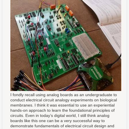
I fondly recall using analog boards as an undergraduate to
conduct electrical circuit analogy experiments on biological
membranes. I think it was essential to use an experiential
hands-on approach to learn the foundational principles of
circuits. Even in today’s digital world, I still think analog
boards like this one can be a very successful way to
demonstrate fundamentals of electrical circuit design and