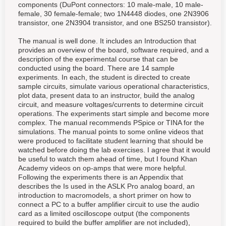
components (DuPont connectors: 10 male-male, 10 male-
female, 30 female-female; two 1N4448 diodes, one 2N3906
transistor, one 2N3904 transistor, and one BS250 transistor).
The manual is well done. It includes an Introduction that
provides an overview of the board, software required, and a
description of the experimental course that can be
conducted using the board. There are 14 sample
experiments. In each, the student is directed to create
sample circuits, simulate various operational characteristics,
plot data, present data to an instructor, build the analog
circuit, and measure voltages/currents to determine circuit
operations. The experiments start simple and become more
complex. The manual recommends PSpice or TINA for the
simulations. The manual points to some online videos that
were produced to facilitate student learning that should be
watched before doing the lab exercises. I agree that it would
be useful to watch them ahead of time, but I found Khan
Academy videos on op-amps that were more helpful.
Following the experiments there is an Appendix that
describes the Is used in the ASLK Pro analog board, an
introduction to macromodels, a short primer on how to
connect a PC to a buffer amplifier circuit to use the audio
card as a limited oscilloscope output (the components
required to build the buffer amplifier are not included),