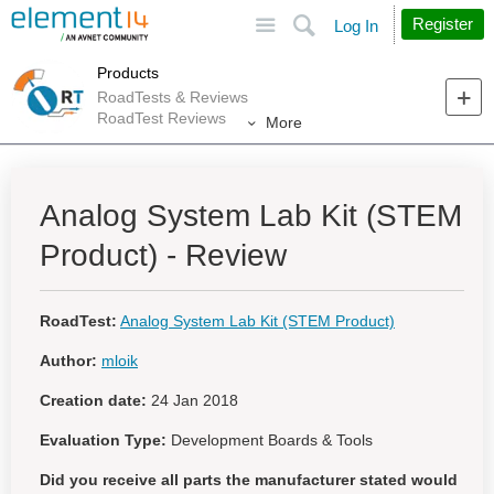
Site
Search
Register
Log In
Products
RoadTests & Reviews
RoadTest Reviews
More
Analog System Lab Kit (STEM
Product) - Review
RoadTest:
Analog System Lab Kit (STEM Product)
Author:
mloik
Creation date:
24 Jan 2018
Evaluation Type:
Development Boards & Tools
Did you receive all parts the manufacturer stated would