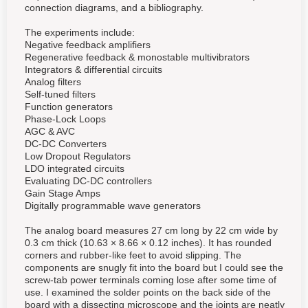
connection diagrams, and a bibliography.
The experiments include:
Negative feedback amplifiers
Regenerative feedback & monostable multivibrators
Integrators & differential circuits
Analog filters
Self-tuned filters
Function generators
Phase-Lock Loops
AGC & AVC
DC-DC Converters
Low Dropout Regulators
LDO integrated circuits
Evaluating DC-DC controllers
Gain Stage Amps
Digitally programmable wave generators
The analog board measures 27 cm long by 22 cm wide by
0.3 cm thick (10.63 × 8.66 × 0.12 inches). It has rounded
corners and rubber-like feet to avoid slipping. The
components are snugly fit into the board but I could see the
screw-tab power terminals coming lose after some time of
use. I examined the solder points on the back side of the
board with a dissecting microscope and the joints are neatly