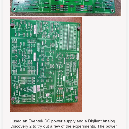
I used an Eventek DC power supply and a Digilent Analog
Discovery 2 to try out a few of the experiments. The power