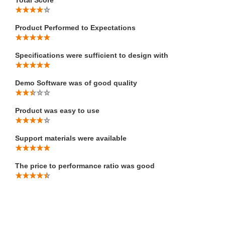
Total Score
Product Performed to Expectations
Specifications were sufficient to design with
Demo Software was of good quality
Product was easy to use
Support materials were available
The price to performance ratio was good