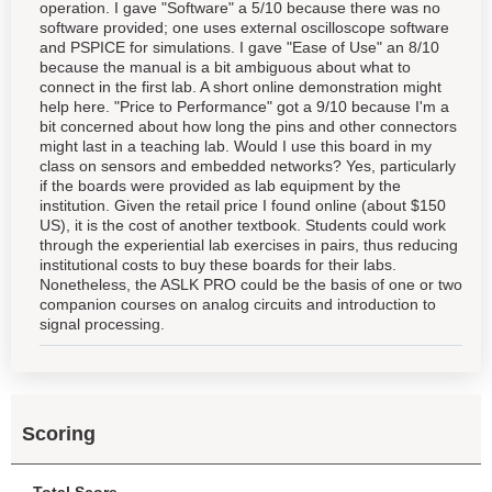
operation. I gave "Software" a 5/10 because there was no
software provided; one uses external oscilloscope software
and PSPICE for simulations. I gave "Ease of Use" an 8/10
because the manual is a bit ambiguous about what to
connect in the first lab. A short online demonstration might
help here. "Price to Performance" got a 9/10 because I'm a
bit concerned about how long the pins and other connectors
might last in a teaching lab. Would I use this board in my
class on sensors and embedded networks? Yes, particularly
if the boards were provided as lab equipment by the
institution. Given the retail price I found online (about $150
US), it is the cost of another textbook. Students could work
through the experiential lab exercises in pairs, thus reducing
institutional costs to buy these boards for their labs.
Nonetheless, the ASLK PRO could be the basis of one or two
companion courses on analog circuits and introduction to
signal processing.
Scoring