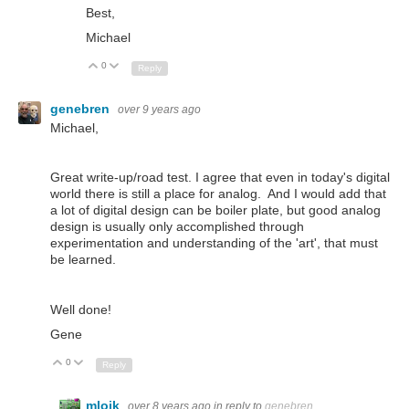
Best,
Michael
0
Up
Down
Reply
genebren
over 9 years ago
Michael,
Great write-up/road test. I agree that even in today's digital
world there is still a place for analog. And I would add that
a lot of digital design can be boiler plate, but good analog
design is usually only accomplished through
experimentation and understanding of the 'art', that must
be learned.
Well done!
Gene
0
Up
Down
Reply
mloik
over 8 years ago
in reply to
genebren