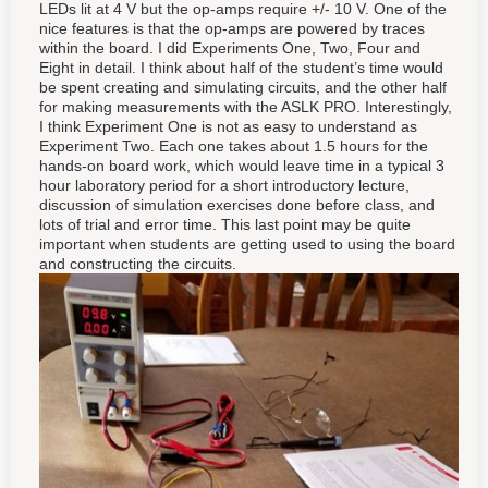
LEDs lit at 4 V but the op-amps require +/- 10 V. One of the
nice features is that the op-amps are powered by traces
within the board. I did Experiments One, Two, Four and
Eight in detail. I think about half of the student’s time would
be spent creating and simulating circuits, and the other half
for making measurements with the ASLK PRO. Interestingly,
I think Experiment One is not as easy to understand as
Experiment Two. Each one takes about 1.5 hours for the
hands-on board work, which would leave time in a typical 3
hour laboratory period for a short introductory lecture,
discussion of simulation exercises done before class, and
lots of trial and error time. This last point may be quite
important when students are getting used to using the board
and constructing the circuits.