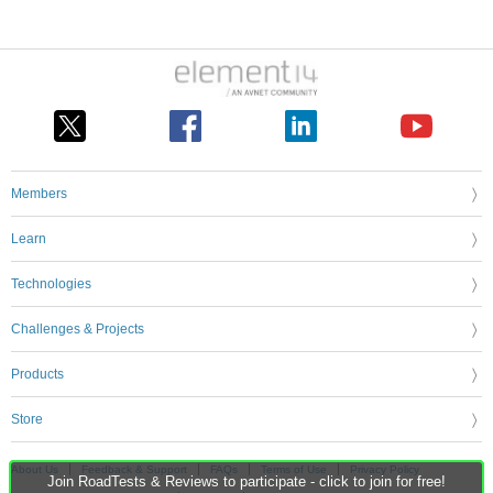
Members
Learn
Technologies
Challenges & Projects
Products
Store
About Us
Feedback & Support
FAQs
Terms of Use
Privacy Policy
Join RoadTests & Reviews to participate - click to join for free!