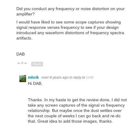
Did you conduct any frequency or noise distortion on your
amplifier?
I would have liked to see some scope captures showing
signal response verses frequency to see if your design
introduced any waveform distortions of frequency spectra
artifacts.
DAB
0
Up
Down
Reply
mloik
over 8 years ago
in reply to
DAB
Hi DAB,
Thanks. In my haste to get the review done, I did not
take any screen captures of the signal vs frequency
relationship. But maybe once the dust settles over
the next couple of weeks I can go back and re-do
that. Great idea to add those images, thanks.