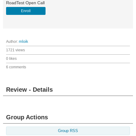
RoadTest Open Call
Enroll
Author:
mloik
1721 views
0 likes
6 comments
Review - Details
Group Actions
Group RSS