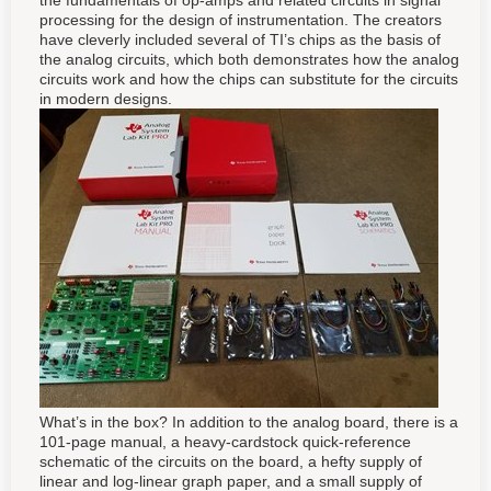
the fundamentals of op-amps and related circuits in signal
processing for the design of instrumentation. The creators
have cleverly included several of TI’s chips as the basis of
the analog circuits, which both demonstrates how the analog
circuits work and how the chips can substitute for the circuits
in modern designs.
What’s in the box? In addition to the analog board, there is a
101-page manual, a heavy-cardstock quick-reference
schematic of the circuits on the board, a hefty supply of
linear and log-linear graph paper, and a small supply of