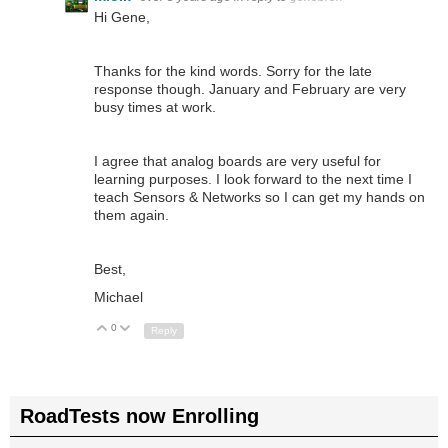
Hi Gene,
Thanks for the kind words. Sorry for the late
response though. January and February are very
busy times at work.
I agree that analog boards are very useful for
learning purposes. I look forward to the next time I
teach Sensors & Networks so I can get my hands on
them again.
Best,
Michael
0
Up
Down
Reply
RoadTests now Enrolling