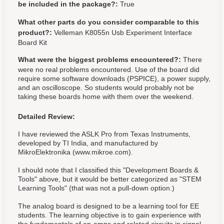
be included in the package?:
True
What other parts do you consider comparable to this
product?:
Velleman K8055n Usb Experiment Interface
Board Kit
What were the biggest problems encountered?:
There
were no real problems encountered. Use of the board did
require some software downloads (PSPICE), a power supply,
and an oscilloscope. So students would probably not be
taking these boards home with them over the weekend.
Detailed Review:
I have reviewed the ASLK Pro from Texas Instruments,
developed by TI India, and manufactured by
MikroElektronika (www.mikroe.com).
I should note that I classified this "Development Boards &
Tools" above, but it would be better categorized as "STEM
Learning Tools" (that was not a pull-down option.)
The analog board is designed to be a learning tool for EE
students. The learning objective is to gain experience with