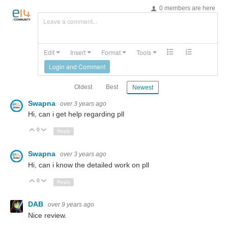
0 members are here
Leave a comment...
Edit
Insert
Format
Tools
Login and Comment
Oldest
Best
Newest
Swapna
over 3 years ago
Hi, can i get help regarding pll
0
Up
Down
Reply
Swapna
over 3 years ago
Hi, can i know the detailed work on pll
0
Up
Down
Reply
DAB
over 9 years ago
Nice review.