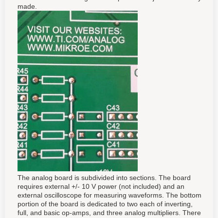
made.
The analog board is subdivided into sections. The board
requires external +/- 10 V power (not included) and an
external oscilloscope for measuring waveforms. The bottom
portion of the board is dedicated to two each of inverting,
full, and basic op-amps, and three analog multipliers. There