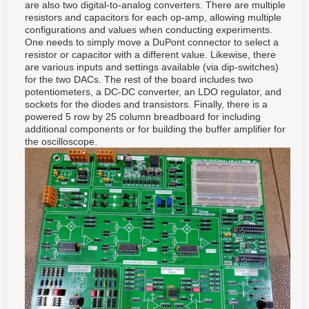
are also two digital-to-analog converters. There are multiple
resistors and capacitors for each op-amp, allowing multiple
configurations and values when conducting experiments.
One needs to simply move a DuPont connector to select a
resistor or capacitor with a different value. Likewise, there
are various inputs and settings available (via dip-switches)
for the two DACs. The rest of the board includes two
potentiometers, a DC-DC converter, an LDO regulator, and
sockets for the diodes and transistors. Finally, there is a
powered 5 row by 25 column breadboard for including
additional components or for building the buffer amplifier for
the oscilloscope.