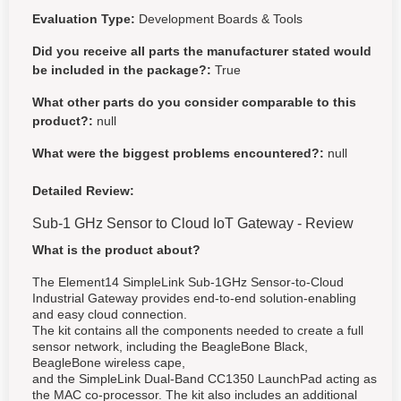
Evaluation Type:
Development Boards & Tools
Did you receive all parts the manufacturer stated would
be included in the package?:
True
What other parts do you consider comparable to this
product?:
null
What were the biggest problems encountered?:
null
Detailed Review:
Sub-1 GHz Sensor to Cloud IoT Gateway - Review
What is the product about?
The Element14 SimpleLink Sub-1GHz Sensor-to-Cloud
Industrial Gateway provides end-to-end solution-enabling
and easy cloud connection.
The kit contains all the components needed to create a full
sensor network, including the BeagleBone Black,
BeagleBone wireless cape,
and the SimpleLink Dual-Band CC1350 LaunchPad acting as
the MAC co-processor.
The kit also includes an additional