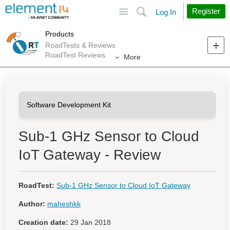
Site
Search
Register
Log In
Products
RoadTests & Reviews
RoadTest Reviews
More
Sub-1 GHz Sensor to Cloud
IoT Gateway - Review
RoadTest:
Sub-1 GHz Sensor to Cloud IoT Gateway
Author:
maheshkk
Creation date:
29 Jan 2018