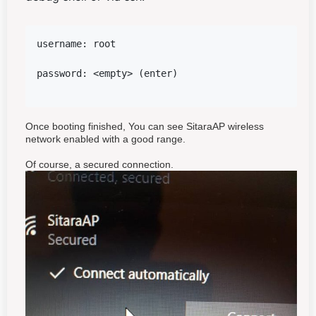
username: root 
password: <empty> (enter)
Once booting finished, You can see SitaraAP wireless
network enabled with a good range.
Of course, a secured connection.