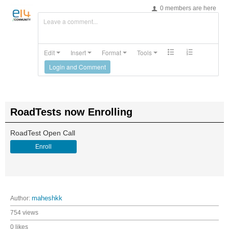
0 members are here
Leave a comment...
Edit
Insert
Format
Tools
Login and Comment
RoadTests now Enrolling
RoadTest Open Call
Enroll
Author:
maheshkk
754 views
0 likes