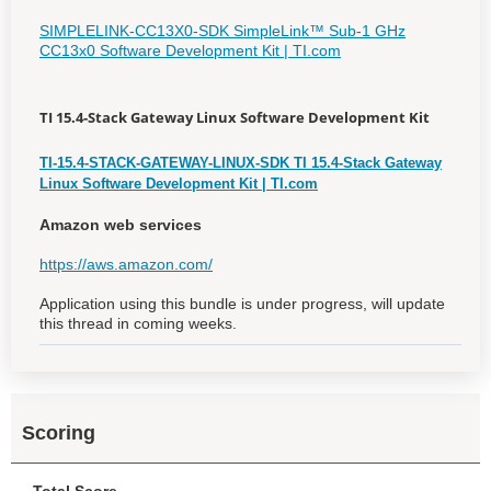
SIMPLELINK-CC13X0-SDK SimpleLink™ Sub-1 GHz
CC13x0 Software Development Kit | TI.com
TI 15.4-Stack Gateway Linux Software Development Kit
TI-15.4-STACK-GATEWAY-LINUX-SDK TI 15.4-Stack Gateway
Linux Software Development Kit | TI.com
Amazon web services
https://aws.amazon.com/
Application using this bundle is under progress, will update
this thread in coming weeks.
Scoring
Total Score