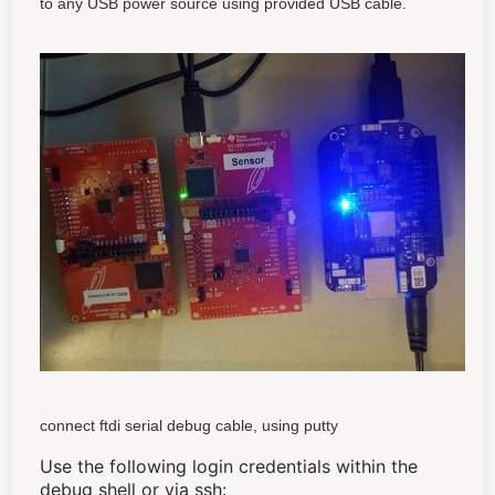
to any USB power source using provided USB cable.
connect ftdi serial debug cable, using putty
Use the following login credentials within the
debug shell or via ssh: