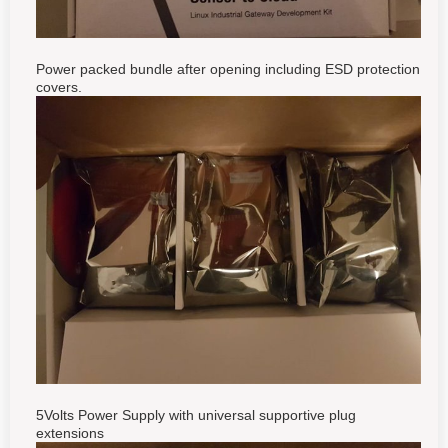
Power packed bundle after opening including
ESD protection
covers.
5Volts Power Supply with universal supportive plug
extensions