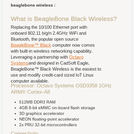
beaglebone wireless :
What is BeagleBone Black Wireless?
Replacing the 10/100 Ethernet port with
onboard 802.11 b/g/n 2.4GHz WiFi and
Bluetooth, the popular open source
BeagleBone™ Black
computer now comes
with built-in wireless networking capability.
Leveraging a partnership with
Octavo
Systems
and designed in CadSoft Eagle,
BeagleBone™ Black Wireless is the easiest to
use and modify credit-card sized IoT Linux
computer available.
Processor: Octavo Systems OSD3358 1GHz
ARM® Cortex-A8
512MB DDR3 RAM
4GB 8-bit eMMC on-board flash storage
3D graphics accelerator
NEON floating-point accelerator
2x PRU 32-bit microcontrollers
Connectivity