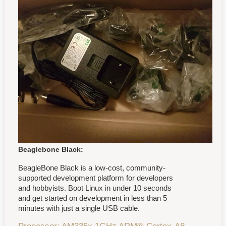
Beaglebone Black:
BeagleBone Black is a low-cost, community-
supported development platform for developers
and hobbyists. Boot Linux in under 10 seconds
and get started on development in less than 5
minutes with just a single USB cable.