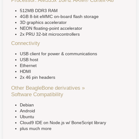
Processor: AM335x 1GHz ARM® Cortex-A8
512MB DDR3 RAM
4GB 8-bit eMMC on-board flash storage
3D graphics accelerator
NEON floating-point accelerator
2x PRU 32-bit microcontrollers
Connectivity
USB client for power & communications
USB host
Ethernet
HDMI
2x 46 pin headers
Other BeagleBone derivatives »
Software Compatibility
Debian
Android
Ubuntu
Cloud9 IDE on Node.js w/ BoneScript library
plus much more