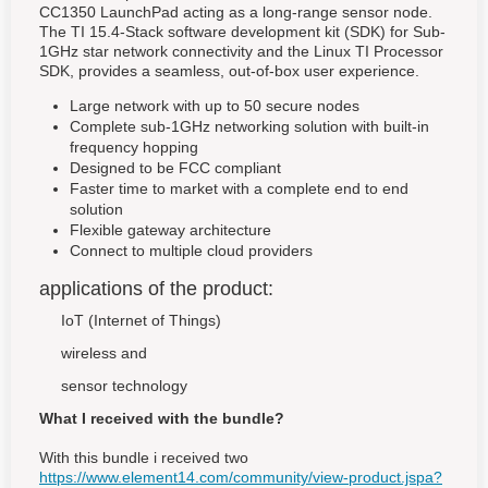
CC1350 LaunchPad acting as a long-range sensor node.
The TI 15.4-Stack software development kit (SDK) for Sub-
1GHz star network connectivity and the Linux TI Processor
SDK, provides a seamless, out-of-box user experience.
Large network with up to 50 secure nodes
Complete sub-1GHz networking solution with built-in
frequency hopping
Designed to be FCC compliant
Faster time to market with a complete end to end
solution
Flexible gateway architecture
Connect to multiple cloud providers
applications of the product:
IoT (Internet of Things)
wireless and
sensor technology
What I received with the bundle?
With this bundle i received two
https://www.element14.com/community/view-product.jspa?