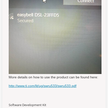
More details on how to use the product can be found here:
http://www.ti.com/lit/ug/swru533/swru533.pdf
Software Development Kit