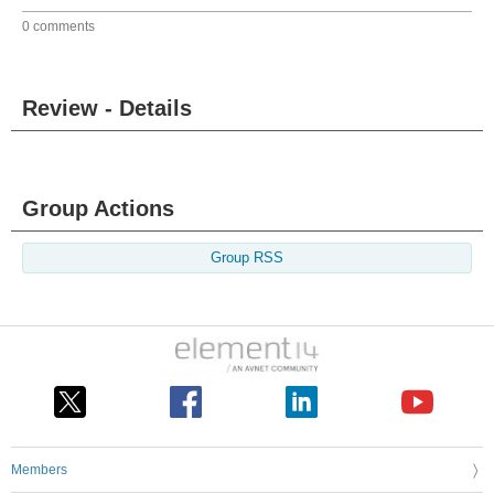
0 comments
Review - Details
Group Actions
Group RSS
Members