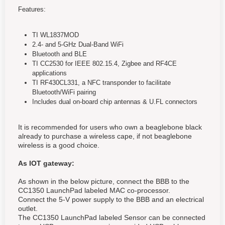
Features:
TI WL1837MOD
2.4- and 5-GHz Dual-Band WiFi
Bluetooth and BLE
TI CC2530 for IEEE 802.15.4, Zigbee and RF4CE
applications
TI RF430CL331, a NFC transponder to facilitate
Bluetooth/WiFi pairing
Includes dual on-board chip antennas & U.FL connectors
It is recommended for users who own a beaglebone black
already to purchase a wireless cape, if not beaglebone
wireless is a good choice.
As IOT gateway:
As shown in the below picture, connect the BBB to the
CC1350 LaunchPad labeled MAC co-processor.
Connect the 5-V power supply to the BBB and an electrical
outlet.
The CC1350 LaunchPad labeled Sensor can be connected