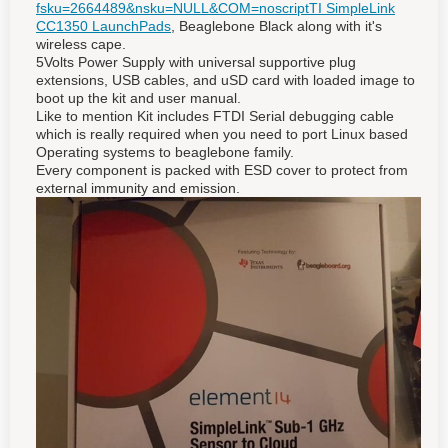
fsku=2664489&nsku=NULL&COM=noscript
TI SimpleLink
CC1350 LaunchPads
, Beaglebone Black along
with it's
wireless cape.
5Volts Power Supply with universal supportive plug
extensions, USB cables, and uSD card with loaded image to
boot up the kit and user manual.
Like to mention Kit includes FTDI Serial debugging cable
which is really required when you need to port Linux based
Operating systems to beaglebone family.
Every component is packed with ESD cover to protect from
external immunity and emission.