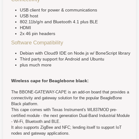
USB client for power & communications
USB host
802.11b/g/n and Bluetooth 4.1 plus BLE
HDMI
2x 46 pin headers
Software Compatibility
Debian with Cloud9 IDE on Node.js w/ BoneScript library
Third party support for Android and Ubuntu
plus much more
Wireless cape for Beaglebone black:
The BBONE-GATEWAY-CAPE is an add-on board that provides a
connectivity and gateway solution for the popular BeagleBone
Black platform.
This cape comes with Texas Instrument's WL837MOD pre-
certified module - the next generation Dual-Band Industrial Module
- Wi-Fi, Bluetooth and BLE.
It also supports ZigBee and NFC; lending itself to support IoT
nodes and gateway applications.