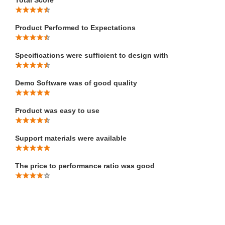
Product Performed to Expectations
Specifications were sufficient to design with
Demo Software was of good quality
Product was easy to use
Support materials were available
The price to performance ratio was good