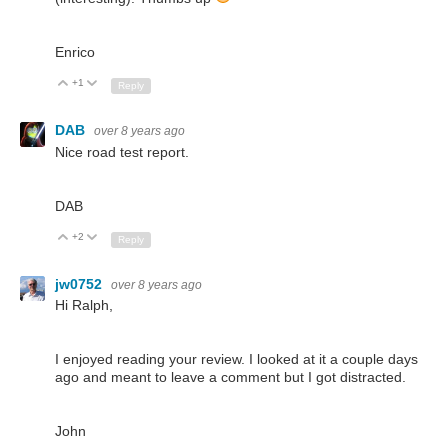
Enrico
+1
Up
Down
Reply
DAB
over 8 years ago
Nice road test report.
DAB
+2
Up
Down
Reply
jw0752
over 8 years ago
Hi Ralph,
I enjoyed reading your review. I looked at it a couple days
ago and meant to leave a comment but I got distracted.
John