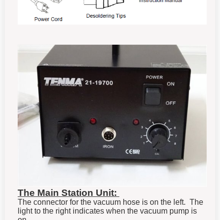
The Main Station Unit:
The connector for the vacuum hose is on the left. The
light to the right indicates when the vacuum pump is
on.