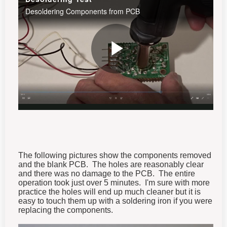
The following pictures show the components removed
and the blank PCB. The holes are reasonably clear
and there was no damage to the PCB. The entire
operation took just over 5 minutes. I'm sure with more
practice the holes will end up much cleaner but it is
easy to touch them up with a soldering iron if you were
replacing the components.