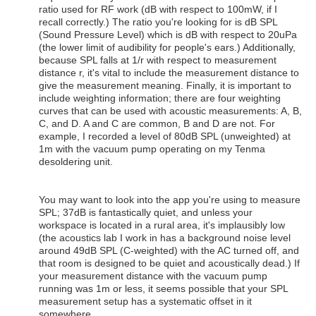
ratio used for RF work (dB with respect to 100mW, if I
recall correctly.) The ratio you're looking for is dB SPL
(Sound Pressure Level) which is dB with respect to 20uPa
(the lower limit of audibility for people's ears.) Additionally,
because SPL falls at 1/r with respect to measurement
distance r, it's vital to include the measurement distance to
give the measurement meaning. Finally, it is important to
include weighting information; there are four weighting
curves that can be used with acoustic measurements: A, B,
C, and D. A and C are common, B and D are not. For
example, I recorded a level of 80dB SPL (unweighted) at
1m with the vacuum pump operating on my Tenma
desoldering unit.
You may want to look into the app you're using to measure
SPL; 37dB is fantastically quiet, and unless your
workspace is located in a rural area, it's implausibly low
(the acoustics lab I work in has a background noise level
around 49dB SPL (C-weighted) with the AC turned off, and
that room is designed to be quiet and acoustically dead.) If
your measurement distance with the vacuum pump
running was 1m or less, it seems possible that your SPL
measurement setup has a systematic offset in it
somewhere.