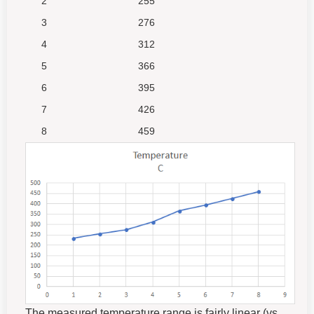
2
255
3
276
4
312
5
366
6
395
7
426
8
459
The measured temperature range is fairly linear (vs