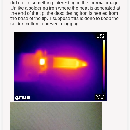
did notice something interesting in the thermal image
Unlike a soldering iron where the heat is generated at
the end of the tip, the desoldering iron is heated from
the base of the tip. I suppose this is done to keep the
solder molten to prevent clogging.