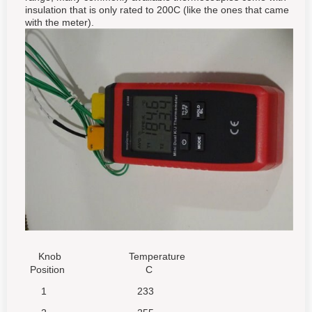
insulation that is only rated to 200C (like the ones that came
with the meter).
Knob
Temperature
Position
C
1
233