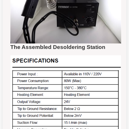
The Assembled Desoldering Station