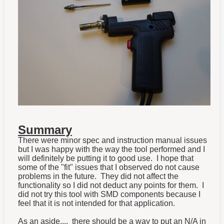
Summary
There were minor spec and instruction manual issues
but I was happy with the way the tool performed and I
will definitely be putting it to good use. I hope that
some of the "fit" issues that I observed do not cause
problems in the future. They did not affect the
functionality so I did not deduct any points for them. I
did not try this tool with SMD components because I
feel that it is not intended for that application.
As an aside.... there should be a way to put an N/A in