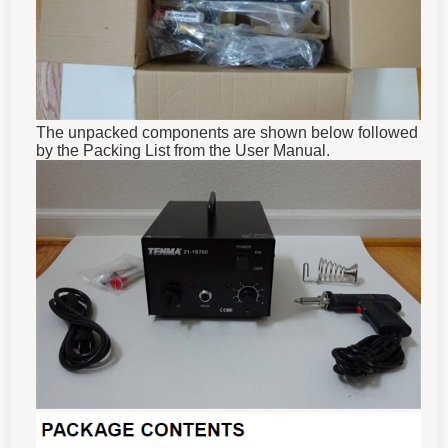
The unpacked components are shown below followed
by the Packing List from the User Manual.