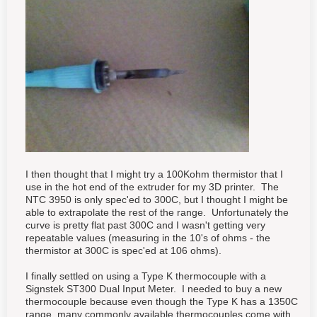
I then thought that I might try a 100Kohm thermistor that I
use in the hot end of the extruder for my 3D printer. The
NTC 3950 is only spec'ed to 300C, but I thought I might be
able to extrapolate the rest of the range. Unfortunately the
curve is pretty flat past 300C and I wasn't getting very
repeatable values (measuring in the 10's of ohms - the
thermistor at 300C is spec'ed at 106 ohms).
I finally settled on using a Type K thermocouple with a
Signstek ST300 Dual Input Meter. I needed to buy a new
thermocouple because even though the Type K has a 1350C
range, many commonly available thermocouples come with