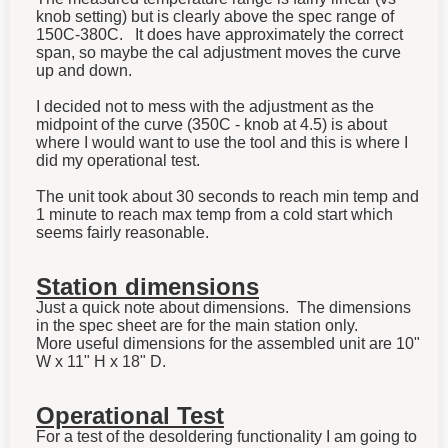
knob setting) but is clearly above the spec range of
150C-380C. It does have approximately the correct
span, so maybe the cal adjustment moves the curve
up and down.
I decided not to mess with the adjustment as the
midpoint of the curve (350C - knob at 4.5) is about
where I would want to use the tool and this is where I
did my operational test.
The unit took about 30 seconds to reach min temp and
1 minute to reach max temp from a cold start which
seems fairly reasonable.
Station dimensions
Just a quick note about dimensions. The dimensions
in the spec sheet are for the main station only.
More useful dimensions for the assembled unit are 10"
W x 11" H x 18" D.
Operational Test
For a test of the desoldering functionality I am going to