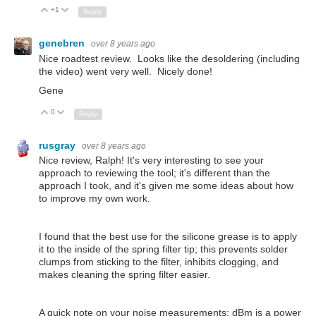
+1
Up
Down
Reply
genebren
over 8 years ago
Nice roadtest review. Looks like the desoldering (including
the video) went very well. Nicely done!
Gene
0
Up
Down
Reply
rusgray
over 8 years ago
Nice review, Ralph! It's very interesting to see your
approach to reviewing the tool; it's different than the
approach I took, and it's given me some ideas about how
to improve my own work.
I found that the best use for the silicone grease is to apply
it to the inside of the spring filter tip; this prevents solder
clumps from sticking to the filter, inhibits clogging, and
makes cleaning the spring filter easier.
A quick note on your noise measurements: dBm is a power