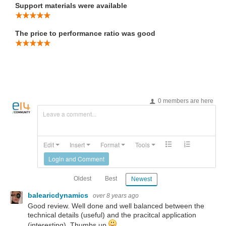
Support materials were available
The price to performance ratio was good
0 members are here
Leave a comment...
Edit
Insert
Format
Tools
Login and Comment
Oldest
Best
Newest
balearicdynamics
over 8 years ago
Good review. Well done and well balanced between the
technical details (useful) and the pracitcal application
(interesting). Thumbs up