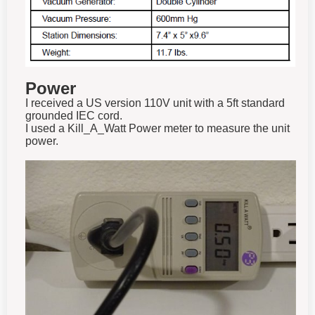
Power
I received a US version 110V unit with a 5ft standard
grounded IEC cord.
I used a Kill_A_Watt Power meter to measure the unit
power.