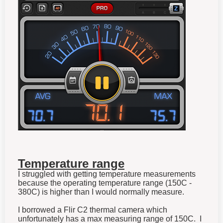
Temperature range
I struggled with getting temperature measurements
because the operating temperature range (150C -
380C) is higher than I would normally measure.
I borrowed a Flir C2 thermal camera which
unfortunately has a max measuring range of 150C. I