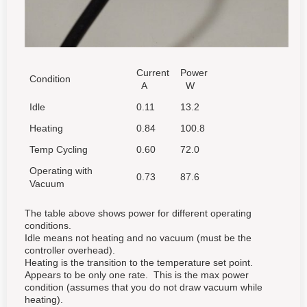
Current
Power
Condition
A
W
Idle
0.11
13.2
Heating
0.84
100.8
Temp Cycling
0.60
72.0
Operating with
0.73
87.6
Vacuum
The table above shows power for different operating
conditions.
Idle means not heating and no vacuum (must be the
controller overhead).
Heating is the transition to the temperature set point.
Appears to be only one rate. This is the max power
condition (assumes that you do not draw vacuum while
heating).