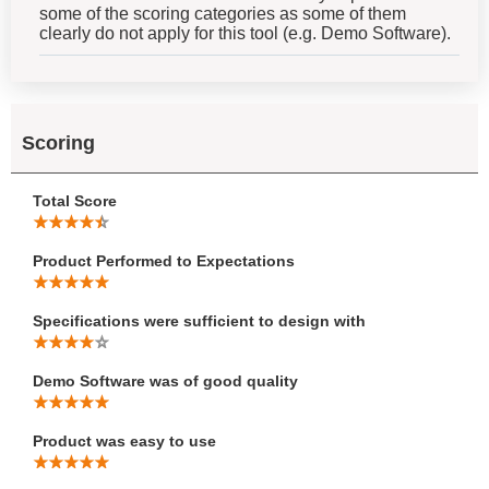
some of the scoring categories as some of them
clearly do not apply for this tool (e.g. Demo Software).
Scoring
Total Score
Product Performed to Expectations
Specifications were sufficient to design with
Demo Software was of good quality
Product was easy to use