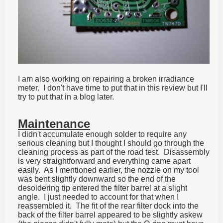
I am also working on repairing a broken irradiance
meter. I don't have time to put that in this review but I'll
try to put that in a blog later.
Maintenance
I didn't accumulate enough solder to require any
serious cleaning but I thought I should go through the
cleaning process as part of the road test. Disassembly
is very straightforward and everything came apart
easily. As I mentioned earlier, the nozzle on my tool
was bent slightly downward so the end of the
desoldering tip entered the filter barrel at a slight
angle. I just needed to account for that when I
reassembled it. The fit of the rear filter dock into the
back of the filter barrel appeared to be slightly askew