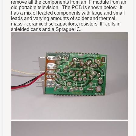
remove all the components from an IF module from an
old portable television. The PCB is shown below. It
has a mix of leaded components with large and small
leads and varying amounts of solder and thermal
mass - ceramic disc capacitors, resistors, IF coils in
shielded cans and a Sprague IC.