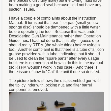
(the pieces didn't fully mate) but the O-ring must have
been making a good seal because I did not have any
suction issues.
I have a couple of complaints about the Instruction
Manual. It turns out that rear filter pad (small yellow
sponge disc) should be dampened with a little water
before operating the tool. Because this was under
Desoldering Gun Maintenance rather than Operation
Guidelines, I had not done that initially. I guess one
should really RTFM (the whole thing) before using a
tool. Another complaint is that there is a tube of silicon
grease provided with a label indicating that it should
be used to clean the "spare parts" after every usage
but there is no mention of how to do this in the manual
(so RTFM wouldn't work in this case). And there is
there issue of how to "Cal" the unit if one so desired.
The picture below shows the disassembled gun with
the tip, cylinder with locking nut, and filter barrel
components removed.