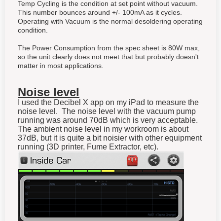
Temp Cycling is the condition at set point without vacuum.
This number bounces around +/- 100mA as it cycles.
Operating with Vacuum is the normal desoldering operating
condition.
The Power Consumption from the spec sheet is 80W max,
so the unit clearly does not meet that but probably doesn't
matter in most applications.
Noise level
I used the Decibel X app on my iPad to measure the
noise level. The noise level with the vacuum pump
running was around 70dB which is very acceptable.
The ambient noise level in my workroom is about
37dB, but it is quite a bit noisier with other equipment
running (3D printer, Fume Extractor, etc).