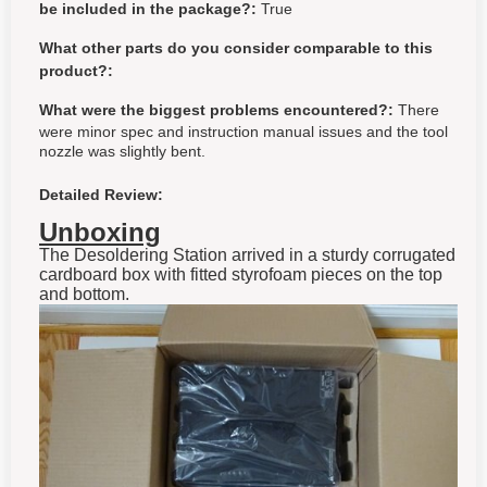
be included in the package?:
True
What other parts do you consider comparable to this
product?:
What were the biggest problems encountered?:
There
were minor spec and instruction manual issues and the tool
nozzle was slightly bent.
Detailed Review:
Unboxing
The Desoldering Station arrived in a sturdy corrugated
cardboard box with fitted styrofoam pieces on the top
and bottom.