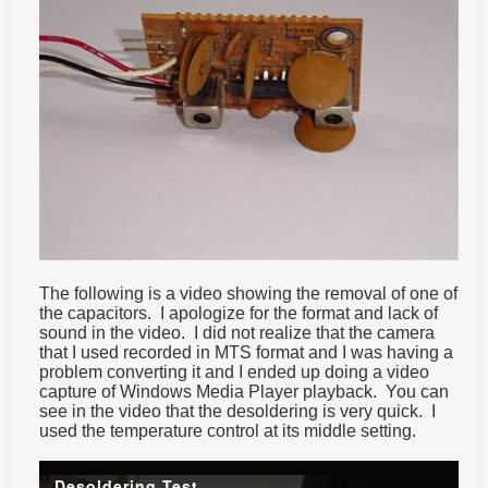
The following is a video showing the removal of one of
the capacitors. I apologize for the format and lack of
sound in the video. I did not realize that the camera
that I used recorded in MTS format and I was having a
problem converting it and I ended up doing a video
capture of Windows Media Player playback. You can
see in the video that the desoldering is very quick. I
used the temperature control at its middle setting.