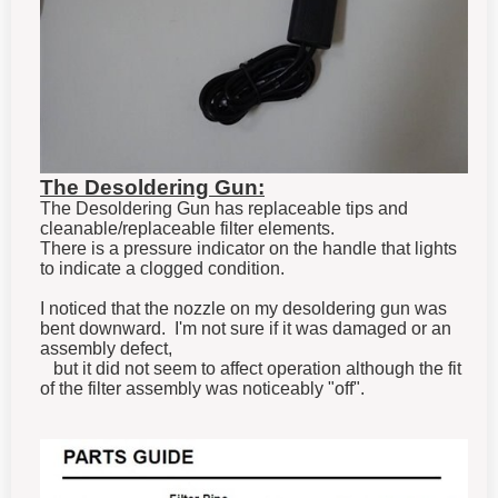
The Desoldering Gun:
The Desoldering Gun has replaceable tips and
cleanable/replaceable filter elements.
There is a pressure indicator on the handle that lights
to indicate a clogged condition.
I noticed that the nozzle on my desoldering gun was
bent downward. I'm not sure if it was damaged or an
assembly defect,
but it did not seem to affect operation although the fit
of the filter assembly was noticeably "off".