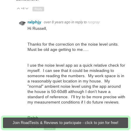
+4
Up
Down
Reply
ralphjy
over 8 years ago
in reply to
rusgray
Hi Russell,
Thanks for the correction on the noise level units.
Must be old age getting to me.....
I use the noise level app as a quick relative check for
myself. I can see that it could be misleading to
someone reading the numbers. My work space is in
a reasonably quiet location in my house. My
"normal" ambient noise level using the app around
the house is 50-60dB although I don't have a
standard of reference. I'll try to be more precise with
my measurement conditions if I do future reviews.
Ralph
Join RoadTests & Reviews to participate - click to join for free!
+2
Up
Down
Reply