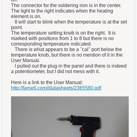
The connector for the soldering iron is in the center.
The light to the right indicates when the heating
element is on.
It will start to blink when the temperature is at the set
point.
The temperature setting knob is on the right. It is
marked with positions from 1 to 8 but there is no
corresponding temperature indicated.
There is what appears to be a "cal" port below the
temperature knob, but there is no mention of it in the
User Manual.
I pulled out the plug in the panel and there is indeed
a potentiometer, but I did not mess with it.
Here is a link to the User Manual:
http://farnell.com//datasheets/2365580.pdf