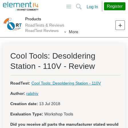
Site
Search
Register
Log In
Products
RoadTests & Reviews
RoadTest Reviews
More
Cool Tools: Desoldering
Station - 110V - Review
RoadTest:
Cool Tools: Desoldering Station - 110V
Author:
ralphjy
Creation date:
13 Jul 2018
Evaluation Type:
Workshop Tools
Did you receive all parts the manufacturer stated would