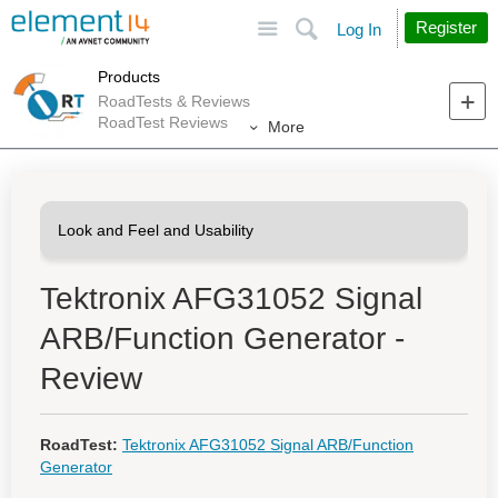
Site
Search
Register
Log In
Products
RoadTests & Reviews
RoadTest Reviews
More
Tektronix AFG31052 Signal
ARB/Function Generator -
Review
RoadTest:
Tektronix AFG31052 Signal ARB/Function
Generator