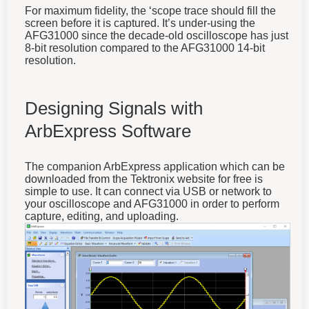
For maximum fidelity, the ‘scope trace should fill the
screen before it is captured. It’s under-using the
AFG31000 since the decade-old oscilloscope has just
8-bit resolution compared to the AFG31000 14-bit
resolution.
Designing Signals with
ArbExpress Software
The companion ArbExpress application which can be
downloaded from the Tektronix website for free is
simple to use. It can connect via USB or network to
your oscilloscope and AFG31000 in order to perform
capture, editing, and uploading.