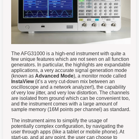
The AFG31000 is a high-end instrument with quite a
few unique features which are not seen on all function
generators. In particular, the highlights are expandable
applications, a very accurate signal generation mode
(known as
Advanced Mode
), a monitor mode called
InstaView
(it’s a very cut-down mix between an
oscilloscope and a network analyzer!), the capability
of very low jitter, and very low distortion. The channels
are isolated from ground which can be convenient too,
and the instrument comes with a large amount of
sample memory (16M points per channel) as standard.
The instrument aims to simplify the usage of
potentially complex configuration, by navigating the
user through apps (like a tablet or mobile phone). At
start-up, and at any point, the user can choose to