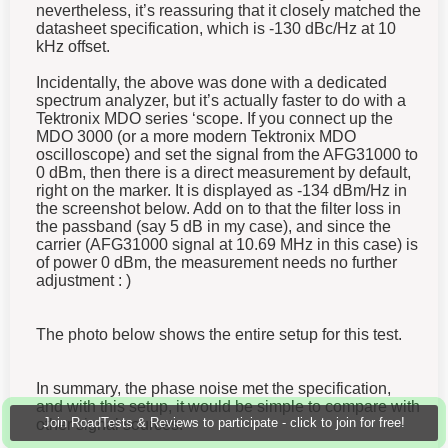
nevertheless, it’s reassuring that it closely matched the
datasheet specification, which is -130 dBc/Hz at 10
kHz offset.
Incidentally, the above was done with a dedicated
spectrum analyzer, but it’s actually faster to do with a
Tektronix MDO series ‘scope. If you connect up the
MDO 3000 (or a more modern Tektronix MDO
oscilloscope) and set the signal from the AFG31000 to
0 dBm, then there is a direct measurement by default,
right on the marker. It is displayed as -134 dBm/Hz in
the screenshot below. Add on to that the filter loss in
the passband (say 5 dB in my case), and since the
carrier (AFG31000 signal at 10.69 MHz in this case) is
of power 0 dBm, the measurement needs no further
adjustment : )
The photo below shows the entire setup for this test.
In summary, the phase noise met the specification,
and with this setup, it would be simple to compare with
Join RoadTests & Reviews to participate - click to join for free!
other signal sources.