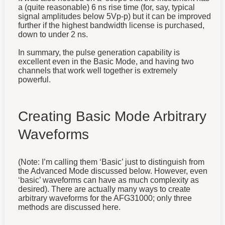
a (quite reasonable) 6 ns rise time (for, say, typical
signal amplitudes below 5Vp-p) but it can be improved
further if the highest bandwidth license is purchased,
down to under 2 ns.
In summary, the pulse generation capability is
excellent even in the Basic Mode, and having two
channels that work well together is extremely
powerful.
Creating Basic Mode Arbitrary
Waveforms
(Note: I’m calling them ‘Basic’ just to distinguish from
the Advanced Mode discussed below. However, even
‘basic’ waveforms can have as much complexity as
desired). There are actually many ways to create
arbitrary waveforms for the AFG31000; only three
methods are discussed here.