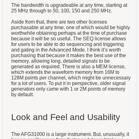
The bandwidth is upgradeable at any time, starting at
25 MHz through to 50, 100, 150 and 250 MHz.
Aside from that, there are two other licenses
purchasable at any time, one of which would be highly
worthwhile obtaining perhaps at the time of purchase
because it will be so useful. The SEQ license allows
for users to be able to do sequencing and triggering
and gating in the Advanced Mode. I think it’s worth
purchasing that because it makes the best use of the
memory, allowing long, detailed signals to be
generated as required. There is also a MEM license,
which extends the waveform memory from 16M to
128M points per channel, which might be unnecessary
for a lot of users. To put it in perspective, older signal
generators only came with 1 or 2M points of memory
by default.
Look and Feel and Usability
The AFG31000 is a large instrument. But, unusually, it
has an oscilloscope form-factor and doesn’t take up