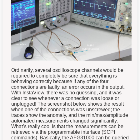
Ordinarily, several oscilloscope channels would be
required to completely be sure that everything is
behaving correctly because if any of the four
connections are faulty, an error occurs in the output.
With InstaView, there was no guessing, and it was
clear to see whenever a connection was loose or
unplugged! The screenshot below shows the result
when one of the connections was unscrewed; the
traces show the anomaly, and the min/max/amplitude
automated measurements changed significantly.
What’s really cool is that the measurements can be
retrieved via the programmable interface (SCPI
commands). Basically, the AFG31000 can be queried