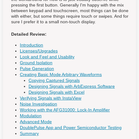
pressing the first button. Generally I'm happy with the mix
between keypad and touchscreen, most things can be done
with either, but some things require touch or swipes. And for
sure I prefer it to a small non-touch display.
Detailed Review:
Introduction
Licenses/Upgrades
Look and Feel and Usability
Ground Isolation
Pulse Generation
Creating Basic Mode Arbitrary Waveforms
Copying Captured Signals
Designing Signals with ArbExpress Software
Designing Signals with Excel
Verifying Signals with InstaView
Noise Investigation
Working with the AFG31000: Lock-In Amplifier
Modulation
Advanced Mode
DoublePulse App and Power Semiconductor Testing
Summary