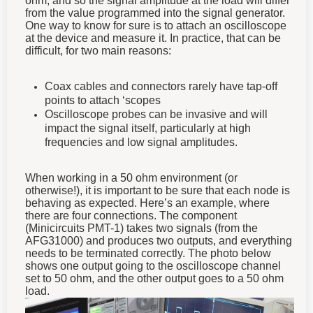
from the value programmed into the signal generator.
One way to know for sure is to attach an oscilloscope
at the device and measure it. In practice, that can be
difficult, for two main reasons:
Coax cables and connectors rarely have tap-off
points to attach ‘scopes
Oscilloscope probes can be invasive and will
impact the signal itself, particularly at high
frequencies and low signal amplitudes.
When working in a 50 ohm environment (or
otherwise!), it is important to be sure that each node is
behaving as expected. Here’s an example, where
there are four connections. The component
(Minicircuits PMT-1) takes two signals (from the
AFG31000) and produces two outputs, and everything
needs to be terminated correctly. The photo below
shows one output going to the oscilloscope channel
set to 50 ohm, and the other output goes to a 50 ohm
load.