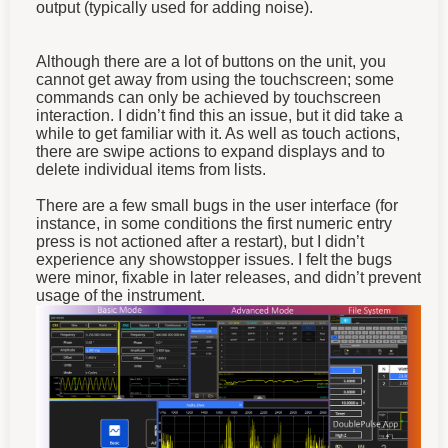
output (typically used for adding noise).
Although there are a lot of buttons on the unit, you
cannot get away from using the touchscreen; some
commands can only be achieved by touchscreen
interaction. I didn’t find this an issue, but it did take a
while to get familiar with it. As well as touch actions,
there are swipe actions to expand displays and to
delete individual items from lists.
There are a few small bugs in the user interface (for
instance, in some conditions the first numeric entry
press is not actioned after a restart), but I didn’t
experience any showstopper issues. I felt the bugs
were minor, fixable in later releases, and didn’t prevent
usage of the instrument.