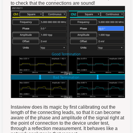
to check that the connections are sound!
Instaview does its magic by first calibrating out the
length of the connecting leads, so that it can become
aware of the phase and amplitude of the signal right at
the point of connection to the device under test,
through a reflection measurement. It behaves like a
network analyzer in that respect.