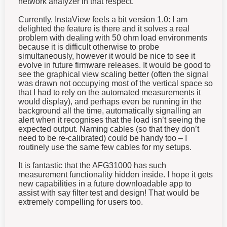
Currently, InstaView feels a bit version 1.0: I am
delighted the feature is there and it solves a real
problem with dealing with 50 ohm load environments
because it is difficult otherwise to probe
simultaneously, however it would be nice to see it
evolve in future firmware releases. It would be good to
see the graphical view scaling better (often the signal
was drawn not occupying most of the vertical space so
that I had to rely on the automated measurements it
would display), and perhaps even be running in the
background all the time, automatically signalling an
alert when it recognises that the load isn’t seeing the
expected output. Naming cables (so that they don’t
need to be re-calibrated) could be handy too – I
routinely use the same few cables for my setups.
It is fantastic that the AFG31000 has such
measurement functionality hidden inside. I hope it gets
new capabilities in a future downloadable app to
assist with say filter test and design! That would be
extremely compelling for users too.