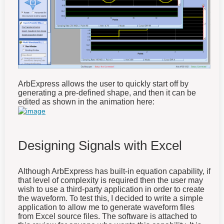
ArbExpress allows the user to quickly start off by
generating a pre-defined shape, and then it can be
edited as shown in the animation here:
Designing Signals with Excel
Although ArbExpress has built-in equation capability, if
that level of complexity is required then the user may
wish to use a third-party application in order to create
the waveform. To test this, I decided to write a simple
application to allow me to generate waveform files
from Excel source files. The software is attached to
this review for anyone who wants this capability. It is