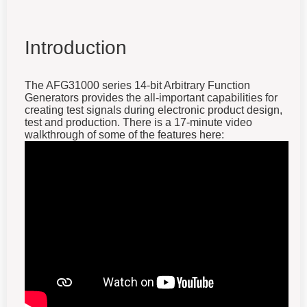
Introduction
The AFG31000 series 14-bit Arbitrary Function
Generators provides the all-important capabilities for
creating test signals during electronic product design,
test and production. There is a 17-minute video
walkthrough of some of the features here: