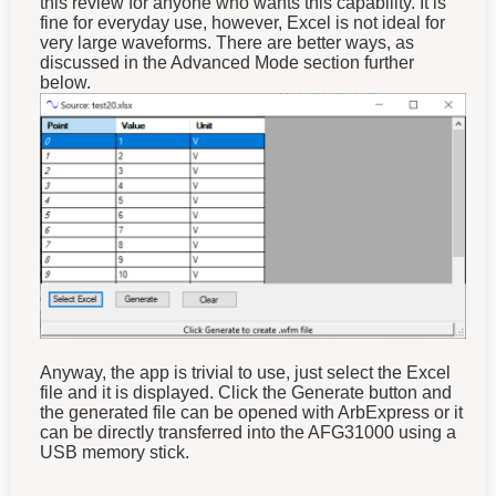
fine for everyday use, however, Excel is not ideal for
very large waveforms. There are better ways, as
discussed in the Advanced Mode section further
below.
Anyway, the app is trivial to use, just select the Excel
file and it is displayed. Click the Generate button and
the generated file can be opened with ArbExpress or it
can be directly transferred into the AFG31000 using a
USB memory stick.