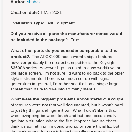
Author:
shabaz
Creation date:
1 Mar 2021
Evaluation Type:
Test Equipment
Did you receive all parts the manufacturer stated would
be included in the package?:
True
What other parts do you consider comparable to this
product?:
The AFG31000 has several unique features
however probably the nearest competitor is the Keysight
33600A series. However I got so used to easy workflows on
the large screen, I'm not sure I'd want to go back to the older
style instruments. There is so much set-up with signal
generators in general, I'd rather see it all on a single large
screen than have to dive into so many menus.
What were the biggest problems encountered?:
A couple
of features were not that well documented, but it wasn't hard
to just try things and figure it out. What I didn't like is that
when swapping between touch and buttons, occasionally I
got into a situation where the first keypress had no effect. I
think it's something I'm doing wrong, or some trivial fix, but
the workaround for now is to just visually observe while