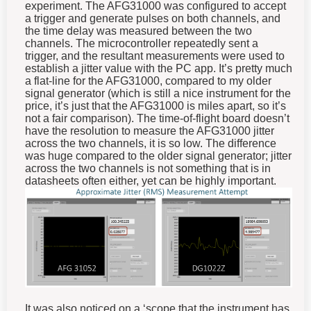
experiment. The AFG31000 was configured to accept
a trigger and generate pulses on both channels, and
the time delay was measured between the two
channels. The microcontroller repeatedly sent a
trigger, and the resultant measurements were used to
establish a jitter value with the PC app. It’s pretty much
a flat-line for the AFG31000, compared to my older
signal generator (which is still a nice instrument for the
price, it’s just that the AFG31000 is miles apart, so it’s
not a fair comparison). The time-of-flight board doesn’t
have the resolution to measure the AFG31000 jitter
across the two channels, it is so low. The difference
was huge compared to the older signal generator; jitter
across the two channels is not something that is in
datasheets often either, yet can be highly important.
It was also noticed on a ‘scope that the instrument has