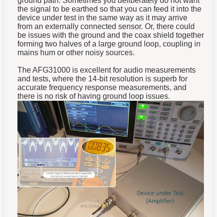
the signal to be earthed so that you can feed it into the
device under test in the same way as it may arrive
from an externally connected sensor. Or, there could
be issues with the ground and the coax shield together
forming two halves of a large ground loop, coupling in
mains hum or other noisy sources.
The AFG31000 is excellent for audio measurements
and tests, where the 14-bit resolution is superb for
accurate frequency response measurements, and
there is no risk of having ground loop issues.