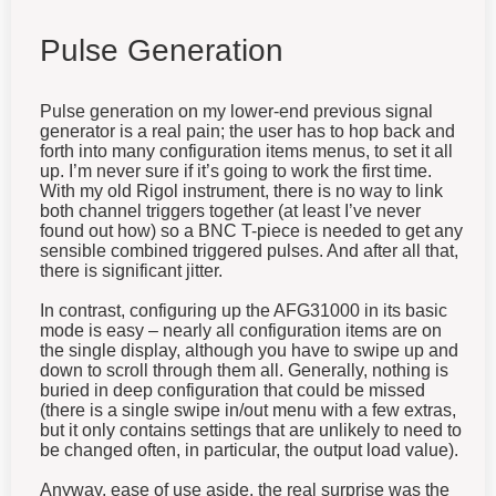
Pulse Generation
Pulse generation on my lower-end previous signal
generator is a real pain; the user has to hop back and
forth into many configuration items menus, to set it all
up. I’m never sure if it’s going to work the first time.
With my old Rigol instrument, there is no way to link
both channel triggers together (at least I’ve never
found out how) so a BNC T-piece is needed to get any
sensible combined triggered pulses. And after all that,
there is significant jitter.
In contrast, configuring up the AFG31000 in its basic
mode is easy – nearly all configuration items are on
the single display, although you have to swipe up and
down to scroll through them all. Generally, nothing is
buried in deep configuration that could be missed
(there is a single swipe in/out menu with a few extras,
but it only contains settings that are unlikely to need to
be changed often, in particular, the output load value).
Anyway, ease of use aside, the real surprise was the