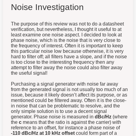
Noise Investigation
The purpose of this review was not to do a datasheet
verification, but nevertheless, I thought it useful to at
least examine one noise aspect. I decided to look at
phase noise, which is the noise that is very close to
the frequency of interest. Often it is important to keep
this particular noise low because otherwise, it is very
hard to filter off; all filters have a slope, and if the noise
is too close to the interesting frequency then any
attempt to filter away the noise could also filter away
the useful signal!
Purchasing a signal generator with noise far away
from the generated signal is not usually too much of an
issue, because it likely doesn’t affect its purpose, or as
mentioned could be filtered away. Often it is the close-
in noise that can be problematic to resolve, and the
only simple solution is to use a decent signal
generator. Phase noise is measured in
dBc/Hz
(where
the
c
means that the ratio is against the carrier) with
reference to an offset, for instance a phase noise of
-110 dBc/Hz at 10 kHz offset
could form part of a