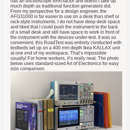
much depth as traditional function generators did.
From my perspective for a design engineer, the
AFG31000 is far easier to use on a desk than shelf or
rack-style instruments. I do not have deep desk space
and liked that I could push the instrument to the back
of a small desk and still have space to work in front of
the instrument with the devices-under-test. It was so
convenient, this RoadTest was entirely conducted with
testbeds set up on a 400 mm depth Ikea KALLAX unit
at one end of my workspace. That’s impossible
usually! For home workers, it’s really neat. The photo
below uses standard-sized Art of Electronics for easy
size comparison.