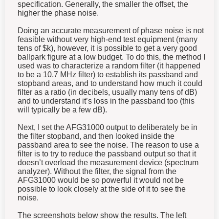
specification. Generally, the smaller the offset, the
higher the phase noise.
Doing an accurate measurement of phase noise is not
feasible without very high-end test equipment (many
tens of $k), however, it is possible to get a very good
ballpark figure at a low budget. To do this, the method I
used was to characterize a random filter (it happened
to be a 10.7 MHz filter) to establish its passband and
stopband areas, and to understand how much it could
filter as a ratio (in decibels, usually many tens of dB)
and to understand it’s loss in the passband too (this
will typically be a few dB).
Next, I set the AFG31000 output to deliberately be in
the filter stopband, and then looked inside the
passband area to see the noise. The reason to use a
filter is to try to reduce the passband output so that it
doesn’t overload the measurement device (spectrum
analyzer). Without the filter, the signal from the
AFG31000 would be so powerful it would not be
possible to look closely at the side of it to see the
noise.
The screenshots below show the results. The left