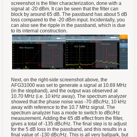
screenshot is the filter characterization, done with a
signal at -20 dBm. It can be seen that the filter can
block by around 65 dB. The passband has about 5 dB
loss compared to the -20 dBm input. Incidentally, you
can also see the ripple in the passband, which is due
to its internal construction.
Next, on the right-side screenshot above, the
AFG31000 was set to generate a signal at 10.69 MHz
(in the stopband), and the output was observed at
10.70 MHz (i.e. 10 kHz away). The spectrum analyzer
showed that the phase noise was -70 dBc/Hz, 10 kHz
away with reference to the 10.7 MHz signal. The
spectrum analyzer has a mode to switch to dBc/Hz
measurement. Adding the 65 dB effect from the filter,
gives a total of -135 dBc/Hz. The final step is to adjust
for the 5 dB loss in the passband, and this results in a
final value of -130 dBc/Hz. This is all very ballpark, but