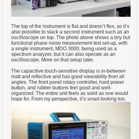
The top of the instrument is flat and doesn’t flex, so it’s
also possible to stack a second instrument such as an
oscilloscope on top. The photo above shows a tiny but
functional phase noise measurement test set-up, with
a single instrument, MDO 3000, being used as a
spectrum analyzer, but it can also operate as an
oscilloscope. More on that setup later.
The capacitive touch-sensitive display is in-between
matt and reflective and has good viewability from all
angles. The front panel rotary controller, hard power
button, and rubber buttons feel good and well-
organized. The entire unit feels as solid as one would
hope for. From my perspective, it’s smart looking too.