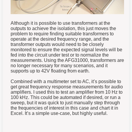
Although it is possible to use transformers at the
outputs to achieve the isolation, this just moves the
problem to require finding suitable transformers to
operate at the desired frequency range, and the
transformer outputs would need to be closely
monitored to ensure the expected signal levels will be
fed into the circuit under test or to normalize the
measurements. Using the AFG31000, transformers are
no longer necessary for many scenarios, and it
supports up to 42V floating from earth.
Combined with a multimeter set to AC, it’s possible to
get great frequency response measurements for audio
amplifiers. I used this to test an amplifier from 10 Hz to
100 kHz. This could be automated if desired, or run a
sweep, but it was quick to just manually step through
the frequencies of interest in this case and chart it in
Excel. It’s a simple use-case, but highly useful.