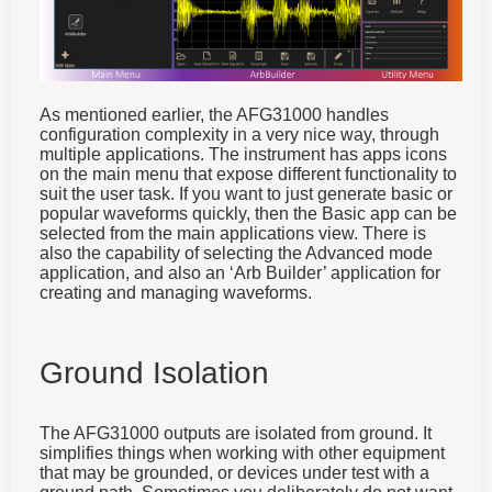
As mentioned earlier, the AFG31000 handles
configuration complexity in a very nice way, through
multiple applications. The instrument has apps icons
on the main menu that expose different functionality to
suit the user task. If you want to just generate basic or
popular waveforms quickly, then the Basic app can be
selected from the main applications view. There is
also the capability of selecting the Advanced mode
application, and also an ‘Arb Builder’ application for
creating and managing waveforms.
Ground Isolation
The AFG31000 outputs are isolated from ground. It
simplifies things when working with other equipment
that may be grounded, or devices under test with a
ground path. Sometimes you deliberately do not want