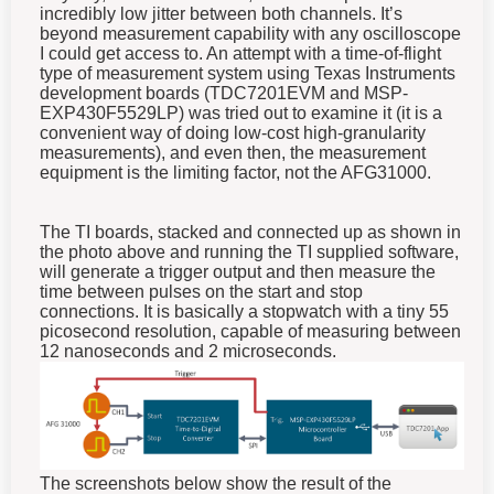
incredibly low jitter between both channels. It’s
beyond measurement capability with any oscilloscope
I could get access to. An attempt with a time-of-flight
type of measurement system using Texas Instruments
development boards (TDC7201EVM and MSP-
EXP430F5529LP) was tried out to examine it (it is a
convenient way of doing low-cost high-granularity
measurements), and even then, the measurement
equipment is the limiting factor, not the AFG31000.
The TI boards, stacked and connected up as shown in
the photo above and running the TI supplied software,
will generate a trigger output and then measure the
time between pulses on the start and stop
connections. It is basically a stopwatch with a tiny 55
picosecond resolution, capable of measuring between
12 nanoseconds and 2 microseconds.
The screenshots below show the result of the