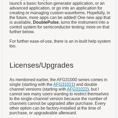
launch a basic function generator application, or an
advanced application, or go into an application for
creating or managing custom waveforms. Hopefully, in
the future, more apps can be added! One new app that
is available,
DoublePulse
, turns the instrument into a
control system for semiconductor testing; more on that
further below.
For further ease-of-use, there is an in-built help system
too.
Licenses/Upgrades
As mentioned earlier, the AFG31000 series comes in
single (starting with the
AFG31021
) and double
channel versions (starting with
AFG31022
), but I
cannot see many users wanting to restrict themselves
to the single-channel version because the number of
channels cannot be upgraded after purchase. Every
other option can be factory-installed at the time of
purchase, or upgradeable afterward.