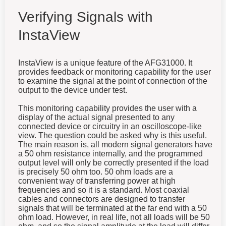
Verifying Signals with
InstaView
InstaView is a unique feature of the AFG31000. It
provides feedback or monitoring capability for the user
to examine the signal at the point of connection of the
output to the device under test.
This monitoring capability provides the user with a
display of the actual signal presented to any
connected device or circuitry in an oscilloscope-like
view. The question could be asked why is this useful.
The main reason is, all modern signal generators have
a 50 ohm resistance internally, and the programmed
output level will only be correctly presented if the load
is precisely 50 ohm too. 50 ohm loads are a
convenient way of transferring power at high
frequencies and so it is a standard. Most coaxial
cables and connectors are designed to transfer
signals that will be terminated at the far end with a 50
ohm load. However, in real life, not all loads will be 50
ohm, and so the signal amplitude at the load will differ