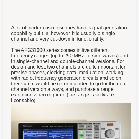
A lot of modern oscilloscopes have signal generation
capability built-in, however, it is usually a single
channel and very cut-down in functionality.
The AFG31000 series comes in five different
frequency ranges (up to 250 MHz for sine waves) and
in single-channel and double-channel versions. For
design and test, two channels are quite important for
precise phases, clocking data, modulation, working
with radio, frequency generation circuits and so on,
therefore it would be recommended to go for the dual-
channel version always, and purchase a range
extension
when required
(the range is software
licensable).