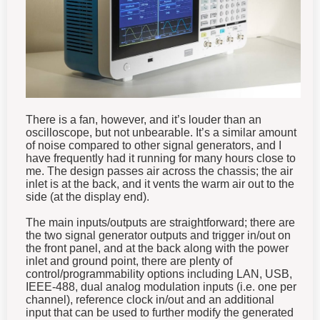
There is a fan, however, and it’s louder than an
oscilloscope, but not unbearable. It’s a similar amount
of noise compared to other signal generators, and I
have frequently had it running for many hours close to
me. The design passes air across the chassis; the air
inlet is at the back, and it vents the warm air out to the
side (at the display end).
The main inputs/outputs are straightforward; there are
the two signal generator outputs and trigger in/out on
the front panel, and at the back along with the power
inlet and ground point, there are plenty of
control/programmability options including LAN, USB,
IEEE-488, dual analog modulation inputs (i.e. one per
channel), reference clock in/out and an additional
input that can be used to further modify the generated