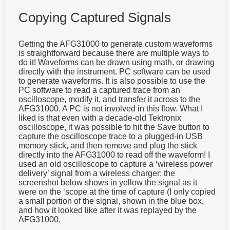
Copying Captured Signals
Getting the AFG31000 to generate custom waveforms
is straightforward because there are multiple ways to
do it! Waveforms can be drawn using math, or drawing
directly with the instrument. PC software can be used
to generate waveforms. It is also possible to use the
PC software to read a captured trace from an
oscilloscope, modify it, and transfer it across to the
AFG31000. A PC is not involved in this flow. What I
liked is that even with a decade-old Tektronix
oscilloscope, it was possible to hit the Save button to
capture the oscilloscope trace to a plugged-in USB
memory stick, and then remove and plug the stick
directly into the AFG31000 to read off the waveform! I
used an old oscilloscope to capture a ‘wireless power
delivery’ signal from a wireless charger; the
screenshot below shows in yellow the signal as it
were on the ‘scope at the time of capture (I only copied
a small portion of the signal, shown in the blue box,
and how it looked like after it was replayed by the
AFG31000.