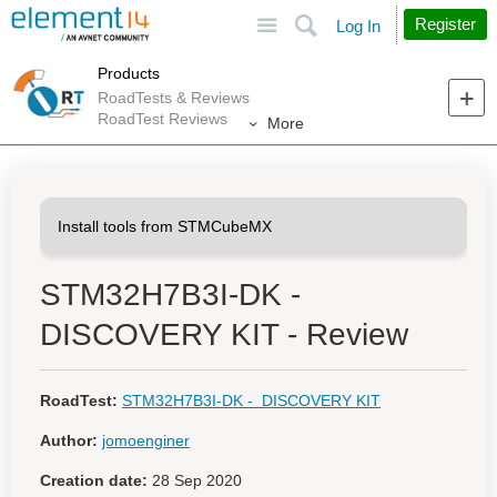
Site
Search
Register
Log In
Products
RoadTests & Reviews
RoadTest Reviews
More
STM32H7B3I-DK -
DISCOVERY KIT - Review
RoadTest:
STM32H7B3I-DK - DISCOVERY KIT
Author:
jomoenginer
Creation date:
28 Sep 2020