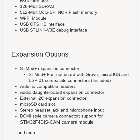
RGB interface.
128-Mbit SDRAM
512-Mbit Octo-SPI NOR Flash memory
Wi-FI Module
USB OTS HS interface
USB STLINK-V3E debug interface
Expansion Options
STMod+ expansion connector
STMod+ Fan-out board with Grove, microBUS and
ESP-01 compatible connectors (Included)
Arduino compatible headers
Audio daughterboard expansion connector
External i2C expansion connector
microSD card slot
Stereo headset jack and microphone input
DCMI style camera connector; support for
STM32F4DIS-CAM camera module.
.. and more