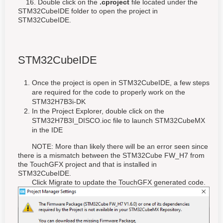
16. Double click on the
.cproject
file located under the
STM32CubeIDE folder to open the project in
STM32CubeIDE.
STM32CubeIDE
Once the project is open in STM32CubeIDE, a few steps
are required for the code to properly work on the
STM32H7B3i-DK
In the Project Explorer, double click on the
STM32H7B3I_DISCO.ioc file to launch STM32CubeMX
in the IDE
NOTE: More than likely there will be an error seen since
there is a mismatch between the STM32Cube FW_H7 from
the TouchGFX project and that is installed in
STM32CubeIDE.
Click Migrate to update the TouchGFX generated code.