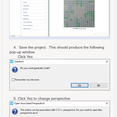
4. Save the project. This should produce the following
pop-up window.
Click Yes
5. Click Yes to change perspective