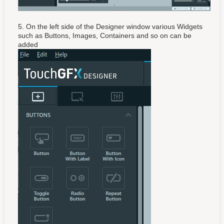
5. On the left side of the Designer window various Widgets
such as Buttons, Images, Containers and so on can be
added