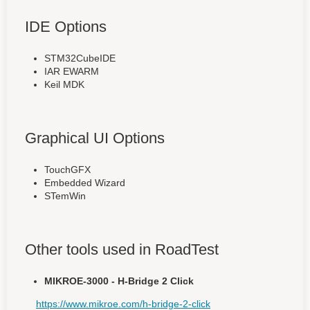
IDE Options
STM32CubeIDE
IAR EWARM
Keil MDK
Graphical UI Options
TouchGFX
Embedded Wizard
STemWin
Other tools used in RoadTest
MIKROE-3000 - H-Bridge 2 Click
https://www.mikroe.com/h-bridge-2-click