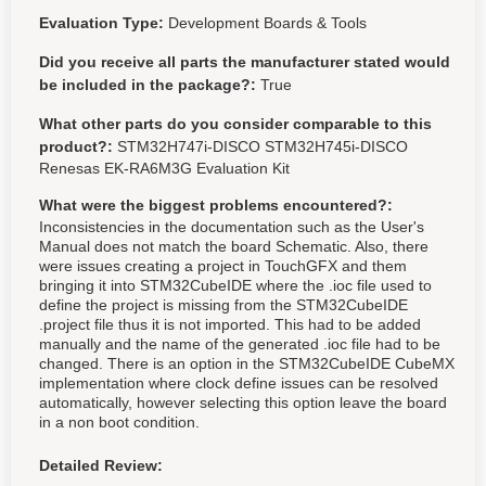
Evaluation Type:
Development Boards & Tools
Did you receive all parts the manufacturer stated would
be included in the package?:
True
What other parts do you consider comparable to this
product?:
STM32H747i-DISCO STM32H745i-DISCO
Renesas EK-RA6M3G Evaluation Kit
What were the biggest problems encountered?:
Inconsistencies in the documentation such as the User's
Manual does not match the board Schematic. Also, there
were issues creating a project in TouchGFX and them
bringing it into STM32CubeIDE where the .ioc file used to
define the project is missing from the STM32CubeIDE
.project file thus it is not imported. This had to be added
manually and the name of the generated .ioc file had to be
changed. There is an option in the STM32CubeIDE CubeMX
implementation where clock define issues can be resolved
automatically, however selecting this option leave the board
in a non boot condition.
Detailed Review: