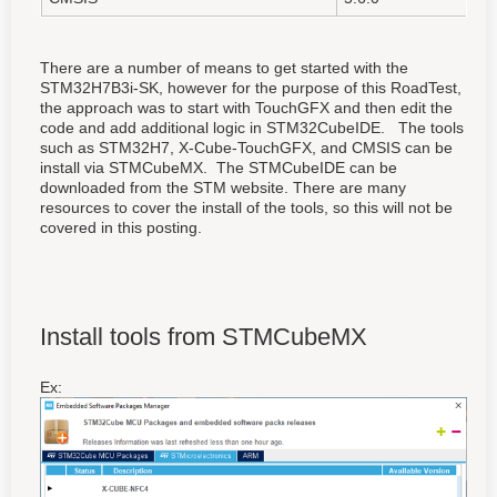
There are a number of means to get started with the
STM32H7B3i-SK, however for the purpose of this RoadTest,
the approach was to start with TouchGFX and then edit the
code and add additional logic in STM32CubeIDE. The tools
such as STM32H7, X-Cube-TouchGFX, and CMSIS can be
install via STMCubeMX. The STMCubeIDE can be
downloaded from the STM website. There are many
resources to cover the install of the tools, so this will not be
covered in this posting.
Install tools from STMCubeMX
Ex: