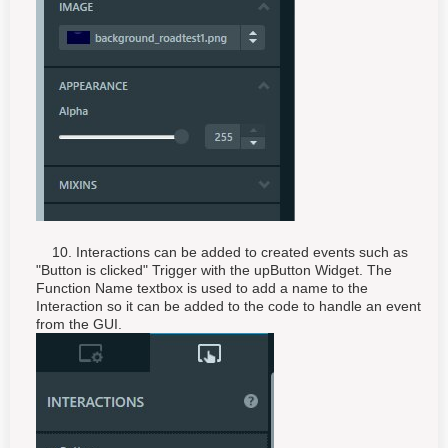
10. Interactions can be added to created events such as
"Button is clicked" Trigger with the upButton Widget. The
Function Name textbox is used to add a name to the
Interaction so it can be added to the code to handle an event
from the GUI.