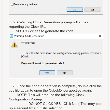
6. A Warning Code Generation pop-up will appear
regarding the Clock IPs.
NOTE:Click Yes to generate the code.
7. Once the code generation is complete, double click the
.ioc file again to open the CubeMX perspective again,
NOTE: This will produce the following Clock
Configuration Pop-up.
DO NOT CLICK YES! Click No. ( This may pop-
up a second time but still select no.)