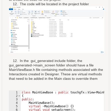
12. The code will be located in the project folder
12. In the gui_generated include folder, the
gui_generated->main_screen folder should have a file
MainViewBase.h file containing methods associated with the
Interactions created in Designer. These are virtual methods
that need to be added in the Main class to override them
1
class
MainViewBase
:
public
touchgfx
::
View
<
MainPres
2
{
3
public
:
4
MainViewBase
(
)
;
5
virtual
~
MainViewBase
(
)
{
}
6
virtual
void
setupScreen
(
)
;