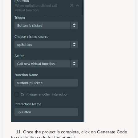
11. Once the project is complete, click on Generate Code
to create the code for the project.