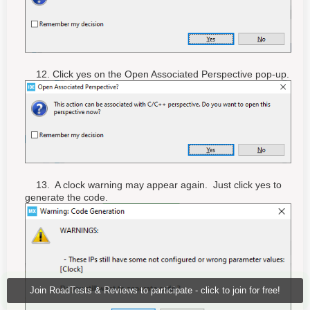
12. Click yes on the Open Associated Perspective pop-up.
13. A clock warning may appear again. Just click yes to
generate the code.
Join RoadTests & Reviews to participate - click to join for free!