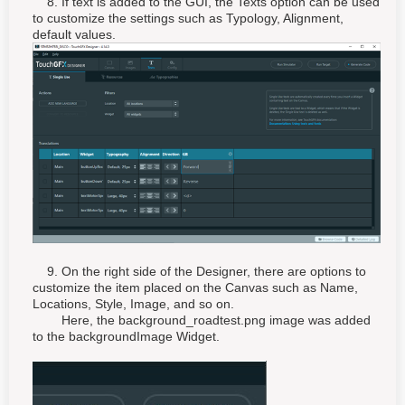
8. If text is added to the GUI, the Texts option can be used
to customize the settings such as Typology, Alignment,
default values.
9. On the right side of the Designer, there are options to
customize the item placed on the Canvas such as Name,
Locations, Style, Image, and so on.
Here, the background_roadtest.png image was added
to the backgroundImage Widget.