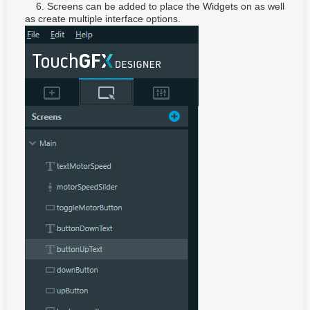
6. Screens can be added to place the Widgets on as well
as create multiple interface options.