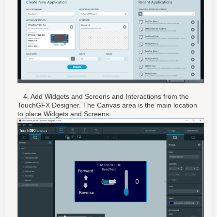
4. Add Widgets and Screens and Interactions from the
TouchGFX Designer. The Canvas area is the main location
to place Widgets and Screens.