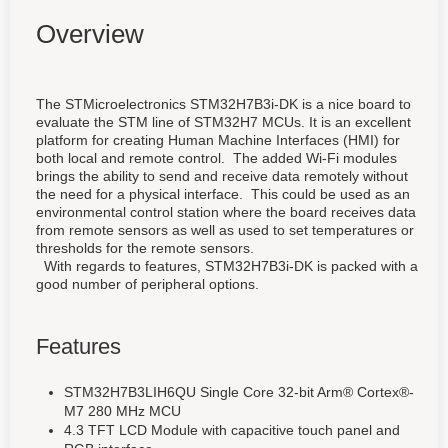
Overview
The STMicroelectronics STM32H7B3i-DK is a nice board to
evaluate the STM line of STM32H7 MCUs. It is an excellent
platform for creating Human Machine Interfaces (HMI) for
both local and remote control. The added Wi-Fi modules
brings the ability to send and receive data remotely without
the need for a physical interface. This could be used as an
environmental control station where the board receives data
from remote sensors as well as used to set temperatures or
thresholds for the remote sensors.
With regards to features, STM32H7B3i-DK is packed with a
good number of peripheral options.
Features
STM32H7B3LIH6QU Single Core 32-bit Arm® Cortex®-
M7 280 MHz MCU
4.3 TFT LCD Module with capacitive touch panel and