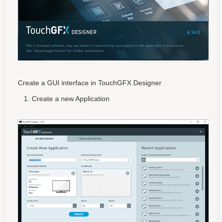
Create a GUI interface in TouchGFX Designer
Create a new Application