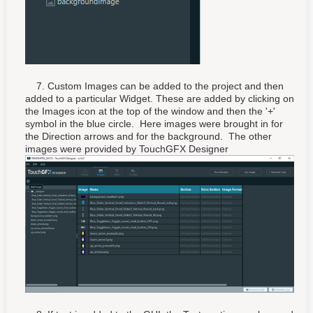
7. Custom Images can be added to the project and then
added to a particular Widget. These are added by clicking on
the Images icon at the top of the window and then the '+'
symbol in the blue circle. Here images were brought in for
the Direction arrows and for the background. The other
images were provided by TouchGFX Designer