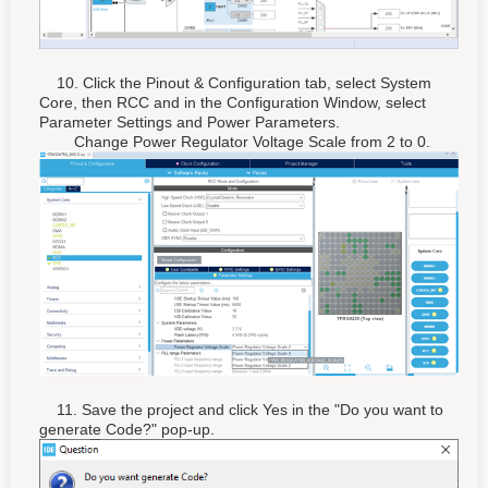
10. Click the Pinout & Configuration tab, select System
Core, then RCC and in the Configuration Window, select
Parameter Settings and Power Parameters.
Change Power Regulator Voltage Scale from 2 to 0.
11. Save the project and click Yes in the "Do you want to
generate Code?" pop-up.