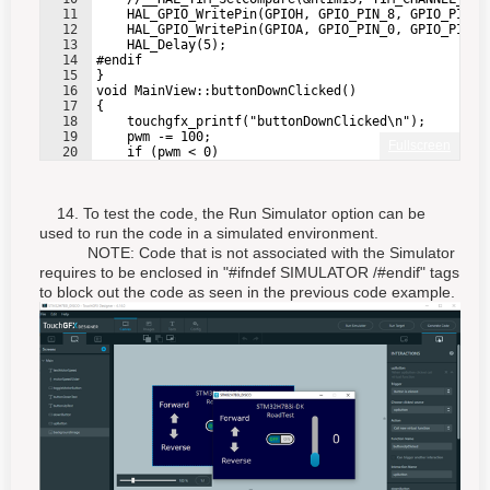
11
    HAL_GPIO_WritePin(GPIOH, GPIO_PIN_8, GPIO_PIN_S
12
    HAL_GPIO_WritePin(GPIOA, GPIO_PIN_0, GPIO_PIN_S
13
    HAL_Delay(5);
14
#endif
15
}
16
void MainView::buttonDownClicked()
17
{
18
    touchgfx_printf("buttonDownClicked\n");
19
    pwm -= 100;
Fullscreen
20
    if (pwm < 0)
21
    {
14. To test the code, the Run Simulator option can be
used to run the code in a simulated environment.
NOTE: Code that is not associated with the Simulator
requires to be enclosed in "#ifndef SIMULATOR /#endif" tags
to block out the code as seen in the previous code example.