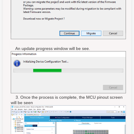
An update progress window will be see.
3. Once the process is complete, the MCU pinout screen
will be seen