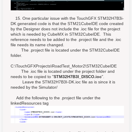
15. One particular issue with the TouchGFX STM32H7B3i-
DK generated code is that the STM21CubeIDE code created
by the Designer does not include the .ioc file for the project
which is needed by CubeMX in STM32CubeIDE. This
reference needs to be added to the .project file and the .ioc
file needs its name changed.
The .project file is located under the STM32CubeIDE
folder.
C:\TouchGFXProjects\RoadTest_Motor2\STM32CubeIDE
The .ioc file is located under the project folder and
needs to be copied to "
STM32H7B3I_DISCO.ioc
".
Leave the STM32H7B3I-DK.ioc file as is since it is
needed by the Simulator/
Add the following to the .project file under the
linkedResources tag