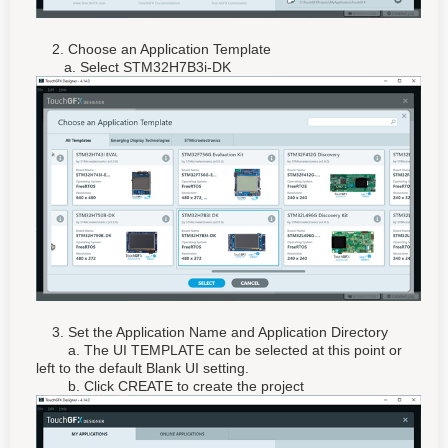
2. Choose an Application Template
a. Select STM32H7B3i-DK
3. Set the Application Name and Application Directory
a. The UI TEMPLATE can be selected at this point or
left to the default Blank UI setting.
b. Click CREATE to create the project