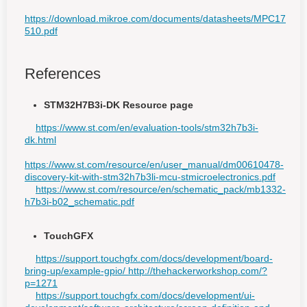
https://download.mikroe.com/documents/datasheets/MPC17
510.pdf
References
STM32H7B3i-DK Resource page
https://www.st.com/en/evaluation-tools/stm32h7b3i-
dk.html
https://www.st.com/resource/en/user_manual/dm00610478-
discovery-kit-with-stm32h7b3li-mcu-stmicroelectronics.pdf
https://www.st.com/resource/en/schematic_pack/mb1332-
h7b3i-b02_schematic.pdf
TouchGFX
https://support.touchgfx.com/docs/development/board-
bring-up/example-gpio/ http://thehackerworkshop.com/?
p=1271
https://support.touchgfx.com/docs/development/ui-