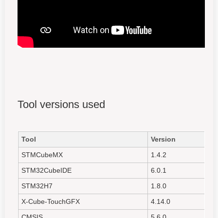
Tool versions used
Tool
Version
STMCubeMX
1.4.2
STM32CubeIDE
6.0.1
STM32H7
1.8.0
X-Cube-TouchGFX
4.14.0
CMSIS
5.6.0