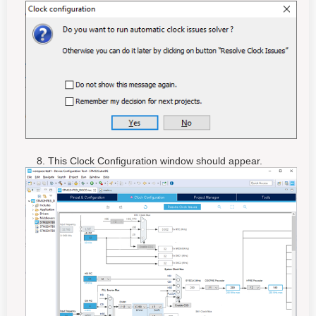
8. This Clock Configuration window should appear.