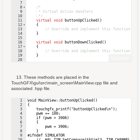
7
8
/*
9
 * Virtual Action Handlers
10
 */
11
virtual
void
buttonUpClicked
(
)
12
{
13
// Override and implement this function in 
14
}
15
16
virtual
void
buttonDownClicked
(
)
17
{
18
// Override and implement this function in 
19
}
Fullscreen
20
21
virtual
void
motorButtonClicked
(
)
13. These methods are placed in the
TouchGFX\gui\src\main_screen\MainView.cpp file and
associated .hpp file.
1
void MainView::buttonUpClicked()
2
{
3
    touchgfx_printf("buttonUpClicked\n");
4
    pwm += 100;
5
    if (pwm > 3906)
6
    {
7
    pwm = 3906;
8
    }
9
#ifndef SIMULATOR
10
    //__HAL_TIM_SetCompare(&htim13, TIM_CHANNEL_1, 