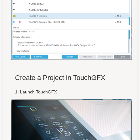
Create a Project in TouchGFX
Launch TouchGFX