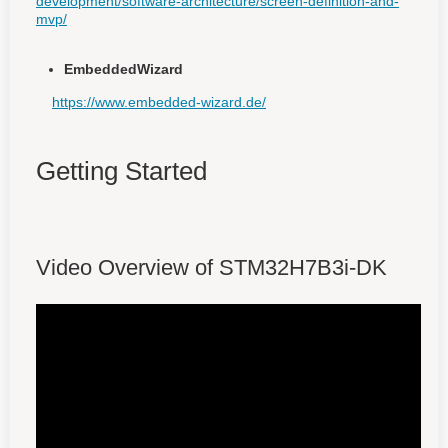
development/software-architecture/screen-definition-and-
mvp/
EmbeddedWizard
https://www.embedded-wizard.de/
Getting Started
Video Overview of STM32H7B3i-DK