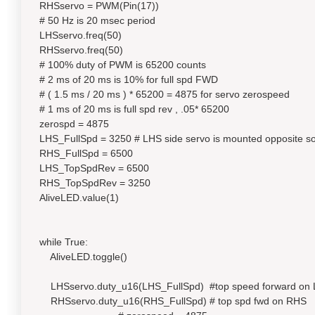
RHSservo = PWM(Pin(17))
# 50 Hz is 20 msec period
LHSservo.freq(50)
RHSservo.freq(50)
# 100% duty of PWM is 65200 counts
# 2 ms of 20 ms is 10% for full spd FWD
# ( 1.5 ms / 20 ms ) * 65200 = 4875 for servo zerospeed
# 1 ms of 20 ms is full spd rev , .05* 65200
zerospd = 4875
LHS_FullSpd = 3250 # LHS side servo is mounted opposite so
RHS_FullSpd = 6500
LHS_TopSpdRev = 6500
RHS_TopSpdRev = 3250
AliveLED.value(1)
while True:
AliveLED.toggle()
LHSservo.duty_u16(LHS_FullSpd) #top speed forward on
RHSservo.duty_u16(RHS_FullSpd) # top spd fwd on RHS