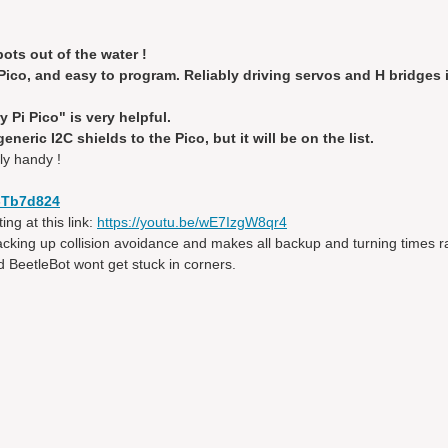
ots out of the water !
ico, and easy to program. Reliably driving servos and H bridges i
Pi Pico" is very helpful.
neric I2C shields to the Pico, but it will be on the list.
ly handy !
y-Tb7d824
ng at this link:
https://youtu.be/wE7IzgW8qr4
backing up collision avoidance and makes all backup and turning times 
and BeetleBot wont get stuck in corners.