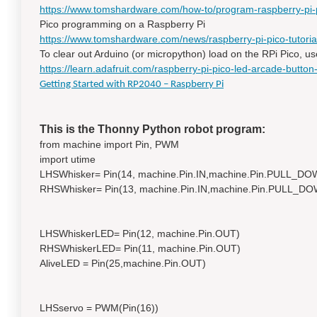
https://www.tomshardware.com/how-to/program-raspberry-pi-p
Pico programming on a Raspberry Pi
https://www.tomshardware.com/news/raspberry-pi-pico-tutoria
To clear out Arduino (or micropython) load on the RPi Pico, us
https://learn.adafruit.com/raspberry-pi-pico-led-arcade-button-m
Getting Started with RP2040 – Raspberry Pi
This is the Thonny Python robot program:
from machine import Pin, PWM
import utime
LHSWhisker= Pin(14, machine.Pin.IN,machine.Pin.PULL_DO
RHSWhisker= Pin(13, machine.Pin.IN,machine.Pin.PULL_D
LHSWhiskerLED= Pin(12, machine.Pin.OUT)
RHSWhiskerLED= Pin(11, machine.Pin.OUT)
AliveLED = Pin(25,machine.Pin.OUT)
LHSservo = PWM(Pin(16))