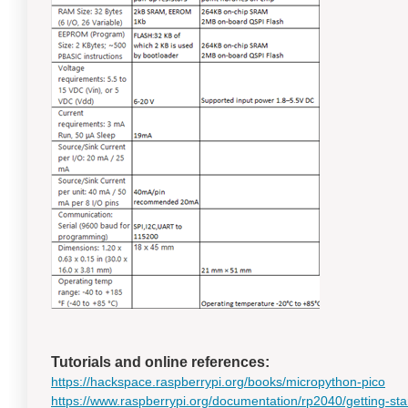
Tutorials and online references:
https://hackspace.raspberrypi.org/books/micropython-pico
https://www.raspberrypi.org/documentation/rp2040/getting-sta