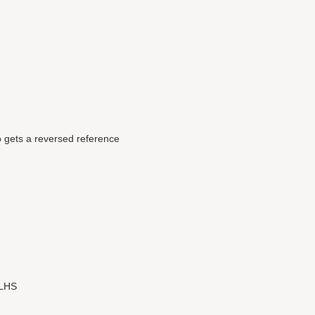
 gets a reversed reference
 LHS