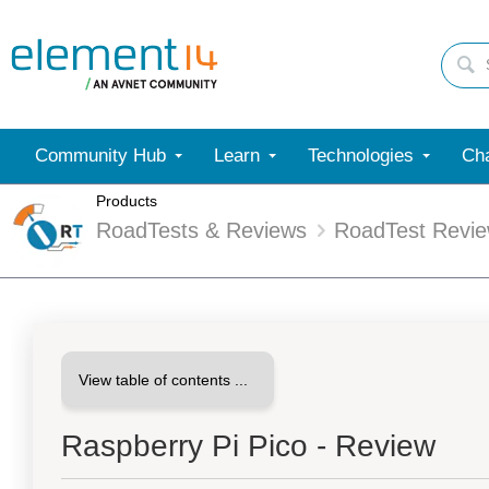
Community Hub
Learn
Technologies
Cha
Products
RoadTests & Reviews
RoadTest Revi
Raspberry Pi Pico - Review