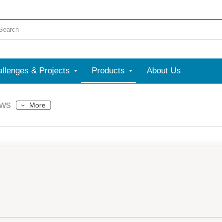
llenges & Projects
Products
About Us
ews
More