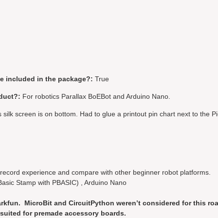
be included in the package?:
True
duct?:
For robotics Parallax BoEBot and Arduino Nano.
silk screen is on bottom. Had to glue a printout pin chart next to the Pi
, record experience and compare with other beginner robot platforms.
Basic Stamp with PBASIC) , Arduino Nano
rkfun. MicroBit and CircuitPython weren’t considered for this roa
er suited for premade accessory boards.