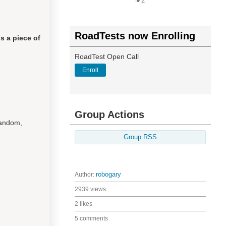
2
RoadTests now Enrolling
s a piece of
RoadTest Open Call
Enroll
Group Actions
random,
Group RSS
Author:
robogary
2939 views
2 likes
5 comments