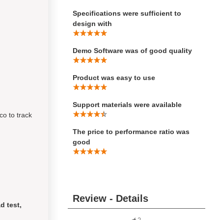
Specifications were sufficient to
design with
Demo Software was of good quality
Product was easy to use
Support materials were available
co to track
The price to performance ratio was
good
Review - Details
d test,