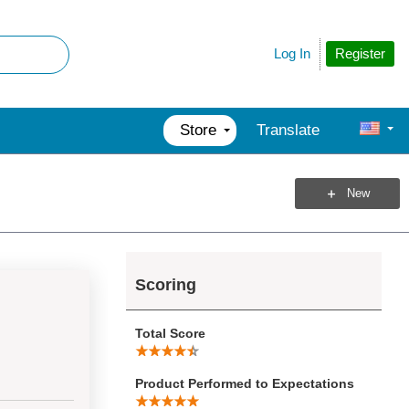
Register
Log In
Store
Translate
New
Scoring
Total Score
Product Performed to Expectations