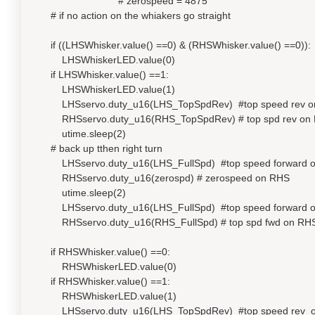
# zerospeed = 4875
# if no action on the whiakers go straight
if ((LHSWhisker.value() ==0) & (RHSWhisker.value() ==0)):
LHSWhiskerLED.value(0)
if LHSWhisker.value() ==1:
LHSWhiskerLED.value(1)
LHSservo.duty_u16(LHS_TopSpdRev) #top speed rev o
RHSservo.duty_u16(RHS_TopSpdRev) # top spd rev on
utime.sleep(2)
# back up tthen right turn
LHSservo.duty_u16(LHS_FullSpd) #top speed forward 
RHSservo.duty_u16(zerospd) # zerospeed on RHS
utime.sleep(2)
LHSservo.duty_u16(LHS_FullSpd) #top speed forward 
RHSservo.duty_u16(RHS_FullSpd) # top spd fwd on RH
if RHSWhisker.value() ==0:
RHSWhiskerLED.value(0)
if RHSWhisker.value() ==1:
RHSWhiskerLED.value(1)
LHSservo.duty_u16(LHS_TopSpdRev) #top speed rev 