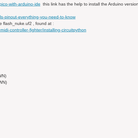
ico-with-arduino-ide
this link has the help to install the Arduino versi
ls-pinout-everything-you-need-to-know
e flash_nuke.uf2 , found at :
idi-controller-fighter/installing-circuitpython
WN)
OWN)