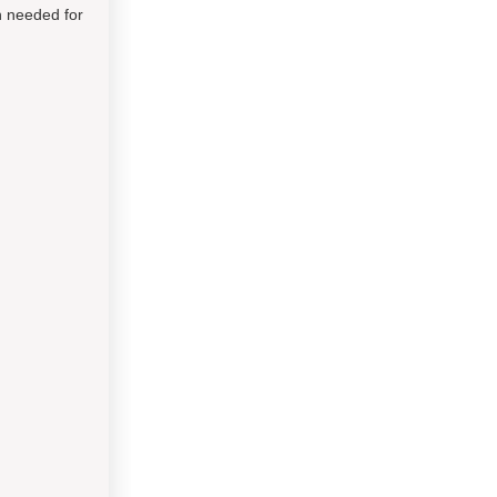
on needed for