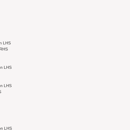
n LHS
 RHS
on LHS
on LHS
S
on LHS