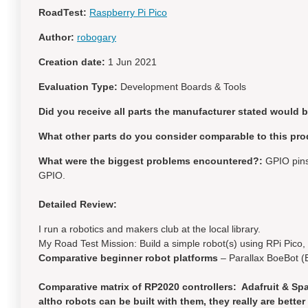
RoadTest:
Raspberry Pi Pico
Author:
robogary
Creation date:
1 Jun 2021
Evaluation Type:
Development Boards & Tools
Did you receive all parts the manufacturer stated would 
What other parts do you consider comparable to this pro
What were the biggest problems encountered?:
GPIO pins 
GPIO.
Detailed Review:
I run a robotics and makers club at the local library.
My Road Test Mission: Build a simple robot(s) using RPi Pico
Comparative beginner robot platforms
– Parallax BoeBot (
Comparative matrix of RP2020 controllers: Adafruit & Spa
altho robots can be built with them, they really are bett