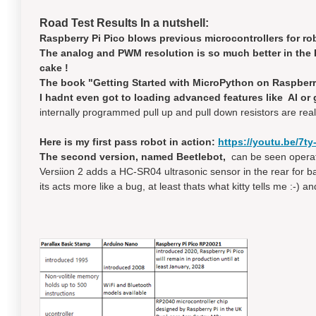
Road Test Results In a nutshell:
Raspberry Pi Pico blows previous microcontrollers for rob
The analog and PWM resolution is so much better in the P
cake !
The book "Getting Started with MicroPython on Raspberry 
I hadnt even got to loading advanced features like AI or ge
internally programmed pull up and pull down resistors are real
Here is my first pass robot in action:
https://youtu.be/7t
The second version, named Beetlebot,
can be seen operati
Versiion 2 adds a HC-SR04 ultrasonic sensor in the rear for 
its acts more like a bug, at least thats what kitty tells me :-) 