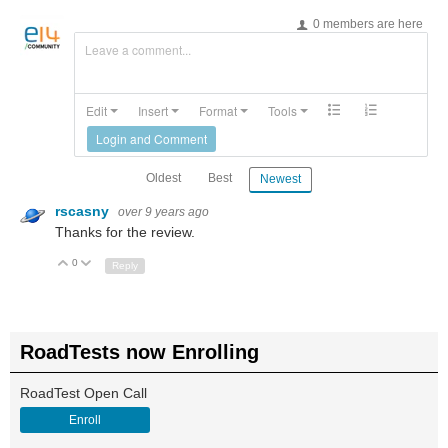
0 members are here
Leave a comment...
Edit
Insert
Format
Tools
Login and Comment
Oldest
Best
Newest
rscasny
over 9 years ago
Thanks for the review.
0
Up
Down
Reply
RoadTests now Enrolling
RoadTest Open Call
Enroll