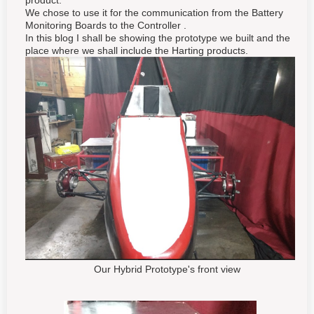
product.
We chose to use it for the communication from the Battery
Monitoring Boards to the Controller .
In this blog I shall be showing the prototype we built and the
place where we shall include the Harting products.
Our Hybrid Prototype's front view