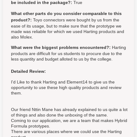
be included in the package?:
True
What other parts do you consider comparable to this
product?:
Toyo connectors were bought by us from the
ease of its usage, but to make sure that the prototype we
made was reliable for which we used Harting products and
also Molex.
What were the biggest problems encountered?:
Harting
products are difficult for us students to procure due to the
less quantity and budget alloted to us by the college.
Detailed Review:
I'd Like to thank Harting and Element14 to give us the
opportunity to use these high quality products and review
them.
Our friend Nttin Mane has already explained to us quite a lot
of things and also done the unboxing of the same.
Coming to our application, we are a team that makes Hybrid
Formula prototypes.
There are various places where we could use the Harting