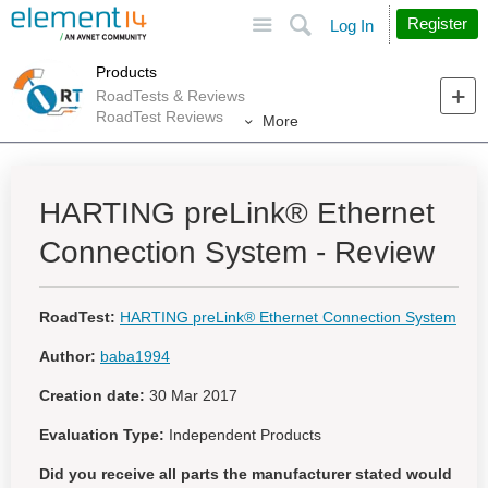
Site
Search
Register
Log In
Products
RoadTests & Reviews
RoadTest Reviews
More
HARTING preLink® Ethernet
Connection System - Review
RoadTest:
HARTING preLink® Ethernet Connection System
Author:
baba1994
Creation date:
30 Mar 2017
Evaluation Type:
Independent Products
Did you receive all parts the manufacturer stated would