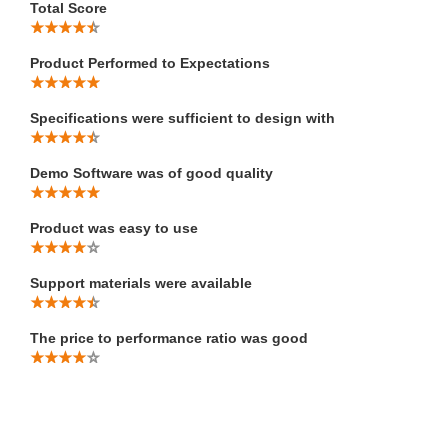
Total Score
Product Performed to Expectations
Specifications were sufficient to design with
Demo Software was of good quality
Product was easy to use
Support materials were available
The price to performance ratio was good