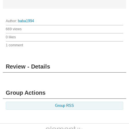
Author:
baba1994
669 views
0 likes
1 comment
Review - Details
Group Actions
Group RSS