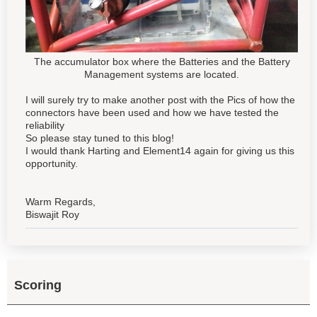
The accumulator box where the Batteries and the Battery
Management systems are located.
I will surely try to make another post with the Pics of how the
connectors have been used and how we have tested the
reliability
So please stay tuned to this blog!
I would thank Harting and Element14 again for giving us this
opportunity.
Warm Regards,
Biswajit Roy
Scoring