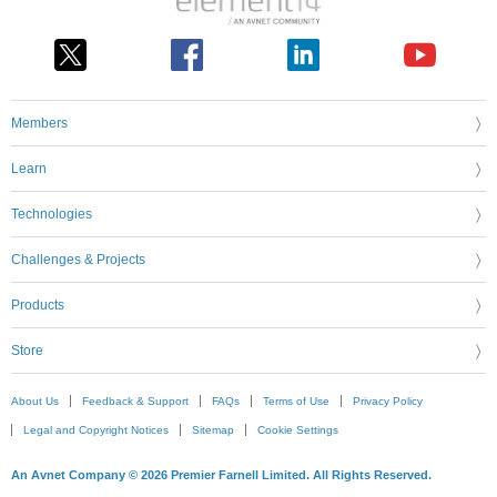
Members
Learn
Technologies
Challenges & Projects
Products
Store
About Us
Feedback & Support
FAQs
Terms of Use
Privacy Policy
Legal and Copyright Notices
Sitemap
Cookie Settings
An Avnet Company © 2026 Premier Farnell Limited. All Rights Reserved.