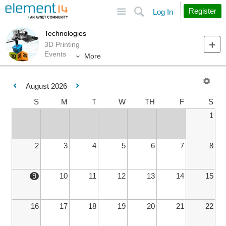
Site
Search
Register
Log In
Technologies
3D Printing
Events
More
August 2026
S
M
T
W
TH
F
S
1
2
3
4
5
6
7
8
9
10
11
12
13
14
15
16
17
18
19
20
21
22