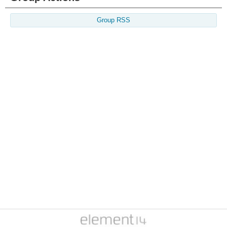
Group RSS