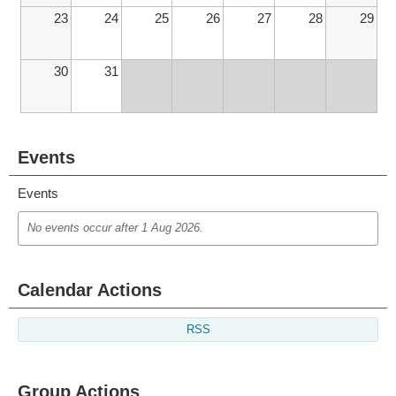
23
24
25
26
27
28
29
30
31
Events
Events
No events occur after
1 Aug 2026
.
Calendar Actions
RSS
Group Actions