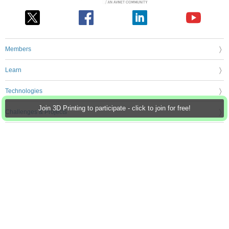
Members
Learn
Technologies
Join 3D Printing to participate - click to join for free!
Challenges & Projects
Products
Store
About Us
Feedback & Support
FAQs
Terms of Use
Privacy Policy
Legal and Copyright Notices
Sitemap
Cookie Settings
An Avnet Company © 2026 Premier Farnell Limited. All Rights Reserved.