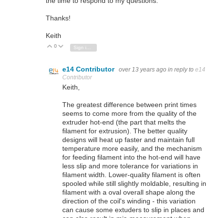
the time to respond to my questions.
Thanks!
Keith
0
Vote Up
Vote Down
Sign in to reply
e14 Contributor
over 13 years ago
in reply to
e14
Contributor
Keith,
The greatest difference between print times
seems to come more from the quality of the
extruder hot-end (the part that melts the
filament for extrusion). The better quality
designs will heat up faster and maintain full
temperature more easily, and the mechanism
for feeding filament into the hot-end will have
less slip and more tolerance for variations in
filament width. Lower-quality filament is often
spooled while still slightly moldable, resulting in
filament with a oval overall shape along the
direction of the coil's winding - this variation
can cause some extuders to slip in places and