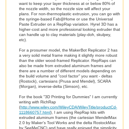
want to keep your layer thickness at or below 80% of
the nozzle width, so the nozzle size will affect your
plans. For non-thermoplastic extrusion, you can go with
the syringe-based Fab@Home or use the Universal
Paste Extruder on a RepRap variation. Hyrel 3D has a
higher-cost and more professional looking extruder that
can handle up to clay materials (play-doh, skulpey,
etc).
For a prosumer model, the MakerBot Replicator 2 has
a very solid metal frame making it slightly more robust
than the older wood-framed Replicator. RepRaps can
also be made from extruded aluminum frames and
there are a number of different models depending on
the build volume and "cool factor" you want - deltas
(Rostock), cartesians (Prusa and Mendel), SCARA
(Morgan), inverse-delta (Simson), etc.
For the book "3D Printing for Dummies" I am currently
writing with RichRap
(
http://www.wiley.com/WileyCDA/WileyTitle/productCd-
1118660757.html
), I am using RepRap kits with
extruded aluminum frames (the cartesian MendelMax
2.0 by Maker's Tool Works and the delta RostockMax
by SeeMeCNC) and have really enjoyed the simplicity