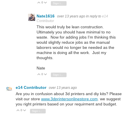
0
Vote Up
Vote Down
Sign in to reply
Nate1616
over 13 years ago
in reply to
e14
Contributor
This would truly be lean construction.
Ultimately you should have minimal to no
waste. Now for adding jobs I'm thinking this
would slightly reduce jobs as the manual
laborers would no longer be needed as the
machine is doing all the work. Just my
thoughts.
Nate
0
Vote Up
Vote Down
Sign in to reply
e14 Contributor
over 13 years ago
Are you in confusion about 3d printers and diy kits? Please
visit our store
www.3dprintersonlinestore.com
. we suggest
you right printers based on your requirment and budget.
0
Vote Up
Vote Down
Sign in to reply