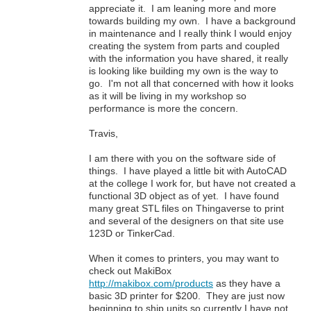
appreciate it. I am leaning more and more
towards building my own. I have a background
in maintenance and I really think I would enjoy
creating the system from parts and coupled
with the information you have shared, it really
is looking like building my own is the way to
go. I'm not all that concerned with how it looks
as it will be living in my workshop so
performance is more the concern.
Travis,
I am there with you on the software side of
things. I have played a little bit with AutoCAD
at the college I work for, but have not created a
functional 3D object as of yet. I have found
many great STL files on Thingaverse to print
and several of the designers on that site use
123D or TinkerCad.
When it comes to printers, you may want to
check out MakiBox
http://makibox.com/products
as they have a
basic 3D printer for $200. They are just now
beginning to ship units so currently I have not