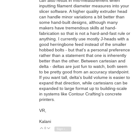
can also result in mis-measurement when
inputting filament diameter measures into your
slicer software. A higher quality extruder head
can handle minor variations a bit better than
some hand-built designs, although many
makers have tremendous skills at hand-
fabrication so that is not a hard-and-fast rule or
anything. I currently use mostly J-heads with a
good herringbone feed instead of the smaller
hobbed bolts - but that's a personal preference
rather than a statement that one is inherently
better than the other. Between cartesian and
delta - deltas are just fun to watch, both seem
to be pretty good from an accuracy standpoint.
If you want tall, delta's build volume is easier to
expand that direction, while cartesians can be
expanded to large format up to building-scale
in systems like Contour Crafting's concrete
printers.
VR,
Kalani
0
Vote Up
Vote Down
Sign in to reply