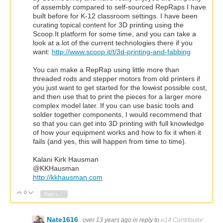
of assembly compared to self-sourced RepRaps I have
built before for K-12 classroom settings. I have been
curating topical content for 3D printing using the
Scoop.It platform for some time, and you can take a
look at a lot of the current technologies there if you
want:
http://www.scoop.it/t/3d-printing-and-fabbing
You can make a RepRap using little more than
threaded rods and stepper motors from old printers if
you just want to get started for the lowest possible cost,
and then use that to print the pieces for a larger more
complex model later. If you can use basic tools and
solder together components, I would recommend that
so that you can get into 3D printing with full knowledge
of how your equipment works and how to fix it when it
fails (and yes, this will happen from time to time).
Kalani Kirk Hausman
@KKHausman
http://kkhausman.com
0
Vote Up
Vote Down
Sign in to reply
Nate1616
over 13 years ago
in reply to
e14 Contributor