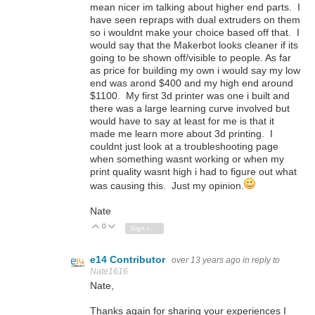
mean nicer im talking about higher end parts. I
have seen repraps with dual extruders on them
so i wouldnt make your choice based off that. I
would say that the Makerbot looks cleaner if its
going to be shown off/visible to people. As far
as price for building my own i would say my low
end was arond $400 and my high end around
$1100. My first 3d printer was one i built and
there was a large learning curve involved but
would have to say at least for me is that it
made me learn more about 3d printing. I
couldnt just look at a troubleshooting page
when something wasnt working or when my
print quality wasnt high i had to figure out what
was causing this. Just my opinion.
Nate
0
Vote Up
Vote Down
Sign in to reply
e14 Contributor
over 13 years ago
in reply to
Nate1616
Nate,
Thanks again for sharing your experiences I