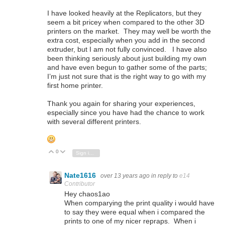
I have looked heavily at the Replicators, but they
seem a bit pricey when compared to the other 3D
printers on the market. They may well be worth the
extra cost, especially when you add in the second
extruder, but I am not fully convinced. I have also
been thinking seriously about just building my own
and have even begun to gather some of the parts;
I’m just not sure that is the right way to go with my
first home printer.
Thank you again for sharing your experiences,
especially since you have had the chance to work
with several different printers.
0
Vote Up
Vote Down
Sign in to reply
Nate1616
over 13 years ago
in reply to
e14
Contributor
Hey chaos1ao
When comparying the print quality i would have
to say they were equal when i compared the
prints to one of my nicer repraps. When i