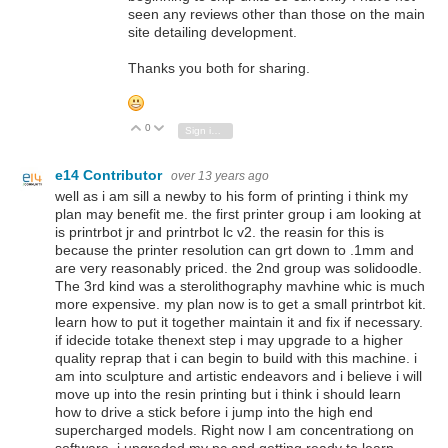
seen any reviews other than those on the main
site detailing development.
Thanks you both for sharing.
0
Vote Up
Vote Down
Sign in to reply
e14 Contributor
over 13 years ago
well as i am sill a newby to his form of printing i think my
plan may benefit me. the first printer group i am looking at
is printrbot jr and printrbot lc v2. the reasin for this is
because the printer resolution can grt down to .1mm and
are very reasonably priced. the 2nd group was solidoodle.
The 3rd kind was a sterolithography mavhine whic is much
more expensive. my plan now is to get a small printrbot kit.
learn how to put it together maintain it and fix if necessary.
if idecide totake thenext step i may upgrade to a higher
quality reprap that i can begin to build with this machine. i
am into sculpture and artistic endeavors and i believe i will
move up into the resin printing but i think i should learn
how to drive a stick before i jump into the high end
supercharged models. Right now I am concentrationg on