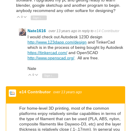
software. i upgraded my pc and getting ready to learn
blender, google sketchup and another program to begin.
anybody recommend any other softare for designing?
0
Vote Up
Vote Down
Sign in to reply
Nate1616
over 13 years ago
in reply to
e14 Contributor
I would check out Autodesk 123D design
http://www.123dapp.com/design
and TinkerCad
which is in the process of being bought by Autodesk
https://tinkercad.com/
and OpenSCAD
http://www.openscad.org/
. All are free.
Nate
0
Vote Up
Vote Down
Sign in to reply
e14 Contributor
over 13 years ago
For home-level 3D printing, most of the common
platforms enjoy relatively similar capabilities in terms of
the type of filament that can be used (PLA, ABS, nylon,
composite filaments like Daywoo-D3, etc) and the layer
thickness is relatively close (.1-.17mm). In general you