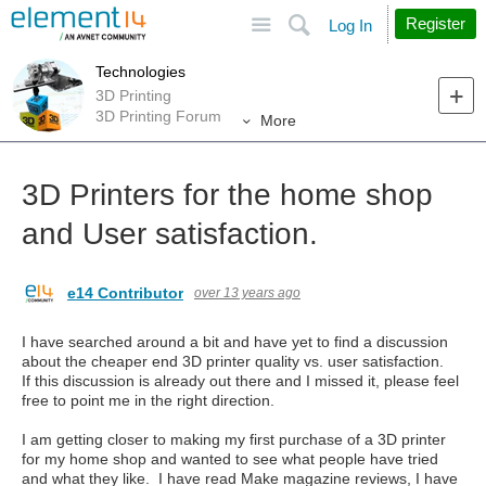
Site
Search
Register
Log In
Technologies
3D Printing
3D Printing Forum
More
3D Printers for the home shop
and User satisfaction.
e14 Contributor
over 13 years ago
I have searched around a bit and have yet to find a discussion
about the cheaper end 3D printer quality vs. user satisfaction.
If this discussion is already out there and I missed it, please feel
free to point me in the right direction.
I am getting closer to making my first purchase of a 3D printer
for my home shop and wanted to see what people have tried
and what they like. I have read Make magazine reviews, I have