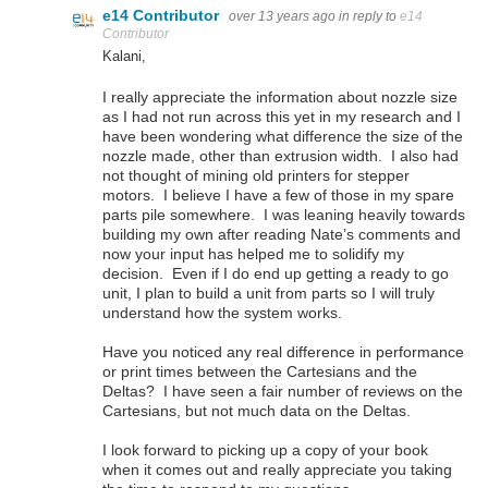
e14 Contributor
over 13 years ago
in reply to
e14
Contributor
Kalani,
I really appreciate the information about nozzle size
as I had not run across this yet in my research and I
have been wondering what difference the size of the
nozzle made, other than extrusion width. I also had
not thought of mining old printers for stepper
motors. I believe I have a few of those in my spare
parts pile somewhere. I was leaning heavily towards
building my own after reading Nate’s comments and
now your input has helped me to solidify my
decision. Even if I do end up getting a ready to go
unit, I plan to build a unit from parts so I will truly
understand how the system works.
Have you noticed any real difference in performance
or print times between the Cartesians and the
Deltas? I have seen a fair number of reviews on the
Cartesians, but not much data on the Deltas.
I look forward to picking up a copy of your book
when it comes out and really appreciate you taking