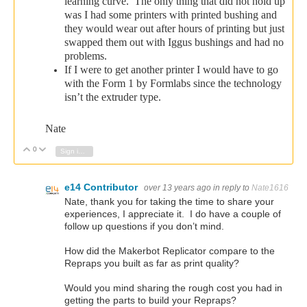
learning curve. The only thing that did not hold up
was I had some printers with printed bushing and
they would wear out after hours of printing but just
swapped them out with Iggus bushings and had no
problems.
If I were to get another printer I would have to go
with the Form 1 by Formlabs since the technology
isn’t the extruder type.
Nate
0
Vote Up
Vote Down
Sign in to reply
e14 Contributor
over 13 years ago
in reply to
Nate1616
Nate, thank you for taking the time to share your
experiences, I appreciate it. I do have a couple of
follow up questions if you don’t mind.
How did the Makerbot Replicator compare to the
Repraps you built as far as print quality?
Would you mind sharing the rough cost you had in
getting the parts to build your Repraps?