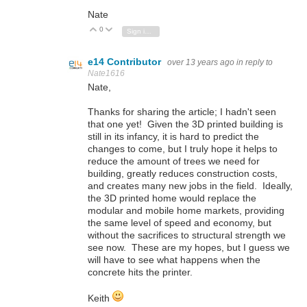
Nate
0
Vote Up
Vote Down
Sign in to reply
e14 Contributor
over 13 years ago
in reply to
Nate1616
Nate,
Thanks for sharing the article; I hadn't seen
that one yet! Given the 3D printed building is
still in its infancy, it is hard to predict the
changes to come, but I truly hope it helps to
reduce the amount of trees we need for
building, greatly reduces construction costs,
and creates many new jobs in the field. Ideally,
the 3D printed home would replace the
modular and mobile home markets, providing
the same level of speed and economy, but
without the sacrifices to structural strength we
see now. These are my hopes, but I guess we
will have to see what happens when the
concrete hits the printer.
Keith