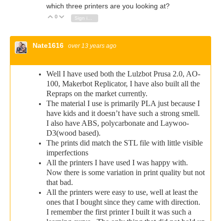
which three printers are you looking at?
0
Vote Up
Vote Down
Sign in to reply
Nate1616
over 13 years ago
Well I have used both the Lulzbot Prusa 2.0, AO-
100, Makerbot Replicator, I have also built all the
Repraps on the market currently.
The material I use is primarily PLA just because I
have kids and it doesn’t have such a strong smell.
I also have ABS, polycarbonate and Laywoo-
D3(wood based).
The prints did match the STL file with little visible
imperfections
All the printers I have used I was happy with.
Now there is some variation in print quality but not
that bad.
All the printers were easy to use, well at least the
ones that I bought since they came with direction.
I remember the first printer I built it was such a