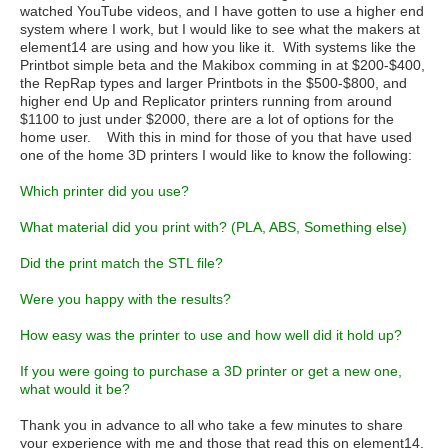
watched YouTube videos, and I have gotten to use a higher end
system where I work, but I would like to see what the makers at
element14 are using and how you like it. With systems like the
Printbot simple beta and the Makibox comming in at $200-$400,
the RepRap types and larger Printbots in the $500-$800, and
higher end Up and Replicator printers running from around
$1100 to just under $2000, there are a lot of options for the
home user. With this in mind for those of you that have used
one of the home 3D printers I would like to know the following:
Which printer did you use?
What material did you print with? (PLA, ABS, Something else)
Did the print match the STL file?
Were you happy with the results?
How easy was the printer to use and how well did it hold up?
If you were going to purchase a 3D printer or get a new one,
what would it be?
Thank you in advance to all who take a few minutes to share
your experience with me and those that read this on element14.