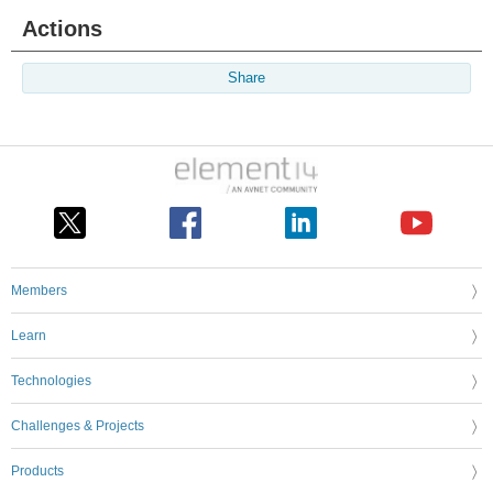
Actions
Share
Members
Learn
Technologies
Challenges & Projects
Products