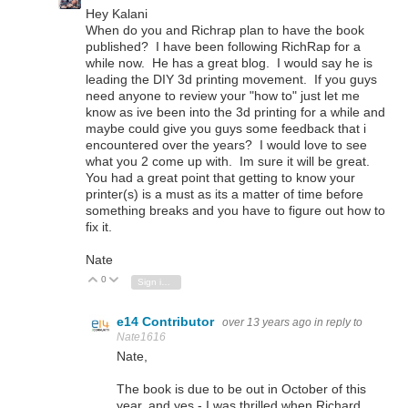
Hey Kalani
When do you and Richrap plan to have the book
published? I have been following RichRap for a
while now. He has a great blog. I would say he is
leading the DIY 3d printing movement. If you guys
need anyone to review your "how to" just let me
know as ive been into the 3d printing for a while and
maybe could give you guys some feedback that i
encountered over the years? I would love to see
what you 2 come up with. Im sure it will be great.
You had a great point that getting to know your
printer(s) is a must as its a matter of time before
something breaks and you have to figure out how to
fix it.
Nate
0
Vote Up
Vote Down
Sign in to reply
e14 Contributor
over 13 years ago
in reply to
Nate1616
Nate,
The book is due to be out in October of this
year, and yes - I was thrilled when Richard