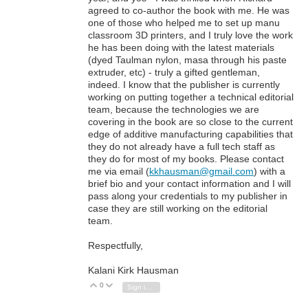
agreed to co-author the book with me. He was
one of those who helped me to set up manu
classroom 3D printers, and I truly love the work
he has been doing with the latest materials
(dyed Taulman nylon, masa through his paste
extruder, etc) - truly a gifted gentleman,
indeed. I know that the publisher is currently
working on putting together a technical editorial
team, because the technologies we are
covering in the book are so close to the current
edge of additive manufacturing capabilities that
they do not already have a full tech staff as
they do for most of my books. Please contact
me via email (
kkhausman@gmail.com
) with a
brief bio and your contact information and I will
pass along your credentials to my publisher in
case they are still working on the editorial
team.
Respectfully,
Kalani Kirk Hausman
0
Vote Up
Vote Down
Sign in to reply