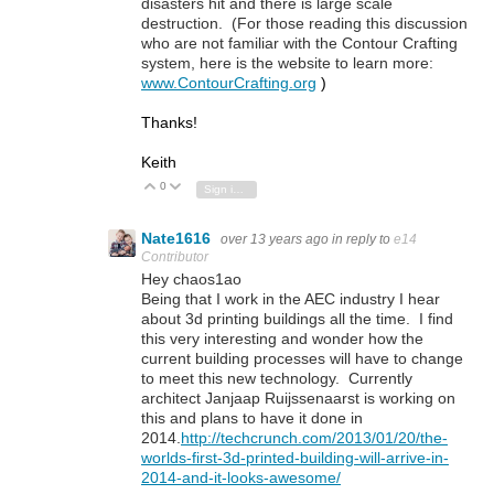
disasters hit and there is large scale
destruction. (For those reading this discussion
who are not familiar with the Contour Crafting
system, here is the website to learn more:
www.ContourCrafting.org
)
Thanks!
Keith
0
Vote Up
Vote Down
Sign in to reply
Nate1616
over 13 years ago
in reply to
e14
Contributor
Hey chaos1ao
Being that I work in the AEC industry I hear
about 3d printing buildings all the time. I find
this very interesting and wonder how the
current building processes will have to change
to meet this new technology. Currently
architect Janjaap Ruijssenaarst is working on
this and plans to have it done in
2014.
http://techcrunch.com/2013/01/20/the-
worlds-first-3d-printed-building-will-arrive-in-
2014-and-it-looks-awesome/