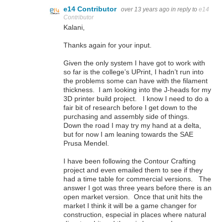
e14 Contributor
over 13 years ago
in reply to
e14
Contributor
Kalani,
Thanks again for your input.
Given the only system I have got to work with
so far is the college’s UPrint, I hadn’t run into
the problems some can have with the filament
thickness. I am looking into the J-heads for my
3D printer build project. I know I need to do a
fair bit of research before I get down to the
purchasing and assembly side of things.
Down the road I may try my hand at a delta,
but for now I am leaning towards the SAE
Prusa Mendel.
I have been following the Contour Crafting
project and even emailed them to see if they
had a time table for commercial versions. The
answer I got was three years before there is an
open market version. Once that unit hits the
market I think it will be a game changer for
construction, especial in places where natural