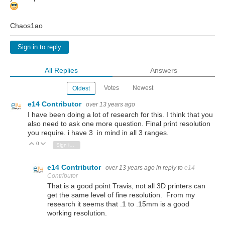
Chaos1ao
Sign in to reply
All Replies
Answers
Votes
Newest
Oldest
e14 Contributor
over 13 years ago
I have been doing a lot of research for this. I think that you
also need to ask one more question. Final print resolution
you require. i have 3 in mind in all 3 ranges.
0
Vote Up
Vote Down
Sign in to reply
e14 Contributor
over 13 years ago
in reply to
e14
Contributor
That is a good point Travis, not all 3D printers can
get the same level of fine resolution. From my
research it seems that .1 to .15mm is a good
working resolution.