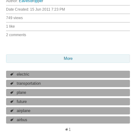
Author:
Eavesdropper
Date Created:
15 Jun 2011 7:23 PM
749 views
1 like
2 comments
More
electric
transportation
plane
future
airplane
airbus
1