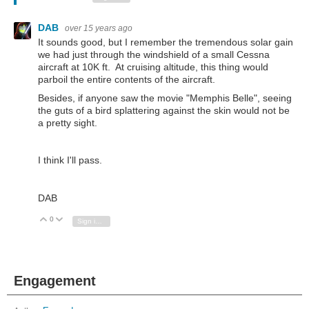
DAB
over 15 years ago
It sounds good, but I remember the tremendous solar gain
we had just through the windshield of a small Cessna
aircraft at 10K ft. At cruising altitude, this thing would
parboil the entire contents of the aircraft.
Besides, if anyone saw the movie "Memphis Belle", seeing
the guts of a bird splattering against the skin would not be
a pretty sight.
I think I'll pass.
DAB
0
Vote Up
Vote Down
Sign in to reply
Engagement