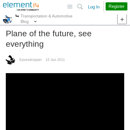
Site
Search
Register
Log In
Transportation & Automotive
More
More
Blog
Plane of the future, see
everything
Eavesdropper
15 Jun 2011