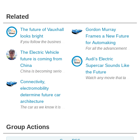
Related
The future of Vauxhall
Gordon Murray
looks bright
Frames a New Future
If you follow the business news, you'll soon be reading stories that GM
for Automaking
For all the advancements we’ve s
The Electric Vehicle
future is coming from
Audi’s Electric
China
Supercar Sounds Like
China is becoming serious about leading the electrified future; they are
the Future
Watch any movie that takes place
Connectivity,
electromobility
determine future car
architecture
The car as we know it is an obsolescent model. All automotive engineer
Group Actions