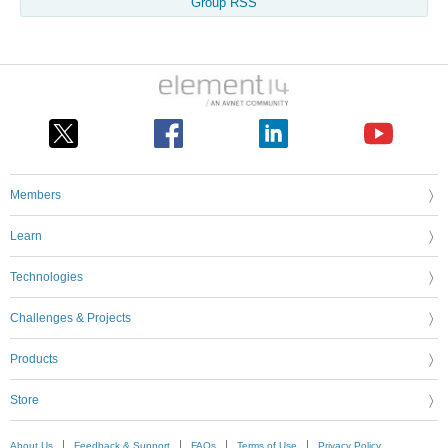
Group RSS
Members
Learn
Technologies
Challenges & Projects
Products
Store
About Us
Feedback & Support
FAQs
Terms of Use
Privacy Policy