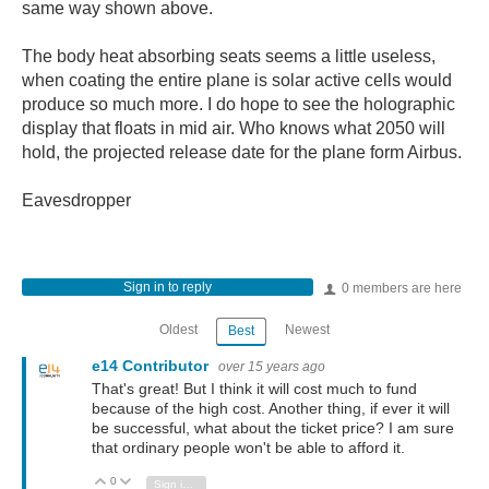
same way shown above.
The body heat absorbing seats seems a little useless,
when coating the entire plane is solar active cells would
produce so much more. I do hope to see the holographic
display that floats in mid air. Who knows what 2050 will
hold, the projected release date for the plane form Airbus.
Eavesdropper
Sign in to reply
0 members are here
Oldest
Newest
Best
e14 Contributor
over 15 years ago
That's great! But I think it will cost much to fund
because of the high cost. Another thing, if ever it will
be successful, what about the ticket price? I am sure
that ordinary people won't be able to afford it.
0
Vote Up
Vote Down
Sign in to reply