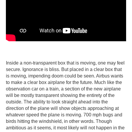
Inside a non-transparent box that is moving, one may feel
secure. Ignorance is bliss. But placed in a clear box that
is moving, impending doom could be seen. Airbus wants
to make a clear box airplane for the future. Much like the
observation car on a train, a section of the new airplane
will be mostly transparent showing the entirety of the
outside. The ability to look straight ahead into the
direction of the plane will show objects approaching at
whatever speed the plane is moving. 700 mph bugs and
birds hitting the windshield, in other words. Though
ambitious as it seems, it most likely will not happen in the